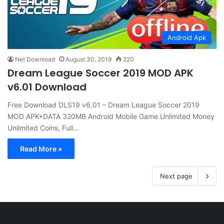
Android Apk
Net Download
August 30, 2019
220
Dream League Soccer 2019 MOD APK
v6.01 Download
Free Download DLS19 v6.01 – Dream League Soccer 2019
MOD APK+DATA 320MB Android Mobile Game Unlimited Money
Unlimited Coins, Full…
Read More »
Next page