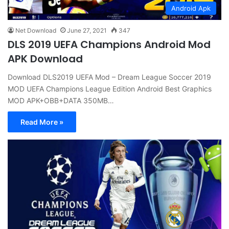
Android Apk
Net Download
June 27, 2021
347
DLS 2019 UEFA Champions Android Mod
APK Download
Download DLS2019 UEFA Mod – Dream League Soccer 2019
MOD UEFA Champions League Edition Android Best Graphics
MOD APK+OBB+DATA 350MB…
Read More »