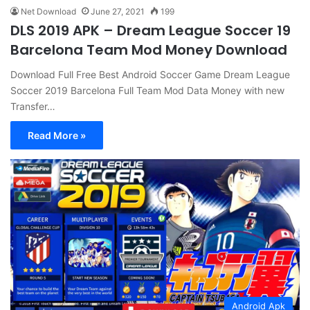
Net Download
June 27, 2021
199
DLS 2019 APK – Dream League Soccer 19
Barcelona Team Mod Money Download
Download Full Free Best Android Soccer Game Dream League
Soccer 2019 Barcelona Full Team Mod Data Money with new
Transfer…
Read More »
Android Apk