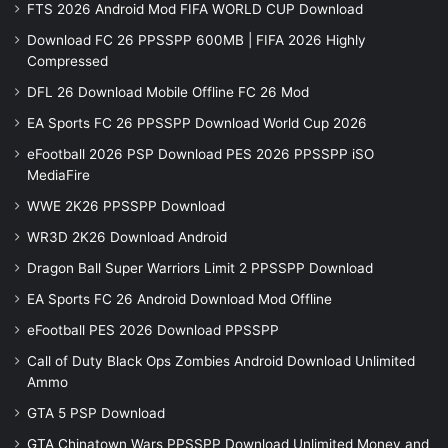
FTS 2026 Android Mod FIFA WORLD CUP Download
Download FC 26 PPSSPP 600MB | FIFA 2026 Highly
Compressed
DFL 26 Download Mobile Offline FC 26 Mod
EA Sports FC 26 PPSSPP Download World Cup 2026
eFootball 2026 PSP Download PES 2026 PPSSPP iSO
MediaFire
WWE 2K26 PPSSPP Download
WR3D 2K26 Download Android
Dragon Ball Super Warriors Limit 2 PPSSPP Download
EA Sports FC 26 Android Download Mod Offline
eFootball PES 2026 Download PPSSPP
Call of Duty Black Ops Zombies Android Download Unlimited
Ammo
GTA 5 PSP Download
GTA Chinatown Wars PPSSPP Download Unlimited Money and