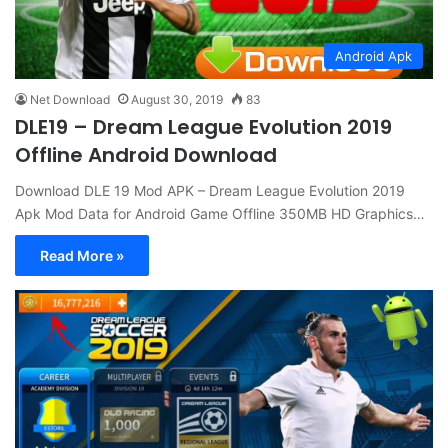
Android Apk
Net Download
August 30, 2019
83
DLE19 – Dream League Evolution 2019
Offline Android Download
Download DLE 19 Mod APK – Dream League Evolution 2019
Apk Mod Data for Android Game Offline 350MB HD Graphics…
Read More »