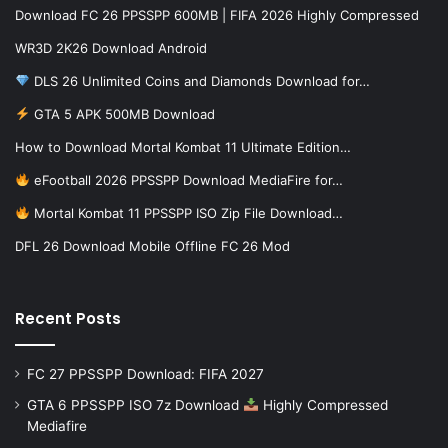
Download FC 26 PPSSPP 600MB | FIFA 2026 Highly Compressed
WR3D 2K26 Download Android
DLS 26 Unlimited Coins and Diamonds Download for…
GTA 5 APK 500MB Download
How to Download Mortal Kombat 11 Ultimate Edition…
eFootball 2026 PPSSPP Download MediaFire for…
Mortal Kombat 11 PPSSPP ISO Zip File Download…
DFL 26 Download Mobile Offline FC 26 Mod
Recent Posts
FC 27 PPSSPP Download: FIFA 2027
GTA 6 PPSSPP ISO 7z Download
Highly Compressed
Mediafire