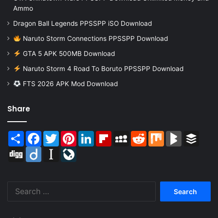
Ammo
Dragon Ball Legends PPSSPP iSO Download
Naruto Storm Connections PPSSPP Download
GTA 5 APK 500MB Download
Naruto Storm 4 Road To Boruto PPSSPP Download
FTS 2026 APK Mod Download
Share
Share
Facebook
Twitter
Pinterest
LinkedIn
Flipboard
MySpace
Reddit
Mix
BlogMarks
Buffer
Digg
Diigo
Instapaper
LiveJournal
Search
for: