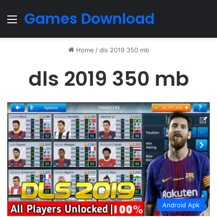
Games Download
Menu
Home
/
dls 2019 350 mb
dls 2019 350 mb
Android Apk