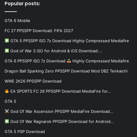
Popular posts:
GTA 6 Mobile
FC 27 PPSSPP Download: FIFA 2027
GTA 5 PPSSPP ISO 7z Download Highly Compressed Mediafire
God of War 3 iSO for Android & iOS Download:…
GTA 6 PPSSPP ISO 7z Download
Highly Compressed Mediafire
Dragon Ball Sparking Zero PPSSPP Download Mod DBZ Tenkaichi
WWE 2K26 PPSSPP Download
EA SPORTS FC 26 PPSSPP Download MediaFire for…
GTA 5
God Of War Ascension PPSSPP MediaFire Download…
God Of War Ragnarok PPSSPP Download for Android…
GTA 5 PSP Download