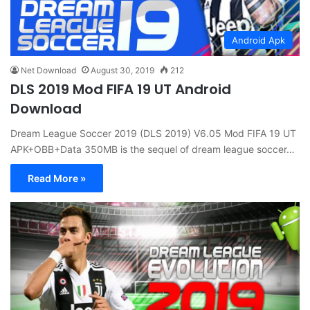
Android Apk
Net Download
August 30, 2019
212
DLS 2019 Mod FIFA 19 UT Android
Download
Dream League Soccer 2019 (DLS 2019) V6.05 Mod FIFA 19 UT
APK+OBB+Data 350MB is the sequel of dream league soccer…
Read More »