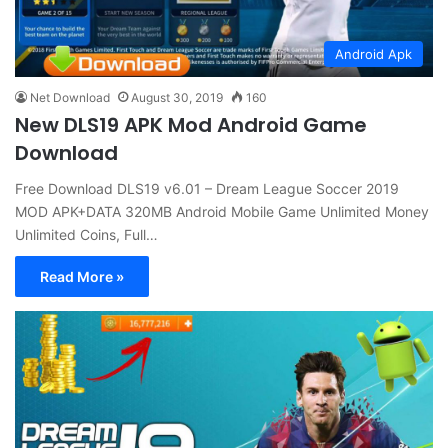
Android Apk
Net Download
August 30, 2019
160
New DLS19 APK Mod Android Game
Download
Free Download DLS19 v6.01 – Dream League Soccer 2019
MOD APK+DATA 320MB Android Mobile Game Unlimited Money
Unlimited Coins, Full…
Read More »