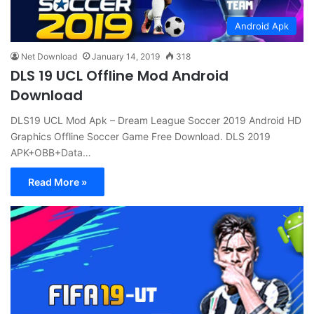
Android Apk
Net Download
January 14, 2019
318
DLS 19 UCL Offline Mod Android
Download
DLS19 UCL Mod Apk – Dream League Soccer 2019 Android HD
Graphics Offline Soccer Game Free Download. DLS 2019
APK+OBB+Data…
Read More »