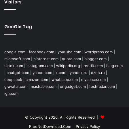
Visitors
GooGle Tag
google.com
|
facebook.com
|
youtube.com
|
wordpress.com
|
microsoft.com
|
pinterest.com
|
quora.com
|
blogger.com
|
tiktok.com
|
instagram.com
|
wikipedia.org
|
reddit.com
|
bing.com
|
chatgpt.com
|
yahoo.com
|
x.com
|
yandex.ru
|
dzen.ru
|
deepseek
|
amazon.com
|
whatsapp.com
|
myspace.com
|
gravatar.com
|
mashable.com
|
engadget.com
|
techradar.com
|
ign.com
© Copyright 2026, All Rights Reserved |
FreeNetDownload.Com
|
Privacy Policy