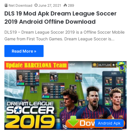
Net Download
June 27, 2021
289
DLS 19 Mod Apk Dream League Soccer
2019 Android Offline Download
DLS19 – Dream League Soccer 2019 is a Offline Soccer Mobile
Game from First Touch Games. Dream League Soccer is…
Read More »
Android Apk