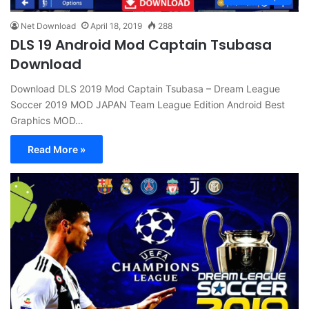
Net Download
April 18, 2019
288
DLS 19 Android Mod Captain Tsubasa
Download
Download DLS 2019 Mod Captain Tsubasa – Dream League
Soccer 2019 MOD JAPAN Team League Edition Android Best
Graphics MOD…
Read More »