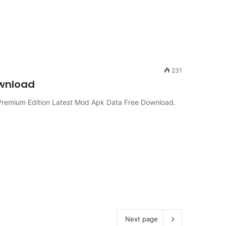
231
ownload
remium Edition Latest Mod Apk Data Free Download.
Next page