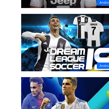
Andro
Andro