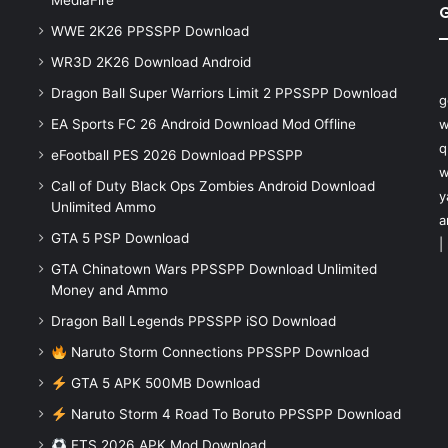
MediaFire
WWE 2K26 PPSSPP Download
WR3D 2K26 Download Android
Dragon Ball Super Warriors Limit 2 PPSSPP Download
g
EA Sports FC 26 Android Download Mod Offline
w
q
eFootball PES 2026 Download PPSSPP
w
Call of Duty Black Ops Zombies Android Download
y
Unlimited Ammo
a
GTA 5 PSP Download
|
GTA Chinatown Wars PPSSPP Download Unlimited
Money and Ammo
Dragon Ball Legends PPSSPP iSO Download
Naruto Storm Connections PPSSPP Download
GTA 5 APK 500MB Download
Naruto Storm 4 Road To Boruto PPSSPP Download
FTS 2026 APK Mod Download