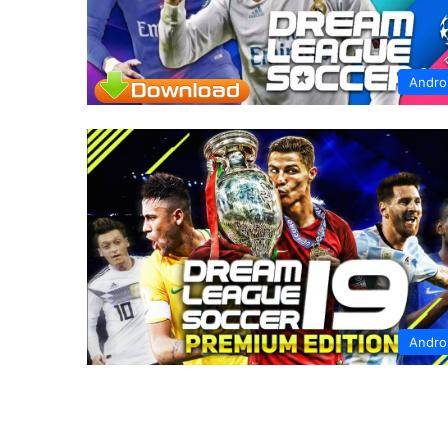
Andro
Andro