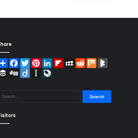
Share
Share
Facebook
Twitter
Pinterest
LinkedIn
Flipboard
MySpace
Reddit
Mix
BlogMarks
Buffer
Digg
Diigo
Instapaper
LiveJournal
Search
for:
isitors