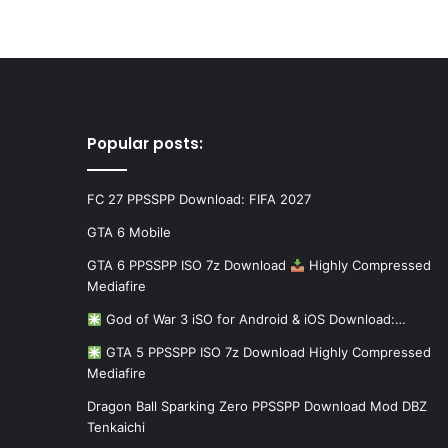
Popular posts:
FC 27 PPSSPP Download: FIFA 2027
GTA 6 Mobile
GTA 6 PPSSPP ISO 7z Download
Highly Compressed
Mediafire
God of War 3 iSO for Android & iOS Download:…
GTA 5 PPSSPP ISO 7z Download Highly Compressed
Mediafire
Dragon Ball Sparking Zero PPSSPP Download Mod DBZ
Tenkaichi