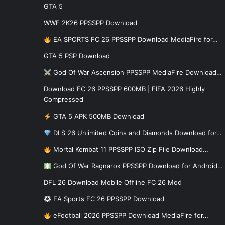
GTA 5
WWE 2K26 PPSSPP Download
EA SPORTS FC 26 PPSSPP Download MediaFire for…
GTA 5 PSP Download
God Of War Ascension PPSSPP MediaFire Download…
Download FC 26 PPSSPP 600MB | FIFA 2026 Highly
Compressed
GTA 5 APK 500MB Download
DLS 26 Unlimited Coins and Diamonds Download for…
Mortal Kombat 11 PPSSPP ISO Zip File Download…
God Of War Ragnarok PPSSPP Download for Android…
DFL 26 Download Mobile Offline FC 26 Mod
EA Sports FC 26 PPSSPP Download
eFootball 2026 PPSSPP Download MediaFire for…