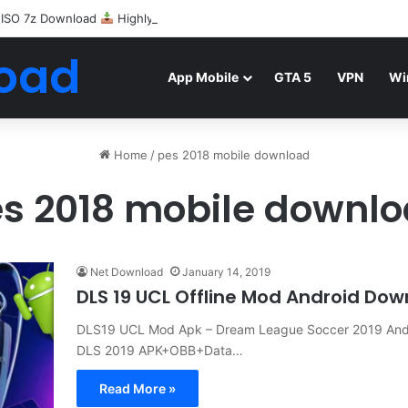
 ISO 7z Download
Highly Compressed Mediafire
oad
App Mobile
GTA 5
VPN
Wi
Home
/
pes 2018 mobile download
s 2018 mobile downl
Net Download
January 14, 2019
DLS 19 UCL Offline Mod Android Do
DLS19 UCL Mod Apk – Dream League Soccer 2019 Andr
DLS 2019 APK+OBB+Data…
Read More »