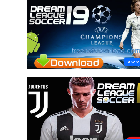
Andro