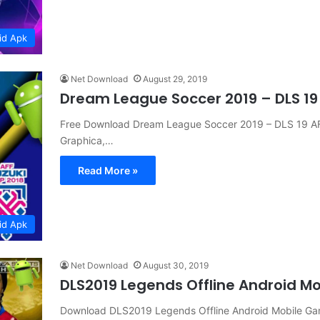
id Apk
Net Download
August 29, 2019
Dream League Soccer 2019 – DLS 19
Free Download Dream League Soccer 2019 – DLS 19 
Graphica,…
Read More »
id Apk
Net Download
August 30, 2019
DLS2019 Legends Offline Android 
Download DLS2019 Legends Offline Android Mobile 