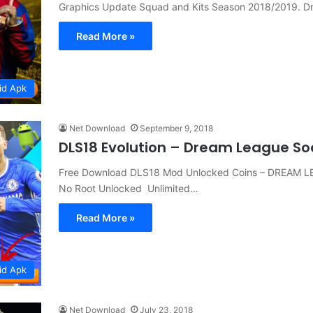
Graphics Update Squad and Kits Season 2018/2019. 
Read More »
id Apk
Net Download
September 9, 2018
DLS18 Evolution – Dream League So
Free Download DLS18 Mod Unlocked Coins – DREAM L
No Root Unlocked Unlimited…
Read More »
id Apk
Net Download
July 23, 2018