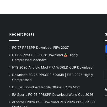
Recent Posts
FC 27 PPSSPP Download: FIFA 2027
GTA 6 PPSSPP ISO 7z Download
Highly
Compressed Mediafire
FTS 2026 Android Mod FIFA WORLD CUP Download
Download FC 26 PPSSPP 600MB | FIFA 2026 Highly
Compressed
DFL 26 Download Mobile Offline FC 26 Mod
V
EA Sports FC 26 PPSSPP Download World Cup 2026
eFootball 2026 PSP Download PES 2026 PPSSPP iSO