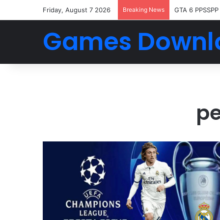
Friday, August 7 2026
Breaking News
GTA 6 PPSSPP
Games Downl
pe