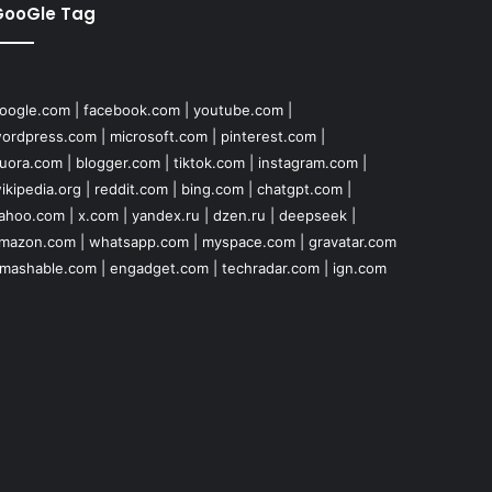
GooGle Tag
oogle.com
|
facebook.com
|
youtube.com
|
ordpress.com
|
microsoft.com
|
pinterest.com
|
uora.com
|
blogger.com
|
tiktok.com
|
instagram.com
|
ikipedia.org
|
reddit.com
|
bing.com
|
chatgpt.com
|
ahoo.com
|
x.com
|
yandex.ru
|
dzen.ru
|
deepseek
|
mazon.com
|
whatsapp.com
|
myspace.com
|
gravatar.com
mashable.com
|
engadget.com
|
techradar.com
|
ign.com