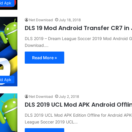
id Apk
Net Download
July 18, 2018
DLS 19 Mod Android Transfer CR7 i
DLS 2019 – Dream League Soccer 2019 Mod Android G
Download.…
Read More »
id Apk
Net Download
July 2, 2018
DLS 2019 UCL Mod APK Android Offl
DLS 2019 UCL Mod APK Edition Offline for Android 
League Soccer 2019 UCL…