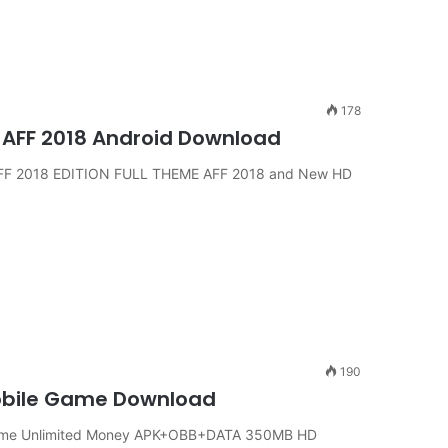
178
 AFF 2018 Android Download
AFF 2018 EDITION FULL THEME AFF 2018 and New HD
190
Mobile Game Download
Game Unlimited Money APK+OBB+DATA 350MB HD