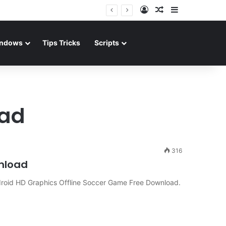
Log In
Random Article
Sidebar
ndows
Tips Tricks
Scripts
oad
316
wnload
oid HD Graphics Offline Soccer Game Free Download.