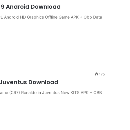
19 Android Download
 Android HD Graphics Offline Game APK + Obb Data
175
n Juventus Download
ame (CR7) Ronaldo in Juventus New KITS APK + OBB