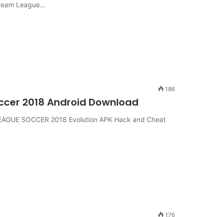
Dream League…
186
ccer 2018 Android Download
EAGUE SOCCER 2018 Evolution APK Hack and Cheat
176