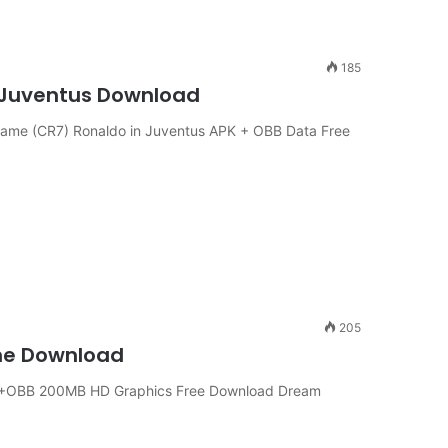
185
n Juventus Download
ame (CR7) Ronaldo in Juventus APK + OBB Data Free
205
ine Download
APK+OBB 200MB HD Graphics Free Download Dream