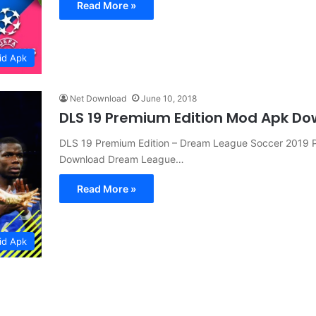
Read More »
id Apk
Net Download
June 10, 2018
DLS 19 Premium Edition Mod Apk D
DLS 19 Premium Edition – Dream League Soccer 2019 P
Download Dream League…
Read More »
id Apk