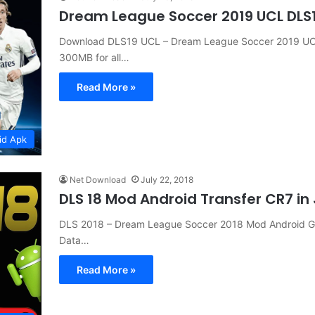
Dream League Soccer 2019 UCL DLS
Download DLS19 UCL – Dream League Soccer 2019 UCL
300MB for all…
Read More »
id Apk
Net Download
July 22, 2018
DLS 18 Mod Android Transfer CR7 i
DLS 2018 – Dream League Soccer 2018 Mod Android G
Data…
Read More »