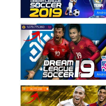
Andro
Andro