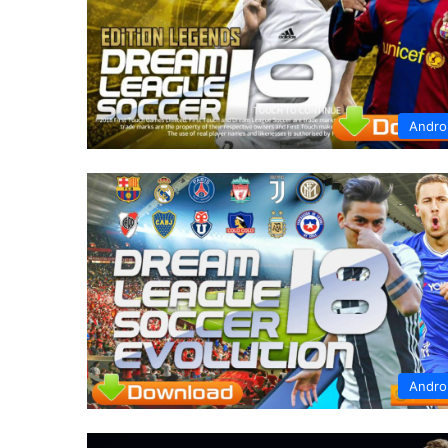
Andro
Andro