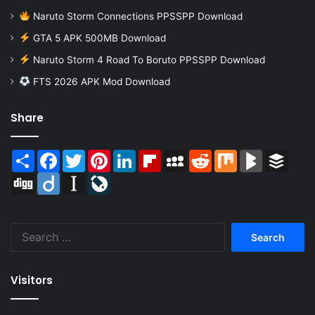
Naruto Storm Connections PPSSPP Download
GTA 5 APK 500MB Download
Naruto Storm 4 Road To Boruto PPSSPP Download
FTS 2026 APK Mod Download
Share
Share
Facebook
Twitter
Pinterest
LinkedIn
Flipboard
MySpace
Reddit
Mix
BlogMarks
Buffer
Digg
Diigo
Instapaper
LiveJournal
Search
for:
Visitors