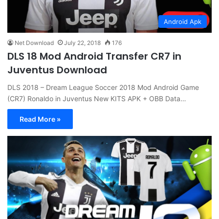
Android Apk
Net Download
July 22, 2018
176
DLS 18 Mod Android Transfer CR7 in
Juventus Download
DLS 2018 – Dream League Soccer 2018 Mod Android Game
(CR7) Ronaldo in Juventus New KITS APK + OBB Data…
Read More »