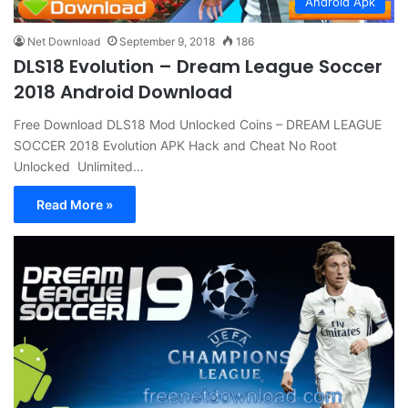
Android Apk
Net Download
September 9, 2018
186
DLS18 Evolution – Dream League Soccer
2018 Android Download
Free Download DLS18 Mod Unlocked Coins – DREAM LEAGUE
SOCCER 2018 Evolution APK Hack and Cheat No Root
Unlocked Unlimited…
Read More »