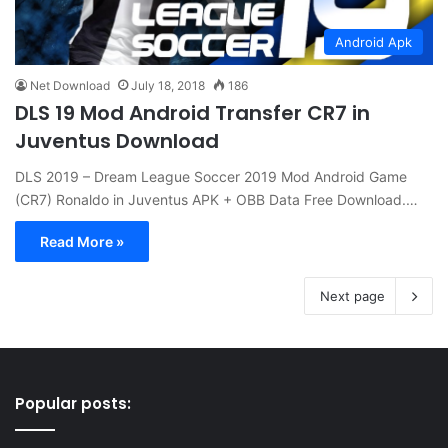
Android Apk
Net Download
July 18, 2018
186
DLS 19 Mod Android Transfer CR7 in
Juventus Download
DLS 2019 – Dream League Soccer 2019 Mod Android Game
(CR7) Ronaldo in Juventus APK + OBB Data Free Download.…
Read More »
Next page
Popular posts: