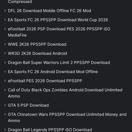
Compressed
DFL 26 Download Mobile Offline FC 26 Mod
EA Sports FC 26 PPSSPP Download World Cup 2026
eFootball 2026 PSP Download PES 2026 PPSSPP iSO
MediaFire
WWE 2K26 PPSSPP Download
WR3D 2K26 Download Android
Dragon Ball Super Warriors Limit 2 PPSSPP Download
EA Sports FC 26 Android Download Mod Offline
eFootball PES 2026 Download PPSSPP
Call of Duty Black Ops Zombies Android Download Unlimited
Ammo
GTA 5 PSP Download
GTA Chinatown Wars PPSSPP Download Unlimited Money and
Ammo
Dragon Ball Legends PPSSPP iSO Download