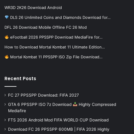
WR3D 2K26 Download Android
DLS 26 Unlimited Coins and Diamonds Download for…
DFL 26 Download Mobile Offline FC 26 Mod
eFootball 2026 PPSSPP Download MediaFire for…
How to Download Mortal Kombat 11 Ultimate Edition…
Mortal Kombat 11 PPSSPP ISO Zip File Download…
Recent Posts
FC 27 PPSSPP Download: FIFA 2027
GTA 6 PPSSPP ISO 7z Download
Highly Compressed
Mediafire
FTS 2026 Android Mod FIFA WORLD CUP Download
Download FC 26 PPSSPP 600MB | FIFA 2026 Highly