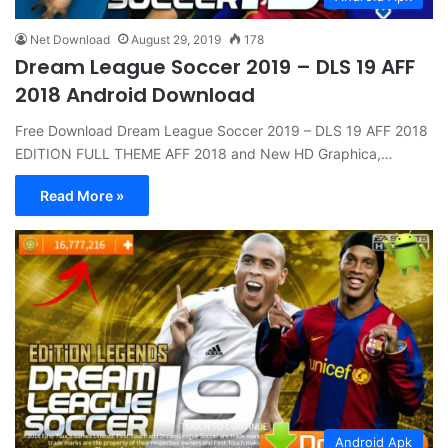
Net Download
August 29, 2019
178
Dream League Soccer 2019 – DLS 19 AFF
2018 Android Download
Free Download Dream League Soccer 2019 – DLS 19 AFF 2018
EDITION FULL THEME AFF 2018 and New HD Graphica,…
Read More »
Android Apk