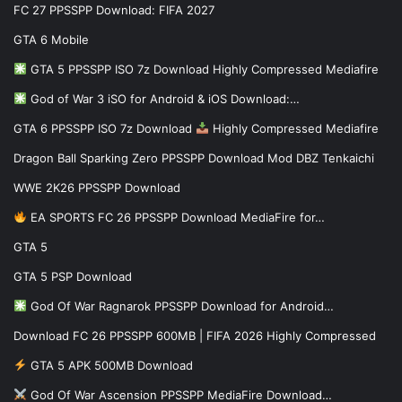
FC 27 PPSSPP Download: FIFA 2027
GTA 6 Mobile
GTA 5 PPSSPP ISO 7z Download Highly Compressed Mediafire
God of War 3 iSO for Android & iOS Download:…
GTA 6 PPSSPP ISO 7z Download
Highly Compressed Mediafire
Dragon Ball Sparking Zero PPSSPP Download Mod DBZ Tenkaichi
WWE 2K26 PPSSPP Download
EA SPORTS FC 26 PPSSPP Download MediaFire for…
GTA 5
GTA 5 PSP Download
God Of War Ragnarok PPSSPP Download for Android…
Download FC 26 PPSSPP 600MB | FIFA 2026 Highly Compressed
GTA 5 APK 500MB Download
God Of War Ascension PPSSPP MediaFire Download…