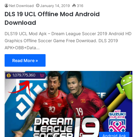
Net Download
January 14, 2019
316
DLS 19 UCL Offline Mod Android
Download
DLS19 UCL Mod Apk – Dream League Soccer 2019 Android HD
Graphics Offline Soccer Game Free Download. DLS 2019
APK+OBB+Data…
Read More »
Android Apk