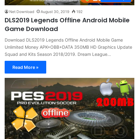
Net Download
August 30, 2019
192
DLS2019 Legends Offline Android Mobile
Game Download
Download DLS2019 Legends Offline Android Mobile Game
Unlimited Money APK+OBB+DATA 350MB HD Graphics Update
Squad and Kits Season 2018/2019. Dream League…
Read More »