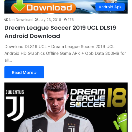
Android Apk
Net Download
July 23, 2018
176
Dream League Soccer 2019 UCL DLS19
Android Download
Download DLS19 UCL – Dream League Soccer 2019 UCL
Android HD Graphics Offline Game APK + Obb Data 300MB for
all…
Read More »