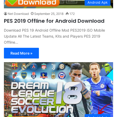
Android Apk
Net Download
September 25, 2018
172
PES 2019 Offline for Android Download
Download PES 19 Android Offline Mod PES2019 iSO Mobile
Update All The Latest Teams, Kits and Players PES 2019
Offline…
Read More »