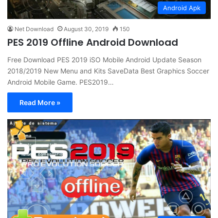
Android Apk
Net Download
August 30, 2019
150
PES 2019 Offline Android Download
Free Download PES 2019 iSO Mobile Android Update Season
2018/2019 New Menu and Kits SaveData Best Graphics Soccer
Android Mobile Game. PES2019…
Read More »