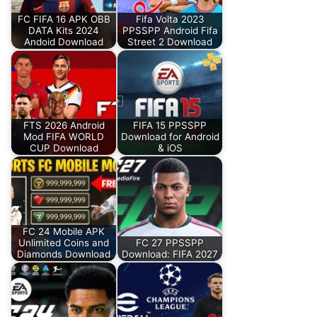
FC FIFA 16 APK OBB
Fifa Volta 2023
DATA Kits 2024
PPSSPP Android Fifa
Andoid Download
Street 2 Download
FTS 2026 Android
FIFA 15 PPSSPP
Mod FIFA WORLD
Download for Android
CUP Download
& iOS
FC 24 Mobile APK
Unlimited Coins and
FC 27 PPSSPP
Diamonds Download
Download: FIFA 2027