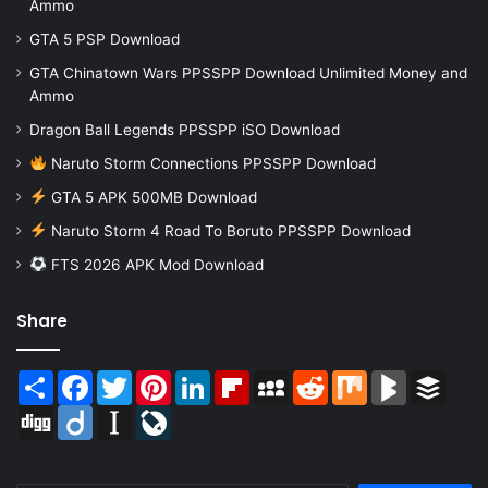
Ammo
GTA 5 PSP Download
GTA Chinatown Wars PPSSPP Download Unlimited Money and
Ammo
Dragon Ball Legends PPSSPP iSO Download
Naruto Storm Connections PPSSPP Download
GTA 5 APK 500MB Download
Naruto Storm 4 Road To Boruto PPSSPP Download
FTS 2026 APK Mod Download
Share
Share
Facebook
Twitter
Pinterest
LinkedIn
Flipboard
MySpace
Reddit
Mix
BlogMarks
Buffer
Digg
Diigo
Instapaper
LiveJournal