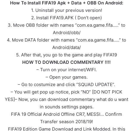
How To Install FIFA19 Apk + Data + OBB On Android:
1. Uninstall your previous version!
2. Install FIFA19.APK ( Don’t open)
3. Move OBB folder with names “com.ea.game.fifa…..” to
Android/obb/
4. Move DATA folder with names “com.ea.game.fifa…..” to
Android/data/
5. After that, you go to the game and play FIFA19
HOW TO DOWNLOAD COMMENTARY !!!!
– Turn on your internet/WIFI.
– Open your games.
– Go to costumize and click “SQUAD UPDATE”.
– You will get pop up notice, pick “NO” [DO NOT PICK
YES]– Now, you can download commentary what do u want
in sounds settings pages.
FIFA 19 Official Android Offline CR7, MESSI… Confirm
Transfer season 2018/19!
FIFA19 Edition Game Download and Link Modded. In this