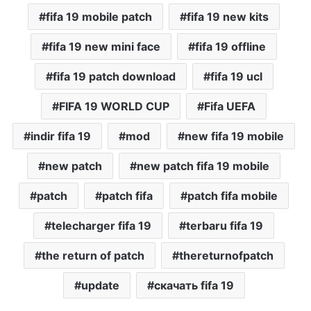
fifa 19 mobile patch
fifa 19 new kits
fifa 19 new mini face
fifa 19 offline
fifa 19 patch download
fifa 19 ucl
FIFA 19 WORLD CUP
Fifa UEFA
indir fifa 19
mod
new fifa 19 mobile
new patch
new patch fifa 19 mobile
patch
patch fifa
patch fifa mobile
telecharger fifa 19
terbaru fifa 19
the return of patch
thereturnofpatch
update
скачать fifa 19