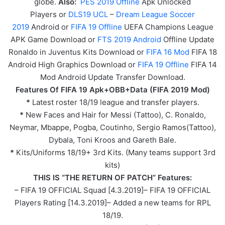
globe.
Also:
PES 2019 Offline
Apk Unlocked
Players or
DLS19 UCL
–
Dream League Soccer
2019
Android or
FIFA 19 Offline
UEFA Champions League
APK
Game
Download or
FTS 2019 Android
Offline Update
Ronaldo in Juventus Kits Download or
FIFA 16 Mod
FIFA 18
Android High Graphics Download or
FIFA 19 Offline
FIFA 14
Mod Android Update Transfer Download.
Features Of FIFA 19 Apk+OBB+Data (FIFA 2019 Mod)
*
Latest roster 18/19 league and transfer players.
*
New Faces and Hair for Messi (Tattoo), C. Ronaldo,
Neymar, Mbappe, Pogba, Coutinho, Sergio Ramos(Tattoo),
Dybala, Toni Kroos and Gareth Bale.
*
Kits/Uniforms 18/19+ 3rd Kits. (Many teams support 3rd
kits)
THIS IS “THE RETURN OF PATCH” Features:
– FIFA 19 OFFICIAL Squad [4.3.2019]– FIFA 19 OFFICIAL
Players Rating [14.3.2019]– Added a new teams for RPL
18/19.