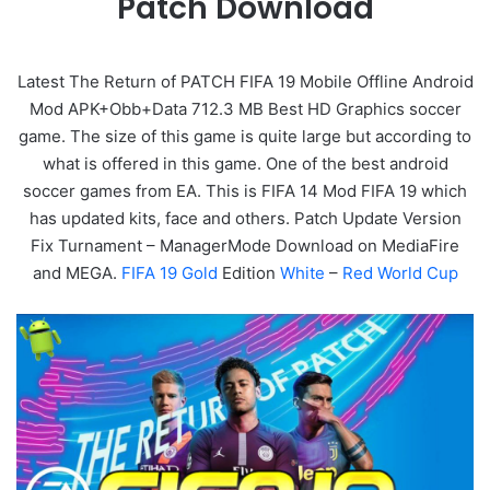
Patch Download
Latest The Return of PATCH FIFA 19 Mobile Offline Android
Mod APK+Obb+Data
712.3 MB
Best HD Graphics soccer
game. The size of this game is quite large but according to
what is offered in this game. One of the best android
soccer games from EA. This is FIFA 14 Mod FIFA 19 which
has updated kits, face and others. Patch Update Version
Fix Turnament – ManagerMode Download on MediaFire
and MEGA.
FIFA 19 Gold
Edition
White
–
Red World Cup