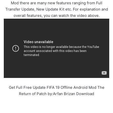
Mod there are many new features ranging from Full
Transfer Update, New Update Kit etc. For explanation and
overall features, you can watch the video above.
Get Full Free Update FIFA 19 Offline Android Mod The
Return of Patch by:Arfan Brizan Download