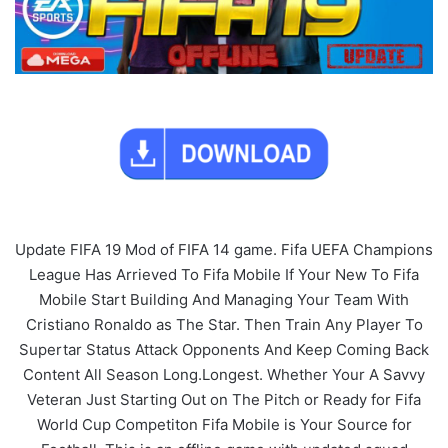
Update FIFA 19 Mod of FIFA 14 game. Fifa UEFA Champions
League Has Arrieved To Fifa Mobile If Your New To Fifa
Mobile Start Building And Managing Your Team With
Cristiano Ronaldo as The Star. Then Train Any Player To
Supertar Status Attack Opponents And Keep Coming Back
Content All Season Long.Longest. Whether Your A Savvy
Veteran Just Starting Out on The Pitch or Ready for Fifa
World Cup Competiton Fifa Mobile is Your Source for