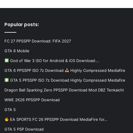
Popular posts:
FC 27 PPSSPP Download: FIFA 2027
GTA 6 Mobile
God of War 3 iSO for Android & iOS Download:…
GTA 6 PPSSPP ISO 7z Download
Highly Compressed Mediafire
GTA 5 PPSSPP ISO 7z Download Highly Compressed Mediafire
Dragon Ball Sparking Zero PPSSPP Download Mod DBZ Tenkaichi
WWE 2K26 PPSSPP Download
GTA 5
EA SPORTS FC 26 PPSSPP Download MediaFire for…
GTA 5 PSP Download