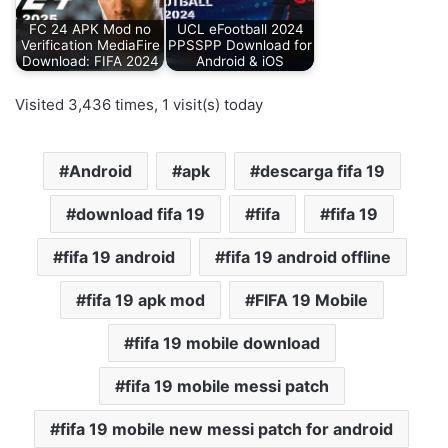
FC 24 APK Mod no
UCL eFootball 2024
Verification MediaFire
PPSSPP Download for
Download: FIFA 2024
Android & iOS
Visited 3,436 times, 1 visit(s) today
Android
apk
descarga fifa 19
download fifa 19
fifa
fifa 19
fifa 19 android
fifa 19 android offline
fifa 19 apk mod
FIFA 19 Mobile
fifa 19 mobile download
fifa 19 mobile messi patch
fifa 19 mobile new messi patch for android