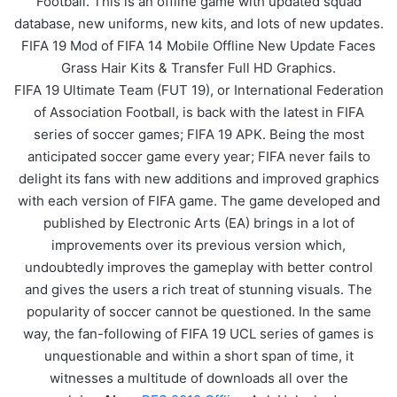
Football. This is an offline game with updated squad
database, new uniforms, new kits, and lots of new updates.
FIFA 19 Mod of FIFA 14 Mobile Offline New Update Faces
Grass Hair Kits & Transfer Full HD Graphics.
FIFA 19 Ultimate Team (FUT 19), or International Federation
of Association Football, is back with the latest in FIFA
series of soccer games; FIFA 19 APK. Being the most
anticipated soccer game every year; FIFA never fails to
delight its fans with new additions and improved graphics
with each version of FIFA game. The game developed and
published by Electronic Arts (EA) brings in a lot of
improvements over its previous version which,
undoubtedly improves the gameplay with better control
and gives the users a rich treat of stunning visuals. The
popularity of soccer cannot be questioned. In the same
way, the fan-following of FIFA 19 UCL series of games is
unquestionable and within a short span of time, it
witnesses a multitude of downloads all over the