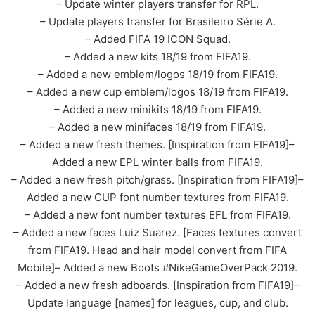
– Update winter players transfer for RPL.
– Update players transfer for Brasileiro Série A.
– Added FIFA 19 ICON Squad.
– Added a new kits 18/19 from FIFA19.
– Added a new emblem/logos 18/19 from FIFA19.
– Added a new cup emblem/logos 18/19 from FIFA19.
– Added a new minikits 18/19 from FIFA19.
– Added a new minifaces 18/19 from FIFA19.
– Added a new fresh themes. [Inspiration from FIFA19]–
Added a new EPL winter balls from FIFA19.
– Added a new fresh pitch/grass. [Inspiration from FIFA19]–
Added a new CUP font number textures from FIFA19.
– Added a new font number textures EFL from FIFA19.
– Added a new faces Luiz Suarez. [Faces textures convert
from FIFA19. Head and hair model convert from FIFA
Mobile]– Added a new Boots #NikeGameOverPack 2019.
– Added a new fresh adboards. [Inspiration from FIFA19]–
Update language [names] for leagues, cup, and club.