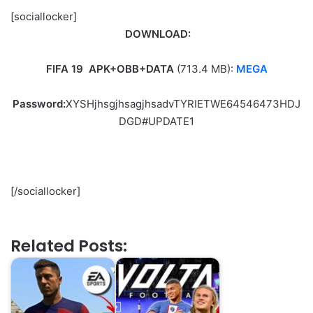
[sociallocker]
DOWNLOAD:
FIFA 19
APK+OBB+DATA
(713.4 MB
):
MEGA
Password:
XYSHjhsgjhsagjhsadvTYRIETWE64546473HDJ
DGD#UPDATE1
[/sociallocker]
Related Posts: