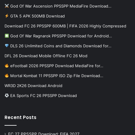
God Of War Ascension PPSSPP MediaFire Download…
GTA 5 APK 500MB Download
Download FC 26 PPSSPP 600MB | FIFA 2026 Highly Compressed
God Of War Ragnarok PPSSPP Download for Android…
DLS 26 Unlimited Coins and Diamonds Download for…
DFL 26 Download Mobile Offline FC 26 Mod
eFootball 2026 PPSSPP Download MediaFire for…
Mortal Kombat 11 PPSSPP ISO Zip File Download…
WR3D 2K26 Download Android
EA Sports FC 26 PPSSPP Download
Recent Posts
FC 27 PPSSPP Download: FIFA 2027