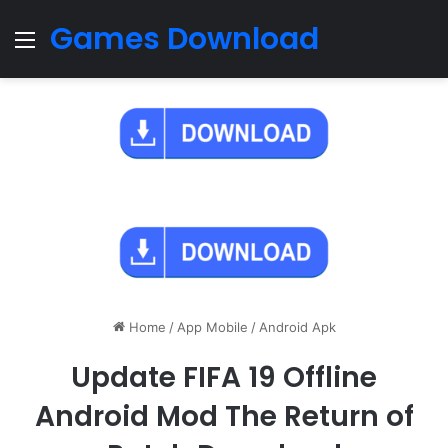
Games Download
Menu
Home
/
App Mobile
/
Android Apk
Update FIFA 19 Offline
Android Mod The Return of