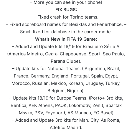
– More you can see in your phone!
FIX BUGS:
– Fixed crash for Torino teams.
– Fixed scoreboard names for Besiktas and Fenerbahce. –
Small fixed for database in the career mode.
What’s New in FIFA 19 Game:
– Added and Update kits 18/19 for Brasileiro Série A.
(America Mineiro, Ceara, Chapeoense, Sport, Sao Paulo,
Parana Clube).
– Update kits for National Teams. ( Argentina, Brazil,
France, Germany, England, Portugal, Spain, Egypt,
Morocco, Russian, Mexico, Korean, Uruguay, Turkey,
Belgium, Nigeria).
– Update kits 18/19 for Europa Teams. (Porto+ 3rd kits,
Benfica, AEK Athens, PAOK, Lokomotiv, Zenit, Spartak
Msvka, PSV, Feyenord, AS Monaco, FC Basel)
– Added and Update 3rd kits for Man. City, As Roma,
Atletico Madrid.