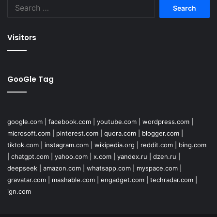
Search
for:
Visitors
GooGle Tag
google.com
|
facebook.com
|
youtube.com
|
wordpress.com
|
microsoft.com
|
pinterest.com
|
quora.com
|
blogger.com
|
tiktok.com
|
instagram.com
|
wikipedia.org
|
reddit.com
|
bing.com
|
chatgpt.com
|
yahoo.com
|
x.com
|
yandex.ru
|
dzen.ru
|
deepseek
|
amazon.com
|
whatsapp.com
|
myspace.com
|
gravatar.com
|
mashable.com
|
engadget.com
|
techradar.com
|
ign.com