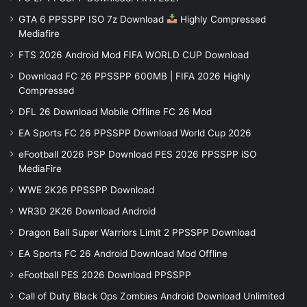
GTA 6 PPSSPP ISO 7z Download
Highly Compressed
Mediafire
FTS 2026 Android Mod FIFA WORLD CUP Download
Download FC 26 PPSSPP 600MB | FIFA 2026 Highly
Compressed
DFL 26 Download Mobile Offline FC 26 Mod
EA Sports FC 26 PPSSPP Download World Cup 2026
eFootball 2026 PSP Download PES 2026 PPSSPP iSO
MediaFire
WWE 2K26 PPSSPP Download
WR3D 2K26 Download Android
Dragon Ball Super Warriors Limit 2 PPSSPP Download
EA Sports FC 26 Android Download Mod Offline
eFootball PES 2026 Download PPSSPP
Call of Duty Black Ops Zombies Android Download Unlimited