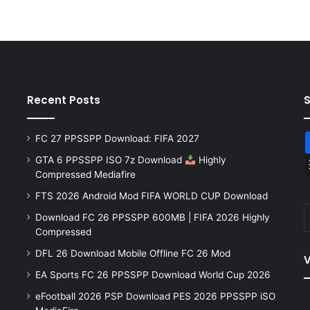
Recent Posts
FC 27 PPSSPP Download: FIFA 2027
GTA 6 PPSSPP ISO 7z Download
Highly
Compressed Mediafire
FTS 2026 Android Mod FIFA WORLD CUP Download
Download FC 26 PPSSPP 600MB | FIFA 2026 Highly
Compressed
DFL 26 Download Mobile Offline FC 26 Mod
V
EA Sports FC 26 PPSSPP Download World Cup 2026
eFootball 2026 PSP Download PES 2026 PPSSPP iSO