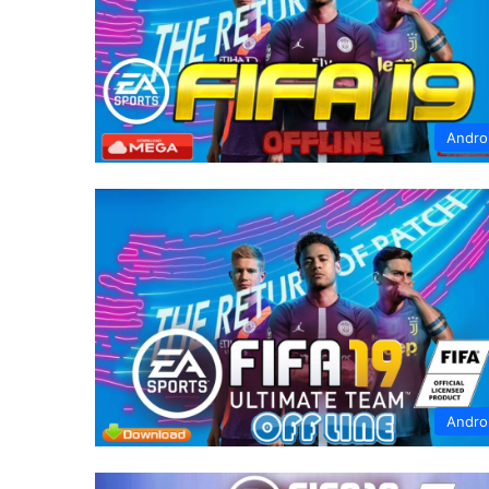
Andro
Andro