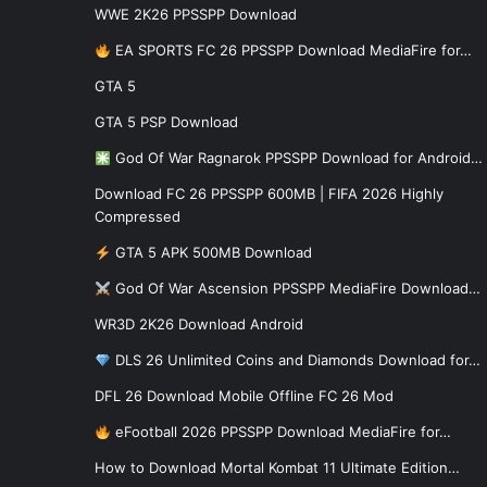
WWE 2K26 PPSSPP Download
EA SPORTS FC 26 PPSSPP Download MediaFire for…
GTA 5
GTA 5 PSP Download
God Of War Ragnarok PPSSPP Download for Android…
Download FC 26 PPSSPP 600MB | FIFA 2026 Highly
Compressed
GTA 5 APK 500MB Download
God Of War Ascension PPSSPP MediaFire Download…
WR3D 2K26 Download Android
DLS 26 Unlimited Coins and Diamonds Download for…
DFL 26 Download Mobile Offline FC 26 Mod
eFootball 2026 PPSSPP Download MediaFire for…
How to Download Mortal Kombat 11 Ultimate Edition…