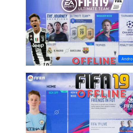
Andro