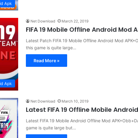
id Apk
Net Download
March 22, 2019
FIFA 19 Mobile Offline Android Mod
Latest Patch FIFA 19 Mobile Offline Android Mod APK+
this game is quite large…
Read More »
id Apk
Net Download
March 10, 2019
Latest FIFA 19 Offline Mobile Andr
Latest FIFA 19 Mobile Android Offline Mod APK+Obb+Da
game is quite large but…