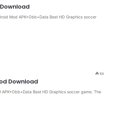
4 Download
Android Mod APK+Obb+Data Best HD Graphics soccer
84
 Mod Download
 Mod APK+Obb+Data Best HD Graphics soccer game. The