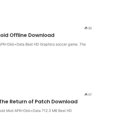
85
roid Offline Download
 APK+Obb+Data Best HD Graphics soccer game. The
67
 The Return of Patch Download
ndroid Mod APK+Obb+Data 712.3 MB Best HD