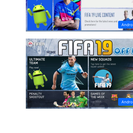
Andro
Andro