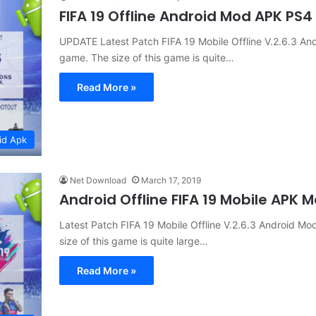
FIFA 19 Offline Android Mod APK PS
UPDATE Latest Patch FIFA 19 Mobile Offline V.2.6.3 
game. The size of this game is quite…
Read More »
id Apk
Net Download
March 17, 2019
Android Offline FIFA 19 Mobile APK
Latest Patch FIFA 19 Mobile Offline V.2.6.3 Android
size of this game is quite large…
Read More »