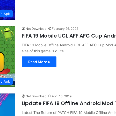
id Apk
Net Download
February 26, 2022
FIFA 19 Mobile UCL AFF AFC Cup And
FIFA 19 Mobile Offline Android UCL AFF AFC Cup Mod
size of this game is quite…
Read More »
id Apk
Net Download
April 13, 2019
Update FIFA 19 Offline Android Mod
Latest The Return of PATCH FIFA 19 Mobile Offline A