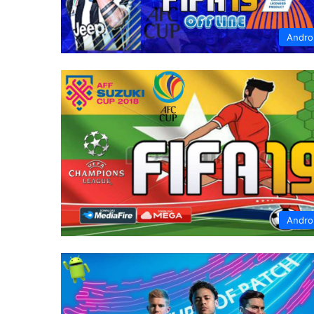
Andro
Andro