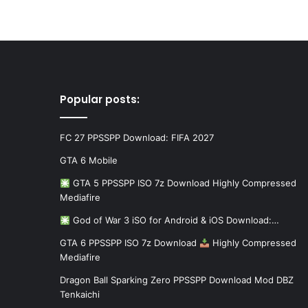
Popular posts:
FC 27 PPSSPP Download: FIFA 2027
GTA 6 Mobile
GTA 5 PPSSPP ISO 7z Download Highly Compressed
Mediafire
God of War 3 iSO for Android & iOS Download:…
GTA 6 PPSSPP ISO 7z Download
Highly Compressed
Mediafire
Dragon Ball Sparking Zero PPSSPP Download Mod DBZ
Tenkaichi