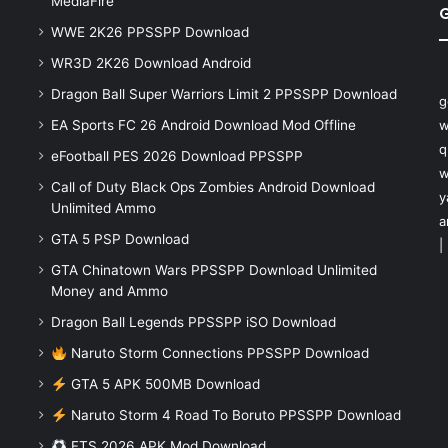
MediaFire
WWE 2K26 PPSSPP Download
WR3D 2K26 Download Android
Dragon Ball Super Warriors Limit 2 PPSSPP Download
g
EA Sports FC 26 Android Download Mod Offline
w
q
eFootball PES 2026 Download PPSSPP
w
Call of Duty Black Ops Zombies Android Download
y
Unlimited Ammo
a
GTA 5 PSP Download
|
GTA Chinatown Wars PPSSPP Download Unlimited
Money and Ammo
Dragon Ball Legends PPSSPP iSO Download
Naruto Storm Connections PPSSPP Download
GTA 5 APK 500MB Download
Naruto Storm 4 Road To Boruto PPSSPP Download
FTS 2026 APK Mod Download