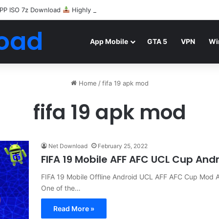
PP ISO 7z Download
Highly Compressed Mediafire
oad
App Mobile
GTA 5
VPN
Wi
Home
/
fifa 19 apk mod
fifa 19 apk mod
Net Download
February 25, 2022
FIFA 19 Mobile AFF AFC UCL Cup And
FIFA 19 Mobile Offline Android UCL AFF AFC Cup Mo
One of the…
Read More »