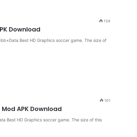
134
 APK Download
Obb+Data Best HD Graphics soccer game. The size of
101
oid Mod APK Download
ta Best HD Graphics soccer game. The size of this