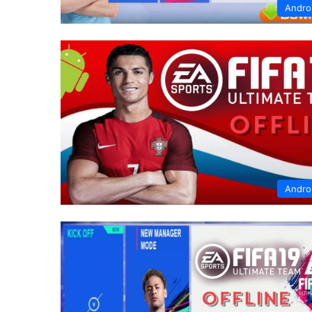
Andro
Andro