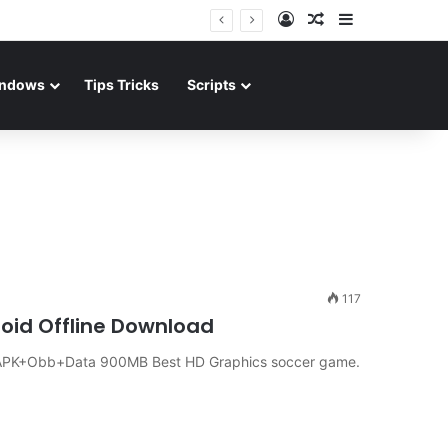
Log In
Random Article
Sidebar
ndows
Tips Tricks
Scripts
117
roid Offline Download
d APK+Obb+Data 900MB Best HD Graphics soccer game.