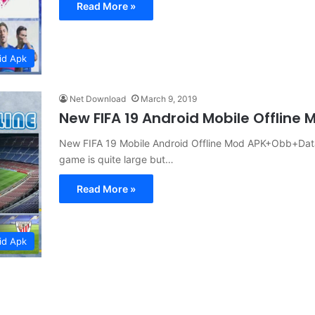
Read More »
id Apk
Net Download
March 9, 2019
New FIFA 19 Android Mobile Offlin
New FIFA 19 Mobile Android Offline Mod APK+Obb+Data 
game is quite large but…
Read More »
id Apk