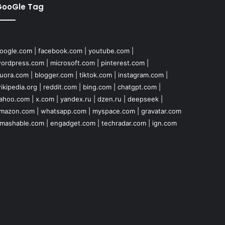
GooGle Tag
oogle.com
|
facebook.com
|
youtube.com
|
ordpress.com
|
microsoft.com
|
pinterest.com
|
uora.com
|
blogger.com
|
tiktok.com
|
instagram.com
|
ikipedia.org
|
reddit.com
|
bing.com
|
chatgpt.com
|
ahoo.com
|
x.com
|
yandex.ru
|
dzen.ru
|
deepseek
|
mazon.com
|
whatsapp.com
|
myspace.com
|
gravatar.com
mashable.com
|
engadget.com
|
techradar.com
|
ign.com