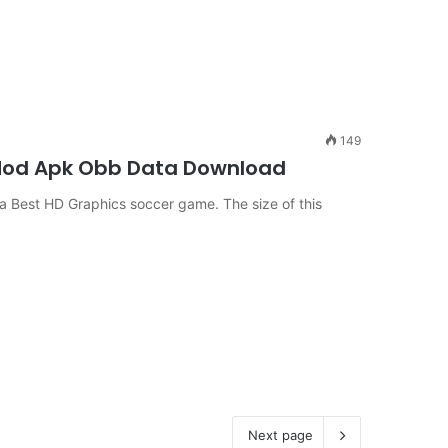
149
e Mod Apk Obb Data Download
Best HD Graphics soccer game. The size of this
Next page