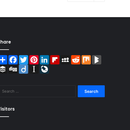
Share
Share
Facebook
Twitter
Pinterest
LinkedIn
Flipboard
MySpace
Reddit
Mix
BlogMarks
Buffer
Digg
Diigo
Instapaper
LiveJournal
Search
for:
isitors