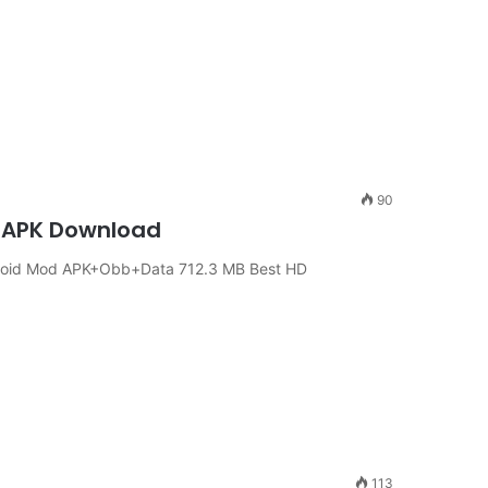
90
ch APK Download
ndroid Mod APK+Obb+Data 712.3 MB Best HD
113