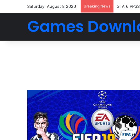
Saturday, August 8 2026
Breaking News
GTA 6 PPSS
Games Downl