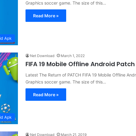
Graphics soccer game. The size of this…
Read More »
id Apk
Net Download
March 1, 2022
FIFA 19 Mobile Offline Android Pat
Latest The Return of PATCH FIFA 19 Mobile Offline A
Graphics soccer game. The size of this…
Read More »
id Apk
Net Download
March 21, 2019