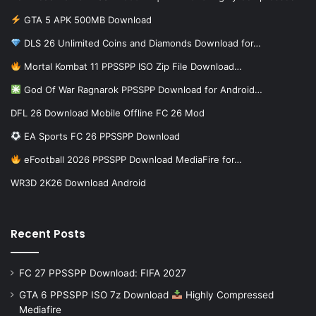
GTA 5 APK 500MB Download
DLS 26 Unlimited Coins and Diamonds Download for…
Mortal Kombat 11 PPSSPP ISO Zip File Download…
God Of War Ragnarok PPSSPP Download for Android…
DFL 26 Download Mobile Offline FC 26 Mod
EA Sports FC 26 PPSSPP Download
eFootball 2026 PPSSPP Download MediaFire for…
WR3D 2K26 Download Android
Recent Posts
FC 27 PPSSPP Download: FIFA 2027
GTA 6 PPSSPP ISO 7z Download
Highly Compressed
Mediafire