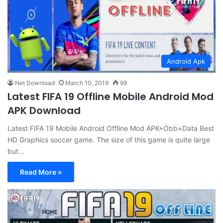
Android Apk
Net Download
March 10, 2019
99
Latest FIFA 19 Offline Mobile Android Mod
APK Download
Latest FIFA 19 Mobile Android Offline Mod APK+Obb+Data Best
HD Graphics soccer game. The size of this game is quite large
but…
Read More »