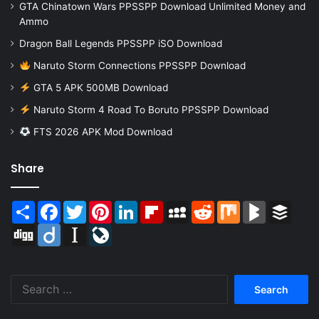
GTA Chinatown Wars PPSSPP Download Unlimited Money and
Ammo
Dragon Ball Legends PPSSPP iSO Download
Naruto Storm Connections PPSSPP Download
GTA 5 APK 500MB Download
Naruto Storm 4 Road To Boruto PPSSPP Download
FTS 2026 APK Mod Download
Share
Share
Facebook
Twitter
Pinterest
LinkedIn
Flipboard
MySpace
Reddit
Mix
BlogMarks
Buffer
Digg
Diigo
Instapaper
LiveJournal
Search
for: