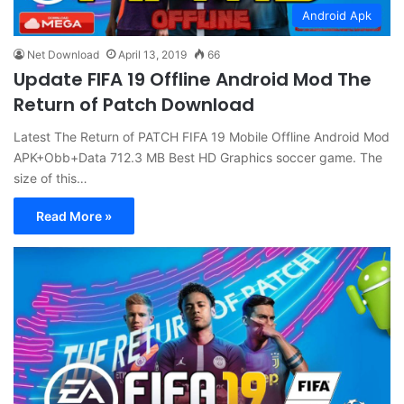
Android Apk
Net Download
April 13, 2019
66
Update FIFA 19 Offline Android Mod The
Return of Patch Download
Latest The Return of PATCH FIFA 19 Mobile Offline Android Mod
APK+Obb+Data 712.3 MB Best HD Graphics soccer game. The
size of this…
Read More »