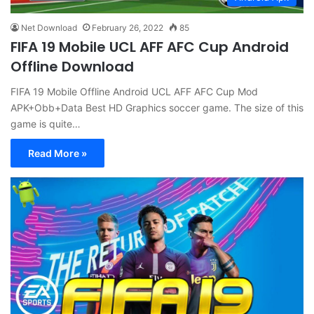
Net Download
February 26, 2022
85
FIFA 19 Mobile UCL AFF AFC Cup Android
Offline Download
FIFA 19 Mobile Offline Android UCL AFF AFC Cup Mod
APK+Obb+Data Best HD Graphics soccer game. The size of this
game is quite…
Read More »