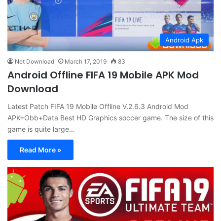
Android Apk
Net Download
March 17, 2019
83
Android Offline FIFA 19 Mobile APK Mod
Download
Latest Patch FIFA 19 Mobile Offline V.2.6.3 Android Mod
APK+Obb+Data Best HD Graphics soccer game. The size of this
game is quite large…
Read More »