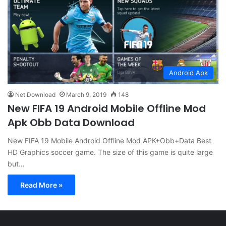
Android Apk
Net Download
March 9, 2019
148
New FIFA 19 Android Mobile Offline Mod
Apk Obb Data Download
New FIFA 19 Mobile Android Offline Mod APK+Obb+Data Best
HD Graphics soccer game. The size of this game is quite large
but…
Read More »