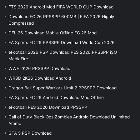
FTS 2026 Android Mod FIFA WORLD CUP Download
Download FC 26 PPSSPP 600MB | FIFA 2026 Highly
Compressed
DFL 26 Download Mobile Offline FC 26 Mod
EA Sports FC 26 PPSSPP Download World Cup 2026
eFootball 2026 PSP Download PES 2026 PPSSPP iSO
MediaFire
WWE 2K26 PPSSPP Download
WR3D 2K26 Download Android
Dragon Ball Super Warriors Limit 2 PPSSPP Download
EA Sports FC 26 Android Download Mod Offline
eFootball PES 2026 Download PPSSPP
Call of Duty Black Ops Zombies Android Download Unlimited
Ammo
GTA 5 PSP Download