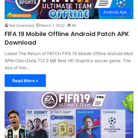
Android Apk
Net Download
March 1, 2022
90
FIFA 19 Mobile Offline Android Patch APK
Download
Latest The Return of PATCH FIFA 19 Mobile Offline Android Mod
APK+Obb+Data 712.3 MB Best HD Graphics soccer game. The
size of this…
Read More »