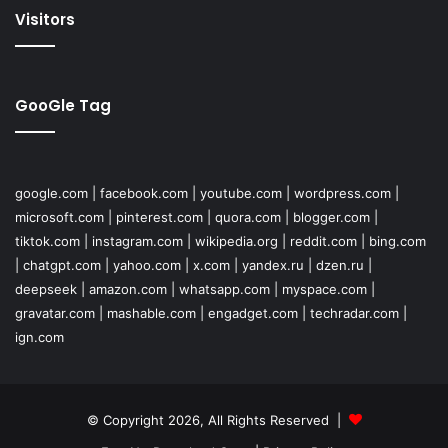
Visitors
GooGle Tag
google.com
|
facebook.com
|
youtube.com
|
wordpress.com
|
microsoft.com
|
pinterest.com
|
quora.com
|
blogger.com
|
tiktok.com
|
instagram.com
|
wikipedia.org
|
reddit.com
|
bing.com
|
chatgpt.com
|
yahoo.com
|
x.com
|
yandex.ru
|
dzen.ru
|
deepseek
|
amazon.com
|
whatsapp.com
|
myspace.com
|
gravatar.com
|
mashable.com
|
engadget.com
|
techradar.com
|
ign.com
© Copyright 2026, All Rights Reserved |