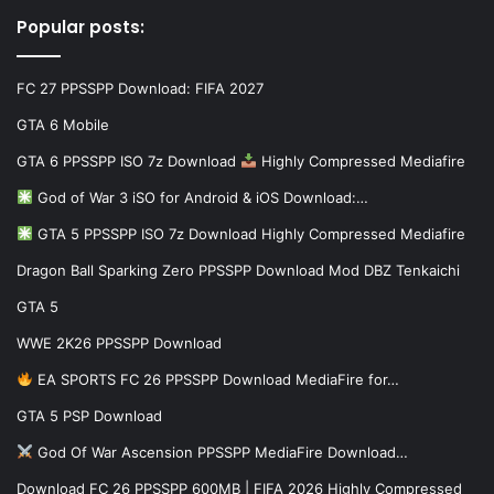
Popular posts:
FC 27 PPSSPP Download: FIFA 2027
GTA 6 Mobile
GTA 6 PPSSPP ISO 7z Download
Highly Compressed Mediafire
God of War 3 iSO for Android & iOS Download:…
GTA 5 PPSSPP ISO 7z Download Highly Compressed Mediafire
Dragon Ball Sparking Zero PPSSPP Download Mod DBZ Tenkaichi
GTA 5
WWE 2K26 PPSSPP Download
EA SPORTS FC 26 PPSSPP Download MediaFire for…
GTA 5 PSP Download
God Of War Ascension PPSSPP MediaFire Download…
Download FC 26 PPSSPP 600MB | FIFA 2026 Highly Compressed