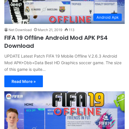
Android Apk
Net Download
March 21, 2019
113
FIFA 19 Offline Android Mod APK PS4
Download
UPDATE Latest Patch FIFA 19 Mobile Offline V.2.6.3 Android
Mod APK+Obb+Data Best HD Graphics soccer game. The size
of this game is quite…
Read More »