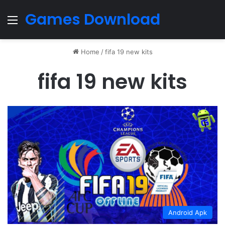
Games Download
Menu
Home
/
fifa 19 new kits
fifa 19 new kits
Android Apk