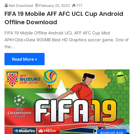
Net Download
February 25, 2022
117
FIFA 19 Mobile AFF AFC UCL Cup Android
Offline Download
FIFA 19 Mobile Offline Android UCL AFF AFC Cup Mod
APK+Obb+Data 900MB Best HD Graphics soccer game. One of
the…
Read More »
Android Apk