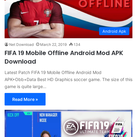
Android Apk
Net Download
March 22, 2019
134
FIFA 19 Mobile Offline Android Mod APK
Download
Latest Patch FIFA 19 Mobile Offline Android Mod
APK+Obb+Data Best HD Graphics soccer game. The size of this
game is quite large…
Read More »