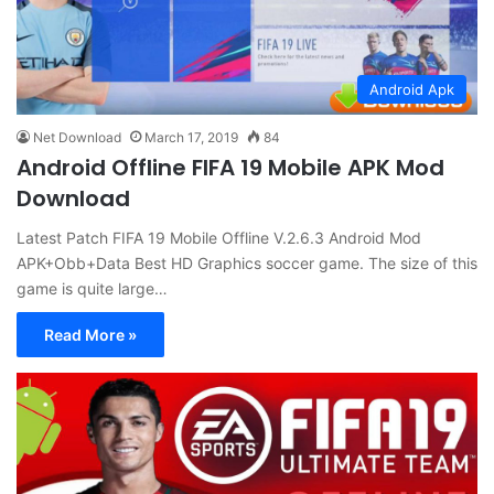
Android Apk
Net Download
March 17, 2019
84
Android Offline FIFA 19 Mobile APK Mod
Download
Latest Patch FIFA 19 Mobile Offline V.2.6.3 Android Mod
APK+Obb+Data Best HD Graphics soccer game. The size of this
game is quite large…
Read More »