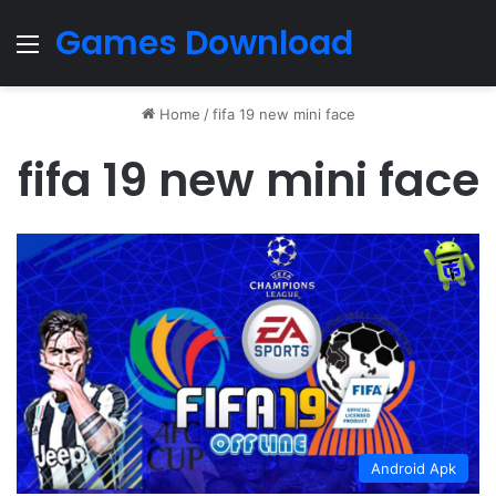
Games Download
Menu
Home
/
fifa 19 new mini face
fifa 19 new mini face
Android Apk