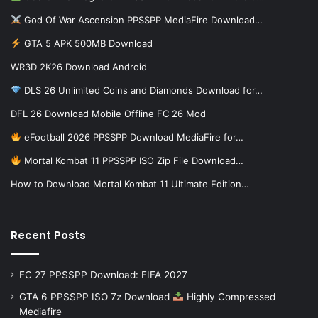
God Of War Ascension PPSSPP MediaFire Download…
GTA 5 APK 500MB Download
WR3D 2K26 Download Android
DLS 26 Unlimited Coins and Diamonds Download for…
DFL 26 Download Mobile Offline FC 26 Mod
eFootball 2026 PPSSPP Download MediaFire for…
Mortal Kombat 11 PPSSPP ISO Zip File Download…
How to Download Mortal Kombat 11 Ultimate Edition…
Recent Posts
FC 27 PPSSPP Download: FIFA 2027
GTA 6 PPSSPP ISO 7z Download
Highly Compressed
Mediafire