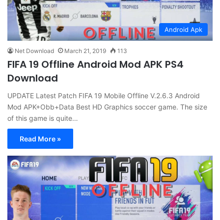
Android Apk
Net Download
March 21, 2019
113
FIFA 19 Offline Android Mod APK PS4
Download
UPDATE Latest Patch FIFA 19 Mobile Offline V.2.6.3 Android
Mod APK+Obb+Data Best HD Graphics soccer game. The size
of this game is quite…
Read More »