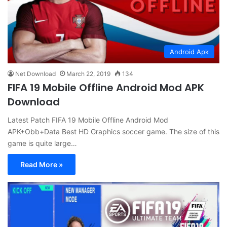
Android Apk
Net Download
March 22, 2019
134
FIFA 19 Mobile Offline Android Mod APK
Download
Latest Patch FIFA 19 Mobile Offline Android Mod
APK+Obb+Data Best HD Graphics soccer game. The size of this
game is quite large…
Read More »