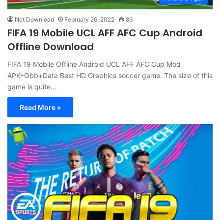
Net Download
February 26, 2022
86
FIFA 19 Mobile UCL AFF AFC Cup Android
Offline Download
FIFA 19 Mobile Offline Android UCL AFF AFC Cup Mod
APK+Obb+Data Best HD Graphics soccer game. The size of this
game is quite…
Read More »