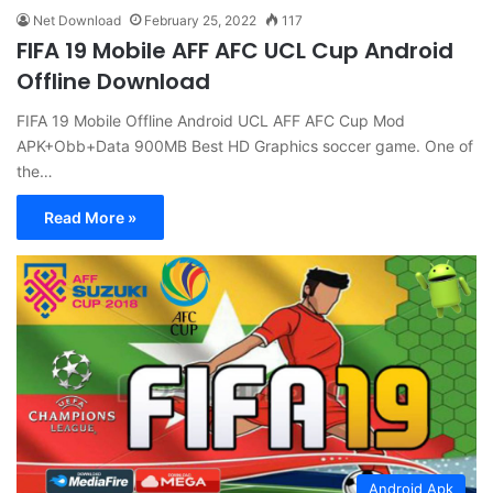
Net Download
February 25, 2022
117
FIFA 19 Mobile AFF AFC UCL Cup Android
Offline Download
FIFA 19 Mobile Offline Android UCL AFF AFC Cup Mod
APK+Obb+Data 900MB Best HD Graphics soccer game. One of
the…
Read More »
Android Apk