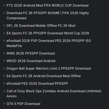
FTS 2026 Android Mod FIFA WORLD CUP Download
Download FC 26 PPSSPP 600MB | FIFA 2026 Highly
Compressed
DFL 26 Download Mobile Offline FC 26 Mod
EA Sports FC 26 PPSSPP Download World Cup 2026
eFootball 2026 PSP Download PES 2026 PPSSPP iSO
MediaFire
WWE 2K26 PPSSPP Download
WR3D 2K26 Download Android
Dragon Ball Super Warriors Limit 2 PPSSPP Download
EA Sports FC 26 Android Download Mod Offline
eFootball PES 2026 Download PPSSPP
Call of Duty Black Ops Zombies Android Download Unlimited
Ammo
GTA 5 PSP Download