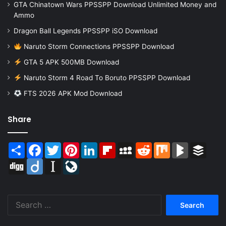
GTA Chinatown Wars PPSSPP Download Unlimited Money and
Ammo
Dragon Ball Legends PPSSPP iSO Download
Naruto Storm Connections PPSSPP Download
GTA 5 APK 500MB Download
Naruto Storm 4 Road To Boruto PPSSPP Download
FTS 2026 APK Mod Download
Share
Share
Facebook
Twitter
Pinterest
LinkedIn
Flipboard
MySpace
Reddit
Mix
BlogMarks
Buffer
Digg
Diigo
Instapaper
LiveJournal
Search
for: