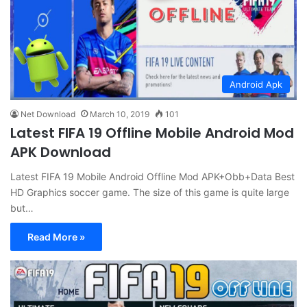
Android Apk
Net Download
March 10, 2019
101
Latest FIFA 19 Offline Mobile Android Mod
APK Download
Latest FIFA 19 Mobile Android Offline Mod APK+Obb+Data Best
HD Graphics soccer game. The size of this game is quite large
but…
Read More »