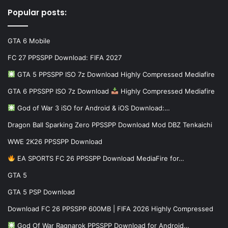
Popular posts:
GTA 6 Mobile
FC 27 PPSSPP Download: FIFA 2027
GTA 5 PPSSPP ISO 7z Download Highly Compressed Mediafire
GTA 6 PPSSPP ISO 7z Download
Highly Compressed Mediafire
God of War 3 iSO for Android & iOS Download:…
Dragon Ball Sparking Zero PPSSPP Download Mod DBZ Tenkaichi
WWE 2K26 PPSSPP Download
EA SPORTS FC 26 PPSSPP Download MediaFire for…
GTA 5
GTA 5 PSP Download
Download FC 26 PPSSPP 600MB | FIFA 2026 Highly Compressed
God Of War Ragnarok PPSSPP Download for Android…