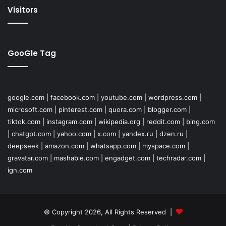
Visitors
GooGle Tag
google.com
|
facebook.com
|
youtube.com
|
wordpress.com
|
microsoft.com
|
pinterest.com
|
quora.com
|
blogger.com
|
tiktok.com
|
instagram.com
|
wikipedia.org
|
reddit.com
|
bing.com
|
chatgpt.com
|
yahoo.com
|
x.com
|
yandex.ru
|
dzen.ru
|
deepseek
|
amazon.com
|
whatsapp.com
|
myspace.com
|
gravatar.com
|
mashable.com
|
engadget.com
|
techradar.com
|
ign.com
© Copyright 2026, All Rights Reserved |