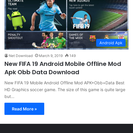
Android Apk
Net Download
March 9, 2019
149
New FIFA 19 Android Mobile Offline Mod
Apk Obb Data Download
New FIFA 19 Mobile Android Offline Mod APK+Obb+Data Best
HD Graphics soccer game. The size of this game is quite large
but…
Read More »