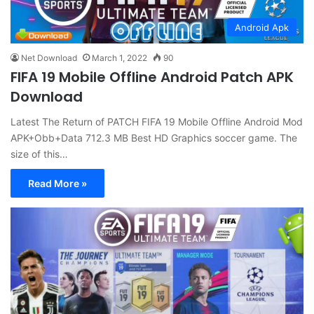
Android Apk
Net Download
March 1, 2022
90
FIFA 19 Mobile Offline Android Patch APK
Download
Latest The Return of PATCH FIFA 19 Mobile Offline Android Mod
APK+Obb+Data 712.3 MB Best HD Graphics soccer game. The
size of this…
Read More »