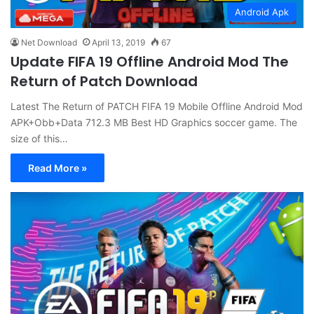
Android Apk
Net Download
April 13, 2019
67
Update FIFA 19 Offline Android Mod The
Return of Patch Download
Latest The Return of PATCH FIFA 19 Mobile Offline Android Mod
APK+Obb+Data 712.3 MB Best HD Graphics soccer game. The
size of this…
Read More »