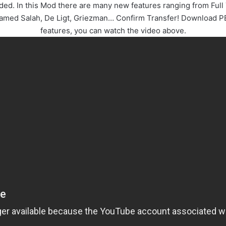
. In this Mod there are many new features ranging from Full 
hamed Salah, De Ligt, Griezman… Confirm Transfer! Download PE
features, you can watch the video above.