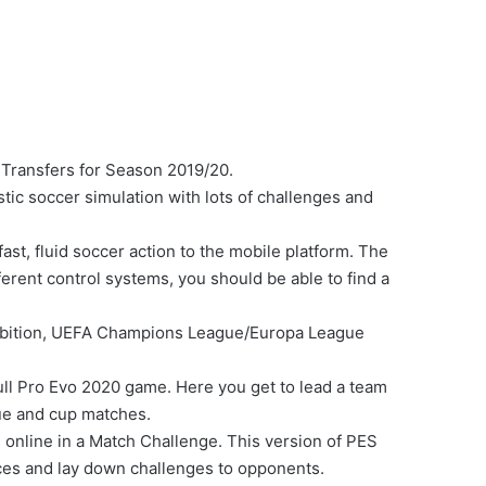
Transfers for Season 2019/20.
tic soccer simulation with lots of challenges and
t, fluid soccer action to the mobile platform. The
ferent control systems, you should be able to find a
hibition, UEFA Champions League/Europa League
ull Pro Evo 2020 game. Here you get to lead a team
gue and cup matches.
 online in a Match Challenge. This version of PES
es and lay down challenges to opponents.