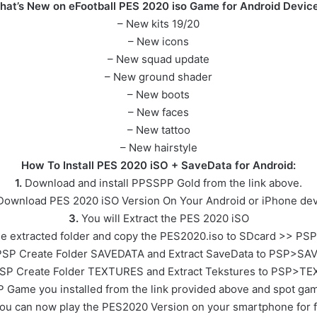
hat’s New on eFootball PES 2020 iso Game for Android Device
– New kits 19/20
– New icons
– New squad update
– New ground shader
– New boots
– New faces
– New tattoo
– New hairstyle
How To Install PES 2020 iSO + SaveData for Android:
1.
Download and install PPSSPP Gold from the link above.
ownload PES 2020 iSO Version On Your Android or iPhone dev
3.
You will Extract the PES 2020 iSO
e extracted folder and copy the PES2020.iso to SDcard >> PS
SP Create Folder SAVEDATA and Extract SaveData to PSP>SA
SP Create Folder TEXTURES and Extract Tekstures to PSP>T
 Game you installed from the link provided above and spot gam
ou can now play the PES2020 Version on your smartphone for f