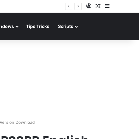
Log In
Random Article
Sidebar
ndows
Tips Tricks
Scripts
 Version Download