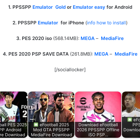
1. PPSSPP
Emulator Gold
or
Emulator easy
for Android
2. PPSSPP
Emulator
for iPhone
(
info how to install
)
3. PES 2020 iso
(568.14MB):
MEGA
–
MediaFire
4. PES 2020 PSP SAVE DATA
(261.8MB):
MEGA
–
MediaFire
[/sociallocker]
eFo
ball PES 2025
eFootball 2025
Download eFootball
PPS
P Android
Mod GTA PPSSPP
2026 PPSSPP Offline
Downloa
re Download
MediaFire Download
iSO PSP…