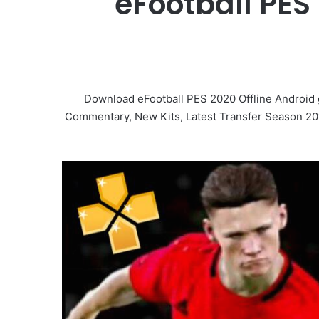
eFootball PES
Download eFootball PES 2020 Offline Android
Commentary, New Kits, Latest Transfer Season 2