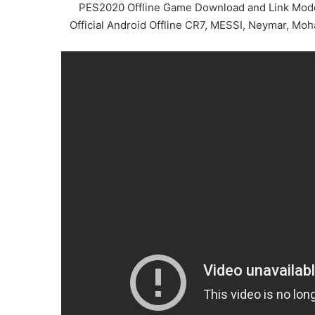
PES2020 Offline Game Download and Link Modded
Official Android Offline CR7, MESSI, Neymar, Mo