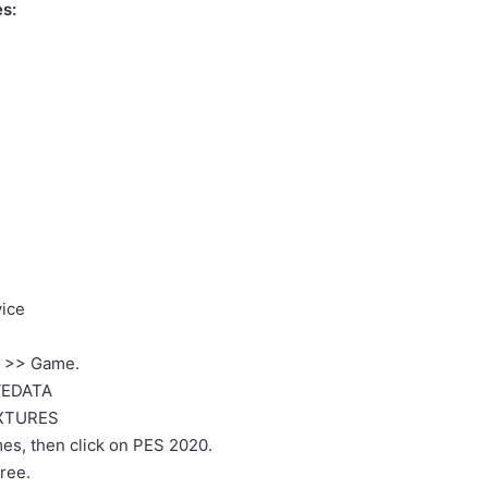
s:
ice
P >> Game.
VEDATA
EXTURES
es, then click on PES 2020.
ree.