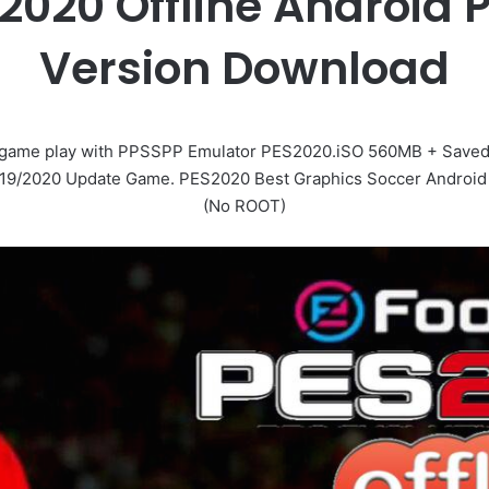
 2020 Offline Android 
Version Download
 game play with PPSSPP Emulator PES2020.iSO 560MB + Saveda
019/2020 Update Game. PES2020 Best Graphics Soccer Android 
(No ROOT)