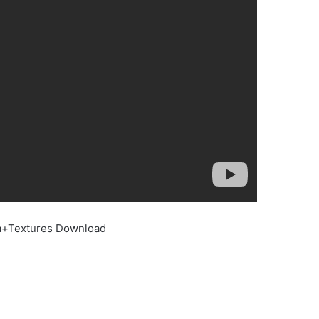
ta+Textures Download