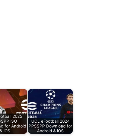
otball 2025
SPP iSO
UCL eFootball 2024
d for Android
PPSSPP Download for
& iOS
Android & iOS