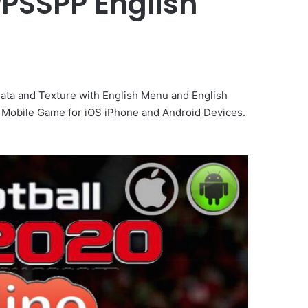
PPSSPP English
ta and Texture with English Menu and English
Mobile Game for iOS iPhone and Android Devices.