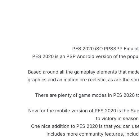
PES 2020 iSO PPSSPP Emulator
PES 2020 is an PSP Android version of the popula
Based around all the gameplay elements that made 
graphics and animation are realistic, as are the so
There are plenty of game modes in PES 2020 t
New for the mobile version of PES 2020 is the Sup
to victory in seaso
One nice addition to PES 2020 is that you can us
includes more community features, inclu