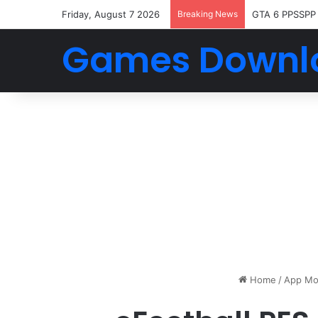
Friday, August 7 2026
Breaking News
GTA 6 PPSSPP
Games Downl
Home
/
App Mo