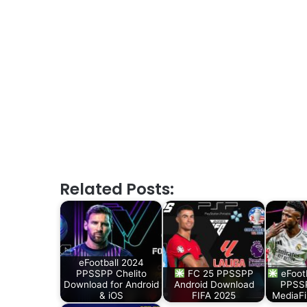
Related Posts:
eFootball 2024
PPSSPP Chelito
FC 25 PPSSPP
eFoot
Download for Android
Android Download
PPSSP
& iOS
FIFA 2025
MediaFi