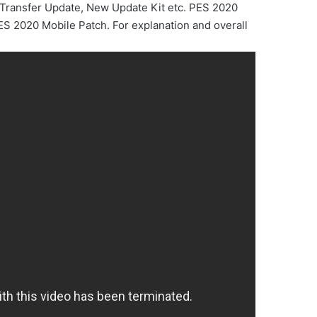
Transfer Update, New Update Kit etc. PES 2020
S 2020 Mobile Patch. For explanation and overall