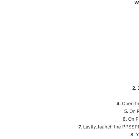
W
2.
D
4.
Open th
5.
On P
6.
On P
7.
Lastly, launch the PPSSPP
8.
Y