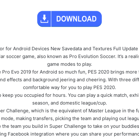
 for Android Devices New Savedata and Textures Full Update 
r soccer game, also known as Pro Evolution Soccer. It’s a realis
game modes to play.
Pro Evo 2019 for Android so much fun, PES 2020 brings more fas
und effects and background jeering and cheering. With three dif
comfortable way for you to play PES 2020.
o keep you occupied for hours. You can play a quick match, ex
season, and domestic league/cup.
er Challenge, which is the equivalent of Master League in the f
n mode, making transfers, picking the team and playing out lea
e the team you build in Super Challenge to take on your buddies
ding Facebook integration where you can share your performanc