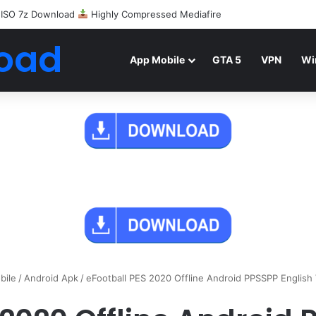
 ISO 7z Download
Highly Compressed Mediafire
oad
App Mobile
GTA 5
VPN
Wi
bile
/
Android Apk
/
eFootball PES 2020 Offline Android PPSSPP English