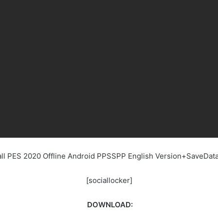
ball PES 2020 Offline Android PPSSPP English Version+SaveDa
[sociallocker]
DOWNLOAD: