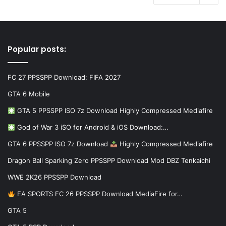
Popular posts:
FC 27 PPSSPP Download: FIFA 2027
GTA 6 Mobile
GTA 5 PPSSPP ISO 7z Download Highly Compressed Mediafire
God of War 3 iSO for Android & iOS Download:…
GTA 6 PPSSPP ISO 7z Download
Highly Compressed Mediafire
Dragon Ball Sparking Zero PPSSPP Download Mod DBZ Tenkaichi
WWE 2K26 PPSSPP Download
EA SPORTS FC 26 PPSSPP Download MediaFire for…
GTA 5