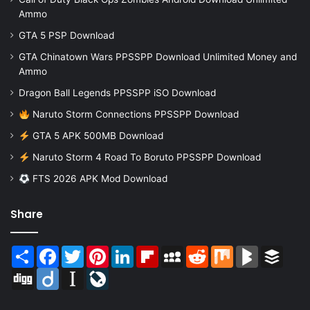
Ammo
GTA 5 PSP Download
GTA Chinatown Wars PPSSPP Download Unlimited Money and
Ammo
Dragon Ball Legends PPSSPP iSO Download
Naruto Storm Connections PPSSPP Download
GTA 5 APK 500MB Download
Naruto Storm 4 Road To Boruto PPSSPP Download
FTS 2026 APK Mod Download
Share
Share
Facebook
Twitter
Pinterest
LinkedIn
Flipboard
MySpace
Reddit
Mix
BlogMarks
Buffer
Digg
Diigo
Instapaper
LiveJournal