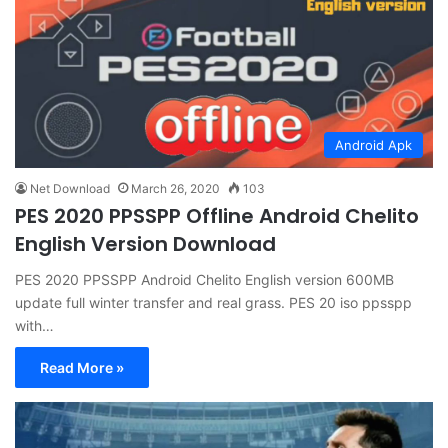
Android Apk
Net Download
March 26, 2020
103
PES 2020 PPSSPP Offline Android Chelito
English Version Download
PES 2020 PPSSPP Android Chelito English version 600MB
update full winter transfer and real grass. PES 20 iso ppsspp
with…
Read More »