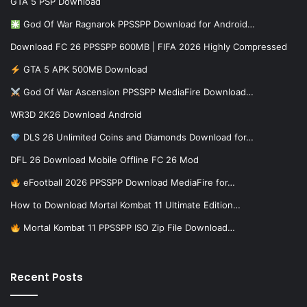
GTA 5 PSP Download
God Of War Ragnarok PPSSPP Download for Android…
Download FC 26 PPSSPP 600MB | FIFA 2026 Highly Compressed
GTA 5 APK 500MB Download
God Of War Ascension PPSSPP MediaFire Download…
WR3D 2K26 Download Android
DLS 26 Unlimited Coins and Diamonds Download for…
DFL 26 Download Mobile Offline FC 26 Mod
eFootball 2026 PPSSPP Download MediaFire for…
How to Download Mortal Kombat 11 Ultimate Edition…
Mortal Kombat 11 PPSSPP ISO Zip File Download…
Recent Posts