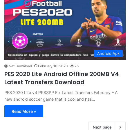
Android Apk
Net Download
February 10, 2020
75
PES 2020 Lite Android Offline 200MB V4
Latest Transfers Download
PES 2020 Lite v4 PPSSPP Fix Latest Transfers February – A
new android soccer game that is cool and has…
Read More »
Next page