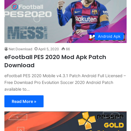
Android Apk
Net Download
April 5, 2020
66
eFootball PES 2020 Mod Apk Patch
Download
eFootball PES 2020 Mobile v4.3.1 Patch Android Full Licensed –
Free Download Pro Evolution Soccer 2020 Android Patch
available to…
Read More »