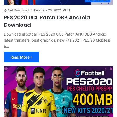
Net Download
February 26, 2022
71
PES 2020 UCL Patch OBB Android
Download
Download eFootball PES 2020 UCL Patch APK+OBB Android
latest transfers, best graphics, new kits 2021. PES 20 Mobile is
a…
Read More »