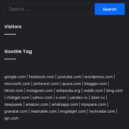
Search
for:
Visitors
GooGle Tag
google.com
|
facebook.com
|
youtube.com
|
wordpress.com
|
microsoft.com
|
pinterest.com
|
quora.com
|
blogger.com
|
tiktok.com
|
instagram.com
|
wikipedia.org
|
reddit.com
|
bing.com
|
chatgpt.com
|
yahoo.com
|
x.com
|
yandex.ru
|
dzen.ru
|
deepseek
|
amazon.com
|
whatsapp.com
|
myspace.com
|
gravatar.com
|
mashable.com
|
engadget.com
|
techradar.com
|
ign.com