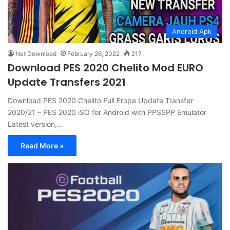
Android Apk
Net Download
February 26, 2022
217
Download PES 2020 Chelito Mod EURO
Update Transfers 2021
Download PES 2020 Chelito Full Eropa Update Transfer
2020/21 – PES 2020 iSO for Android with PPSSPP Emulator
Latest version,…
Read More »