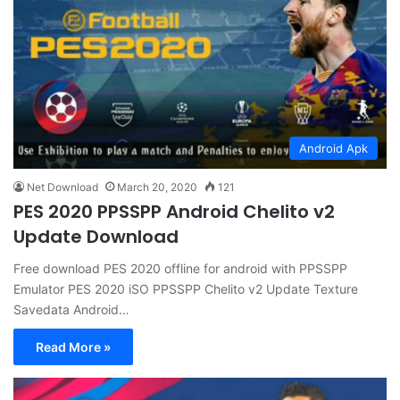
Android Apk
Net Download
March 20, 2020
121
PES 2020 PPSSPP Android Chelito v2
Update Download
Free download PES 2020 offline for android with PPSSPP
Emulator PES 2020 iSO PPSSPP Chelito v2 Update Texture
Savedata Android…
Read More »