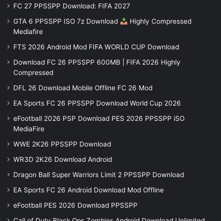
FC 27 PPSSPP Download: FIFA 2027
GTA 6 PPSSPP ISO 7z Download
Highly Compressed
Mediafire
FTS 2026 Android Mod FIFA WORLD CUP Download
Download FC 26 PPSSPP 600MB | FIFA 2026 Highly
Compressed
DFL 26 Download Mobile Offline FC 26 Mod
EA Sports FC 26 PPSSPP Download World Cup 2026
eFootball 2026 PSP Download PES 2026 PPSSPP iSO
MediaFire
WWE 2K26 PPSSPP Download
WR3D 2K26 Download Android
Dragon Ball Super Warriors Limit 2 PPSSPP Download
EA Sports FC 26 Android Download Mod Offline
eFootball PES 2026 Download PPSSPP
Call of Duty Black Ops Zombies Android Download Unlimited