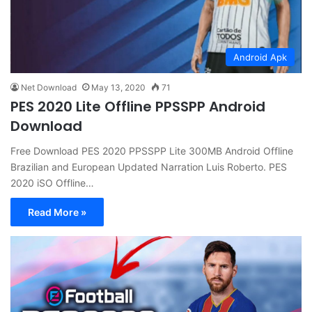
Android Apk
Net Download
May 13, 2020
71
PES 2020 Lite Offline PPSSPP Android
Download
Free Download PES 2020 PPSSPP Lite 300MB Android Offline
Brazilian and European Updated Narration Luis Roberto. PES
2020 iSO Offline…
Read More »