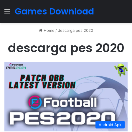
Games Download
Menu
Home
/
descarga pes 2020
descarga pes 2020
Android Apk