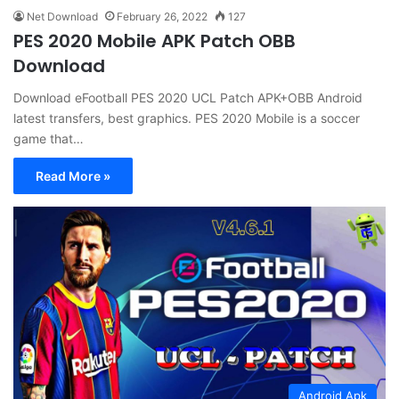
Net Download
February 26, 2022
127
PES 2020 Mobile APK Patch OBB
Download
Download eFootball PES 2020 UCL Patch APK+OBB Android
latest transfers, best graphics. PES 2020 Mobile is a soccer
game that…
Read More »
Android Apk