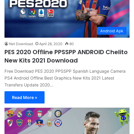
Android Apk
Net Download
April 28, 2020
80
PES 2020 Offline PPSSPP ANDROID Chelito
New Kits 2021 Download
Free Download PES 2020 PPSSPP Spanish Language Camera
PS4 Android Offline Best Graphics New Kits 2021 Latest
Transfers Update 2020…
Read More »