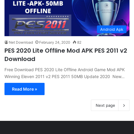
Android Apk
Net Download
February 24, 2020
82
PES 2020 Lite Offline Mod APK PES 2011 v2
Download
Free Download PES 2020 Lite Offline Android Game Mod APK
Winning Eleven 2011 v2 PES 2011 50MB Update 2020 New…
Read More »
Next page