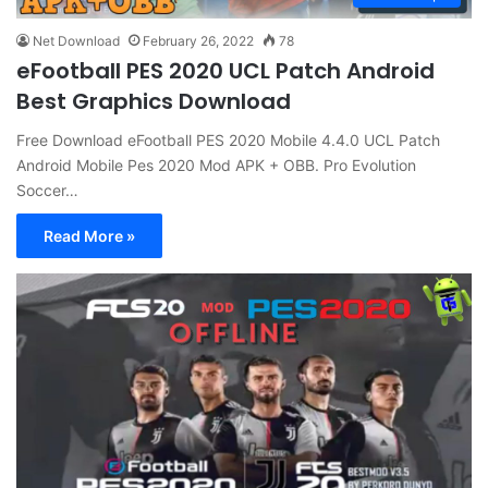
Net Download
February 26, 2022
78
eFootball PES 2020 UCL Patch Android
Best Graphics Download
Free Download eFootball PES 2020 Mobile 4.4.0 UCL Patch
Android Mobile Pes 2020 Mod APK + OBB. Pro Evolution
Soccer…
Read More »