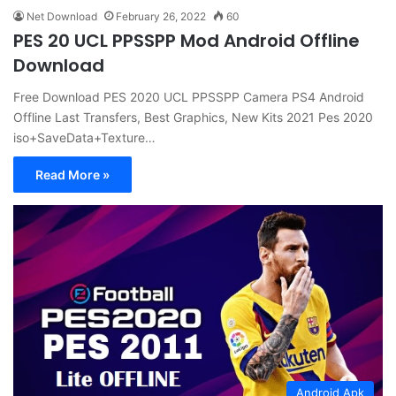
Net Download
February 26, 2022
60
PES 20 UCL PPSSPP Mod Android Offline
Download
Free Download PES 2020 UCL PPSSPP Camera PS4 Android
Offline Last Transfers, Best Graphics, New Kits 2021 Pes 2020
iso+SaveData+Texture…
Read More »
Android Apk