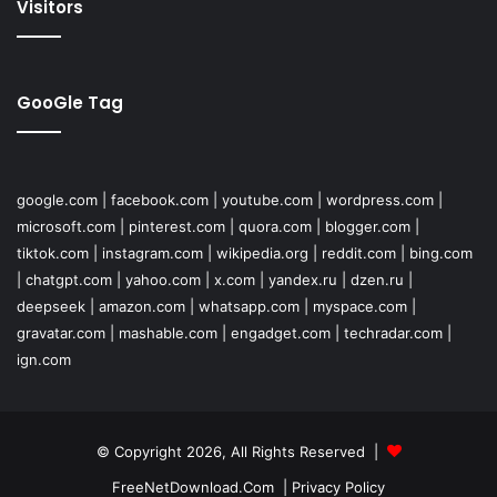
Visitors
GooGle Tag
google.com
|
facebook.com
|
youtube.com
|
wordpress.com
|
microsoft.com
|
pinterest.com
|
quora.com
|
blogger.com
|
tiktok.com
|
instagram.com
|
wikipedia.org
|
reddit.com
|
bing.com
|
chatgpt.com
|
yahoo.com
|
x.com
|
yandex.ru
|
dzen.ru
|
deepseek
|
amazon.com
|
whatsapp.com
|
myspace.com
|
gravatar.com
|
mashable.com
|
engadget.com
|
techradar.com
|
ign.com
© Copyright 2026, All Rights Reserved |
FreeNetDownload.Com
|
Privacy Policy