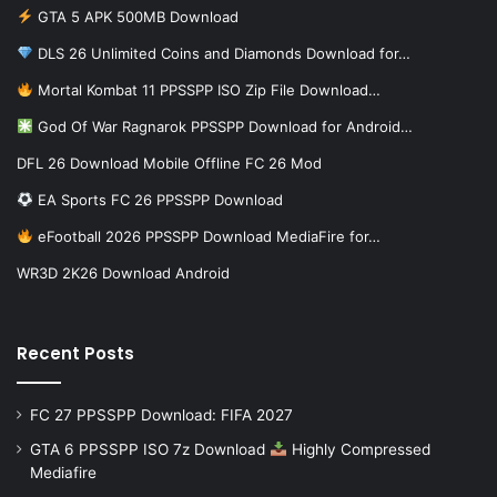
GTA 5 APK 500MB Download
DLS 26 Unlimited Coins and Diamonds Download for…
Mortal Kombat 11 PPSSPP ISO Zip File Download…
God Of War Ragnarok PPSSPP Download for Android…
DFL 26 Download Mobile Offline FC 26 Mod
EA Sports FC 26 PPSSPP Download
eFootball 2026 PPSSPP Download MediaFire for…
WR3D 2K26 Download Android
Recent Posts
FC 27 PPSSPP Download: FIFA 2027
GTA 6 PPSSPP ISO 7z Download
Highly Compressed
Mediafire