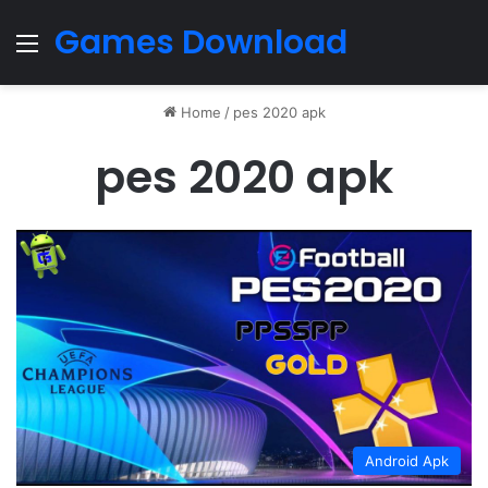
Games Download
Menu
Home
/
pes 2020 apk
pes 2020 apk
Android Apk