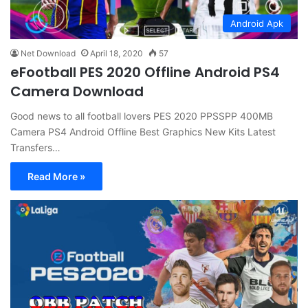
Android Apk
Net Download
April 18, 2020
57
eFootball PES 2020 Offline Android PS4
Camera Download
Good news to all football lovers PES 2020 PPSSPP 400MB
Camera PS4 Android Offline Best Graphics New Kits Latest
Transfers…
Read More »