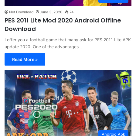
Net Download
June 3, 2020
74
PES 2011 Lite Mod 2020 Android Offline
Download
I offer you a football game that many ask for PES 2011 Lite APK
update 2020. One of the advantages…
Read More »
Android Apk