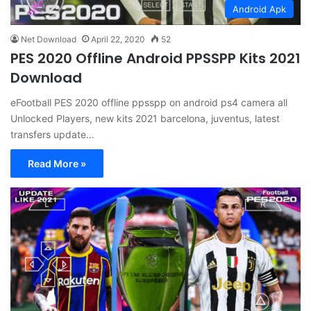
Android Apk
Net Download
April 22, 2020
52
PES 2020 Offline Android PPSSPP Kits 2021
Download
eFootball PES 2020 offline ppsspp on android ps4 camera all
Unlocked Players, new kits 2021 barcelona, juventus, latest
transfers update…
Read More »