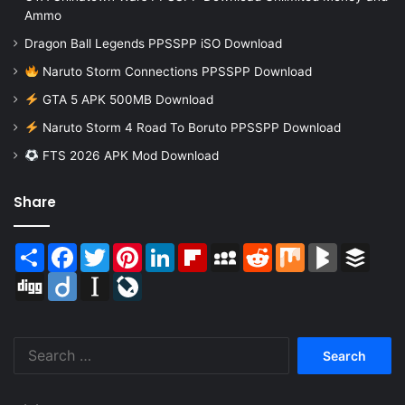
Ammo
Dragon Ball Legends PPSSPP iSO Download
Naruto Storm Connections PPSSPP Download
GTA 5 APK 500MB Download
Naruto Storm 4 Road To Boruto PPSSPP Download
FTS 2026 APK Mod Download
Share
Share
Facebook
Twitter
Pinterest
LinkedIn
Flipboard
MySpace
Reddit
Mix
BlogMarks
Buffer
Digg
Diigo
Instapaper
LiveJournal
Search
for: