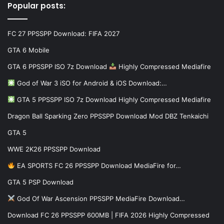
Popular posts:
FC 27 PPSSPP Download: FIFA 2027
GTA 6 Mobile
GTA 6 PPSSPP ISO 7z Download
Highly Compressed Mediafire
God of War 3 iSO for Android & iOS Download:…
GTA 5 PPSSPP ISO 7z Download Highly Compressed Mediafire
Dragon Ball Sparking Zero PPSSPP Download Mod DBZ Tenkaichi
GTA 5
WWE 2K26 PPSSPP Download
EA SPORTS FC 26 PPSSPP Download MediaFire for…
GTA 5 PSP Download
God Of War Ascension PPSSPP MediaFire Download…
Download FC 26 PPSSPP 600MB | FIFA 2026 Highly Compressed