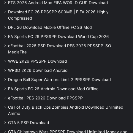
FTS 2026 Android Mod FIFA WORLD CUP Download
Download FC 26 PPSSPP 600MB | FIFA 2026 Highly
Compressed
DFL 26 Download Mobile Offline FC 26 Mod
EA Sports FC 26 PPSSPP Download World Cup 2026
eFootball 2026 PSP Download PES 2026 PPSSPP iSO
MediaFire
WWE 2K26 PPSSPP Download
WR3D 2K26 Download Android
Dragon Ball Super Warriors Limit 2 PPSSPP Download
EA Sports FC 26 Android Download Mod Offline
eFootball PES 2026 Download PPSSPP
Call of Duty Black Ops Zombies Android Download Unlimited
Ammo
GTA 5 PSP Download
GTA Chinatown Wars PPSSPP Download Unlimited Money and