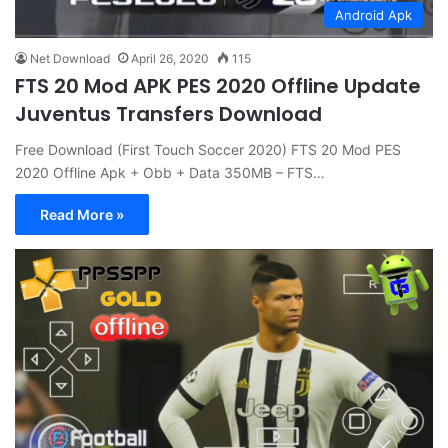
Android Apk
Net Download
April 26, 2020
115
FTS 20 Mod APK PES 2020 Offline Update
Juventus Transfers Download
Free Download (First Touch Soccer 2020) FTS 20 Mod PES
2020 Offline Apk + Obb + Data 350MB – FTS…
Read More »