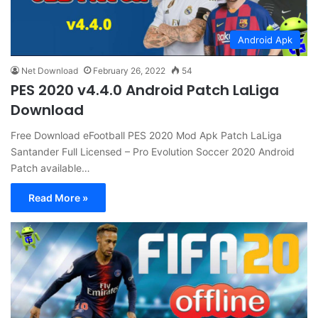
Android Apk
Net Download
February 26, 2022
54
PES 2020 v4.4.0 Android Patch LaLiga
Download
Free Download eFootball PES 2020 Mod Apk Patch LaLiga
Santander Full Licensed – Pro Evolution Soccer 2020 Android
Patch available…
Read More »