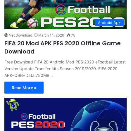
Android Apk
Net Download
March 14, 2020
75
FIFA 20 Mod APK PES 2020 Offline Game
Download
Free Download FIFA 20 Android Mod PES 2020 eFootball Latest
Version Update Transfer kits Season 2019/2020. FIFA 2020
APK+OBB+Data 750MB…
Read More »