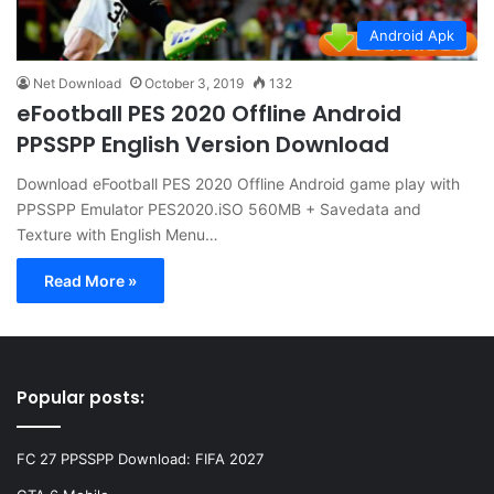
Android Apk
Net Download
October 3, 2019
132
eFootball PES 2020 Offline Android
PPSSPP English Version Download
Download eFootball PES 2020 Offline Android game play with
PPSSPP Emulator PES2020.iSO 560MB + Savedata and
Texture with English Menu…
Read More »
Popular posts:
FC 27 PPSSPP Download: FIFA 2027