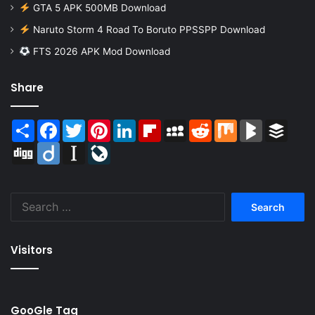
GTA 5 APK 500MB Download
Naruto Storm 4 Road To Boruto PPSSPP Download
FTS 2026 APK Mod Download
Share
Share
Facebook
Twitter
Pinterest
LinkedIn
Flipboard
MySpace
Reddit
Mix
BlogMarks
Buffer
Digg
Diigo
Instapaper
LiveJournal
Search
for:
Visitors
GooGle Tag