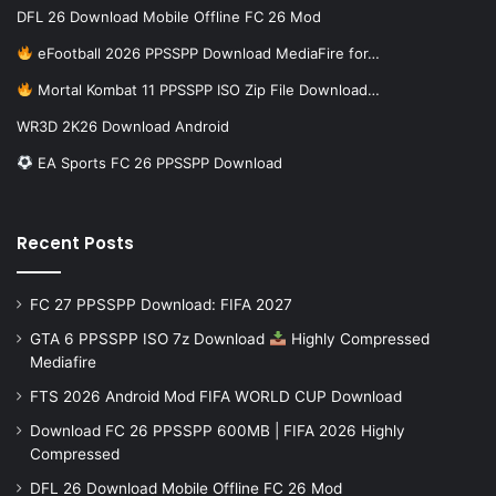
DFL 26 Download Mobile Offline FC 26 Mod
eFootball 2026 PPSSPP Download MediaFire for…
Mortal Kombat 11 PPSSPP ISO Zip File Download…
WR3D 2K26 Download Android
EA Sports FC 26 PPSSPP Download
Recent Posts
FC 27 PPSSPP Download: FIFA 2027
GTA 6 PPSSPP ISO 7z Download
Highly Compressed
Mediafire
FTS 2026 Android Mod FIFA WORLD CUP Download
Download FC 26 PPSSPP 600MB | FIFA 2026 Highly
Compressed
DFL 26 Download Mobile Offline FC 26 Mod