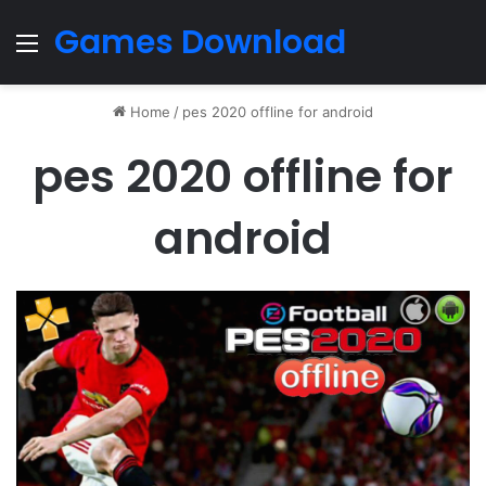
Games Download
Menu
Home
/
pes 2020 offline for android
pes 2020 offline for
android