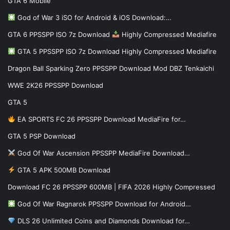
GTA 6 Mobile
God of War 3 iSO for Android & iOS Download:…
GTA 6 PPSSPP ISO 7z Download
Highly Compressed Mediafire
GTA 5 PPSSPP ISO 7z Download Highly Compressed Mediafire
Dragon Ball Sparking Zero PPSSPP Download Mod DBZ Tenkaichi
WWE 2K26 PPSSPP Download
GTA 5
EA SPORTS FC 26 PPSSPP Download MediaFire for…
GTA 5 PSP Download
God Of War Ascension PPSSPP MediaFire Download…
GTA 5 APK 500MB Download
Download FC 26 PPSSPP 600MB | FIFA 2026 Highly Compressed
God Of War Ragnarok PPSSPP Download for Android…
DLS 26 Unlimited Coins and Diamonds Download for…