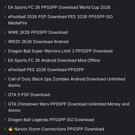
EA Sports FC 26 PPSSPP Download World Cup 2026
eFootball 2026 PSP Download PES 2026 PPSSPP iSO
MediaFire
WWE 2K26 PPSSPP Download
WR3D 2K26 Download Android
Dragon Ball Super Warriors Limit 2 PPSSPP Download
EA Sports FC 26 Android Download Mod Offline
eFootball PES 2026 Download PPSSPP
Call of Duty Black Ops Zombies Android Download Unlimited
Ammo
GTA 5 PSP Download
GTA Chinatown Wars PPSSPP Download Unlimited Money and
Ammo
Dragon Ball Legends PPSSPP iSO Download
Naruto Storm Connections PPSSPP Download