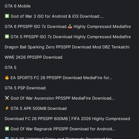
GTA 6 Mobile
God of War 3 iSO for Android & iOS Download:…
GTA 6 PPSSPP ISO 7z Download
Highly Compressed Mediafire
GTA 5 PPSSPP ISO 7z Download Highly Compressed Mediafire
Dragon Ball Sparking Zero PPSSPP Download Mod DBZ Tenkaichi
WWE 2K26 PPSSPP Download
GTA 5
EA SPORTS FC 26 PPSSPP Download MediaFire for…
GTA 5 PSP Download
God Of War Ascension PPSSPP MediaFire Download…
GTA 5 APK 500MB Download
Download FC 26 PPSSPP 600MB | FIFA 2026 Highly Compressed
God Of War Ragnarok PPSSPP Download for Android…
DLS 26 Unlimited Coins and Diamonds Download for…