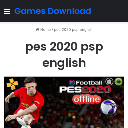
Games Download
Menu
Home
/
pes 2020 psp english
pes 2020 psp
english