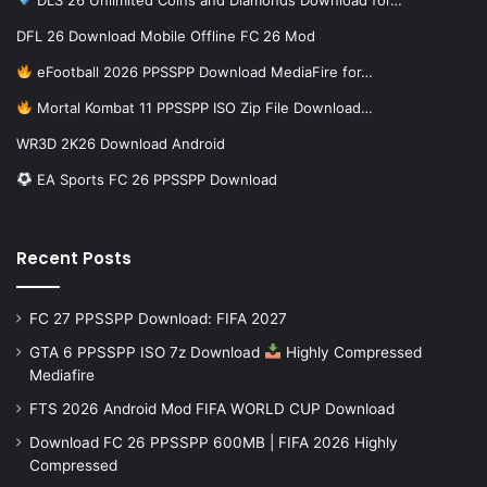
DFL 26 Download Mobile Offline FC 26 Mod
eFootball 2026 PPSSPP Download MediaFire for…
Mortal Kombat 11 PPSSPP ISO Zip File Download…
WR3D 2K26 Download Android
EA Sports FC 26 PPSSPP Download
Recent Posts
FC 27 PPSSPP Download: FIFA 2027
GTA 6 PPSSPP ISO 7z Download
Highly Compressed
Mediafire
FTS 2026 Android Mod FIFA WORLD CUP Download
Download FC 26 PPSSPP 600MB | FIFA 2026 Highly
Compressed