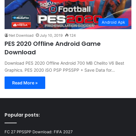
Android Apk
Net Download
July 10, 2019
124
PES 2020 Offline Android Game
Download
Download PES 2020 Offline Android 700 MB Chelito V6 Best
Graphics. PES 2020 iSO PSP PPSSPP + Save Data for…
Read More »
Popular posts:
FC 27 PPSSPP Download: FIFA 2027