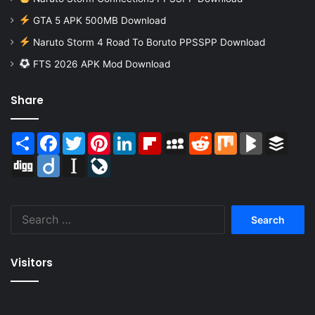
GTA 5 APK 500MB Download
Naruto Storm 4 Road To Boruto PPSSPP Download
FTS 2026 APK Mod Download
Share
Share
Facebook
Twitter
Pinterest
LinkedIn
Flipboard
MySpace
Reddit
Mix
BlogMarks
Buffer
Digg
Diigo
Instapaper
LiveJournal
Search
for:
Visitors