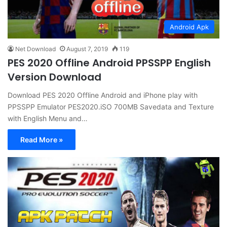
Android Apk
Net Download
August 7, 2019
119
PES 2020 Offline Android PPSSPP English
Version Download
Download PES 2020 Offline Android and iPhone play with
PPSSPP Emulator PES2020.iSO 700MB Savedata and Texture
with English Menu and…
Read More »