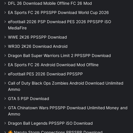
DFL 26 Download Mobile Offline FC 26 Mod
EA Sports FC 26 PPSSPP Download World Cup 2026
eFootball 2026 PSP Download PES 2026 PPSSPP iSO
MediaFire
WWE 2K26 PPSSPP Download
WR3D 2K26 Download Android
Dragon Ball Super Warriors Limit 2 PPSSPP Download
EA Sports FC 26 Android Download Mod Offline
eFootball PES 2026 Download PPSSPP
Call of Duty Black Ops Zombies Android Download Unlimited
Ammo
GTA 5 PSP Download
GTA Chinatown Wars PPSSPP Download Unlimited Money and
Ammo
Dragon Ball Legends PPSSPP iSO Download
Naruto Storm Connections PPSSPP Download