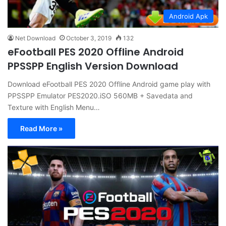
Android Apk
Net Download
October 3, 2019
132
eFootball PES 2020 Offline Android
PPSSPP English Version Download
Download eFootball PES 2020 Offline Android game play with
PPSSPP Emulator PES2020.iSO 560MB + Savedata and
Texture with English Menu…
Read More »