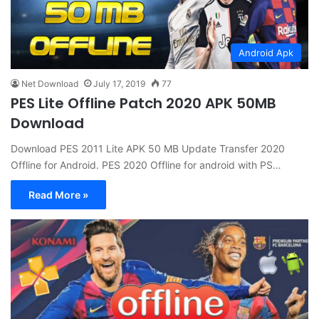
Android Apk
Net Download
July 17, 2019
77
PES Lite Offline Patch 2020 APK 50MB
Download
Download PES 2011 Lite APK 50 MB Update Transfer 2020
Offline for Android. PES 2020 Offline for android with PS…
Read More »