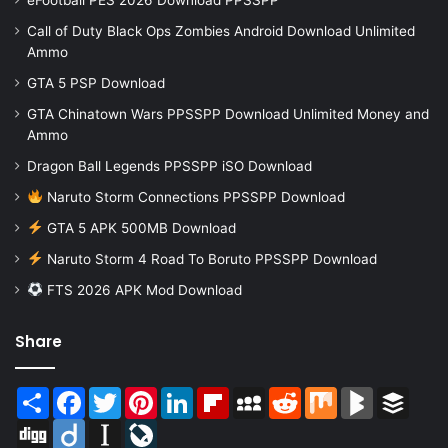
Call of Duty Black Ops Zombies Android Download Unlimited
Ammo
GTA 5 PSP Download
GTA Chinatown Wars PPSSPP Download Unlimited Money and
Ammo
Dragon Ball Legends PPSSPP iSO Download
Naruto Storm Connections PPSSPP Download
GTA 5 APK 500MB Download
Naruto Storm 4 Road To Boruto PPSSPP Download
FTS 2026 APK Mod Download
Share
Share
Facebook
Twitter
Pinterest
LinkedIn
Flipboard
MySpace
Reddit
Mix
BlogMarks
Buffer
Digg
Diigo
Instapaper
LiveJournal