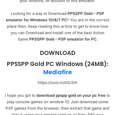
your Android, on account of this emulator.
Looking for a way to Download
PPSSPP Gold – PSP
emulator for Windows 10/8/7 PC
? You are in the correct
place then. Keep reading this article to get to know how
you can Download and Install one of the best Action
Game
PPSSPP Gold – PSP emulator for PC.
DOWNLOAD
PPSSPP Gold PC Windows (24MB):
Mediafire
https://ouoi.in/d3L5Hi
I hope you got to
download ppspp gold on your pc free
to
play console games on window 10. Just download some
PSP games from the browser, then extract that game and
play it using your ppsspp gold on pc free. Edit your