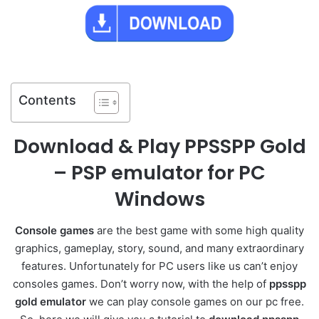
Contents
Download & Play PPSSPP Gold
– PSP emulator for PC
Windows
Console games
are the best game with some high quality
graphics, gameplay, story, sound, and many extraordinary
features. Unfortunately for PC users like us can’t enjoy
consoles games. Don’t worry now, with the help of
ppsspp
gold emulator
we can play console games on our pc free.