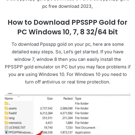
pc free download 2023,
How to Download PPSSPP Gold for
PC Windows 10, 7, 8 32/64 bit
To download Ppsspp gold on your pc, here are some
detailed easy steps. So, Let’s get started. If you have
window 7, window 8 then you can easily install the
PPSSPP gold emulator on PC but you may face problems if
you are using Windows 10. For Windows 10 you need to
turn off antivirus or real time protection.