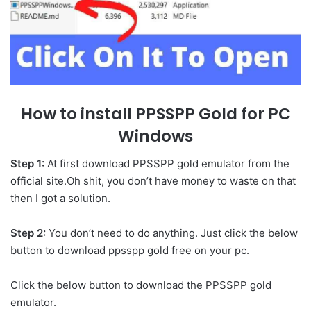
How to install PPSSPP Gold for PC
Windows
Step 1:
At first download PPSSPP gold emulator from the
official site.Oh shit, you don’t have money to waste on that
then I got a solution.
Step 2:
You don’t need to do anything. Just click the below
button to download ppsspp gold free on your pc.
Click the below button to download the PPSSPP gold
emulator.