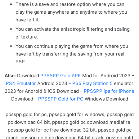
There is a save and restore option where you can
play the game anywhere and anytime to where you
have left it.
You can activate the anisotropic filtering and scaling
of texture.
You can continue playing the game from where you
have left by transferring the saving from your real
PSP.
Also:
Download
PPSSPP Gold APK
Mod for Android 2023 –
PS4 Emulator
Android 2023 –
PS5 Play Station 5
emulator
2023 for Android & iOS Download –
PPSSPP ipa for iPhone
Download –
PPSSPP Gold for PC
Windows Download
ppsspp gold for pc, ppsspp gold for windows, ppsspp gold
pc download 64 bit, ppsspp gold pc download mediafıre,
ppsspp gold for pc free download 32 bit, ppsspp gold pc
crack, ppsspp gold pc download 64 bit crack, ppsspp gold