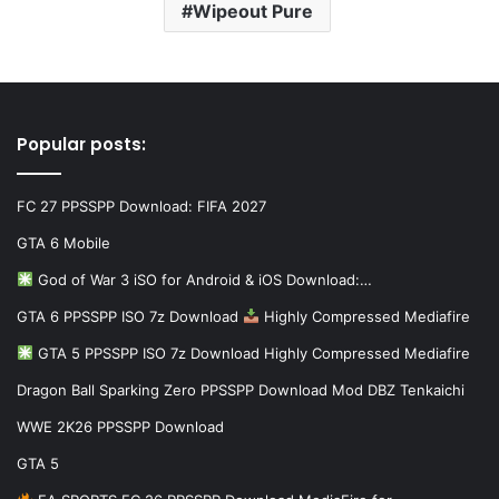
Wipeout Pure
Popular posts:
FC 27 PPSSPP Download: FIFA 2027
GTA 6 Mobile
God of War 3 iSO for Android & iOS Download:…
GTA 6 PPSSPP ISO 7z Download
Highly Compressed Mediafire
GTA 5 PPSSPP ISO 7z Download Highly Compressed Mediafire
Dragon Ball Sparking Zero PPSSPP Download Mod DBZ Tenkaichi
WWE 2K26 PPSSPP Download
GTA 5