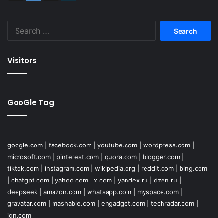
Search
for:
Visitors
GooGle Tag
google.com
|
facebook.com
|
youtube.com
|
wordpress.com
|
microsoft.com
|
pinterest.com
|
quora.com
|
blogger.com
|
tiktok.com
|
instagram.com
|
wikipedia.org
|
reddit.com
|
bing.com
|
chatgpt.com
|
yahoo.com
|
x.com
|
yandex.ru
|
dzen.ru
|
deepseek
|
amazon.com
|
whatsapp.com
|
myspace.com
|
gravatar.com
|
mashable.com
|
engadget.com
|
techradar.com
|
ign.com