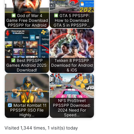
God of War 4
GTA 5 PPSSPP:
Game Free Download
How to Download
PPSSPP for Android
GTA 5 in PPSSPP…
Best PPSSPP
Tekken 8 PPSSPP
Games Android 2025:
Download for Android
Download!
& iOS
NFS ProStreet
Mortal Kombat 11
PPSSPP Download:
PPSSPP (ISO File
2024 Need For
Highly…
Speed…
Visited 1,344 times, 1 visit(s) today