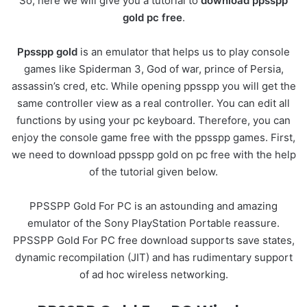
So, here we will give you a tutorial to
download ppsspp
gold pc free
.
Ppsspp gold
is an emulator that helps us to play console
games like Spiderman 3, God of war, prince of Persia,
assassin’s cred, etc. While opening ppsspp you will get the
same controller view as a real controller. You can edit all
functions by using your pc keyboard. Therefore, you can
enjoy the console game free with the ppsspp games. First,
we need to download ppsspp gold on pc free with the help
of the tutorial given below.
PPSSPP Gold For PC is an astounding and amazing
emulator of the Sony PlayStation Portable reassure.
PPSSPP Gold For PC free download supports save states,
dynamic recompilation (JIT) and has rudimentary support
of ad hoc wireless networking.