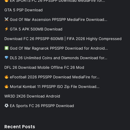
EA SPORTS FC 26 PPSSPP Download MediaFire for…
GTA 5 PSP Download
God Of War Ascension PPSSPP MediaFire Download…
GTA 5 APK 500MB Download
Download FC 26 PPSSPP 600MB | FIFA 2026 Highly Compressed
God Of War Ragnarok PPSSPP Download for Android…
DLS 26 Unlimited Coins and Diamonds Download for…
DFL 26 Download Mobile Offline FC 26 Mod
eFootball 2026 PPSSPP Download MediaFire for…
Mortal Kombat 11 PPSSPP ISO Zip File Download…
WR3D 2K26 Download Android
EA Sports FC 26 PPSSPP Download
Recent Posts