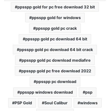
ppsspp gold for pc free download 32 bit
ppsspp gold for windows
ppsspp gold pc crack
ppsspp gold pc download 64 bit
ppsspp gold pc download 64 bit crack
ppsspp gold pc download mediafıre
ppsspp gold pc free download 2022
ppsspp pc download
ppsspp windows download
psp
PSP Gold
Soul Calibur
windows