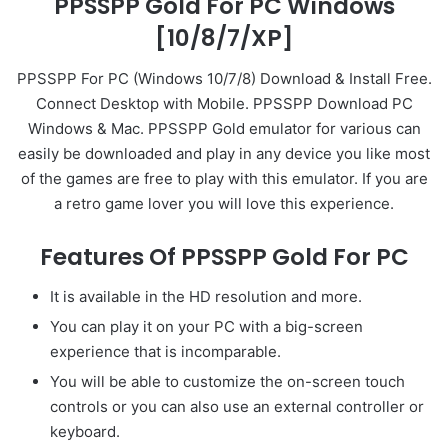
PPSSPP Gold For PC Windows
[10/8/7/XP]
PPSSPP For PC (Windows 10/7/8) Download & Install Free.
Connect Desktop with Mobile. PPSSPP Download PC
Windows & Mac. PPSSPP Gold emulator for various can
easily be downloaded and play in any device you like most
of the games are free to play with this emulator. If you are
a retro game lover you will love this experience.
Features Of PPSSPP Gold For PC
It is available in the HD resolution and more.
You can play it on your PC with a big-screen
experience that is incomparable.
You will be able to customize the on-screen touch
controls or you can also use an external controller or
keyboard.