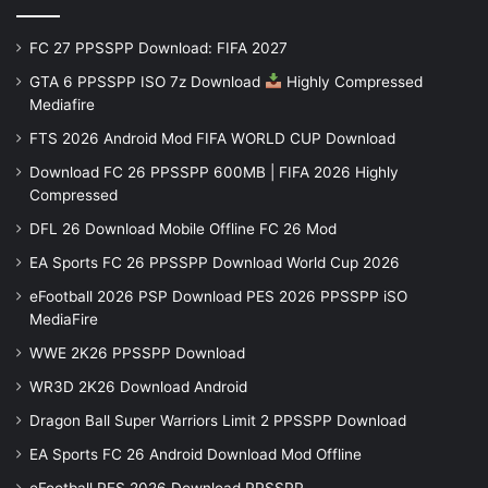
FC 27 PPSSPP Download: FIFA 2027
GTA 6 PPSSPP ISO 7z Download
Highly Compressed
Mediafire
FTS 2026 Android Mod FIFA WORLD CUP Download
Download FC 26 PPSSPP 600MB | FIFA 2026 Highly
Compressed
DFL 26 Download Mobile Offline FC 26 Mod
EA Sports FC 26 PPSSPP Download World Cup 2026
eFootball 2026 PSP Download PES 2026 PPSSPP iSO
MediaFire
WWE 2K26 PPSSPP Download
WR3D 2K26 Download Android
Dragon Ball Super Warriors Limit 2 PPSSPP Download
EA Sports FC 26 Android Download Mod Offline
eFootball PES 2026 Download PPSSPP