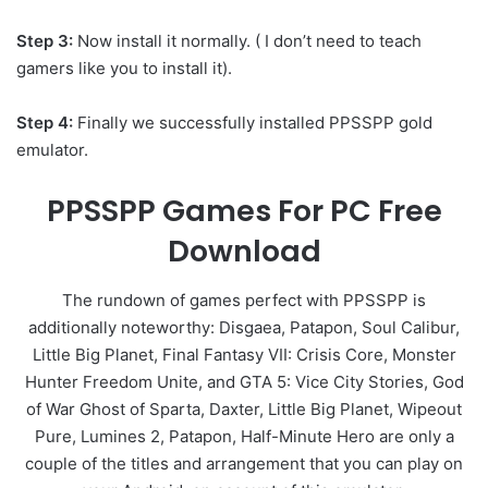
Step 3:
Now install it normally. ( I don’t need to teach
gamers like you to install it).
Step 4:
Finally we successfully installed PPSSPP gold
emulator.
PPSSPP Games For PC Free
Download
The rundown of games perfect with PPSSPP is
additionally noteworthy: Disgaea, Patapon, Soul Calibur,
Little Big Planet, Final Fantasy VII: Crisis Core, Monster
Hunter Freedom Unite, and GTA 5: Vice City Stories, God
of War Ghost of Sparta, Daxter, Little Big Planet, Wipeout
Pure, Lumines 2, Patapon, Half-Minute Hero are only a
couple of the titles and arrangement that you can play on