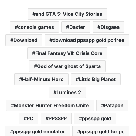
and GTA 5: Vice City Stories
console games
Daxter
Disgaea
Download
download ppsspp gold pc free
Final Fantasy VII: Crisis Core
God of war ghost of Sparta
Half-Minute Hero
Little Big Planet
Lumines 2
Monster Hunter Freedom Unite
Patapon
PC
PPSSPP
ppsspp gold
ppsspp gold emulator
ppsspp gold for pc