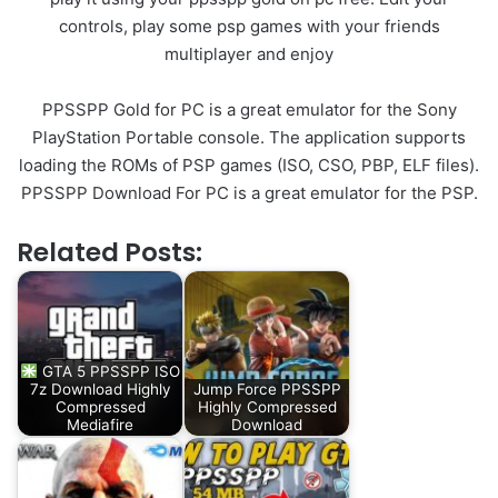
controls, play some psp games with your friends
multiplayer and enjoy
PPSSPP Gold for PC is a great emulator for the Sony
PlayStation Portable console. The application supports
loading the ROMs of PSP games (ISO, CSO, PBP, ELF files).
PPSSPP Download For PC is a great emulator for the PSP.
Related Posts:
GTA 5 PPSSPP ISO
7z Download Highly
Jump Force PPSSPP
Compressed
Highly Compressed
Mediafire
Download