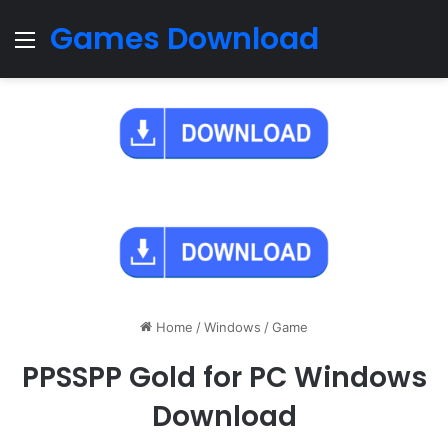
Games Download
Menu
Home
/
Windows
/
Game
PPSSPP Gold for PC Windows
Download