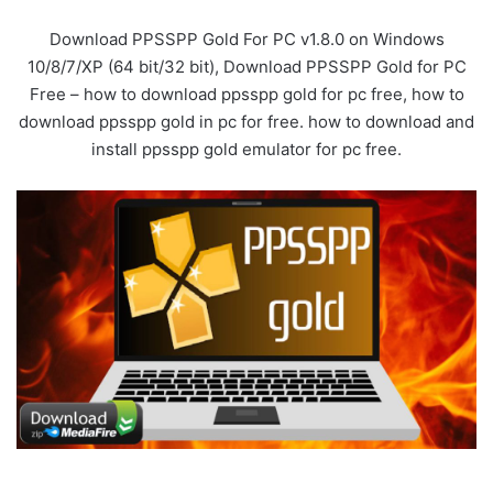
Download PPSSPP Gold For PC v1.8.0 on Windows
10/8/7/XP (64 bit/32 bit), Download PPSSPP Gold for PC
Free – how to download ppsspp gold for pc free, how to
download ppsspp gold in pc for free. how to download and
install ppsspp gold emulator for pc free.