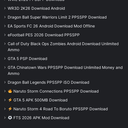
WR3D 2K26 Download Android
Dragon Ball Super Warriors Limit 2 PPSSPP Download
EA Sports FC 26 Android Download Mod Offline
eFootball PES 2026 Download PPSSPP
Call of Duty Black Ops Zombies Android Download Unlimited
Ammo
GTA 5 PSP Download
GTA Chinatown Wars PPSSPP Download Unlimited Money and
Ammo
Dragon Ball Legends PPSSPP iSO Download
Naruto Storm Connections PPSSPP Download
GTA 5 APK 500MB Download
Naruto Storm 4 Road To Boruto PPSSPP Download
FTS 2026 APK Mod Download