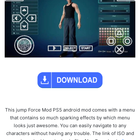
This jump Force Mod PS5 android mod comes with a menu
that contains so much sparking effects by which menu
looks just awesome. You can easily navigate to any
characters without having any trouble. The link of ISO and