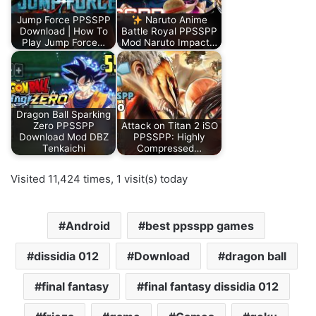
Jump Force PPSSPP
Naruto Anime
Download | How To
Battle Royal PPSSPP
Play Jump Force…
Mod Naruto Impact…
Dragon Ball Sparking
Zero PPSSPP
Attack on Titan 2 iSO
Download Mod DBZ
PPSSPP: Highly
Tenkaichi
Compressed…
Visited 11,424 times, 1 visit(s) today
Android
best ppsspp games
dissidia 012
Download
dragon ball
final fantasy
final fantasy dissidia 012