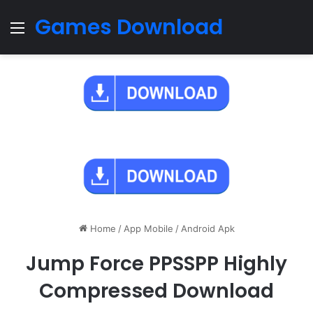
Games Download
Menu
Home
/
App Mobile
/
Android Apk
Jump Force PPSSPP Highly
Compressed Download