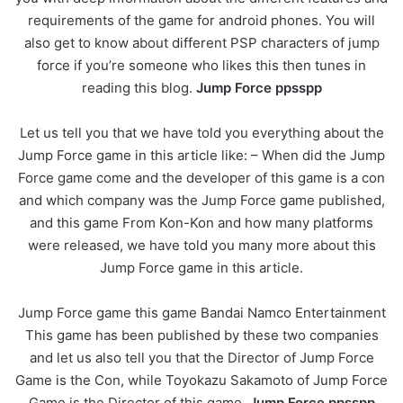
requirements of the game for android phones. You will
also get to know about different PSP characters of jump
force if you’re someone who likes this then tunes in
reading this blog.
Jump Force ppsspp
Let us tell you that we have told you everything about the
Jump Force game in this article like: – When did the Jump
Force game come and the developer of this game is a con
and which company was the Jump Force game published,
and this game From Kon-Kon and how many platforms
were released, we have told you many more about this
Jump Force game in this article.
Jump Force game this game Bandai Namco Entertainment
This game has been published by these two companies
and let us also tell you that the Director of Jump Force
Game is the Con, while Toyokazu Sakamoto of Jump Force
Game is the Director of this game.
Jump Force ppsspp