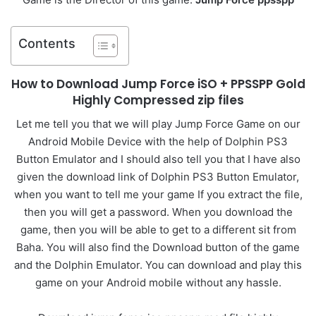
Contents
How to Download Jump Force iSO + PPSSPP Gold
Highly Compressed zip files
Let me tell you that we will play Jump Force Game on our
Android Mobile Device with the help of Dolphin PS3
Button Emulator and I should also tell you that I have also
given the download link of Dolphin PS3 Button Emulator,
when you want to tell me your game If you extract the file,
then you will get a password. When you download the
game, then you will be able to get to a different sit from
Baha. You will also find the Download button of the game
and the Dolphin Emulator. You can download and play this
game on your Android mobile without any hassle.