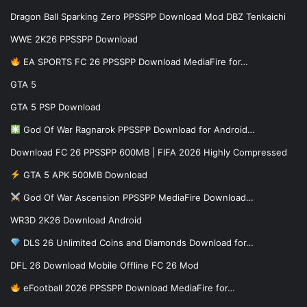
Dragon Ball Sparking Zero PPSSPP Download Mod DBZ Tenkaichi
WWE 2K26 PPSSPP Download
EA SPORTS FC 26 PPSSPP Download MediaFire for…
GTA 5
GTA 5 PSP Download
God Of War Ragnarok PPSSPP Download for Android…
Download FC 26 PPSSPP 600MB | FIFA 2026 Highly Compressed
GTA 5 APK 500MB Download
God Of War Ascension PPSSPP MediaFire Download…
WR3D 2K26 Download Android
DLS 26 Unlimited Coins and Diamonds Download for…
DFL 26 Download Mobile Offline FC 26 Mod
eFootball 2026 PPSSPP Download MediaFire for…