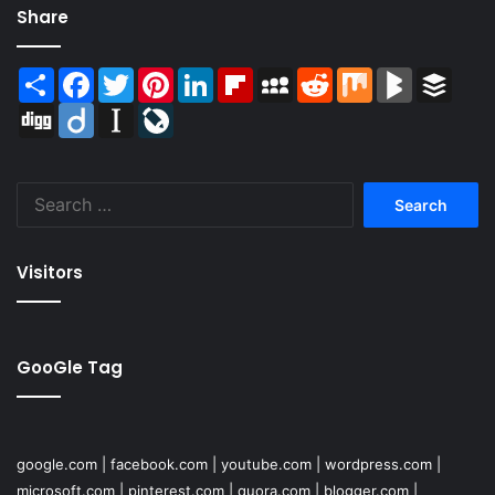
Share
Share
Facebook
Twitter
Pinterest
LinkedIn
Flipboard
MySpace
Reddit
Mix
BlogMarks
Buffer
Digg
Diigo
Instapaper
LiveJournal
Search
for:
Visitors
GooGle Tag
google.com
|
facebook.com
|
youtube.com
|
wordpress.com
|
microsoft.com
|
pinterest.com
|
quora.com
|
blogger.com
|