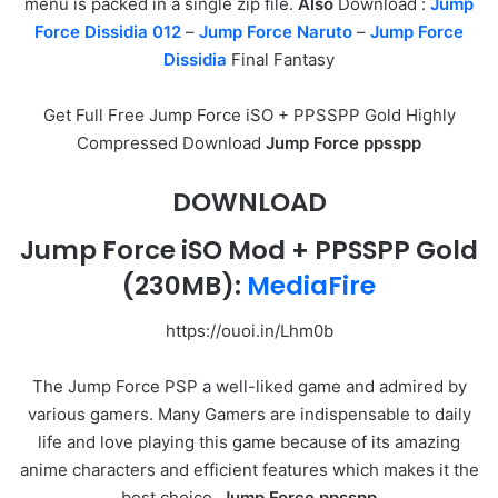
menu is packed in a single zip file.
Also
Download :
Jump
Force Dissidia 012
–
Jump Force Naruto
–
Jump Force
Dissidia
Final Fantasy
Get Full Free Jump Force iSO + PPSSPP Gold Highly
Compressed Download
Jump Force ppsspp
DOWNLOAD
Jump Force iSO Mod + PPSSPP Gold
(230MB):
MediaFire
https://ouoi.in/Lhm0b
The Jump Force PSP a well-liked game and admired by
various gamers. Many Gamers are indispensable to daily
life and love playing this game because of its amazing
anime characters and efficient features which makes it the
best choice.
Jump Force ppsspp