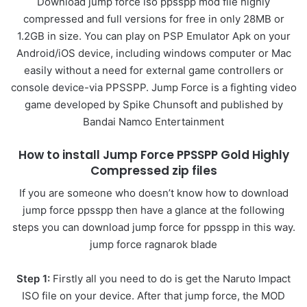
Download jump force iso ppsspp mod file highly
compressed and full versions for free in only 28MB or
1.2GB in size. You can play on PSP Emulator Apk on your
Android/iOS device, including windows computer or Mac
easily without a need for external game controllers or
console device-via PPSSPP. Jump Force is a fighting video
game developed by Spike Chunsoft and published by
Bandai Namco Entertainment
How to install Jump Force PPSSPP Gold Highly
Compressed zip files
If you are someone who doesn’t know how to download
jump force ppsspp then have a glance at the following
steps you can download jump force for ppsspp in this way.
jump force ragnarok blade
Step 1:
Firstly all you need to do is get the Naruto Impact
ISO file on your device. After that jump force, the MOD