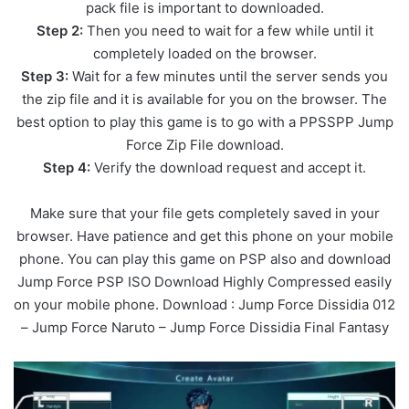
pack file is important to downloaded.
Step 2:
Then you need to wait for a few while until it
completely loaded on the browser.
Step 3:
Wait for a few minutes until the server sends you
the zip file and it is available for you on the browser. The
best option to play this game is to go with a PPSSPP Jump
Force Zip File download.
Step 4:
Verify the download request and accept it.
Make sure that your file gets completely saved in your
browser. Have patience and get this phone on your mobile
phone. You can play this game on PSP also and download
Jump Force PSP ISO Download Highly Compressed easily
on your mobile phone. Download : Jump Force Dissidia 012
– Jump Force Naruto – Jump Force Dissidia Final Fantasy