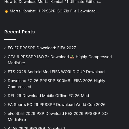
How to Download Mortal Kombat 11 Ultimate Edition…
Mortal Kombat 11 PPSSPP ISO Zip File Download…
Recent Posts
FC 27 PPSSPP Download: FIFA 2027
GTA 6 PPSSPP ISO 7z Download
Highly Compressed
Mediafire
FTS 2026 Android Mod FIFA WORLD CUP Download
Download FC 26 PPSSPP 600MB | FIFA 2026 Highly
Compressed
DFL 26 Download Mobile Offline FC 26 Mod
EA Sports FC 26 PPSSPP Download World Cup 2026
eFootball 2026 PSP Download PES 2026 PPSSPP iSO
MediaFire
WWE 2K26 PPSSPP Download