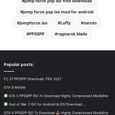
jump force psp iso free download
jump force psp iso mod for android
jumpforce.iso
Luffy
naruto
PPSSPP
ragnarok blade
Popular posts:
FC 27 PPSSPP Download: FIFA 2027
GTA 6 Mobile
GTA 5 PPSSPP ISO 7z Download Highly Compressed Mediafire
God of War 3 iSO for Android & iOS Download:…
GTA 6 PPSSPP ISO 7z Download
Highly Compressed Mediafire