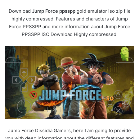
Download
Jump Force ppsspp
gold emulator iso zip file
highly compressed. Features and characters of Jump
Force PPSSPP and more information about Jump Force
PPSSPP ISO Download Highly compressed.
Jump Force Dissidia Gamers, here I am going to provide
you with deep information about the different features and