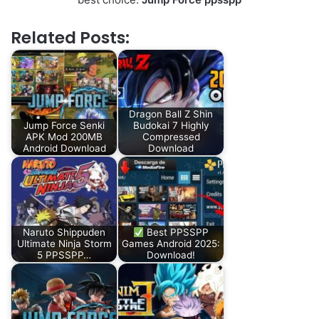
Related Posts:
Dragon Ball Z Shin
Jump Force Senki
Budokai 7 Highly
APK Mod 200MB
Compressed
Android Download
Download
Naruto Shippuden
Best PPSSPP
Ultimate Ninja Storm
Games Android 2025:
5 PPSSPP…
Download!