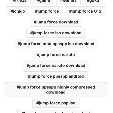
frieza
game
Games
goku
ichigo
jump force
jump force 012
jump force download
jump force iso download
jump force mod ppsspp iso download
jump force naruto
jump force naruto download
jump force ppsspp android
jump force ppsspp highly compressed
download
jump force psp iso