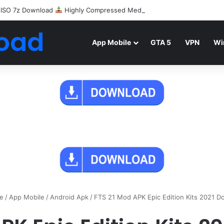
 ISO 7z Download
Highly Compressed Mediafire
oad
App Mobile
GTA 5
VPN
Wi
e
/
App Mobile
/
Android Apk
/
FTS 21 Mod APK Epic Edition Kits 2021 D