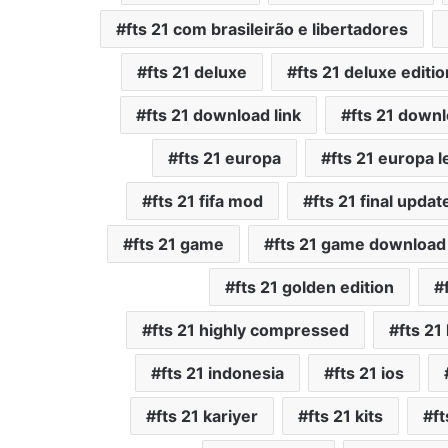
fts 21 com brasileirão e libertadores
fts 21 deluxe
fts 21 deluxe editio
fts 21 download link
fts 21 down
fts 21 europa
fts 21 europa 
fts 21 fifa mod
fts 21 final updat
fts 21 game
fts 21 game download
fts 21 golden edition
fts 21 highly compressed
fts 2
fts 21 indonesia
fts 21 ios
fts 21 kariyer
fts 21 kits
ft