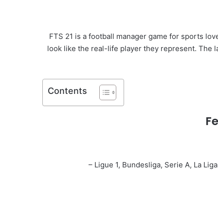
FTS 21 is a football manager game for sports love
look like the real-life player they represent. The
Contents
Fe
– Ligue 1, Bundesliga, Serie A, La Li