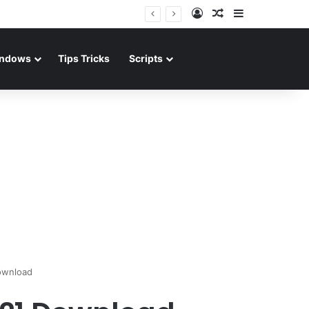
Log In
Random Article
Sidebar
ndows
Tips Tricks
Scripts
ownload