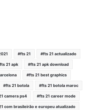
2021
fts 21
fts 21 actualizado
fts 21 apk
fts 21 apk download
barcelona
fts 21 best graphics
fts 21 botola
fts 21 botola maroc
 21 camera ps4
fts 21 career mode
 21 com brasileirão e europeu atualizado