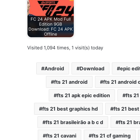
FC 24 APK Mod Full
Edition 9GB
Download: FC 24 APK
Offline
Visited 1,094 times, 1 visit(s) today
Android
Download
epic edi
fts 21 android
fts 21 android o
fts 21 apk epic edition
fts 2
fts 21 best graphics hd
fts 21 bes
fts 21 brasileirão a b c d
fts 21 br
fts 21 cavani
fts 21 cf gaming