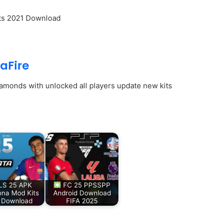
its 2021 Download
aFire
iamonds with unlocked all players update new kits
S 25 APK
FC 25 PPSSPP
ona Mod Kits
Android Download
 Download
FIFA 2025