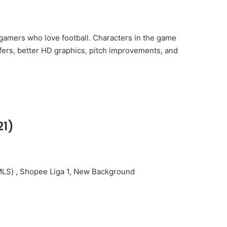
r gamers who love football. Characters in the game
nsfers, better HD graphics, pitch improvements, and
21)
r(MLS) , Shopee Liga 1, New Background