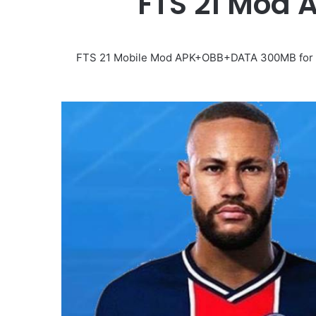
FTS 21 Mod A
FTS 21 Mobile Mod APK+OBB+DATA 300MB for And