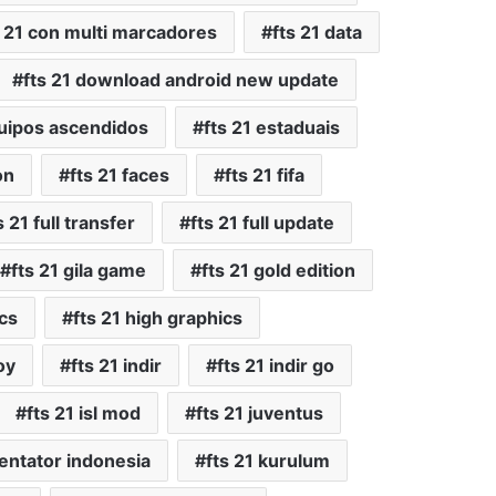
s 21 con multi marcadores
fts 21 data
fts 21 download android new update
quipos ascendidos
fts 21 estaduais
on
fts 21 faces
fts 21 fifa
s 21 full transfer
fts 21 full update
fts 21 gila game
fts 21 gold edition
ics
fts 21 high graphics
oy
fts 21 indir
fts 21 indir go
fts 21 isl mod
fts 21 juventus
entator indonesia
fts 21 kurulum