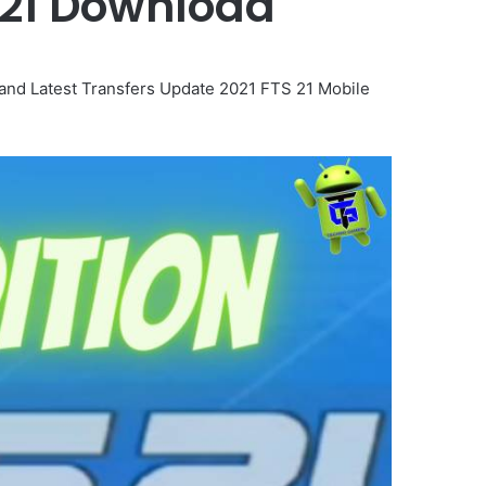
2021 Download
nd Latest Transfers Update 2021 FTS 21 Mobile