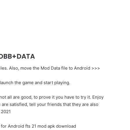
K+OBB+DATA
files. Also, move the Mod Data file to Android >>>
 launch the game and start playing.
all are good, to prove it you have to try it. Enjoy
e satisfied, tell your friends that they are also
 2021
od for Android fts 21 mod apk download