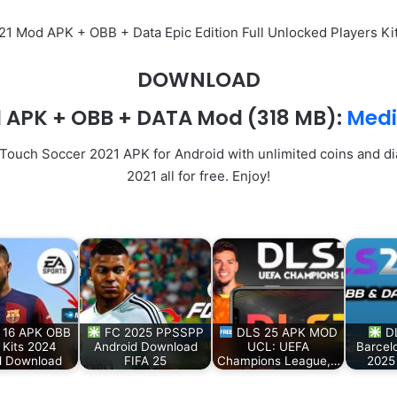
S 21 Mod APK + OBB + Data Epic Edition Full Unlocked Players K
DOWNLOAD
1 APK + OBB + DATA Mod
(318 MB):
Medi
 Touch Soccer 2021 APK for Android with unlimited coins and d
2021 all for free. Enjoy!
 16 APK OBB
FC 2025 PPSSPP
DLS 25 APK MOD
DL
Kits 2024
Android Download
UCL: UEFA
Barcel
d Download
FIFA 25
Champions League,…
2025