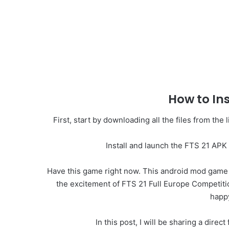
How to In
First, start by downloading all the files from th
Install and launch the FTS 21 APK 
Have this game right now. This android mod game ap
the excitement of FTS 21 Full Europe Competition
happ
In this post, I will be sharing a dir