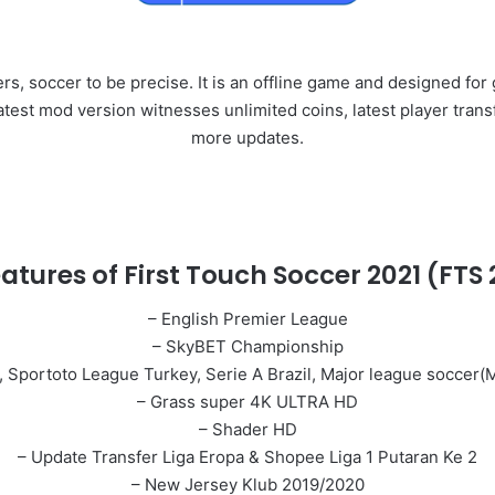
rs, soccer to be precise. It is an offline game and designed fo
 latest mod version witnesses unlimited coins, latest player tra
more updates.
atures of First Touch Soccer 2021 (FTS 
– English Premier League
– SkyBET Championship
ga, Sportoto League Turkey, Serie A Brazil, Major league socce
– Grass super 4K ULTRA HD
– Shader HD
– Update Transfer Liga Eropa & Shopee Liga 1 Putaran Ke 2
– New Jersey Klub 2019/2020