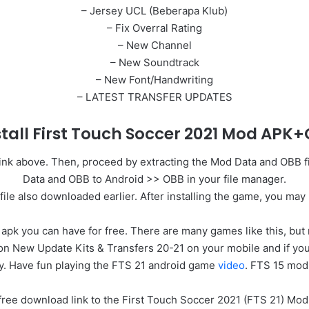
– Jersey UCL (Beberapa Klub)
– Fix Overral Rating
– New Channel
– New Soundtrack
– New Font/Handwriting
– LATEST TRANSFER UPDATES
stall First Touch Soccer 2021 Mod AP
e link above. Then, proceed by extracting the Mod Data and OBB 
Data and OBB to Android >> OBB in your file manager.
file also downloaded earlier. After installing the game, you may
k you can have for free. There are many games like this, but not 
 New Update Kits & Transfers 20-21 on your mobile and if you ar
y. Have fun playing the FTS 21 android game
video
. FTS 15 mod
ect free download link to the First Touch Soccer 2021 (FTS 21) M