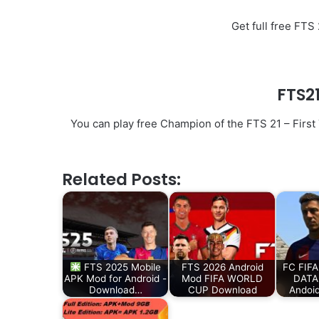
Get full free FT
FTS2
You can play free Champion of the FTS 21 – First
Related Posts:
FTS 2025 Mobile
FTS 2026 Android
FC FIFA
APK Mod for Android -
Mod FIFA WORLD
DATA 
Download…
CUP Download
Andoi