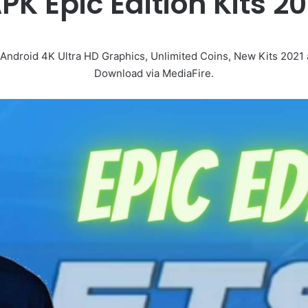
PK Epic Edition Kits 
roid 4K Ultra HD Graphics, Unlimited Coins, New Kits 2021 a
Download via MediaFire.