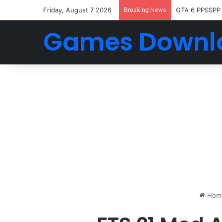
Friday, August 7 2026
Breaking News
GTA 6 PPSSPP
Games Downl
Hom