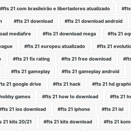
fts 21 com brasileirão e libertadores atualizado
ft
n
fts 21 download
fts 21 download android
load mediafıre
fts 21 download mega
fts 21 e
league
fts 21 europeu atualizado
fts 21 evoluti
e
fts 21 fix rating
fts 21 free download
ft
fts 21 gameplay
fts 21 gameplay android
fts 21 google drive
fts 21 hack
fts 21 hd graph
1 hobby games
fts 21 how to download
fts 21 h
fts 21 ios download
fts 21 iphone
fts 21 isl
s 21 kits 20/21
fts 21 kits download
fts 21 kom