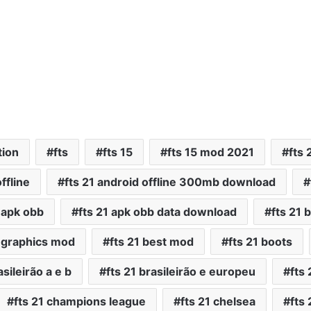
tion
fts
fts 15
fts 15 mod 2021
fts 
ffline
fts 21 android offline 300mb download
1 apk obb
fts 21 apk obb data download
fts 21 
t graphics mod
fts 21 best mod
fts 21 boots
asileirão a e b
fts 21 brasileirão e europeu
fts
fts 21 champions league
fts 21 chelsea
fts