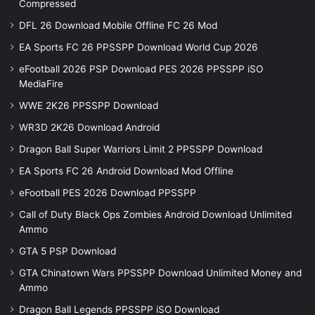
Compressed
DFL 26 Download Mobile Offline FC 26 Mod
EA Sports FC 26 PPSSPP Download World Cup 2026
eFootball 2026 PSP Download PES 2026 PPSSPP iSO
MediaFire
WWE 2K26 PPSSPP Download
WR3D 2K26 Download Android
Dragon Ball Super Warriors Limit 2 PPSSPP Download
EA Sports FC 26 Android Download Mod Offline
eFootball PES 2026 Download PPSSPP
Call of Duty Black Ops Zombies Android Download Unlimited
Ammo
GTA 5 PSP Download
GTA Chinatown Wars PPSSPP Download Unlimited Money and
Ammo
Dragon Ball Legends PPSSPP iSO Download