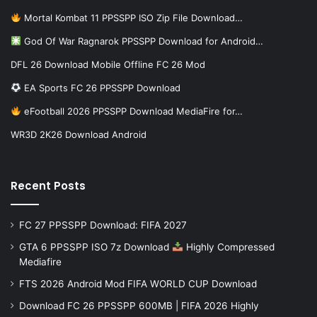
Mortal Kombat 11 PPSSPP ISO Zip File Download…
God Of War Ragnarok PPSSPP Download for Android…
DFL 26 Download Mobile Offline FC 26 Mod
EA Sports FC 26 PPSSPP Download
eFootball 2026 PPSSPP Download MediaFire for…
WR3D 2K26 Download Android
Recent Posts
FC 27 PPSSPP Download: FIFA 2027
GTA 6 PPSSPP ISO 7z Download
Highly Compressed
Mediafire
FTS 2026 Android Mod FIFA WORLD CUP Download
Download FC 26 PPSSPP 600MB | FIFA 2026 Highly