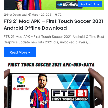
Android Apk
Net Download
March 29, 2021
72
FTS 21 Mod APK – First Touch Soccer 2021
Android Offline Download
FTS 21 Mod APK – First Touch Soccer 2021 Android Offline Best
Graphics update new kits 2021 dls, unlocked players,…
Read More »