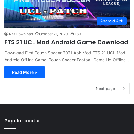
Android Apk
Net Download
October 21, 2020
180
FTS 21 UCL Mod Android Game Download
Download First Touch Soccer 2021 Apk Mod FTS 21 UCL Mod
Android Offline Game. Touch Soccer Football Game Hd Offline…
Read More »
Next page
Popular posts: