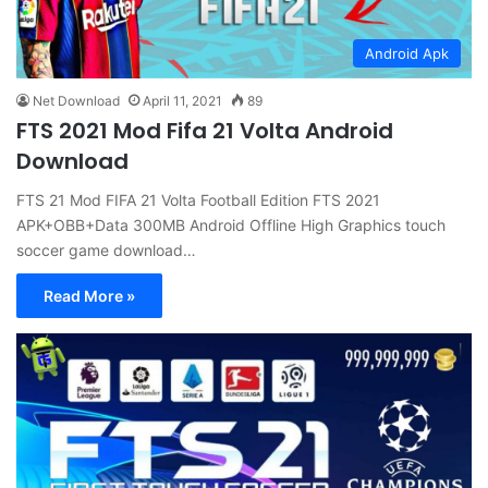
Android Apk
Net Download
April 11, 2021
89
FTS 2021 Mod Fifa 21 Volta Android
Download
FTS 21 Mod FIFA 21 Volta Football Edition FTS 2021
APK+OBB+Data 300MB Android Offline High Graphics touch
soccer game download…
Read More »