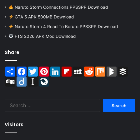
Naruto Storm Connections PPSSPP Download
GTA 5 APK 500MB Download
Naruto Storm 4 Road To Boruto PPSSPP Download
FTS 2026 APK Mod Download
Share
Share
Facebook
Twitter
Pinterest
LinkedIn
Flipboard
MySpace
Reddit
Mix
BlogMarks
Buffer
Digg
Diigo
Instapaper
LiveJournal
Search
for:
Visitors