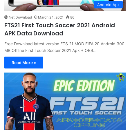
Android Apk
Net Download
March 24, 2021
86
FTS21 First Touch Soccer 2021 Android
APK Data Download
Free Download latest version FTS 21 MOD FIFA 20 Android 300
MB Offline First Touch Soccer 2021 Apk + OBB…
Read More »