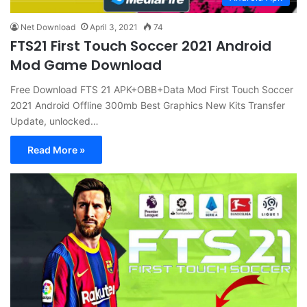
Net Download
April 3, 2021
74
FTS21 First Touch Soccer 2021 Android
Mod Game Download
Free Download FTS 21 APK+OBB+Data Mod First Touch Soccer
2021 Android Offline 300mb Best Graphics New Kits Transfer
Update, unlocked…
Read More »