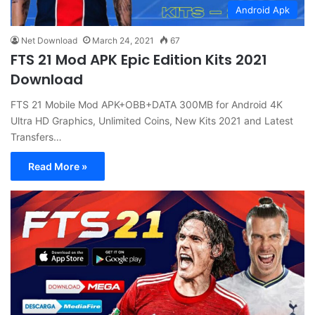
Android Apk
Net Download
March 24, 2021
67
FTS 21 Mod APK Epic Edition Kits 2021
Download
FTS 21 Mobile Mod APK+OBB+DATA 300MB for Android 4K
Ultra HD Graphics, Unlimited Coins, New Kits 2021 and Latest
Transfers…
Read More »