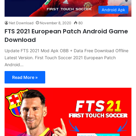
Android Apk
Net Download
November 8, 2020
80
FTS 2021 European Patch Android Game
Download
Update FTS 2021 Mod Apk OBB + Data Free Download Offline
Latest Version. First Touch Soccer 2021 European Patch
Android…
Read More »