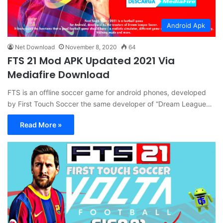
Android Apk
Net Download
November 8, 2020
64
FTS 21 Mod APK Updated 2021 Via
Mediafire Download
FTS is an offline soccer game for android phones, developed
by First Touch Soccer the same developer of “Dream League…
Read More »