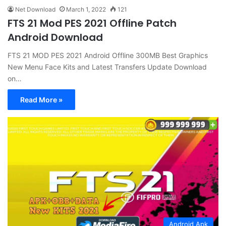
Net Download
March 1, 2022
121
FTS 21 Mod PES 2021 Offline Patch
Android Download
FTS 21 MOD PES 2021 Android Offline 300MB Best Graphics
New Menu Face Kits and Latest Transfers Update Download
on…
Read More »
Android Apk