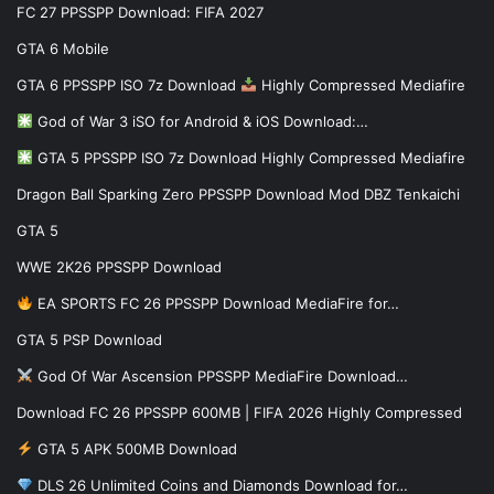
FC 27 PPSSPP Download: FIFA 2027
GTA 6 Mobile
GTA 6 PPSSPP ISO 7z Download
Highly Compressed Mediafire
God of War 3 iSO for Android & iOS Download:…
GTA 5 PPSSPP ISO 7z Download Highly Compressed Mediafire
Dragon Ball Sparking Zero PPSSPP Download Mod DBZ Tenkaichi
GTA 5
WWE 2K26 PPSSPP Download
EA SPORTS FC 26 PPSSPP Download MediaFire for…
GTA 5 PSP Download
God Of War Ascension PPSSPP MediaFire Download…
Download FC 26 PPSSPP 600MB | FIFA 2026 Highly Compressed
GTA 5 APK 500MB Download
DLS 26 Unlimited Coins and Diamonds Download for…