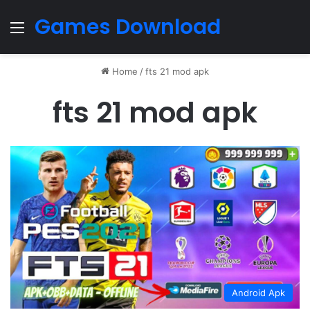
Games Download
Menu
Home
/
fts 21 mod apk
fts 21 mod apk
Android Apk