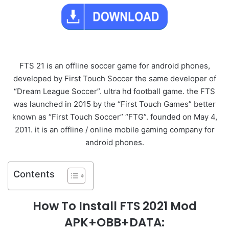
FTS 21 is an offline soccer game for android phones,
developed by First Touch Soccer the same developer of
“Dream League Soccer”. ultra hd football game. the FTS
was launched in 2015 by the “First Touch Games” better
known as “First Touch Soccer” “FTG”. founded on May 4,
2011. it is an offline / online mobile gaming company for
android phones.
Contents
How To Install FTS 2021 Mod
APK+OBB+DATA: