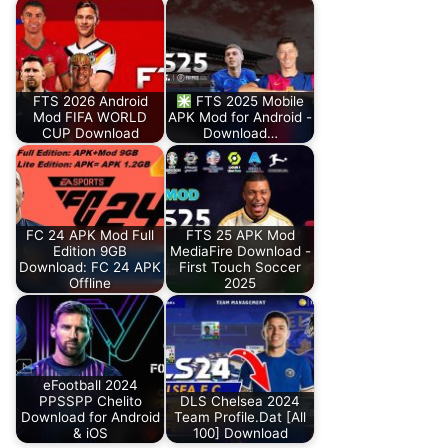
FTS 2026 Android
FTS 2025 Mobile
Mod FIFA WORLD
APK Mod for Android -
CUP Download
Download…
FC 24 APK Mod Full
FTS 25 APK Mod
Edition 9GB
MediaFire Download -
Download: FC 24 APK
First Touch Soccer
Offline
2025
eFootball 2024
PPSSPP Chelito
DLS Chelsea 2024
Download for Android
Team Profile.Dat [All
& iOS
100] Download