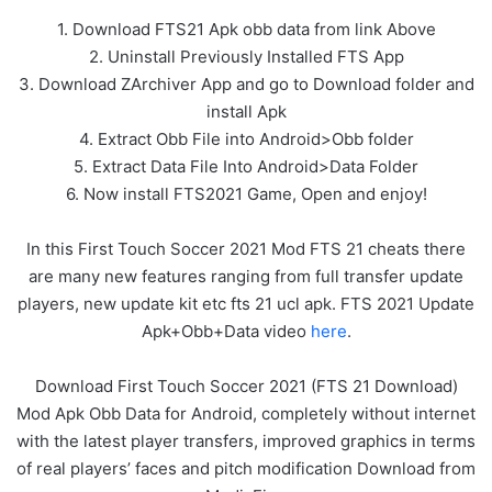
1. Download FTS21 Apk obb data from link Above
2. Uninstall Previously Installed FTS App
3. Download ZArchiver App and go to Download folder and
install Apk
4. Extract Obb File into Android>Obb folder
5. Extract Data File Into Android>Data Folder
6. Now install FTS2021 Game, Open and enjoy!
In this First Touch Soccer 2021 Mod FTS 21 cheats there
are many new features ranging from full transfer update
players, new update kit etc fts 21 ucl apk. FTS 2021 Update
Apk+Obb+Data video
here
.
Download First Touch Soccer 2021 (FTS 21 Download)
Mod Apk Obb Data for Android, completely without internet
with the latest player transfers, improved graphics in terms
of real players’ faces and pitch modification Download from