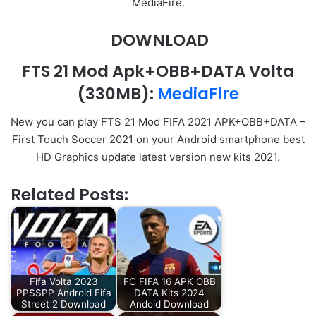
MediaFire.
DOWNLOAD
FTS 21 Mod Apk+OBB+DATA
Volta
(330MB):
Me
d
iaFire
New you can play FTS 21 Mod FIFA 2021 APK+OBB+DATA –
First Touch Soccer 2021 on your Android smartphone best
HD Graphics update latest version new kits 2021.
Related Posts:
Fifa Volta 2023
FC FIFA 16 APK OBB
PPSSPP Android Fifa
DATA Kits 2024
Street 2 Download
Andoid Download