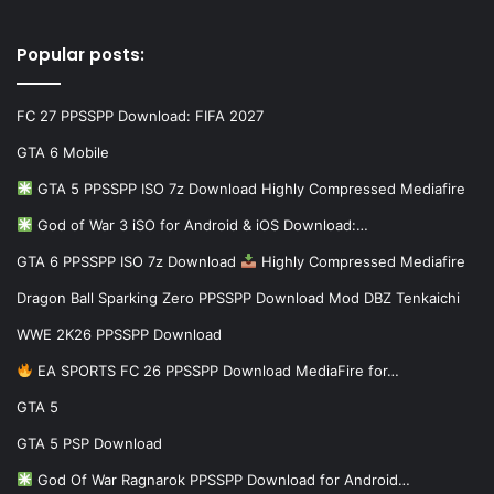
Popular posts:
FC 27 PPSSPP Download: FIFA 2027
GTA 6 Mobile
GTA 5 PPSSPP ISO 7z Download Highly Compressed Mediafire
God of War 3 iSO for Android & iOS Download:…
GTA 6 PPSSPP ISO 7z Download
Highly Compressed Mediafire
Dragon Ball Sparking Zero PPSSPP Download Mod DBZ Tenkaichi
WWE 2K26 PPSSPP Download
EA SPORTS FC 26 PPSSPP Download MediaFire for…
GTA 5
GTA 5 PSP Download
God Of War Ragnarok PPSSPP Download for Android…