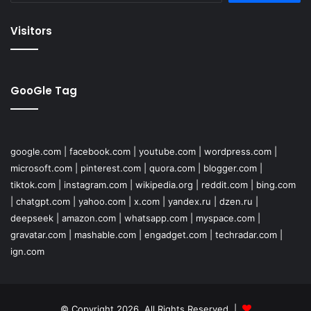
Visitors
GooGle Tag
google.com
|
facebook.com
|
youtube.com
|
wordpress.com
|
microsoft.com
|
pinterest.com
|
quora.com
|
blogger.com
|
tiktok.com
|
instagram.com
|
wikipedia.org
|
reddit.com
|
bing.com
|
chatgpt.com
|
yahoo.com
|
x.com
|
yandex.ru
|
dzen.ru
|
deepseek
|
amazon.com
|
whatsapp.com
|
myspace.com
|
gravatar.com
|
mashable.com
|
engadget.com
|
techradar.com
|
ign.com
© Copyright 2026, All Rights Reserved |