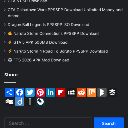
GTA 5 PSP Download
GTA Chinatown Wars PPSSPP Download Unlimited Money and
Ammo
Dragon Ball Legends PPSSPP iSO Download
Naruto Storm Connections PPSSPP Download
GTA 5 APK 500MB Download
Naruto Storm 4 Road To Boruto PPSSPP Download
FTS 2026 APK Mod Download
Share
Share
Facebook
Twitter
Pinterest
LinkedIn
Flipboard
MySpace
Reddit
Mix
BlogMarks
Buffer
Digg
Diigo
Instapaper
LiveJournal
Search
for: