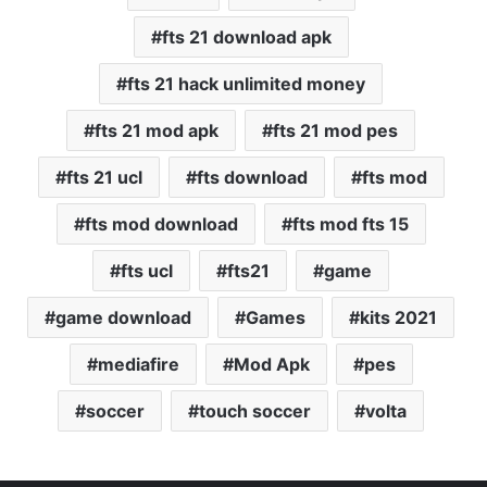
fts 21 download apk
fts 21 hack unlimited money
fts 21 mod apk
fts 21 mod pes
fts 21 ucl
fts download
fts mod
fts mod download
fts mod fts 15
fts ucl
fts21
game
game download
Games
kits 2021
mediafire
Mod Apk
pes
soccer
touch soccer
volta