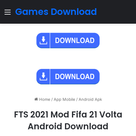
Games Download
Menu
Home
/
App Mobile
/
Android Apk
FTS 2021 Mod Fifa 21 Volta
Android Download