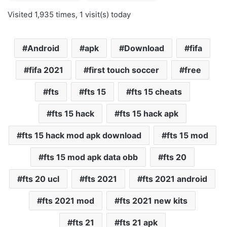
Visited 1,935 times, 1 visit(s) today
Android
apk
Download
fifa
fifa 2021
first touch soccer
free
fts
fts 15
fts 15 cheats
fts 15 hack
fts 15 hack apk
fts 15 hack mod apk download
fts 15 mod
fts 15 mod apk data obb
fts 20
fts 20 ucl
fts 2021
fts 2021 android
fts 2021 mod
fts 2021 new kits
fts 21
fts 21 apk