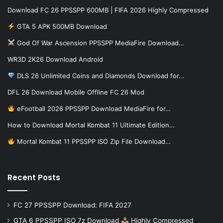
Download FC 26 PPSSPP 600MB | FIFA 2026 Highly Compressed
GTA 5 APK 500MB Download
God Of War Ascension PPSSPP MediaFire Download…
WR3D 2K26 Download Android
DLS 26 Unlimited Coins and Diamonds Download for…
DFL 26 Download Mobile Offline FC 26 Mod
eFootball 2026 PPSSPP Download MediaFire for…
How to Download Mortal Kombat 11 Ultimate Edition…
Mortal Kombat 11 PPSSPP ISO Zip File Download…
Recent Posts
FC 27 PPSSPP Download: FIFA 2027
GTA 6 PPSSPP ISO 7z Download
Highly Compressed