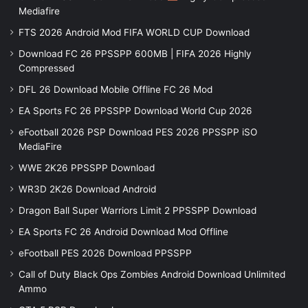
Mediafire
FTS 2026 Android Mod FIFA WORLD CUP Download
Download FC 26 PPSSPP 600MB | FIFA 2026 Highly
Compressed
DFL 26 Download Mobile Offline FC 26 Mod
EA Sports FC 26 PPSSPP Download World Cup 2026
eFootball 2026 PSP Download PES 2026 PPSSPP iSO
MediaFire
WWE 2K26 PPSSPP Download
WR3D 2K26 Download Android
Dragon Ball Super Warriors Limit 2 PPSSPP Download
EA Sports FC 26 Android Download Mod Offline
eFootball PES 2026 Download PPSSPP
Call of Duty Black Ops Zombies Android Download Unlimited
Ammo