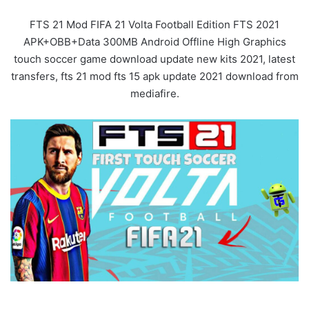
FTS 21 Mod FIFA 21 Volta Football Edition FTS 2021
APK+OBB+Data 300MB Android Offline High Graphics
touch soccer game download update new kits 2021, latest
transfers, fts 21 mod fts 15 apk update 2021 download from
mediafire.