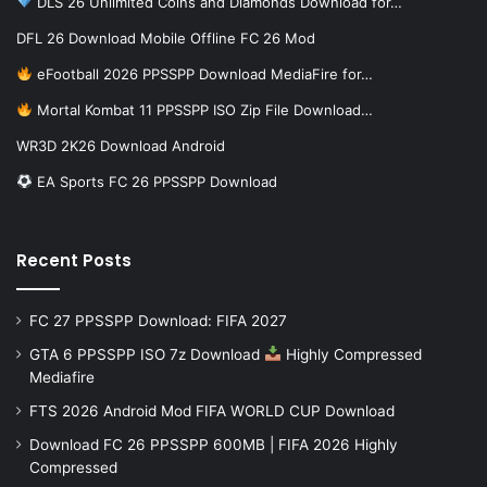
DLS 26 Unlimited Coins and Diamonds Download for…
DFL 26 Download Mobile Offline FC 26 Mod
eFootball 2026 PPSSPP Download MediaFire for…
Mortal Kombat 11 PPSSPP ISO Zip File Download…
WR3D 2K26 Download Android
EA Sports FC 26 PPSSPP Download
Recent Posts
FC 27 PPSSPP Download: FIFA 2027
GTA 6 PPSSPP ISO 7z Download
Highly Compressed
Mediafire
FTS 2026 Android Mod FIFA WORLD CUP Download
Download FC 26 PPSSPP 600MB | FIFA 2026 Highly
Compressed