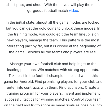
short pass, and shoot. With them, you will play the most
gorgeous football match
video
.
In the initial state, almost all the game modes are locked,
but you can get the gold coins to unlock these modes. In
the training mode, you could edit the team lineup, sign
new players, manage the team. This pattern is the most
interesting part by far, but it is closed at the beginning of
the game. Besides all the teams and players are real.
Manage your own football club and help it get to the
leading positions. Win matches with strong opponents.
Take part in the football championship and win in this
game for Android. Find promising players for your club and
enter into contracts with them. Find sponsors. Create a
training program for your players. Invent and implement
successful tactics for winning matches. Control your team
on the field and try to score as many goals as possible into