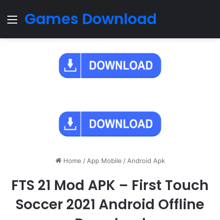
Games Download
Menu
Home
/
App Mobile
/
Android Apk
FTS 21 Mod APK – First Touch
Soccer 2021 Android Offline