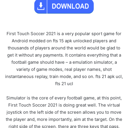
First Touch Soccer 2021 is a very popular sport game for
Android modded on fts 15 apk unlocked players and
thousands of players around the world would be glad to
get it without any payments. It contains everything that a
football game should have – a emulation simulator, a
variety of game modes, real player names, shot
instantaneous replay, train mode, and so on. fts 21 apk ucl,
fts 21 ucl
Simulator is the core of every football game, at this point,
First Touch Soccer 2021 is doing great well. The virtual
joystick on the left side of the screen allows you to move
the player and, more importantly, aim at the target. On the
right side of the screen, there are three keys that pass,