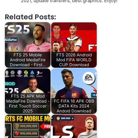
2021, update transfers, best graphics. Enjoy!
Related Posts:
FTS 25 Mobile
FTS 2026 Android
Android MediaFire
Mod FIFA WORLD
Download - First…
CUP Download
FTS 25 APK Mod
MediaFire Download -
FC FIFA 16 APK OBB
First Touch Soccer
DATA Kits 2024
2025
Andoid Download