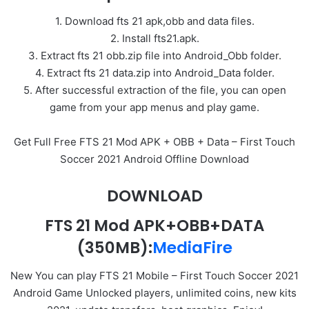
1. Download fts 21 apk,obb and data files.
2. Install fts21.apk.
3. Extract fts 21 obb.zip file into Android_Obb folder.
4. Extract fts 21 data.zip into Android_Data folder.
5. After successful extraction of the file, you can open
game from your app menus and play game.
Get Full Free FTS 21 Mod APK + OBB + Data – First Touch
Soccer 2021 Android Offline Download
DOWNLOAD
FTS 21 Mod APK+OBB+DATA
(350MB):
MediaFire
New You can play FTS 21 Mobile – First Touch Soccer 2021
Android Game Unlocked players, unlimited coins, new kits