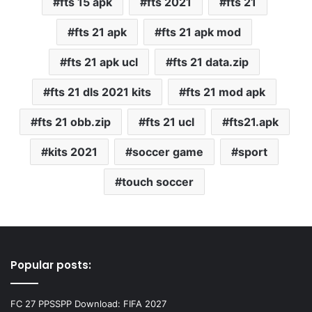
fts 15 apk
fts 2021
fts 21
fts 21 apk
fts 21 apk mod
fts 21 apk ucl
fts 21 data.zip
fts 21 dls 2021 kits
fts 21 mod apk
fts 21 obb.zip
fts 21 ucl
fts21.apk
kits 2021
soccer game
sport
touch soccer
Popular posts:
FC 27 PPSSPP Download: FIFA 2027