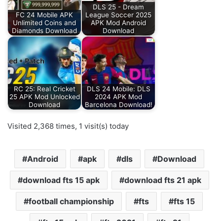
DLS 25 - Dream
FC 24 Mobile APK
League Soccer 2025
Unlimited Coins and
APK Mod Android
Diamonds Download
Download
RC 25: Real Cricket
DLS 24 Mobile: DLS
25 APK Mod Unlocked
2024 APK Mod
Download
Barcelona Download!
Visited 2,368 times, 1 visit(s) today
Android
apk
dls
Download
download fts 15 apk
download fts 21 apk
football championship
fts
fts 15