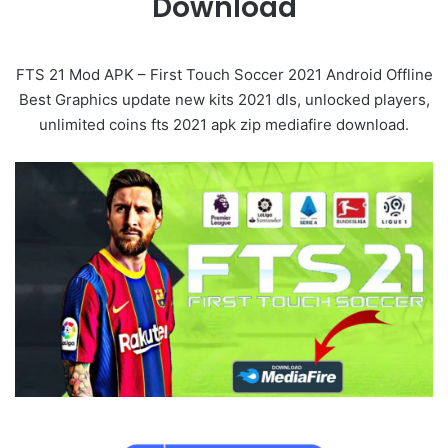
Download
FTS 21 Mod APK – First Touch Soccer 2021 Android Offline
Best Graphics update new kits 2021 dls, unlocked players,
unlimited coins fts 2021 apk zip mediafire download.