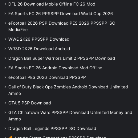
DFL 26 Download Mobile Offline FC 26 Mod
EA Sports FC 26 PPSSPP Download World Cup 2026
eFootball 2026 PSP Download PES 2026 PPSSPP iSO
MediaFire
WWE 2K26 PPSSPP Download
WR3D 2K26 Download Android
Dragon Ball Super Warriors Limit 2 PPSSPP Download
EA Sports FC 26 Android Download Mod Offline
eFootball PES 2026 Download PPSSPP
Call of Duty Black Ops Zombies Android Download Unlimited
Ammo
GTA 5 PSP Download
GTA Chinatown Wars PPSSPP Download Unlimited Money and
Ammo
Dragon Ball Legends PPSSPP iSO Download
Naruto Storm Connections PPSSPP Download