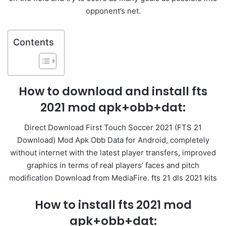
opponent’s net.
Contents
How to download and install fts
2021 mod apk+obb+dat:
Direct Download First Touch Soccer 2021 (FTS 21
Download) Mod Apk Obb Data for Android, completely
without internet with the latest player transfers, improved
graphics in terms of real players’ faces and pitch
modification Download from MediaFire. fts 21 dls 2021 kits
How to install fts 2021 mod
apk+obb+dat: