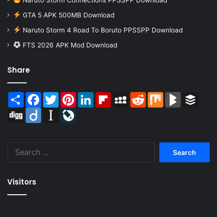
GTA 5 APK 500MB Download
Naruto Storm 4 Road To Boruto PPSSPP Download
FTS 2026 APK Mod Download
Share
Share
Facebook
Twitter
Pinterest
LinkedIn
Flipboard
MySpace
Reddit
Mix
BlogMarks
Buffer
Digg
Diigo
Instapaper
LiveJournal
Search
for:
Visitors