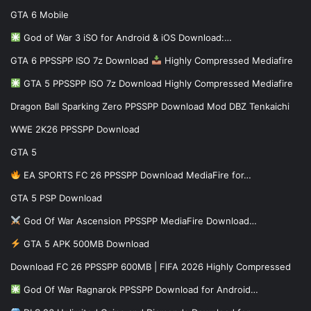
GTA 6 Mobile
God of War 3 iSO for Android & iOS Download:…
GTA 6 PPSSPP ISO 7z Download
Highly Compressed Mediafire
GTA 5 PPSSPP ISO 7z Download Highly Compressed Mediafire
Dragon Ball Sparking Zero PPSSPP Download Mod DBZ Tenkaichi
WWE 2K26 PPSSPP Download
GTA 5
EA SPORTS FC 26 PPSSPP Download MediaFire for…
GTA 5 PSP Download
God Of War Ascension PPSSPP MediaFire Download…
GTA 5 APK 500MB Download
Download FC 26 PPSSPP 600MB | FIFA 2026 Highly Compressed
God Of War Ragnarok PPSSPP Download for Android…