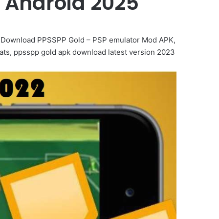
 Android 2025
k, Download PPSSPP Gold – PSP emulator Mod APK,
ts, ppsspp gold apk download latest version 2023