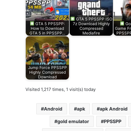
GTA 5 PPSSPP ISO
GTA 5 PPSSPP:
7z Download Highly
God
How to Download
Compressed
Game Fr
GTA 5 in PPSSPP…
Mediafire
PPSSPP 
Jump Force PPSSPP
Highly Compressed
Download
Visited 1,217 times, 1 visit(s) today
Android
apk
apk Android
gold emulator
PPSSPP