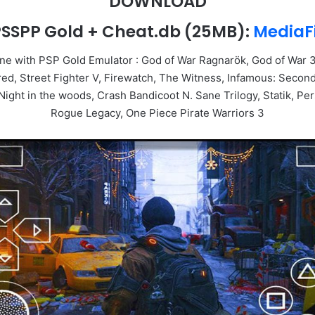
DOWNLOAD
SSPP Gold + Cheat.db
(25MB):
MediaF
e with PSP Gold Emulator : God of War Ragnarök, God of War 3
Street Fighter V, Firewatch, The Witness, Infamous: Second 
ght in the woods, Crash Bandicoot N. Sane Trilogy, Statik, Per
Rogue Legacy, One Piece Pirate Warriors 3