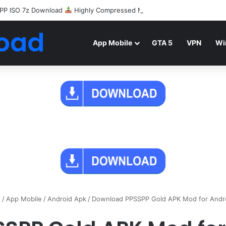
PP ISO 7z Download
Highly Compressed Mediafire
oad
App Mobile
GTA 5
VPN
Wi
e
/
App Mobile
/
Android Apk
/
Download PPSSPP Gold APK Mod for Andr