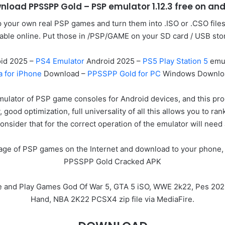
nload PPSSPP Gold – PSP emulator 1.12.3 free on and
your own real PSP games and turn them into .ISO or .CSO file
lable online. Put those in /PSP/GAME on your SD card / USB sto
id 2025 –
PS4 Emulator
Android 2025 –
PS5 Play Station 5
emul
a for iPhone
Download –
PPSSPP Gold for PC
Windows Downlo
mulator of PSP game consoles for Android devices, and this p
y, good optimization, full universality of all this allows you t
onsider that for the correct operation of the emulator will need
image of PSP games on the Internet and download to your phone, 
PPSSPP Gold Cracked APK
e and Play Games God Of War 5, GTA 5 iSO, WWE 2k22, Pes 202
Hand, NBA 2K22 PCSX4 zip file via MediaFire.