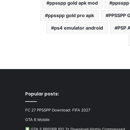
ppsspp gold apk mod
ppsspp 
ppsspp gold pro apk
PPSSPP G
ps4 emulator android
PSP 
Popular posts:
FC 27 PPSSPP Download: FIFA 2027
GTA 6 Mobile
GTA 5 PPSSPP ISO 7z Download Highly Compressed