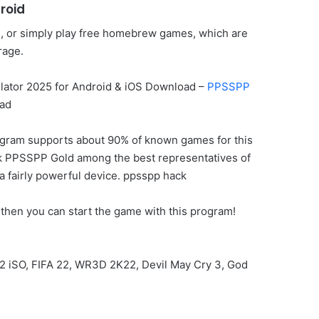
roid
s, or simply play free homebrew games, which are
rage.
ator 2025 for Android & iOS Download –
PPSSPP
ad
rogram supports about 90% of known games for this
o rank PPSSPP Gold among the best representatives of
 a fairly powerful device. ppsspp hack
then you can start the game with this program!
2 iSO, FIFA 22, WR3D 2K22, Devil May Cry 3, God