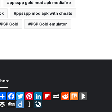
ppsspp gold mod apk mediafıre
pk
ppsspp mod apk with cheats
PSP Gold
PSP Gold emulator
Share
Share
Facebook
Twitter
Pinterest
LinkedIn
Flipboard
MySpace
Reddit
Mix
BlogMarks
Buffer
Digg
Diigo
Instapaper
LiveJournal