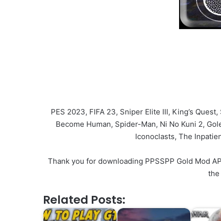
PES 2023, FIFA 23, Sniper Elite III, King’s Quest
Become Human, Spider-Man, Ni No Kuni 2, Golem
Iconoclasts, The Inpati
Thank you for downloading PPSSPP Gold Mod APK v1
the
Related Posts: