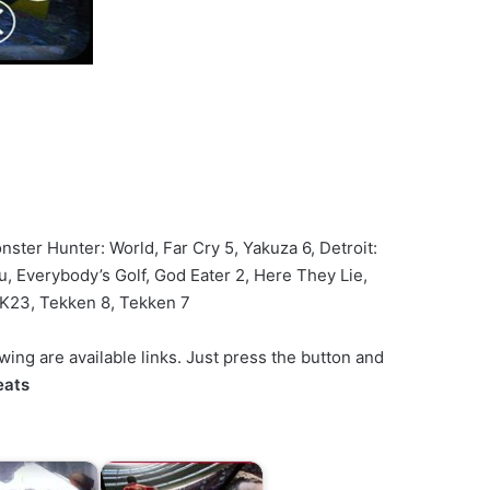
nster Hunter: World, Far Cry 5, Yakuza 6, Detroit:
 Everybody’s Golf, God Eater 2, Here They Lie,
2K23, Tekken 8, Tekken 7
ng are available links. Just press the button and
eats