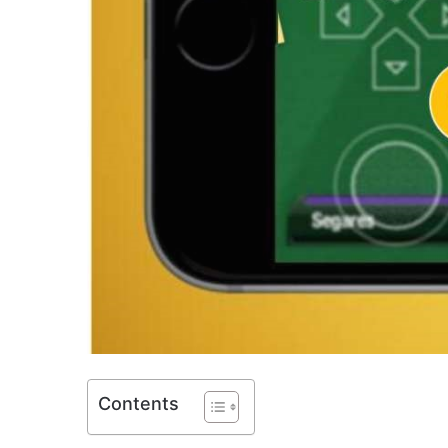
Contents