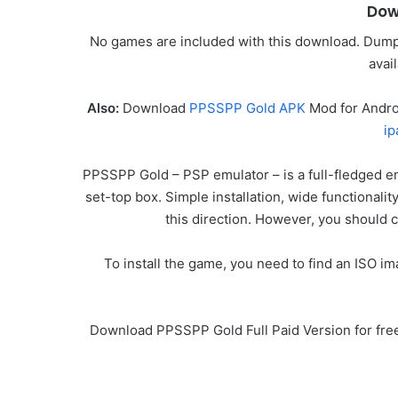
Dow
No games are included with this download. Dump 
avai
Also:
Download
PPSSPP Gold APK
Mod for Andro
ip
PPSSPP Gold – PSP emulator – is a full-fledged e
set-top box. Simple installation, wide functionalit
this direction. However, you should c
To install the game, you need to find an ISO 
Download PPSSPP Gold Full Paid Version for fre