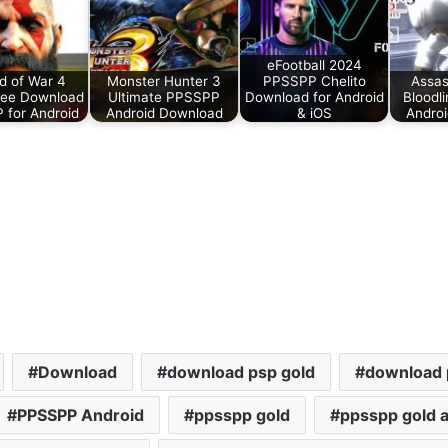
eFootball 2024
 of War 4
Monster Hunter 3
PPSSPP Chelito
Assas
ee Download
Ultimate PPSSPP
Download for Android
Bloodl
for Android
Android Download
& iOS
Andro
Download
download psp gold
download 
PPSSPP Android
ppsspp gold
ppsspp gold a