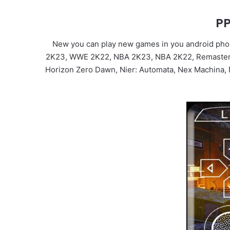
PP
New you can play new games in you android phon
2K23, WWE 2K22, NBA 2K23, NBA 2K22, Remastered, 
Horizon Zero Dawn, Nier: Automata, Nex Machina, Ni