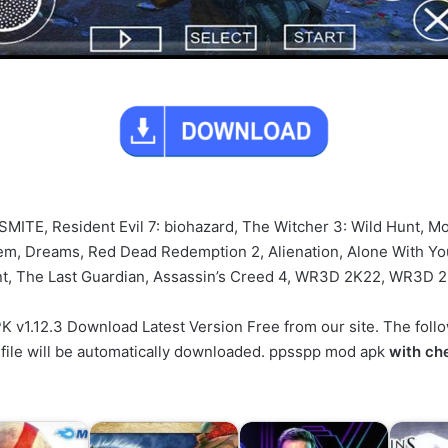
, SMITE, Resident Evil 7: biohazard, The Witcher 3: Wild Hunt, Mo
, Dreams, Red Dead Redemption 2, Alienation, Alone With You,
ent, The Last Guardian, Assassin’s Creed 4, WR3D 2K22, WR3D 
.12.3 Download Latest Version Free from our site. The followi
 file will be automatically downloaded. ppsspp mod apk
with ch