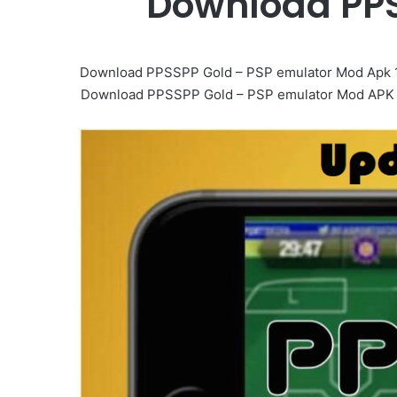
Download PPS
Download PPSSPP Gold – PSP emulator Mod Apk 1.
Download PPSSPP Gold – PSP emulator Mod APK Mob