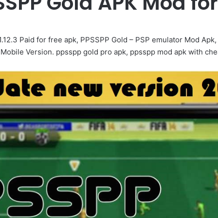
SPP Gold APK Mod for
12.3 Paid for free apk, PPSSPP Gold – PSP emulator Mod Ap
ile Version. ppsspp gold pro apk, ppsspp mod apk with chea