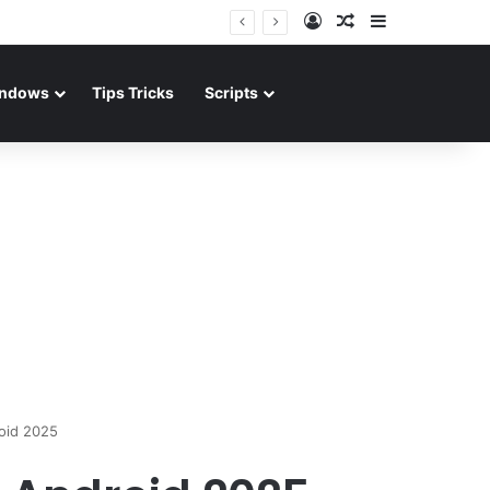
Log In
Random Article
Sidebar
ndows
Tips Tricks
Scripts
oid 2025