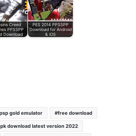
sins Creed
PES 2014 PPSSPP
ines PPSSPP
Download for Android
id Download
& iOS
psp gold emulator
free download
pk download latest version 2022