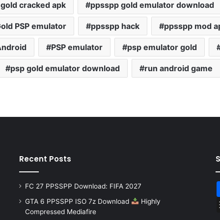
gold cracked apk
ppsspp gold emulator download
old PSP emulator
ppsspp hack
ppsspp mod a
Android
PSP emulator
psp emulator gold
psp gold emulator download
run android game
Recent Posts
FC 27 PPSSPP Download: FIFA 2027
GTA 6 PPSSPP ISO 7z Download
Highly
Compressed Mediafire