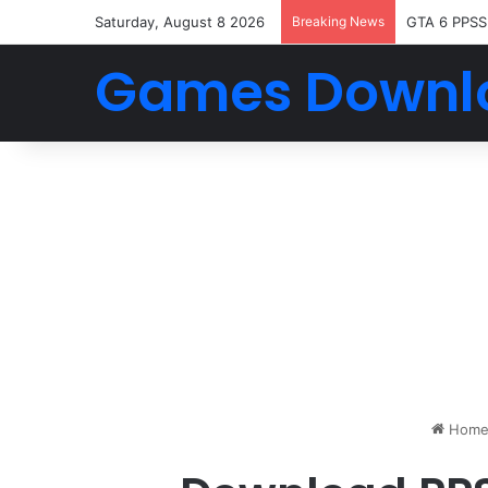
Saturday, August 8 2026
Breaking News
GTA 6 PPSS
Games Downl
Hom