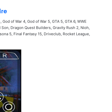
ire
, God of War 4, God of War 5, GTA 5, GTA 6, WWE
Son, Dragon Quest Builders, Gravity Rush 2, Nioh,
sona 5, Final Fantasy 15, Driveclub, Rocket League,