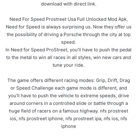
download with direct link.
Need For Speed Prostreet Usa Full Unlocked Mod Apk.
Need for Speed is always surprising us. Now they offer us
the possibility of driving a Porsche through the city at top
speed.
In Need for Speed ProStreet, you’ll have to push the pedal
to the metal to win all races in all styles, win new cars and
tune your ride.
The game offers different racing modes: Grip, Drift, Drag
or Speed Challenge each game mode is different, and
you’ll have to push the vehicle to extreme speeds, drive
around corners in a controlled slide or battle through a
huge field of racers on a famous highway. nfs prostreet
ios, nfs prostreet iphone, nfs prostreet ipa, nfs ios, nfs
iphone