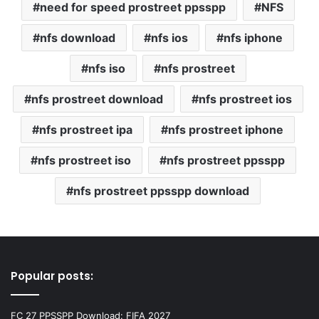
need for speed prostreet ppsspp
NFS
nfs download
nfs ios
nfs iphone
nfs iso
nfs prostreet
nfs prostreet download
nfs prostreet ios
nfs prostreet ipa
nfs prostreet iphone
nfs prostreet iso
nfs prostreet ppsspp
nfs prostreet ppsspp download
Popular posts:
FC 27 PPSSPP Download: FIFA 2027