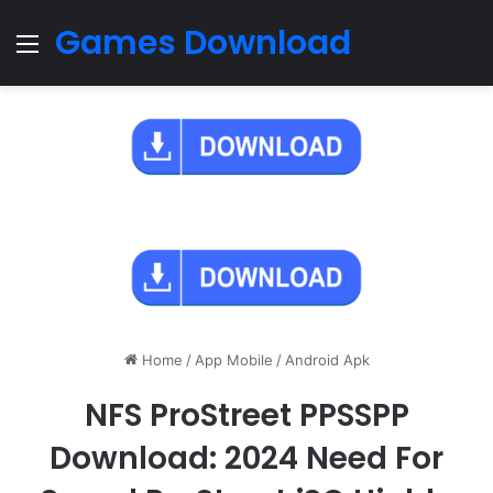
Games Download
Menu
Home
/
App Mobile
/
Android Apk
NFS ProStreet PPSSPP
Download: 2024 Need For