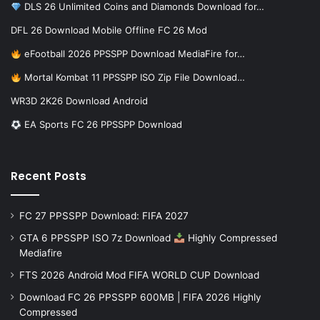
DLS 26 Unlimited Coins and Diamonds Download for…
DFL 26 Download Mobile Offline FC 26 Mod
eFootball 2026 PPSSPP Download MediaFire for…
Mortal Kombat 11 PPSSPP ISO Zip File Download…
WR3D 2K26 Download Android
EA Sports FC 26 PPSSPP Download
Recent Posts
FC 27 PPSSPP Download: FIFA 2027
GTA 6 PPSSPP ISO 7z Download
Highly Compressed
Mediafire
FTS 2026 Android Mod FIFA WORLD CUP Download
Download FC 26 PPSSPP 600MB | FIFA 2026 Highly
Compressed