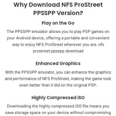
Why Download NFS ProStreet
PPSSPP Version?
Play on the Go
The PPSSPP emulator allows you to play PSP games on
your Android device, offering a portable and convenient
way to enjoy NFS ProStreet wherever you are. nfs
prostreet ppsspp download
Enhanced Graphics
With the PPSSPP emulator, you can enhance the graphics
and performance of NFS ProStreet, making the game look
even better than it did on the original PSP.
Highly Compressed iSO
Downloading the highly compressed iSO file means you
save storage space on your device without compromising