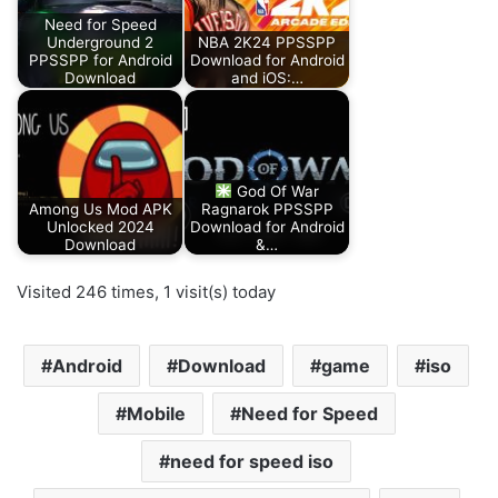
Need for Speed
Underground 2
NBA 2K24 PPSSPP
PPSSPP for Android
Download for Android
Download
and iOS:…
God Of War
Among Us Mod APK
Ragnarok PPSSPP
Unlocked 2024
Download for Android
Download
&…
Visited 246 times, 1 visit(s) today
Android
Download
game
iso
Mobile
Need for Speed
need for speed iso