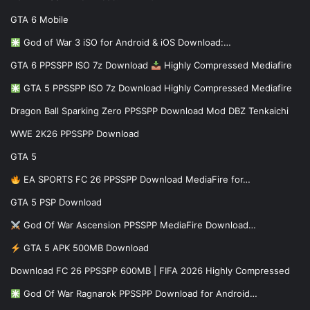
GTA 6 Mobile
God of War 3 iSO for Android & iOS Download:…
GTA 6 PPSSPP ISO 7z Download
Highly Compressed Mediafire
GTA 5 PPSSPP ISO 7z Download Highly Compressed Mediafire
Dragon Ball Sparking Zero PPSSPP Download Mod DBZ Tenkaichi
WWE 2K26 PPSSPP Download
GTA 5
EA SPORTS FC 26 PPSSPP Download MediaFire for…
GTA 5 PSP Download
God Of War Ascension PPSSPP MediaFire Download…
GTA 5 APK 500MB Download
Download FC 26 PPSSPP 600MB | FIFA 2026 Highly Compressed
God Of War Ragnarok PPSSPP Download for Android…