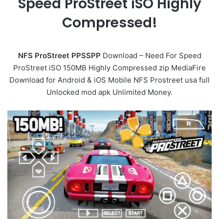
Speed ProStreet iSO Highly
Compressed!
NFS ProStreet PPSSPP
Download – Need For Speed
ProStreet iSO 150MB Highly Compressed zip MediaFire
Download for Android & iOS Mobile NFS Prostreet usa full
Unlocked mod apk Unlimited Money.