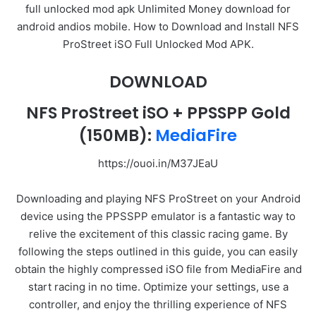
full unlocked mod apk Unlimited Money download for
android andios mobile. How to Download and Install NFS
ProStreet iSO Full Unlocked Mod APK.
DOWNLOAD
NFS ProStreet iSO + PPSSPP Gold
(150MB):
MediaFire
https://ouoi.in/M37JEaU
Downloading and playing NFS ProStreet on your Android
device using the PPSSPP emulator is a fantastic way to
relive the excitement of this classic racing game. By
following the steps outlined in this guide, you can easily
obtain the highly compressed iSO file from MediaFire and
start racing in no time. Optimize your settings, use a
controller, and enjoy the thrilling experience of NFS