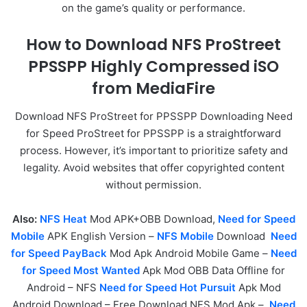
on the game’s quality or performance.
How to Download NFS ProStreet
PPSSPP Highly Compressed iSO
from MediaFire
Download NFS ProStreet for PPSSPP Downloading Need
for Speed ProStreet for PPSSPP is a straightforward
process. However, it’s important to prioritize safety and
legality. Avoid websites that offer copyrighted content
without permission.
Also:
NFS Heat
Mod APK+OBB Download,
Need for Speed
Mobile
APK English Version –
NFS Mobile
Download
Need
for Speed PayBack
Mod Apk Android Mobile Game –
Need
for Speed Most Wanted
Apk Mod OBB Data Offline for
Android – NFS
Need for Speed Hot Pursuit
Apk Mod
Android Download – Free Download NFS Mod Apk –
Need