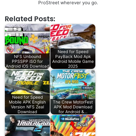
ProStreet wherever you go.
Related Posts:
Need for Speed
NFS Unbound
PayBack Mod Apk
PPSSPP iSO for
Android Mobile Game
Android iOS Download
2025
Need for Speed
Mobile APK English
The Crew MotorFest
Version NFS Zeal
APK Mod Download
Download
for Android &…