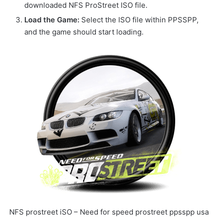
downloaded NFS ProStreet ISO file.
Load the Game:
Select the ISO file within PPSSPP,
and the game should start loading.
NFS prostreet iSO – Need for speed prostreet ppsspp usa