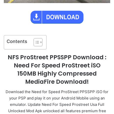
Contents
NFS ProStreet PPSSPP Download :
Need For Speed ProStreet iSO
150MB Highly Compressed
MediaFire Download!
Download the Need for Speed ProStreet PPSSPP iSO for
your PSP and play it on your Android Mobile using an
emulator. Update Need For Speed Prostreet Usa Full
Unlocked Mod Apk unlocked all features premium free