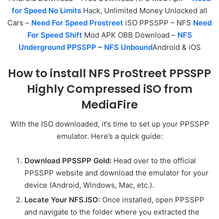
for Speed No Limits
Hack, Unlimited Money Unlocked all
Cars –
Need For Speed Prostreet
iSO PPSSPP – NFS
Need
For Speed Shift
Mod APK OBB Download –
NFS
Underground PPSSPP
–
NFS Unbound
Android & iOS
How to install NFS ProStreet PPSSPP
Highly Compressed iSO from
MediaFire
With the ISO downloaded, it’s time to set up your PPSSPP
emulator. Here’s a quick guide:
Download PPSSPP Gold:
Head over to the official
PPSSPP website and download the emulator for your
device (Android, Windows, Mac, etc.).
Locate Your NFS.ISO:
Once installed, open PPSSPP
and navigate to the folder where you extracted the