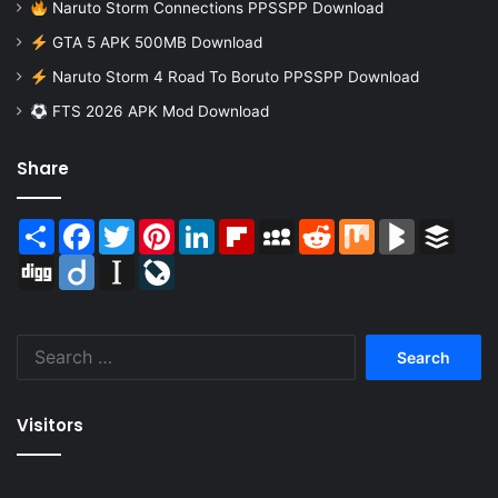
Naruto Storm Connections PPSSPP Download
GTA 5 APK 500MB Download
Naruto Storm 4 Road To Boruto PPSSPP Download
FTS 2026 APK Mod Download
Share
Share
Facebook
Twitter
Pinterest
LinkedIn
Flipboard
MySpace
Reddit
Mix
BlogMarks
Buffer
Digg
Diigo
Instapaper
LiveJournal
Search
for:
Visitors