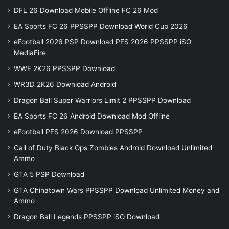
DFL 26 Download Mobile Offline FC 26 Mod
EA Sports FC 26 PPSSPP Download World Cup 2026
eFootball 2026 PSP Download PES 2026 PPSSPP iSO
MediaFire
WWE 2K26 PPSSPP Download
WR3D 2K26 Download Android
Dragon Ball Super Warriors Limit 2 PPSSPP Download
EA Sports FC 26 Android Download Mod Offline
eFootball PES 2026 Download PPSSPP
Call of Duty Black Ops Zombies Android Download Unlimited
Ammo
GTA 5 PSP Download
GTA Chinatown Wars PPSSPP Download Unlimited Money and
Ammo
Dragon Ball Legends PPSSPP iSO Download