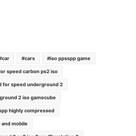
car
cars
iso ppsspp game
for speed carbon ps2 iso
 for speed underground 2
rground 2 iso gamecube
spp highly compressed
 and mobile