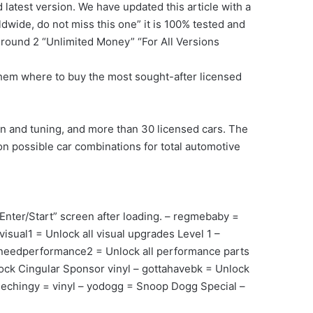
latest version. We have updated this article with a
dwide, do not miss this one” it is 100% tested and
round 2 “Unlimited Money” “For All Versions
w them where to buy the most sought-after licensed
 and tuning, and more than 30 licensed cars. The
on possible car combinations for total automotive
nter/Start” screen after loading. – regmebaby =
sual1 = Unlock all visual upgrades Level 1 –
– needperformance2 = Unlock all performance parts
ock Cingular Sponsor vinyl – gottahavebk = Unlock
mechingy = vinyl – yodogg = Snoop Dogg Special –