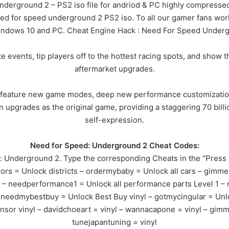
underground 2 – PS2 iso file for andriod & PC highly compressed 
need for speed underground 2 PS2 iso. To all our gamer fans worl
indows 10 and PC. Cheat Engine Hack : Need For Speed Underg
ate events, tip players off to the hottest racing spots, and sho
aftermarket upgrades.
 feature new game modes, deep new performance customization
n upgrades as the original game, providing a staggering 70 billi
self-expression.
Need for Speed: Underground 2 Cheat Codes:
Underground 2. Type the corresponding Cheats in the “Press E
s = Unlock districts – ordermybaby = Unlock all cars – gimmevi
2 – needperformance1 = Unlock all performance parts Level 1 
 – needmybestbuy = Unlock Best Buy vinyl – gotmycingular = Unl
nsor vinyl – davidchoeart = vinyl – wannacapone = vinyl – gim
tunejapantuning = vinyl