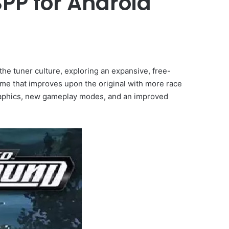
PP for Android
e tuner culture, exploring an expansive, free-
ame that improves upon the original with more race
 graphics, new gameplay modes, and an improved