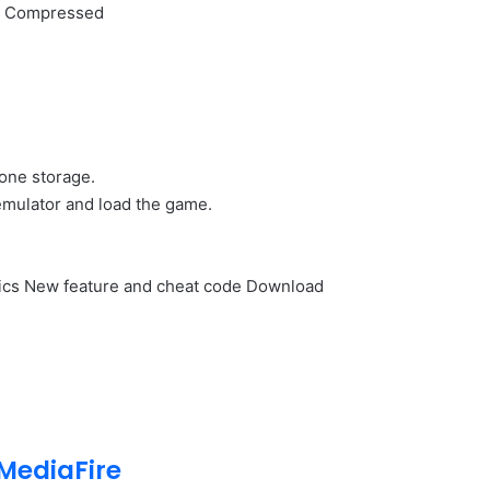
ly Compressed
hone storage.
emulator and load the game.
ics New feature and cheat code Download
MediaFire