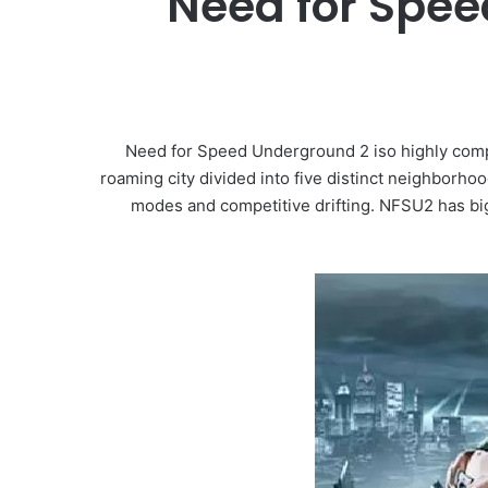
Need for Spee
Need for Speed Underground 2 iso highly compr
roaming city divided into five distinct neighborh
modes and competitive drifting. NFSU2 has big