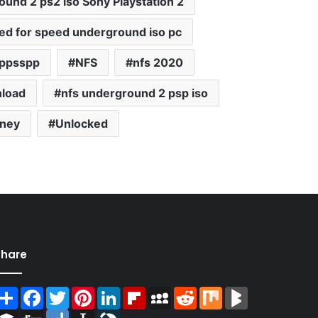
und 2 ps2 iso Sony Playstation 2
ed for speed underground iso pc
 ppsspp
NFS
nfs 2020
nload
nfs underground 2 psp iso
oney
Unlocked
Share
Share
Facebook
Twitter
Pinterest
LinkedIn
Flipboard
MySpace
Reddit
Mix
BlogMarks
Buffer
Digg
Diigo
Instapaper
LiveJournal