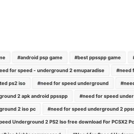
ame
android psp game
best ppsspp game
eed for speed - underground 2 emuparadise
need 
ted ps2 iso
need for speed underground
need
ground 2 apk android ppsspp
need for speed unde
ground 2 iso pc
need for speed underground 2 pps
peed Underground 2 PS2 Iso free download For PCSX2 Pc