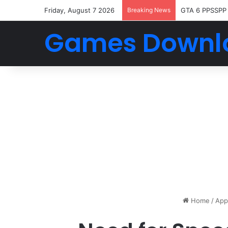
Friday, August 7 2026
Breaking News
GTA 6 PPSSPP
Games Downl
Home
/
App