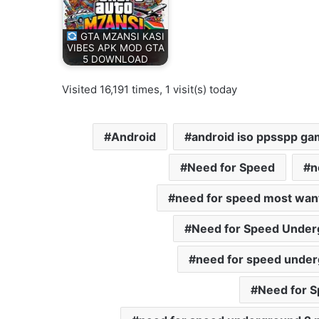
GTA MZANSI KASI
VIBES APK MOD GTA
5 DOWNLOAD
Visited 16,191 times, 1 visit(s) today
Android
android iso ppsspp g
Need for Speed
n
need for speed most wan
Need for Speed Under
need for speed under
Need for S