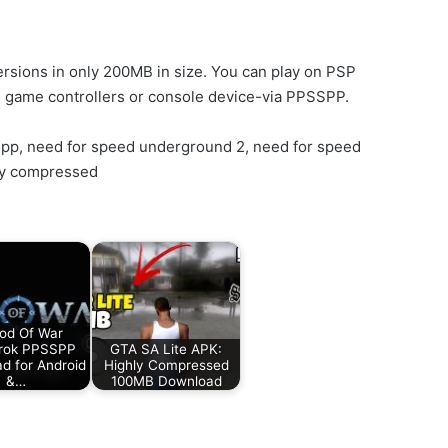
rsions in only 200MB in size. You can play on PSP
l game controllers or console device-via PPSSPP.
spp, need for speed underground 2, need for speed
ly compressed
od Of War
rok PPSSPP
GTA SA Lite APK:
d for Android
Highly Compressed
&…
100MB Download