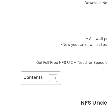
Download Nee
– Allow all 
-Now you can download psp 
Get Full Free NFS U 2 – Need for Speed
Contents
NFS
Unde