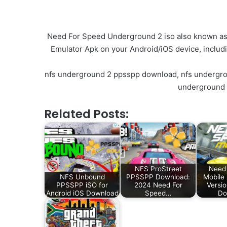
Need For Speed Underground 2 iso also known as N
Emulator Apk on your Android/iOS device, includ
nfs underground 2 ppsspp download, nfs undergrou
underground 
Related Posts:
NFS ProStreet
Need 
NFS Unbound
PPSSPP Download:
Mobile
PPSSPP iSO for
2024 Need For
Versi
Android iOS Download
Speed…
Do