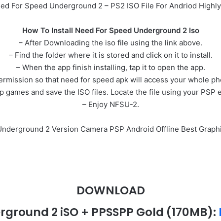
d For Speed Underground 2 – PS2 ISO File For Andriod High
How To Install Need For Speed Underground 2 Iso
– After Downloading the iso file using the link above.
– Find the folder where it is stored and click on it to install.
– When the app finish installing, tap it to open the app.
permission so that need for speed apk will access your whole p
games and save the ISO files. Locate the file using your PSP 
– Enjoy NFSU-2.
 Underground 2 Version Camera PSP Android Offline Best Graph
DOWNLOAD
rground 2 iSO + PPSSPP Gold
(170MB)
: