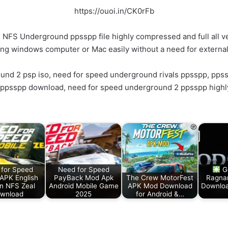
https://ouoi.in/CK0rFb
FS Underground ppsspp file highly compressed and full all ve
ing windows computer or Mac easily without a need for externa
nd 2 psp iso, need for speed underground rivals ppsspp, pps
ppsspp download, need for speed underground 2 ppsspp high
for Speed
Need for Speed
G
 APK English
PayBack Mod Apk
The Crew MotorFest
Ragna
on NFS Zeal
Android Mobile Game
APK Mod Download
Downloa
wnload
2025
for Android &…