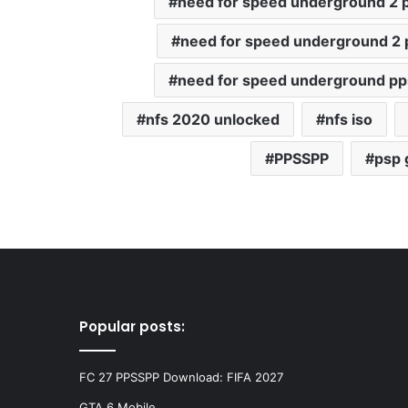
need for speed underground 2 p
need for speed underground 2 
need for speed underground p
nfs 2020 unlocked
nfs iso
PPSSPP
psp
Popular posts:
FC 27 PPSSPP Download: FIFA 2027
GTA 6 Mobile