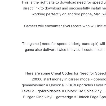
This is the right site to download need for speed 
direct link to download and successfully install 
working perfectly on andriod phone, Mac, w
Gamers will encounter rival racers who will initi
The game ( need for speed underground apk) will
game also delivers twice the visual customizatio
Here are some Cheat Codes for Need for Speed: 
20000 start money in career mode – opendoor
gimmevisual2 = Unlock all visual upgrades Level 
Level 2 – goforoldspice = Unlock Old Spice vinyl
Burger King vinyl – gottaedge = Unlock Edge Spo