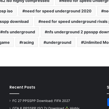
s2 iso highly compressed
Need for Speed Undergro
psp iso
need for speed underground 2020
ne
psspp download
need for speed underground rivals
nfs underground
nfs underground 2 ppsspp dow
 game
racing
underground
Unlimited M
Recent Posts
FC 27 PPSSPP Download: FIFA 2027
GTA 6 PPSSPP ISO 7z Download
Highly