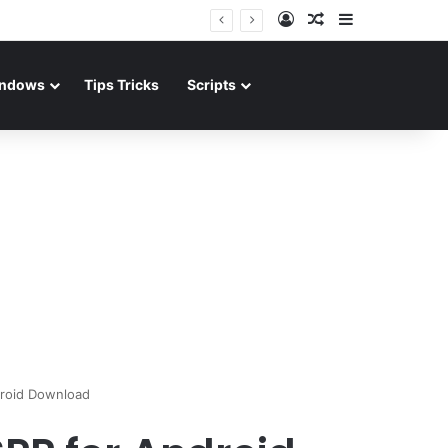
Log In
Random Article
Sidebar
ndows
Tips Tricks
Scripts
roid Download