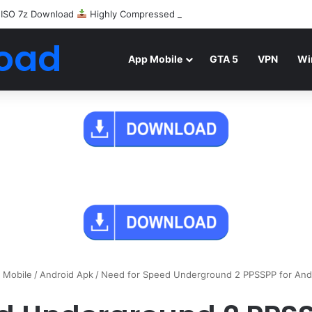
 ISO 7z Download
Highly Compressed Mediafire
oad
App Mobile
GTA 5
VPN
Wi
 Mobile
/
Android Apk
/
Need for Speed Underground 2 PPSSPP for And