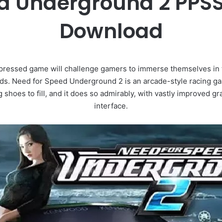
d Underground 2 PPSS
Download
essed game will challenge gamers to immerse themselves in th
oods. Need for Speed Underground 2 is an arcade-style racing g
 shoes to fill, and it does so admirably, with vastly improved
interface.