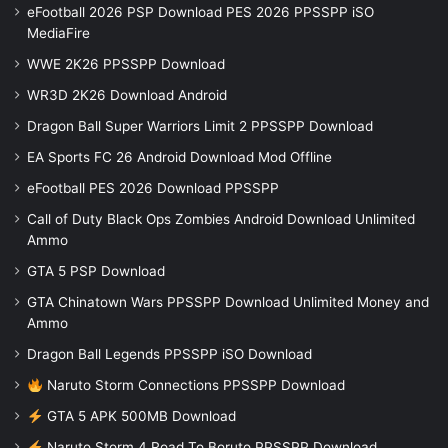
eFootball 2026 PSP Download PES 2026 PPSSPP iSO
MediaFire
WWE 2K26 PPSSPP Download
WR3D 2K26 Download Android
Dragon Ball Super Warriors Limit 2 PPSSPP Download
EA Sports FC 26 Android Download Mod Offline
eFootball PES 2026 Download PPSSPP
Call of Duty Black Ops Zombies Android Download Unlimited
Ammo
GTA 5 PSP Download
GTA Chinatown Wars PPSSPP Download Unlimited Money and
Ammo
Dragon Ball Legends PPSSPP iSO Download
Naruto Storm Connections PPSSPP Download
GTA 5 APK 500MB Download
Naruto Storm 4 Road To Boruto PPSSPP Download