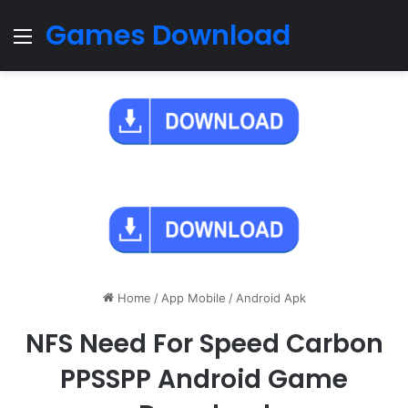
Games Download
Menu
Home
/
App Mobile
/
Android Apk
NFS Need For Speed Carbon
PPSSPP Android Game