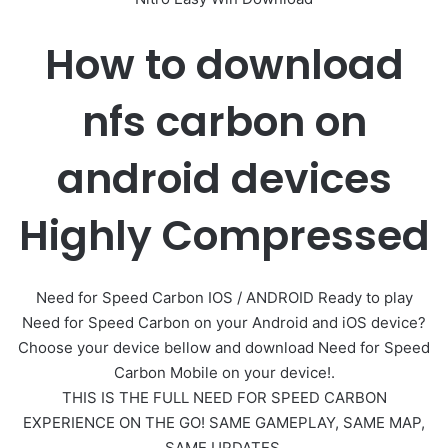
How to download
nfs carbon on
android devices
Highly Compressed
Need for Speed Carbon IOS / ANDROID Ready to play
Need for Speed Carbon on your Android and iOS device?
Choose your device bellow and download Need for Speed
Carbon Mobile on your device!.
THIS IS THE FULL NEED FOR SPEED CARBON
EXPERIENCE ON THE GO! SAME GAMEPLAY, SAME MAP,
SAME UPDATES.