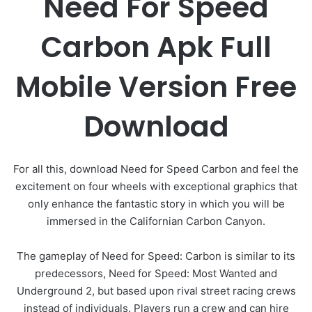
Need For Speed
Carbon Apk Full
Mobile Version Free
Download
For all this, download Need for Speed ​​Carbon and feel the
excitement on four wheels with exceptional graphics that
only enhance the fantastic story in which you will be
immersed in the Californian Carbon Canyon.
The gameplay of Need for Speed: Carbon is similar to its
predecessors, Need for Speed: Most Wanted and
Underground 2, but based upon rival street racing crews
instead of individuals. Players run a crew and can hire