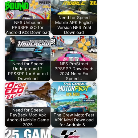
Need for Speed
NFS Unbound
Mobile APK English
PPSSPP iSO for
Version NFS Zeal
Android iOS Download
Download
Need for Speed
NFS ProStreet
Underground 2
PPSSPP Download:
PPSSPP for Android
2024 Need For
Download
Speed…
Need for Speed
PayBack Mod Apk
The Crew MotorFest
Android Mobile Game
APK Mod Download
2025
for Android &…