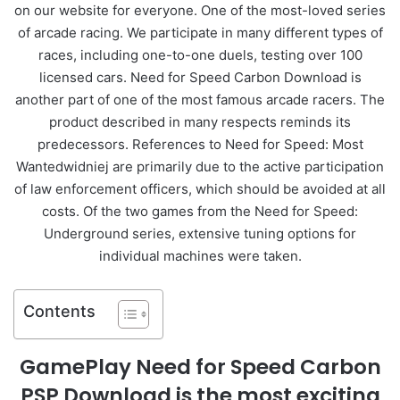
on our website for everyone. One of the most-loved series
of arcade racing. We participate in many different types of
races, including one-to-one duels, testing over 100
licensed cars. Need for Speed Carbon Download is
another part of one of the most famous arcade racers. The
product described in many respects reminds its
predecessors. References to Need for Speed: Most
Wantedwidniej are primarily due to the active participation
of law enforcement officers, which should be avoided at all
costs. Of the two games from the Need for Speed:
Underground series, extensive tuning options for
individual machines were taken.
Contents
GamePlay Need for Speed Carbon
PSP Download is the most exciting