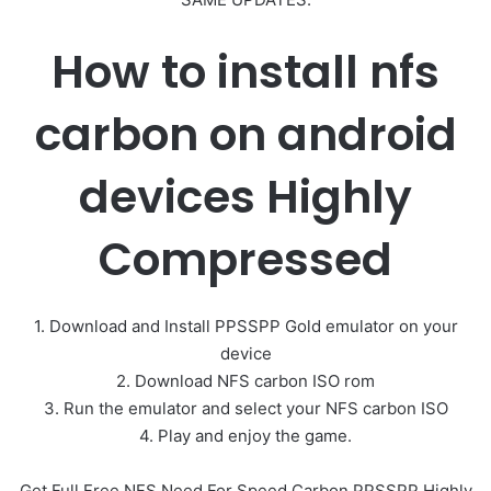
How to install nfs
carbon on android
devices Highly
Compressed
1. Download and Install PPSSPP Gold emulator on your
device
2. Download NFS carbon ISO rom
3. Run the emulator and select your NFS carbon ISO
4. Play and enjoy the game.
Get Full Free NFS Need For Speed Carbon PPSSPP Highly