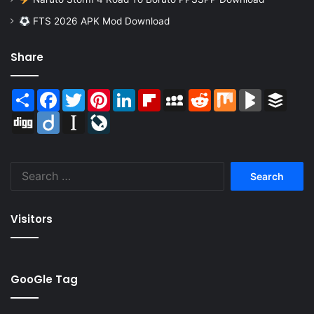
FTS 2026 APK Mod Download
Share
Share
Facebook
Twitter
Pinterest
LinkedIn
Flipboard
MySpace
Reddit
Mix
BlogMarks
Buffer
Digg
Diigo
Instapaper
LiveJournal
Search
for:
Visitors
GooGle Tag