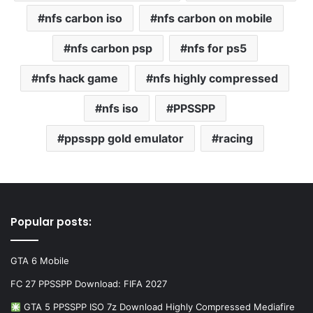
nfs carbon iso
nfs carbon on mobile
nfs carbon psp
nfs for ps5
nfs hack game
nfs highly compressed
nfs iso
PPSSPP
ppsspp gold emulator
racing
Popular posts:
GTA 6 Mobile
FC 27 PPSSPP Download: FIFA 2027
GTA 5 PPSSPP ISO 7z Download Highly Compressed Mediafire