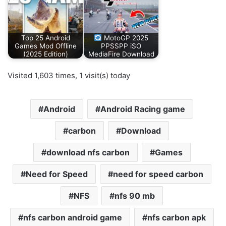
Top 25 Android
MotoGP 2025
Games Mod Offline
PPSSPP iSO
(2025 Edition)
MediaFire Download
Visited 1,603 times, 1 visit(s) today
Android
Android Racing game
carbon
Download
download nfs carbon
Games
Need for Speed
need for speed carbon
NFS
nfs 90 mb
nfs carbon android game
nfs carbon apk