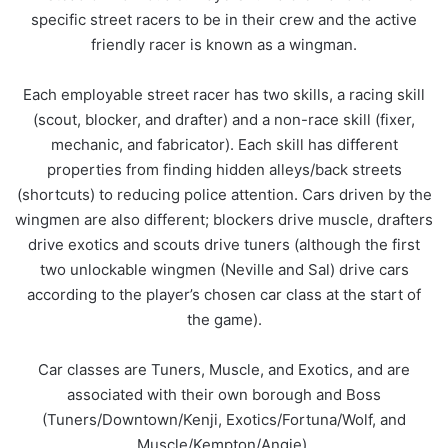
specific street racers to be in their crew and the active
friendly racer is known as a wingman.
Each employable street racer has two skills, a racing skill
(scout, blocker, and drafter) and a non-race skill (fixer,
mechanic, and fabricator). Each skill has different
properties from finding hidden alleys/back streets
(shortcuts) to reducing police attention. Cars driven by the
wingmen are also different; blockers drive muscle, drafters
drive exotics and scouts drive tuners (although the first
two unlockable wingmen (Neville and Sal) drive cars
according to the player’s chosen car class at the start of
the game).
Car classes are Tuners, Muscle, and Exotics, and are
associated with their own borough and Boss
(Tuners/Downtown/Kenji, Exotics/Fortuna/Wolf, and
Muscle/Kempton/Angie).