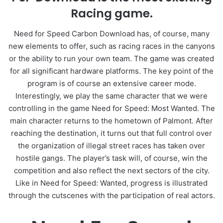
Racing game.
Need for Speed Carbon Download has, of course, many
new elements to offer, such as racing races in the canyons
or the ability to run your own team. The game was created
for all significant hardware platforms. The key point of the
program is of course an extensive career mode.
Interestingly, we play the same character that we were
controlling in the game Need for Speed: Most Wanted. The
main character returns to the hometown of Palmont. After
reaching the destination, it turns out that full control over
the organization of illegal street races has taken over
hostile gangs. The player’s task will, of course, win the
competition and also reflect the next sectors of the city.
Like in Need for Speed: Wanted, progress is illustrated
through the cutscenes with the participation of real actors.