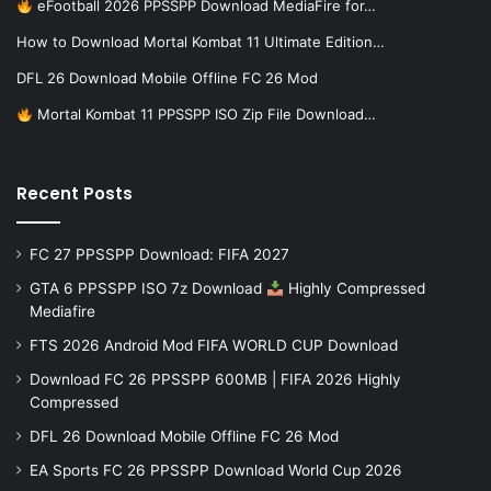
eFootball 2026 PPSSPP Download MediaFire for…
How to Download Mortal Kombat 11 Ultimate Edition…
DFL 26 Download Mobile Offline FC 26 Mod
Mortal Kombat 11 PPSSPP ISO Zip File Download…
Recent Posts
FC 27 PPSSPP Download: FIFA 2027
GTA 6 PPSSPP ISO 7z Download
Highly Compressed
Mediafire
FTS 2026 Android Mod FIFA WORLD CUP Download
Download FC 26 PPSSPP 600MB | FIFA 2026 Highly
Compressed
DFL 26 Download Mobile Offline FC 26 Mod
EA Sports FC 26 PPSSPP Download World Cup 2026