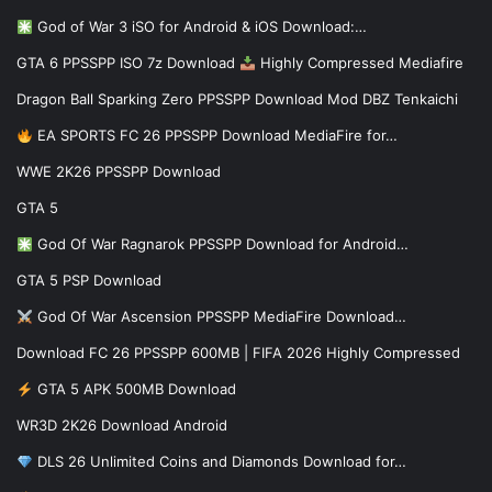
God of War 3 iSO for Android & iOS Download:…
GTA 6 PPSSPP ISO 7z Download
Highly Compressed Mediafire
Dragon Ball Sparking Zero PPSSPP Download Mod DBZ Tenkaichi
EA SPORTS FC 26 PPSSPP Download MediaFire for…
WWE 2K26 PPSSPP Download
GTA 5
God Of War Ragnarok PPSSPP Download for Android…
GTA 5 PSP Download
God Of War Ascension PPSSPP MediaFire Download…
Download FC 26 PPSSPP 600MB | FIFA 2026 Highly Compressed
GTA 5 APK 500MB Download
WR3D 2K26 Download Android
DLS 26 Unlimited Coins and Diamonds Download for…