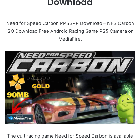
Download
Need for Speed Carbon PPSSPP Download – NFS Carbon
iSO Download Free Android Racing Game PS5 Camera on
MediaFire.
The cult racing game Need for Speed Carbon is available