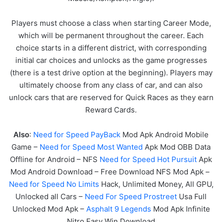
Players must choose a class when starting Career Mode,
which will be permanent throughout the career. Each
choice starts in a different district, with corresponding
initial car choices and unlocks as the game progresses
(there is a test drive option at the beginning). Players may
ultimately choose from any class of car, and can also
unlock cars that are reserved for Quick Races as they earn
Reward Cards.
Also
:
Need for Speed PayBack
Mod Apk Android Mobile
Game –
Need for Speed Most Wanted
Apk Mod OBB Data
Offline for Android – NFS
Need for Speed Hot Pursuit
Apk
Mod Android Download – Free Download NFS Mod Apk –
Need for Speed No Limits
Hack, Unlimited Money, All GPU,
Unlocked all Cars –
Need For Speed Prostreet
Usa Full
Unlocked Mod Apk –
Asphalt 9 Legends
Mod Apk Infinite
Nitro Easy Win Download