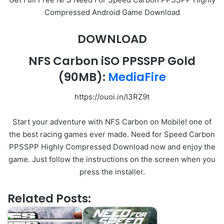
Compressed Android Game Download
DOWNLOAD
NFS Carbon iSO PPSSPP Gold
(90MB):
MediaFire
https://ouoi.in/I3RZ9t
Start your adventure with NFS Carbon on Mobile! one of
the best racing games ever made. Need for Speed Carbon
PPSSPP Highly Compressed Download now and enjoy the
game. Just follow the instructions on the screen when you
press the installer.
Related Posts: