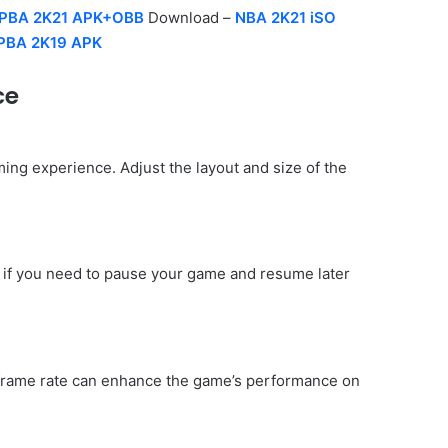
PBA 2K21 APK+OBB
Download –
NBA 2K21 iSO
PBA 2K19 APK
ce
ng experience. Adjust the layout and size of the
ul if you need to pause your game and resume later
d frame rate can enhance the game’s performance on