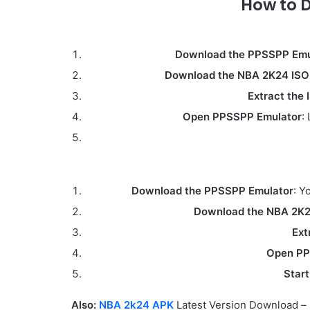
How to 
Download the PPSSPP Emu
Download the NBA 2K24 ISO 
Extract the 
Open PPSSPP Emulator
:
Download the PPSSPP Emulator
: Y
Download the NBA 2K24
Ext
Open PP
Start
Also:
NBA 2k24 APK
Latest Version Download –