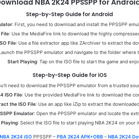
Download NBA 2K24 PPSSPP for Android
Step-by-Step Guide for Android
lator
: First, you need to download and install the PPSSPP emu
File
: Use the MediaFire link to download the highly compressed
ISO File
: Use a file extractor app like ZArchiver to extract the d
 Launch the PPSSPP emulator and navigate to the folder where the
Start Playing
: Tap on the ISO file to start the game and enjo
Step-by-Step Guide for iOS
ou’ll need to download the PPSSPP emulator from a trusted source
 ISO File
: Use the provided MediaFire link to download the c
ract the ISO File
: Use an app like iZip to extract the downloaded 
SSPP Emulator
: Open the PPSSPP emulator and locate the extra
 Playing
: Select the ISO file to start playing NBA 2K24 on your 
NBA 2K24 iSO
PPSSPP –
PBA 2K24 APK+OBB
–
NBA 2K24 Do