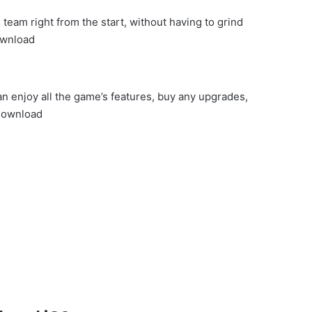
team right from the start, without having to grind
ownload
n enjoy all the game’s features, buy any upgrades,
Download