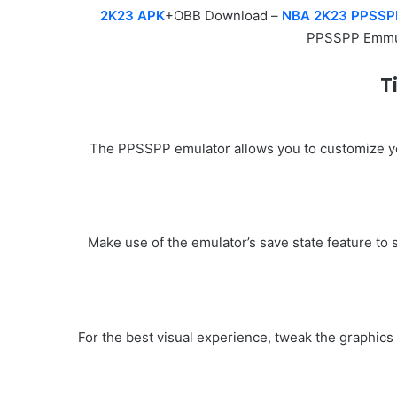
2K23 APK
+OBB Download –
NBA 2K23 PPSSP
PPSSPP Emmu
T
The PPSSPP emulator allows you to customize you
Make use of the emulator’s save state feature to 
For the best visual experience, tweak the graphic