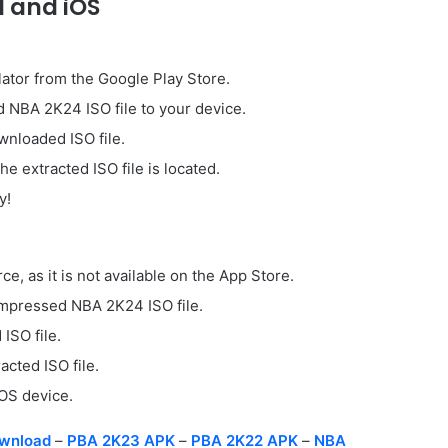
 and iOS
lator from the Google Play Store.
 NBA 2K24 ISO file to your device.
ownloaded ISO file.
 extracted ISO file is located.
y!
, as it is not available on the App Store.
ompressed NBA 2K24 ISO file.
ISO file.
cted ISO file.
iOS device.
wnload
–
PBA 2K23 APK
–
PBA 2K22 APK
–
NBA