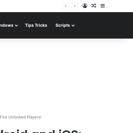
Log In
Random Article
Sidebar
ndows
Tips Tricks
Scripts
ire Unlocked Players!