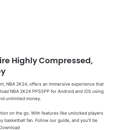
ire Highly Compressed,
ey
ment, NBA 2K24, offers an immersive experience that
download NBA 2K24 PPSSPP for Android and iOS using
and unlimited money.
ion on the go. With features like unlocked players
 basketball fan. Follow our guide, and you’ll be
 Download