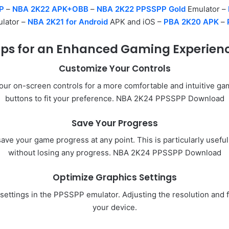
P
–
NBA 2K22 APK+OBB
–
NBA 2K22 PPSSPP Gold
Emulator –
lator –
NBA 2K21 for Android
APK and iOS –
PBA 2K20 APK
–
ips for an Enhanced Gaming Experien
Customize Your Controls
r on-screen controls for a more comfortable and intuitive gami
buttons to fit your preference. NBA 2K24 PPSSPP Download
Save Your Progress
save your game progress at any point. This is particularly usef
without losing any progress. NBA 2K24 PPSSPP Download
Optimize Graphics Settings
s settings in the PPSSPP emulator. Adjusting the resolution an
your device.