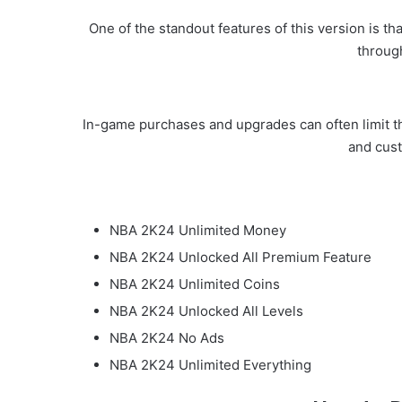
One of the standout features of this version is t
throug
In-game purchases and upgrades can often limit th
and cus
NBA 2K24 Unlimited Money
NBA 2K24 Unlocked All Premium Feature
NBA 2K24 Unlimited Coins
NBA 2K24 Unlocked All Levels
NBA 2K24 No Ads
NBA 2K24 Unlimited Everything