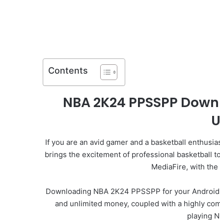
Contents
NBA 2K24 PPSSPP Downl
U
If you are an avid gamer and a basketball enthusia
brings the excitement of professional basketball 
MediaFire, with the
Downloading NBA 2K24 PPSSPP for your Android or i
and unlimited money, coupled with a highly comp
playing 