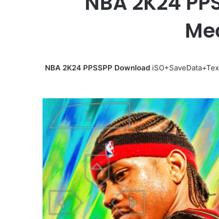
NBA 2K24 PPS
Med
NBA 2K24 PPSSPP Download
iSO+SaveData+Textu