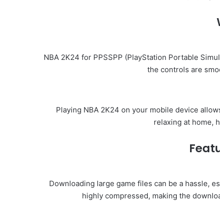
NBA 2K24 for PPSSPP (PlayStation Portable Simula
the controls are smo
Playing NBA 2K24 on your mobile device allows
relaxing at home, 
Featu
Downloading large game files can be a hassle, es
highly compressed, making the downloa