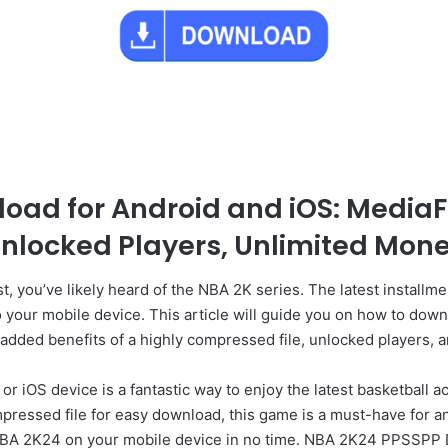
oad for Android and iOS: MediaF
nlocked Players, Unlimited Mon
st, you’ve likely heard of the NBA 2K series. The latest install
to your mobile device. This article will guide you on how to 
 added benefits of a highly compressed file, unlocked players, 
OS device is a fantastic way to enjoy the latest basketball act
ressed file for easy download, this game is a must-have for any
NBA 2K24 on your mobile device in no time. NBA 2K24 PPSSPP