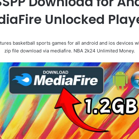
SPP Download for And
iaFire Unlocked Play
res basketball sports games for all android and ios devices 
zip file download via mediafire. NBA 2k24 Unlimited Money.