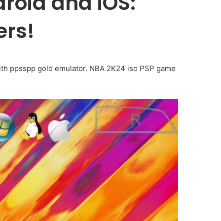
roid and iOS:
ers!
with ppsspp gold emulator. NBA 2K24 iso PSP game