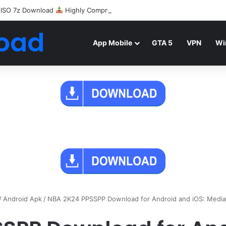
 ISO 7z Download
Highly Compressed Mediafire
oad
App Mobile
GTA 5
VPN
Wi
/
Android Apk
/
NBA 2K24 PPSSPP Download for Android and iOS: MediaF