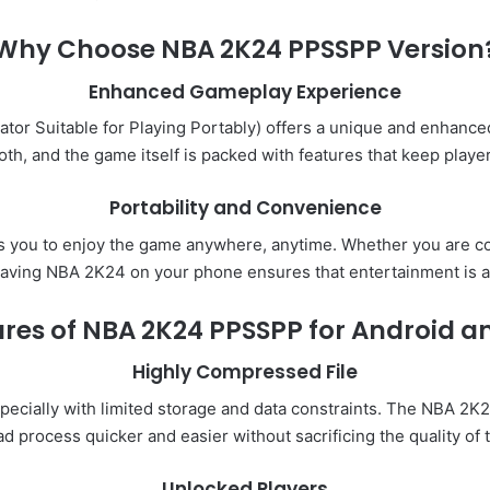
Why Choose NBA 2K24 PPSSPP Version
Enhanced Gameplay Experience
tor Suitable for Playing Portably) offers a unique and enhance
oth, and the game itself is packed with features that keep playe
Portability and Convenience
 you to enjoy the game anywhere, anytime. Whether you are co
having NBA 2K24 on your phone ensures that entertainment is a
res of NBA 2K24 PPSSPP for Android a
Highly Compressed File
pecially with limited storage and data constraints. The NBA 2
d process quicker and easier without sacrificing the quality
Unlocked Players