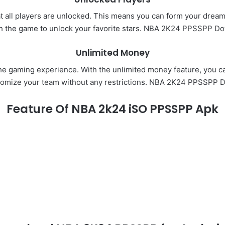
hat all players are unlocked. This means you can form your dream 
h the game to unlock your favorite stars. NBA 2K24 PPSSPP D
Unlimited Money
e gaming experience. With the unlimited money feature, you ca
tomize your team without any restrictions. NBA 2K24 PPSSPP 
Feature Of NBA 2k24 iSO PPSSPP Apk