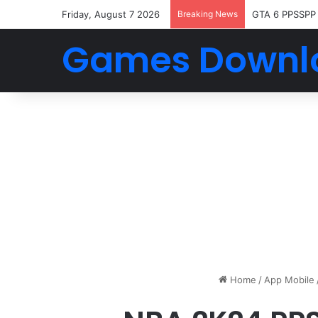
Friday, August 7 2026
Breaking News
GTA 6 PPSSPP
Games Downl
Home
/
App Mobile