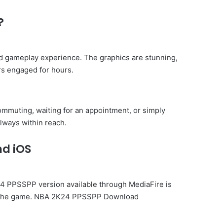
?
d gameplay experience. The graphics are stunning,
rs engaged for hours.
mmuting, waiting for an appointment, or simply
lways within reach.
nd iOS
K24 PPSSPP version available through MediaFire is
 of the game. NBA 2K24 PPSSPP Download