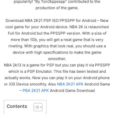
popularity! “By Ton2kppsspp” contributed to the
production of the game.
Download NBA 2K21 PSP ISO PPSSPP for Android – New
cool game for your Android device. NBA 2K is relaunched
Full for Android but the PPSSPP version. With a size of
more than 1Gb, you will get a neat game that is very
riveting. With graphics that look real, you should use a
device with high specifications to make the game
smoother.
NBA 2k13 is a game for PSP but you can play it via PPSSPP
which is a PSP Emulator. This file has been tested and
actually works. Now you can play it on your Android phone
or iOS Device smoothly. Also
NBA 2K21 APK
Android Game
–
PBA 2K21 APK
Android Game Download
Contents