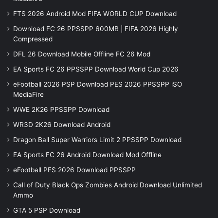
FTS 2026 Android Mod FIFA WORLD CUP Download
Download FC 26 PPSSPP 600MB | FIFA 2026 Highly
Compressed
DFL 26 Download Mobile Offline FC 26 Mod
EA Sports FC 26 PPSSPP Download World Cup 2026
eFootball 2026 PSP Download PES 2026 PPSSPP iSO
MediaFire
WWE 2K26 PPSSPP Download
WR3D 2K26 Download Android
Dragon Ball Super Warriors Limit 2 PPSSPP Download
EA Sports FC 26 Android Download Mod Offline
eFootball PES 2026 Download PPSSPP
Call of Duty Black Ops Zombies Android Download Unlimited
Ammo
GTA 5 PSP Download