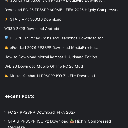
God Of War Ascension PPSSPP MediaFire Download…
Download FC 26 PPSSPP 600MB | FIFA 2026 Highly Compressed
GTA 5 APK 500MB Download
WR3D 2K26 Download Android
DLS 26 Unlimited Coins and Diamonds Download for…
eFootball 2026 PPSSPP Download MediaFire for…
How to Download Mortal Kombat 11 Ultimate Edition…
DFL 26 Download Mobile Offline FC 26 Mod
Mortal Kombat 11 PPSSPP ISO Zip File Download…
Recent Posts
FC 27 PPSSPP Download: FIFA 2027
GTA 6 PPSSPP ISO 7z Download
Highly Compressed
Mediafire