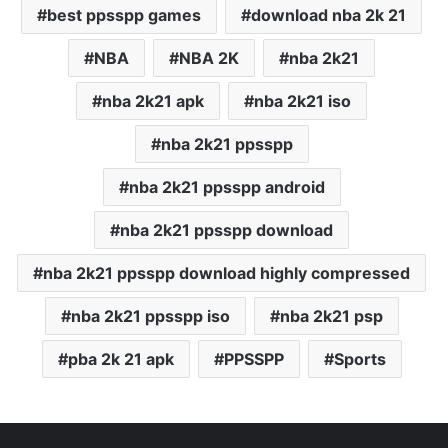
best ppsspp games
download nba 2k 21
NBA
NBA 2K
nba 2k21
nba 2k21 apk
nba 2k21 iso
nba 2k21 ppsspp
nba 2k21 ppsspp android
nba 2k21 ppsspp download
nba 2k21 ppsspp download highly compressed
nba 2k21 ppsspp iso
nba 2k21 psp
pba 2k 21 apk
PPSSPP
Sports