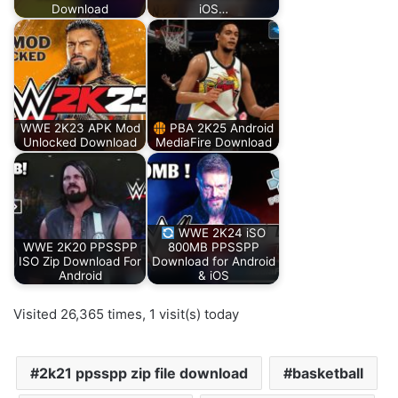
Download
iOS…
WWE 2K23 APK Mod
PBA 2K25 Android
Unlocked Download
MediaFire Download
WWE 2K24 iSO
WWE 2K20 PPSSPP
800MB PPSSPP
ISO Zip Download For
Download for Android
Android
& iOS
Visited 26,365 times, 1 visit(s) today
2k21 ppsspp zip file download
basketball