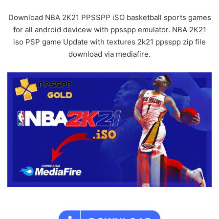
Download NBA 2K21 PPSSPP iSO basketball sports games
for all android devicew with ppsspp emulator. NBA 2K21
iso PSP game Update with textures 2k21 ppsspp zip file
download via mediafire.