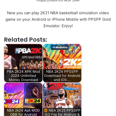
New you can play 2K21 NBA basketball simulation video
game on your Android or iPhone Mobile with PPSPP Gold
Emulator. Enjoy!
Related Posts:
PBA 2K24 APK Mod
NBA 2K24 PPSSPP
2024 Unlimited
Download for Android
Money Download
and iOS:…
NBA 2k24 Apk MOD
NBA 2K25 PPSSPP
OBB for Android
iSO File for Android &