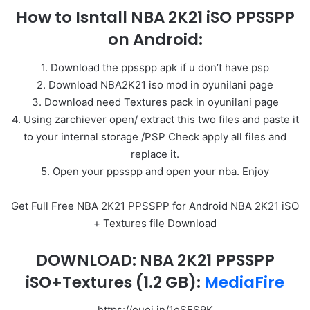
How to Isntall NBA 2K21 iSO PPSSPP
on Android:
1. Download the ppsspp apk if u don’t have psp
2. Download NBA2K21 iso mod in oyunilani page
3. Download need Textures pack in oyunilani page
4. Using zarchiever open/ extract this two files and paste it
to your internal storage /PSP Check apply all files and
replace it.
5. Open your ppsspp and open your nba. Enjoy
Get Full Free NBA 2K21 PPSSPP for Android NBA 2K21 iSO
+ Textures file Download
DOWNLOAD: NBA 2K21 PPSSPP
iSO+Textures
(1.2 GB):
MediaFire
https://ouoi.in/1eSFS9K