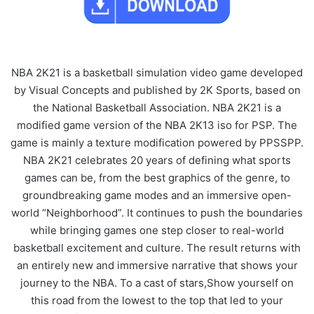
NBA 2K21 is a basketball simulation video game developed
by Visual Concepts and published by 2K Sports, based on
the National Basketball Association. NBA 2K21 is a
modified game version of the NBA 2K13 iso for PSP. The
game is mainly a texture modification powered by PPSSPP.
NBA 2K21 celebrates 20 years of defining what sports
games can be, from the best graphics of the genre, to
groundbreaking game modes and an immersive open-
world “Neighborhood”. It continues to push the boundaries
while bringing games one step closer to real-world
basketball excitement and culture. The result returns with
an entirely new and immersive narrative that shows your
journey to the NBA. To a cast of stars,Show yourself on
this road from the lowest to the top that led to your