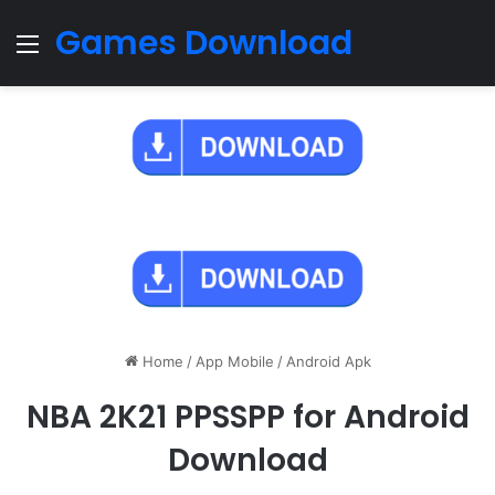
Games Download
Menu
Home
/
App Mobile
/
Android Apk
NBA 2K21 PPSSPP for Android
Download