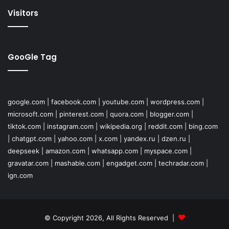
Visitors
GooGle Tag
google.com
|
facebook.com
|
youtube.com
|
wordpress.com
|
microsoft.com
|
pinterest.com
|
quora.com
|
blogger.com
|
tiktok.com
|
instagram.com
|
wikipedia.org
|
reddit.com
|
bing.com
|
chatgpt.com
|
yahoo.com
|
x.com
|
yandex.ru
|
dzen.ru
|
deepseek
|
amazon.com
|
whatsapp.com
|
myspace.com
|
gravatar.com
|
mashable.com
|
engadget.com
|
techradar.com
|
ign.com
© Copyright 2026, All Rights Reserved |