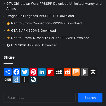
GTA Chinatown Wars PPSSPP Download Unlimited Money and
Ammo
Dragon Ball Legends PPSSPP iSO Download
Naruto Storm Connections PPSSPP Download
GTA 5 APK 500MB Download
Naruto Storm 4 Road To Boruto PPSSPP Download
FTS 2026 APK Mod Download
Share
Share
Facebook
Twitter
Pinterest
LinkedIn
Flipboard
MySpace
Reddit
Mix
BlogMarks
Buffer
Digg
Diigo
Instapaper
LiveJournal
Search
for: