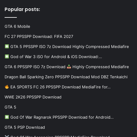
Popular posts:
GTA 6 Mobile
FC 27 PPSSPP Download: FIFA 2027
GTA 5 PPSSPP ISO 7z Download Highly Compressed Mediafire
God of War 3 iSO for Android & iOS Download:…
GTA 6 PPSSPP ISO 7z Download
Highly Compressed Mediafire
Dragon Ball Sparking Zero PPSSPP Download Mod DBZ Tenkaichi
EA SPORTS FC 26 PPSSPP Download MediaFire for…
WWE 2K26 PPSSPP Download
GTA 5
God Of War Ragnarok PPSSPP Download for Android…
GTA 5 PSP Download