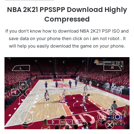
NBA 2K21 PPSSPP Download Highly
Compressed
If you don’t know how to download NBA 2K21 PSP ISO and
save data on your phone then click on i am not robot . It
will help you easily download the game on your phone.