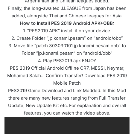
Argentinian and Chilean leagues added.
Finally, the long-awaited J.LEAGUE from Japan has been
added, alongside Thai and Chinese leagues for Asia.
How to Install PES 2019 Android APK+OBB:
1. “PES2019 APK” install it on your device.
2. Create Folder “jp.konami.pesam” on “android/obb”
3. Move file “patch.303030101.jp.konami.pesam.obb” to
Folder “jp.konami.pesam” on “android/obb”
4. Play PES2019.apk ENJOY
PES 2019 Official Android Offline CR7, MESSI, Neymar,
Mohamed Salah… Confirm Transfer! Download PES 2019
Mobile Patch
PES2019 Game Download and Link Modded. In this Mod
there are many new features ranging from Full Transfer
Update, New Update Kit etc. For explanation and overall
features, you can watch the video above.