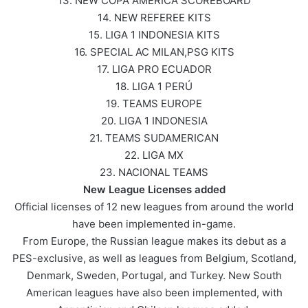
13. NEW COPA AMERICA SCOREBOARD
14. NEW REFEREE KITS
15. LIGA 1 INDONESIA KITS
16. SPECIAL AC MILAN,PSG KITS
17. LIGA PRO ECUADOR
18. LIGA 1 PERÚ
19. TEAMS EUROPE
20. LIGA 1 INDONESIA
21. TEAMS SUDAMERICAN
22. LIGA MX
23. NACIONAL TEAMS
New League Licenses added
Official licenses of 12 new leagues from around the world
have been implemented in-game.
From Europe, the Russian league makes its debut as a
PES-exclusive, as well as leagues from Belgium, Scotland,
Denmark, Sweden, Portugal, and Turkey. New South
American leagues have also been implemented, with