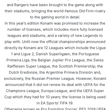
and Rangers have been brought to the game along with
their stadiums, bringing the world-famous Old Firm rivalry
to the gaming world in detail.
In this year’s edition Konami was promised to increase the
number of licenses, which includes more fully licensed
leagues and stadiums, and a variety of new Legends to
play with. Until now the official championships announced
directly by Konami are 12 Leagues which include the Ligue
1 and Ligue 2, Danish Superligaen, the Portuguese
Primeira Liga, the Belgian Jupiler Pro League, the Swiss
Raiffeisen Super League, the Scottish Premiership, the
Dutch Eredivisie, the Argentine Primera División and,
exclusively, the Russian Premier League. However, Konami
announced that it did not renew its deal with UEFA for the
Champions League, Europa League, and the UEFA Super
Cup which they had for 10 years; the license is being used
in EA Sports’ FIFA 19.
Otherwise known as Pro Evolution Soccer, PES 2019 UEFA