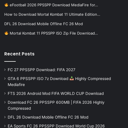
eFootball 2026 PPSSPP Download MediaFire for…
How to Download Mortal Kombat 11 Ultimate Edition…
DFL 26 Download Mobile Offline FC 26 Mod
Mortal Kombat 11 PPSSPP ISO Zip File Download…
Recent Posts
FC 27 PPSSPP Download: FIFA 2027
GTA 6 PPSSPP ISO 7z Download
Highly Compressed
Mediafire
FTS 2026 Android Mod FIFA WORLD CUP Download
Download FC 26 PPSSPP 600MB | FIFA 2026 Highly
Compressed
DFL 26 Download Mobile Offline FC 26 Mod
EA Sports FC 26 PPSSPP Download World Cup 2026