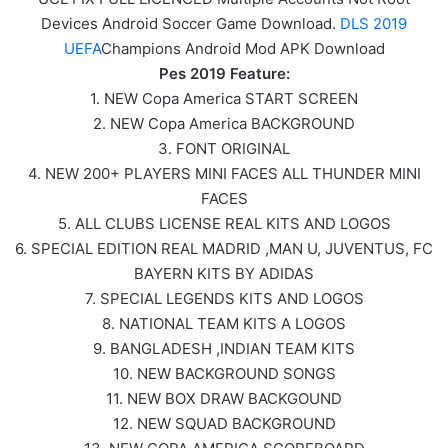
Devices Android Soccer Game Download.
DLS 2019
UEFA
Champions Android Mod APK Download
Pes 2019 Feature:
1. NEW Copa America START SCREEN
2. NEW Copa America BACKGROUND
3. FONT ORIGINAL
4. NEW 200+ PLAYERS MINI FACES ALL THUNDER MINI
FACES
5. ALL CLUBS LICENSE REAL KITS AND LOGOS
6. SPECIAL EDITION REAL MADRID ,MAN U, JUVENTUS, FC
BAYERN KITS BY ADIDAS
7. SPECIAL LEGENDS KITS AND LOGOS
8. NATIONAL TEAM KITS A LOGOS
9. BANGLADESH ,INDIAN TEAM KITS
10. NEW BACKGROUND SONGS
11. NEW BOX DRAW BACKGOUND
12. NEW SQUAD BACKGROUND