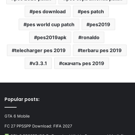
pes download
pes patch
pes world cup patch
pes2019
pes2019apk
ronaldo
telecharger pes 2019
terbaru pes 2019
v3.3.1
скачать pes 2019
Popular posts:
GTA 6 Mobile
FC 27 PPSSPP Download: FIFA 2027