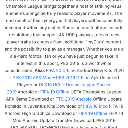
Champion League brings together a host of striking visual
elements alongside truly realistic player movements. The
end result of this synergy is that players will become fully
immersed within any match. Some unique features include
resolutions that support 4K HDR playback, eleven new
player traits to choose from, additional “myClub” content
and the possibility to play as a manager. Whether you are a
die-hard football fan or you have just begun to take in
interest in this sport, PES 2019 is a worthwhile
consideration.
Also:
FIF
A
20
Offline
Android New Kits 2020
–
PES 2019 APK Mod
–
PES 2019 Offline
Apk Unlocked
Players or
DLS19 UCL
–
Dream League Soccer
2019
Android or
FIFA 19 Offline
UEFA Champions League
APK
Game
Download or
FTS 2019 Android
Offline Update
Ronaldo in Juventus Kits Download or
FIFA 16 Mod
FIFA 18
Android High Graphics Download or
FIFA 19 Offline
FIFA 14
Mod Android Update Transfer Download. PES 2019
UCL FIX FULL LICENCED Multiple Accounts Not Root