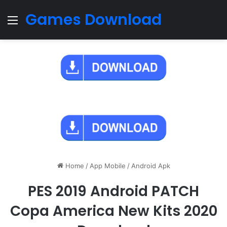
Games Download
Menu
Home
/
App Mobile
/
Android Apk
PES 2019 Android PATCH
Copa America New Kits 2020