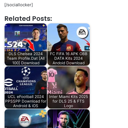
[/sociallocker]
Related Posts:
DLS Chelsea 2024
FC FIFA 16 APK OBB
Team Profile.Dat [All
DATA Kits 2024
100] Download
Andoid Download
UCL eFootball 2024
Inter Miami Kits 2025
PPSSPP Download for
for DLS 25 & FTS
Android & iOS
Logo