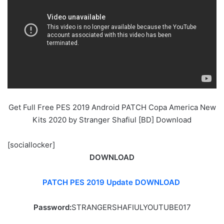
Get Full Free PES 2019 Android PATCH Copa America New
Kits 2020 by Stranger Shafiul [BD] Download
[sociallocker]
DOWNLOAD
PATCH PES 2019 Update DOWNLOAD
Password:
STRANGERSHAFIULYOUTUBE017