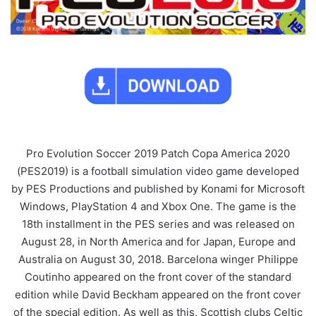
Pro Evolution Soccer 2019 Patch Copa America 2020
(PES2019) is a football simulation video game developed
by PES Productions and published by Konami for Microsoft
Windows, PlayStation 4 and Xbox One. The game is the
18th installment in the PES series and was released on
August 28, in North America and for Japan, Europe and
Australia on August 30, 2018. Barcelona winger Philippe
Coutinho appeared on the front cover of the standard
edition while David Beckham appeared on the front cover
of the special edition. As well as this, Scottish clubs Celtic