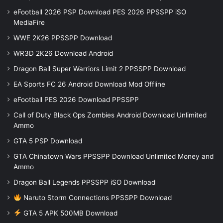
eFootball 2026 PSP Download PES 2026 PPSSPP iSO
MediaFire
WWE 2K26 PPSSPP Download
WR3D 2K26 Download Android
Dragon Ball Super Warriors Limit 2 PPSSPP Download
EA Sports FC 26 Android Download Mod Offline
eFootball PES 2026 Download PPSSPP
Call of Duty Black Ops Zombies Android Download Unlimited
Ammo
GTA 5 PSP Download
GTA Chinatown Wars PPSSPP Download Unlimited Money and
Ammo
Dragon Ball Legends PPSSPP iSO Download
Naruto Storm Connections PPSSPP Download
GTA 5 APK 500MB Download