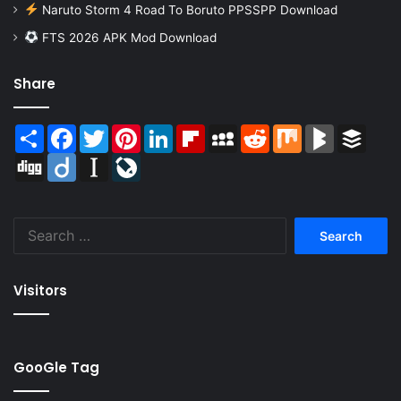
Naruto Storm 4 Road To Boruto PPSSPP Download
FTS 2026 APK Mod Download
Share
Share
Facebook
Twitter
Pinterest
LinkedIn
Flipboard
MySpace
Reddit
Mix
BlogMarks
Buffer
Digg
Diigo
Instapaper
LiveJournal
Search
for:
Visitors
GooGle Tag