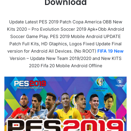
Download
Update Latest PES 2019 Patch Copa America OBB New
Kits 2020 – Pro Evolution Soccer 2019 Apk+Obb Android
Soccer Game Play. PES 2019 Mobile Android UPDATE
Patch Full Kits, HD Gtaphics, Logos Fixed Update Final
version for Android All Devices. (No ROOT)
FIFA 19 New
Version – Update New Team 2019/2020 and New KITS
2020 Fifa 20 Mobile Android Offline