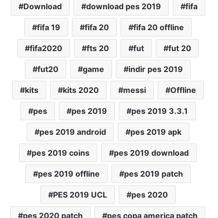
Download
download pes 2019
fifa
fifa 19
fifa 20
fifa 20 offline
fifa2020
fts 20
fut
fut 20
fut20
game
indir pes 2019
kits
kits 2020
messi
Offline
pes
pes 2019
pes 2019 3.3.1
pes 2019 android
pes 2019 apk
pes 2019 coins
pes 2019 download
pes 2019 offline
pes 2019 patch
PES 2019 UCL
pes 2020
pes 2020 patch
pes copa america patch