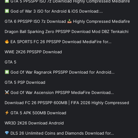
GTA 5 PPSSPP ISO 7z Download Highly Compressed Mediafire
God of War 3 iSO for Android & iOS Download:…
GTA 6 PPSSPP ISO 7z Download
Highly Compressed Mediafire
Dragon Ball Sparking Zero PPSSPP Download Mod DBZ Tenkaichi
EA SPORTS FC 26 PPSSPP Download MediaFire for…
WWE 2K26 PPSSPP Download
GTA 5
God Of War Ragnarok PPSSPP Download for Android…
GTA 5 PSP Download
God Of War Ascension PPSSPP MediaFire Download…
Download FC 26 PPSSPP 600MB | FIFA 2026 Highly Compressed
GTA 5 APK 500MB Download
WR3D 2K26 Download Android
DLS 26 Unlimited Coins and Diamonds Download for…