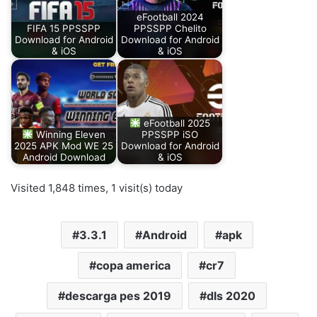
eFootball 2024
FIFA 15 PPSSPP
PPSSPP Chelito
Download for Android
Download for Android
& iOS
& iOS
eFootball 2025
Winning Eleven
PPSSPP iSO
2025 APK Mod WE 25
Download for Android
Android Download
& iOS
Visited 1,848 times, 1 visit(s) today
3.3.1
Android
apk
copa america
cr7
descarga pes 2019
dls 2020