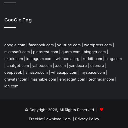
GooGle Tag
google.com
|
facebook.com
|
youtube.com
|
wordpress.com
|
microsoft.com
|
pinterest.com
|
quora.com
|
blogger.com
|
tiktok.com
|
instagram.com
|
wikipedia.org
|
reddit.com
|
bing.com
|
chatgpt.com
|
yahoo.com
|
x.com
|
yandex.ru
|
dzen.ru
|
deepseek
|
amazon.com
|
whatsapp.com
|
myspace.com
|
gravatar.com
|
mashable.com
|
engadget.com
|
techradar.com
|
ign.com
© Copyright 2026, All Rights Reserved |
FreeNetDownload.Com
|
Privacy Policy