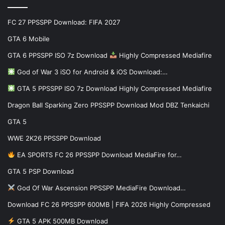
FC 27 PPSSPP Download: FIFA 2027
GTA 6 Mobile
GTA 6 PPSSPP ISO 7z Download
Highly Compressed Mediafire
God of War 3 iSO for Android & iOS Download:…
GTA 5 PPSSPP ISO 7z Download Highly Compressed Mediafire
Dragon Ball Sparking Zero PPSSPP Download Mod DBZ Tenkaichi
GTA 5
WWE 2K26 PPSSPP Download
EA SPORTS FC 26 PPSSPP Download MediaFire for…
GTA 5 PSP Download
God Of War Ascension PPSSPP MediaFire Download…
Download FC 26 PPSSPP 600MB | FIFA 2026 Highly Compressed
GTA 5 APK 500MB Download