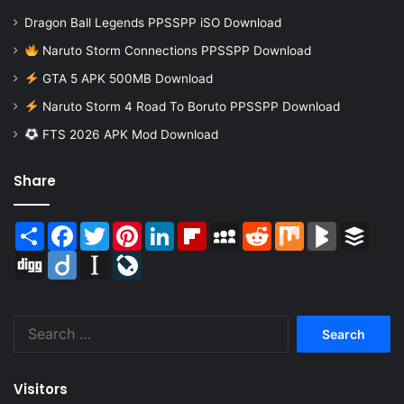
Dragon Ball Legends PPSSPP iSO Download
Naruto Storm Connections PPSSPP Download
GTA 5 APK 500MB Download
Naruto Storm 4 Road To Boruto PPSSPP Download
FTS 2026 APK Mod Download
Share
Share
Facebook
Twitter
Pinterest
LinkedIn
Flipboard
MySpace
Reddit
Mix
BlogMarks
Buffer
Digg
Diigo
Instapaper
LiveJournal
Search
for:
Visitors