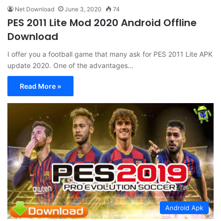
Net Download
June 3, 2020
74
PES 2011 Lite Mod 2020 Android Offline
Download
I offer you a football game that many ask for PES 2011 Lite APK
update 2020. One of the advantages…
Read More »
Android Apk