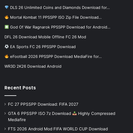
DLS 26 Unlimited Coins and Diamonds Download for…
Mortal Kombat 11 PPSSPP ISO Zip File Download…
God Of War Ragnarok PPSSPP Download for Android…
DFL 26 Download Mobile Offline FC 26 Mod
EA Sports FC 26 PPSSPP Download
eFootball 2026 PPSSPP Download MediaFire for…
WR3D 2K26 Download Android
Recent Posts
FC 27 PPSSPP Download: FIFA 2027
GTA 6 PPSSPP ISO 7z Download
Highly Compressed
Mediafire
FTS 2026 Android Mod FIFA WORLD CUP Download