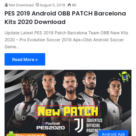
Net Download
August 5, 2019
86
PES 2019 Android OBB PATCH Barcelona
Kits 2020 Download
Update Latest PES 2019 Patch Barcelona Team OBB New Kits
2020 – Pro Evolution Soccer 2019 Apk+Obb Android Soccer
Game…
Read More »
Android Apk