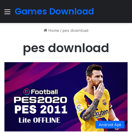
Games Download
Menu
Home
/
pes download
pes download
Android Apk