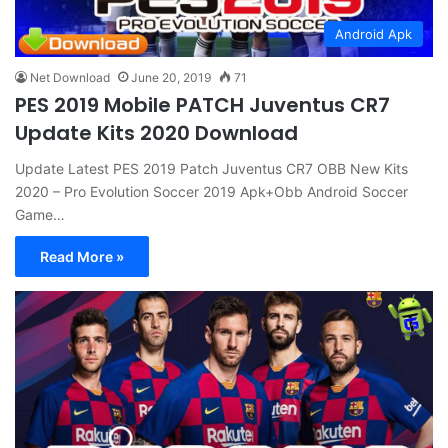
Android Apk
Net Download
June 20, 2019
71
PES 2019 Mobile PATCH Juventus CR7
Update Kits 2020 Download
Update Latest PES 2019 Patch Juventus CR7 OBB New Kits
2020 – Pro Evolution Soccer 2019 Apk+Obb Android Soccer
Game…
Read More »