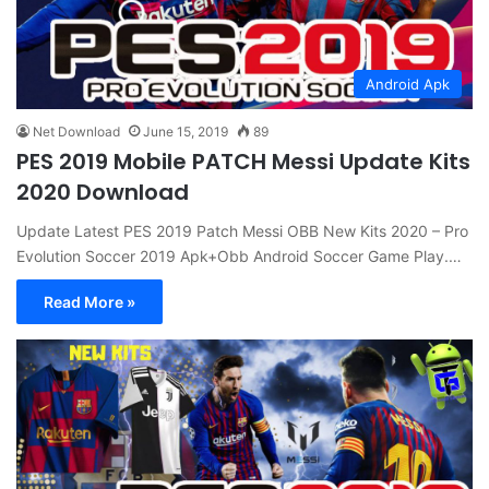
Android Apk
Net Download
June 15, 2019
89
PES 2019 Mobile PATCH Messi Update Kits
2020 Download
Update Latest PES 2019 Patch Messi OBB New Kits 2020 – Pro
Evolution Soccer 2019 Apk+Obb Android Soccer Game Play.…
Read More »