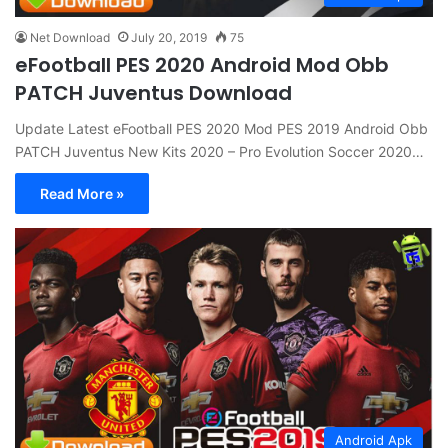
Net Download
July 20, 2019
75
eFootball PES 2020 Android Mod Obb
PATCH Juventus Download
Update Latest eFootball PES 2020 Mod PES 2019 Android Obb
PATCH Juventus New Kits 2020 – Pro Evolution Soccer 2020…
Read More »
Android Apk