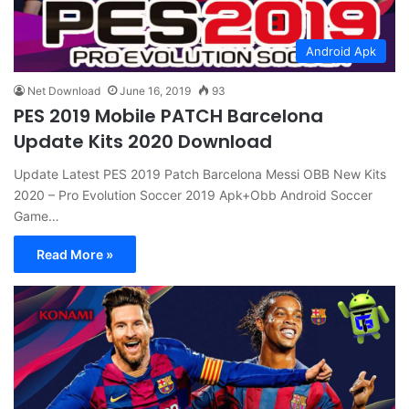
Android Apk
Net Download
June 16, 2019
93
PES 2019 Mobile PATCH Barcelona
Update Kits 2020 Download
Update Latest PES 2019 Patch Barcelona Messi OBB New Kits
2020 – Pro Evolution Soccer 2019 Apk+Obb Android Soccer
Game…
Read More »