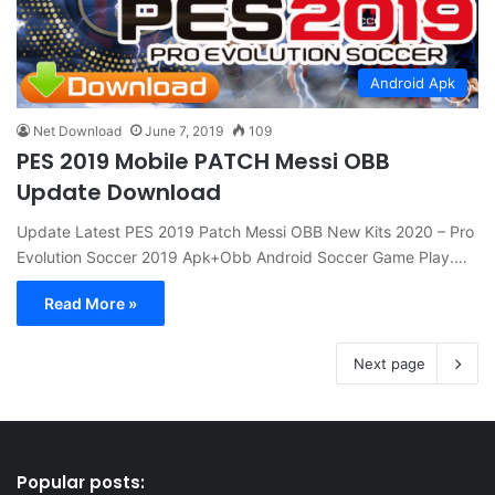
Android Apk
Net Download
June 7, 2019
109
PES 2019 Mobile PATCH Messi OBB
Update Download
Update Latest PES 2019 Patch Messi OBB New Kits 2020 – Pro
Evolution Soccer 2019 Apk+Obb Android Soccer Game Play.…
Read More »
Next page
Popular posts: