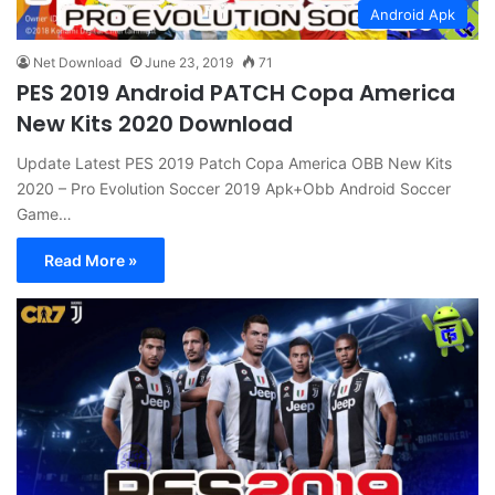
Android Apk
Net Download
June 23, 2019
71
PES 2019 Android PATCH Copa America
New Kits 2020 Download
Update Latest PES 2019 Patch Copa America OBB New Kits
2020 – Pro Evolution Soccer 2019 Apk+Obb Android Soccer
Game…
Read More »