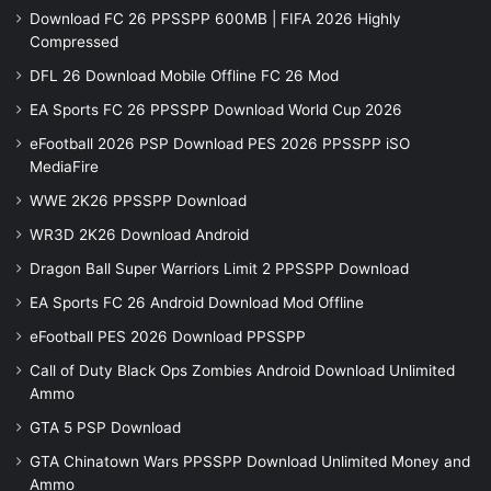
Download FC 26 PPSSPP 600MB | FIFA 2026 Highly
Compressed
DFL 26 Download Mobile Offline FC 26 Mod
EA Sports FC 26 PPSSPP Download World Cup 2026
eFootball 2026 PSP Download PES 2026 PPSSPP iSO
MediaFire
WWE 2K26 PPSSPP Download
WR3D 2K26 Download Android
Dragon Ball Super Warriors Limit 2 PPSSPP Download
EA Sports FC 26 Android Download Mod Offline
eFootball PES 2026 Download PPSSPP
Call of Duty Black Ops Zombies Android Download Unlimited
Ammo
GTA 5 PSP Download
GTA Chinatown Wars PPSSPP Download Unlimited Money and
Ammo