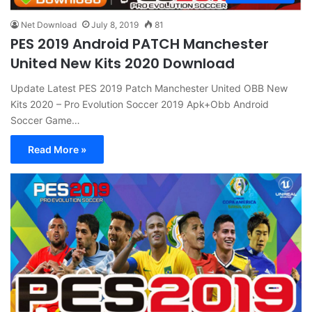
Net Download
July 8, 2019
81
PES 2019 Android PATCH Manchester
United New Kits 2020 Download
Update Latest PES 2019 Patch Manchester United OBB New
Kits 2020 – Pro Evolution Soccer 2019 Apk+Obb Android
Soccer Game…
Read More »