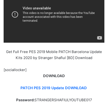
Get Full Free PES 2019 Mobile PATCH Barcelona Update
Kits 2020 by Stranger Shafiul [BD] Download
[sociallocker]
DOWNLOAD
PATCH PES 2019 Update DOWNLOAD
Password:
STRANGERSHAFIULYOUTUBE017