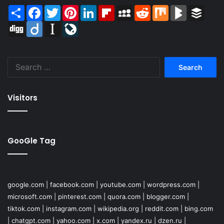
Share
Facebook
Twitter
Pinterest
LinkedIn
Flipboard
MySpace
Reddit
Mix
BlogMarks
Buffer
Digg
Diigo
Instapaper
LiveJournal
Search
for:
Visitors
GooGle Tag
google.com
|
facebook.com
|
youtube.com
|
wordpress.com
|
microsoft.com
|
pinterest.com
|
quora.com
|
blogger.com
|
tiktok.com
|
instagram.com
|
wikipedia.org
|
reddit.com
|
bing.com
|
chatgpt.com
|
yahoo.com
|
x.com
|
yandex.ru
|
dzen.ru
|