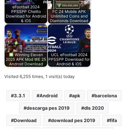
eFootball 2024
PPSSPP Chelito
FC 24 Mobile APK
Download for Android
Unlimited Coins and
& iOS
Diamonds Download
Winning Eleven
UCL eFootball 2024
2025 APK Mod WE 25
PPSSPP Download for
Android Download
Android & iOS
Visited 6,255 times, 1 visit(s) today
3.3.1
Android
apk
barcelona
descarga pes 2019
dls 2020
Download
download pes 2019
fifa