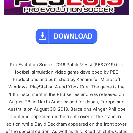
Pro Evolution Soccer 2019 Patch Messi (PES2019) is a
football simulation video game developed by PES
Productions and published by Konami for Microsoft
Windows, PlayStation 4 and Xbox One. The game is the
18th installment in the PES series and was released on
August 28, in North America and for Japan, Europe and
Australia on August 30, 2018. Barcelona winger Philippe
Coutinho appeared on the front cover of the standard
edition while David Beckham appeared on the front cover
of the special edition. As well as this, Scottish clubs Celtic