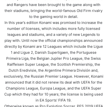
and Rangers have been brought to the game along with
their stadiums, bringing the world-famous Old Firm rivalry
to the gaming world in detail.
In this year’s edition Konami was promised to increase the
number of licenses, which includes more fully licensed
leagues and stadiums, and a variety of new Legends to
play with. Until now the official championships announced
directly by Konami are 12 Leagues which include the Ligue
1 and Ligue 2, Danish Superligaen, the Portuguese
Primeira Liga, the Belgian Jupiler Pro League, the Swiss
Raiffeisen Super League, the Scottish Premiership, the
Dutch Eredivisie, the Argentine Primera División and,
exclusively, the Russian Premier League. However, Konami
announced that it did not renew its deal with UEFA for the
Champions League, Europa League, and the UEFA Super
Cup which they had for 10 years; the license is being used
in EA Sports’ FIFA 19.
Otherwise known as Pro Evolution Soccer, PES 2019 UEFA