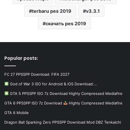
terbaru pes 2019
v3.3.1
скачать pes 2019
Popular posts:
FC 27 PPSSPP Download: FIFA 2027
God of War 3 iSO for Android & iOS Download:…
GTA 5 PPSSPP ISO 7z Download Highly Compressed Mediafire
GTA 6 PPSSPP ISO 7z Download
Highly Compressed Mediafire
GTA 6 Mobile
Dragon Ball Sparking Zero PPSSPP Download Mod DBZ Tenkaichi