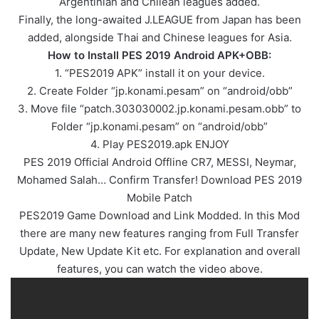
Argentinian and Chilean leagues added.
Finally, the long-awaited J.LEAGUE from Japan has been
added, alongside Thai and Chinese leagues for Asia.
How to Install PES 2019 Android APK+OBB:
1. “PES2019 APK” install it on your device.
2. Create Folder “jp.konami.pesam” on “android/obb”
3. Move file “patch.303030002.jp.konami.pesam.obb” to
Folder “jp.konami.pesam” on “android/obb”
4. Play PES2019.apk ENJOY
PES 2019 Official Android Offline CR7, MESSI, Neymar,
Mohamed Salah… Confirm Transfer! Download PES 2019
Mobile Patch
PES2019 Game Download and Link Modded. In this Mod
there are many new features ranging from Full Transfer
Update, New Update Kit etc. For explanation and overall
features, you can watch the video above.