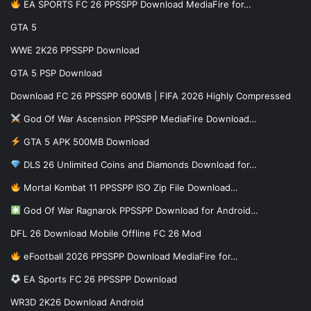
EA SPORTS FC 26 PPSSPP Download MediaFire for…
GTA 5
WWE 2K26 PPSSPP Download
GTA 5 PSP Download
Download FC 26 PPSSPP 600MB | FIFA 2026 Highly Compressed
God Of War Ascension PPSSPP MediaFire Download…
GTA 5 APK 500MB Download
DLS 26 Unlimited Coins and Diamonds Download for…
Mortal Kombat 11 PPSSPP ISO Zip File Download…
God Of War Ragnarok PPSSPP Download for Android…
DFL 26 Download Mobile Offline FC 26 Mod
eFootball 2026 PPSSPP Download MediaFire for…
EA Sports FC 26 PPSSPP Download
WR3D 2K26 Download Android