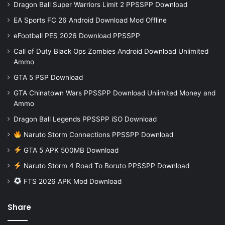
Dragon Ball Super Warriors Limit 2 PPSSPP Download
EA Sports FC 26 Android Download Mod Offline
eFootball PES 2026 Download PPSSPP
Call of Duty Black Ops Zombies Android Download Unlimited
Ammo
GTA 5 PSP Download
GTA Chinatown Wars PPSSPP Download Unlimited Money and
Ammo
Dragon Ball Legends PPSSPP iSO Download
Naruto Storm Connections PPSSPP Download
GTA 5 APK 500MB Download
Naruto Storm 4 Road To Boruto PPSSPP Download
FTS 2026 APK Mod Download
Share