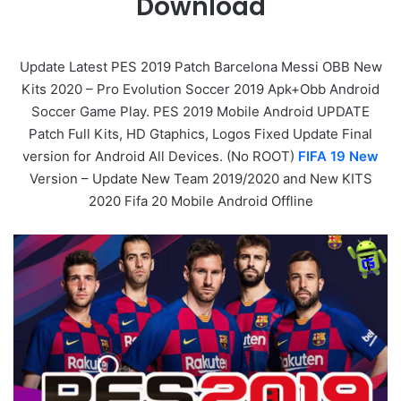
Download
Update Latest PES 2019 Patch Barcelona Messi OBB New
Kits 2020 – Pro Evolution Soccer 2019 Apk+Obb Android
Soccer Game Play. PES 2019 Mobile Android UPDATE
Patch Full Kits, HD Gtaphics, Logos Fixed Update Final
version for Android All Devices. (No ROOT)
FIFA 19 New
Version – Update New Team 2019/2020 and New KITS
2020 Fifa 20 Mobile Android Offline