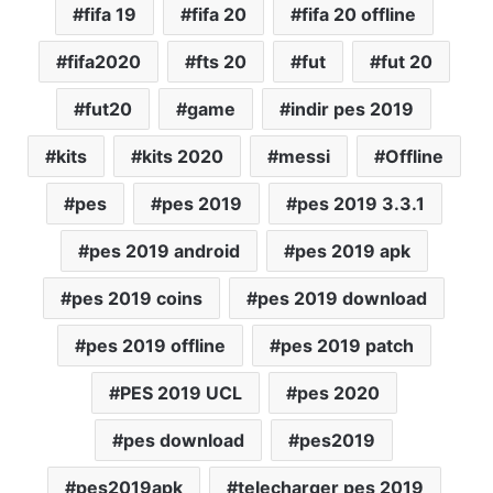
fifa 19
fifa 20
fifa 20 offline
fifa2020
fts 20
fut
fut 20
fut20
game
indir pes 2019
kits
kits 2020
messi
Offline
pes
pes 2019
pes 2019 3.3.1
pes 2019 android
pes 2019 apk
pes 2019 coins
pes 2019 download
pes 2019 offline
pes 2019 patch
PES 2019 UCL
pes 2020
pes download
pes2019
pes2019apk
telecharger pes 2019