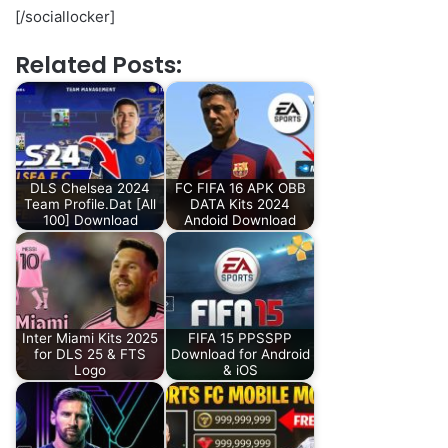
[/sociallocker]
Related Posts:
DLS Chelsea 2024
FC FIFA 16 APK OBB
Team Profile.Dat [All
DATA Kits 2024
100] Download
Andoid Download
Inter Miami Kits 2025
FIFA 15 PPSSPP
for DLS 25 & FTS
Download for Android
Logo
& iOS