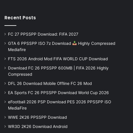
Recent Posts
FC 27 PPSSPP Download: FIFA 2027
GTA 6 PPSSPP ISO 7z Download
Highly Compressed
Mediafire
FTS 2026 Android Mod FIFA WORLD CUP Download
Download FC 26 PPSSPP 600MB | FIFA 2026 Highly
Compressed
DFL 26 Download Mobile Offline FC 26 Mod
EA Sports FC 26 PPSSPP Download World Cup 2026
eFootball 2026 PSP Download PES 2026 PPSSPP iSO
MediaFire
WWE 2K26 PPSSPP Download
WR3D 2K26 Download Android