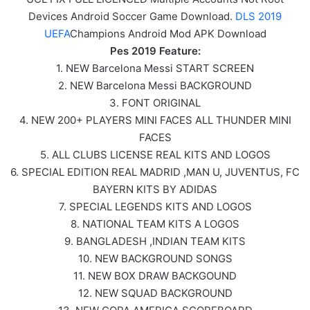
Devices Android Soccer Game Download.
DLS 2019
UEFA
Champions Android Mod APK Download
Pes 2019 Feature:
1. NEW Barcelona Messi START SCREEN
2. NEW Barcelona Messi BACKGROUND
3. FONT ORIGINAL
4. NEW 200+ PLAYERS MINI FACES ALL THUNDER MINI
FACES
5. ALL CLUBS LICENSE REAL KITS AND LOGOS
6. SPECIAL EDITION REAL MADRID ,MAN U, JUVENTUS, FC
BAYERN KITS BY ADIDAS
7. SPECIAL LEGENDS KITS AND LOGOS
8. NATIONAL TEAM KITS A LOGOS
9. BANGLADESH ,INDIAN TEAM KITS
10. NEW BACKGROUND SONGS
11. NEW BOX DRAW BACKGOUND
12. NEW SQUAD BACKGROUND