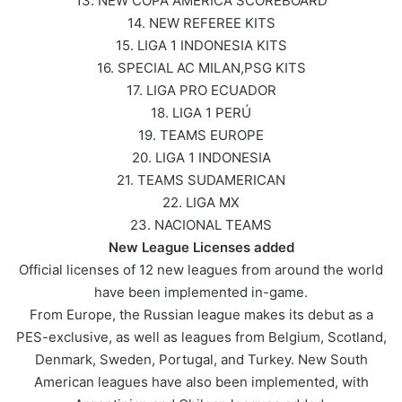
13. NEW COPA AMERICA SCOREBOARD
14. NEW REFEREE KITS
15. LIGA 1 INDONESIA KITS
16. SPECIAL AC MILAN,PSG KITS
17. LIGA PRO ECUADOR
18. LIGA 1 PERÚ
19. TEAMS EUROPE
20. LIGA 1 INDONESIA
21. TEAMS SUDAMERICAN
22. LIGA MX
23. NACIONAL TEAMS
New League Licenses added
Official licenses of 12 new leagues from around the world
have been implemented in-game.
From Europe, the Russian league makes its debut as a
PES-exclusive, as well as leagues from Belgium, Scotland,
Denmark, Sweden, Portugal, and Turkey. New South
American leagues have also been implemented, with