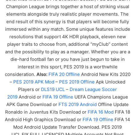
Champion League brings together a host of striking visual
elements alongside truly realistic player movements. The
end result of this synergy is that players will become fully
immersed within any match. Some unique features include
resolutions that support 4K HDR playback, eleven new
player traits to choose from, additional “myClub” content
and the possibility to play as a manager. Whether you are a
die-hard football fan or you have just begun to take in
interest in this sport, PES 2019 is a worthwhile
consideration.
Also:
FIF
A
20
Offline
Android New Kits 2020
–
PES 2019 APK Mod
–
PES 2019 Offline
Apk Unlocked
Players or
DLS19 UCL
–
Dream League Soccer
2019
Android or
FIFA 19 Offline
UEFA Champions League
APK
Game
Download or
FTS 2019 Android
Offline Update
Ronaldo in Juventus Kits Download or
FIFA 16 Mod
FIFA 18
Android High Graphics Download or
FIFA 19 Offline
FIFA 14
Mod Android Update Transfer Download. PES 2019
UCL FIX FULL LICENCED Multiple Accounts Not Root