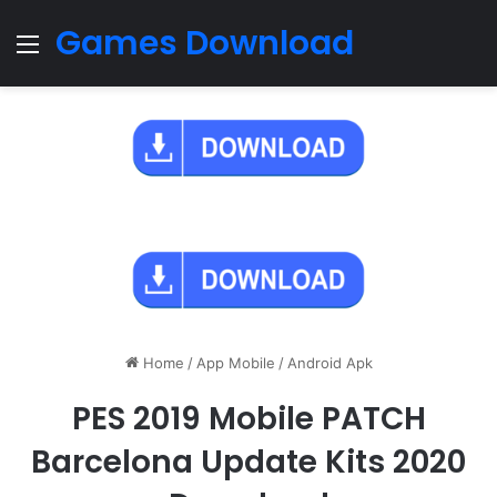
Games Download
Menu
Home
/
App Mobile
/
Android Apk
PES 2019 Mobile PATCH
Barcelona Update Kits 2020