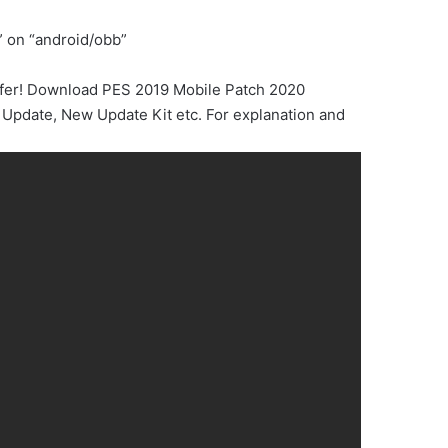
” on “android/obb”
sfer! Download PES 2019 Mobile Patch 2020
Update, New Update Kit etc. For explanation and