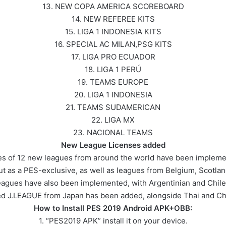
13. NEW COPA AMERICA SCOREBOARD
14. NEW REFEREE KITS
15. LIGA 1 INDONESIA KITS
16. SPECIAL AC MILAN,PSG KITS
17. LIGA PRO ECUADOR
18. LIGA 1 PERÚ
19. TEAMS EUROPE
20. LIGA 1 INDONESIA
21. TEAMS SUDAMERICAN
22. LIGA MX
23. NACIONAL TEAMS
New League Licenses added
nses of 12 new leagues from around the world have been implem
t as a PES-exclusive, as well as leagues from Belgium, Scotl
agues have also been implemented, with Argentinian and Chil
ted J.LEAGUE from Japan has been added, alongside Thai and Ch
How to Install PES 2019 Android APK+OBB:
1. “PES2019 APK” install it on your device.