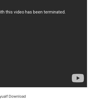
yualf Download