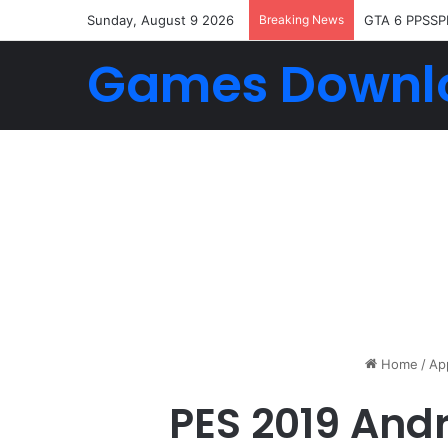
Sunday, August 9 2026
Breaking News
GTA 6 PPSSP
Games Downl
Home
/
Ap
PES 2019 And