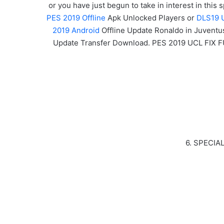
or you have just begun to take in interest in this
PES 2019 Offline
Apk Unlocked Players or
DLS19 
2019 Android
Offline Update Ronaldo in Juventu
Update Transfer Download. PES 2019 UCL FIX 
6. SPECIA