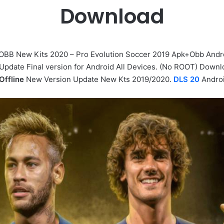
Download
OBB New Kits 2020 – Pro Evolution Soccer 2019 Apk+Obb Andr
 Update Final version for Android All Devices. (No ROOT) Down
Offline
New Version Update New Kts 2019/2020.
DLS 20
Andro