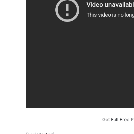
Get Full Free