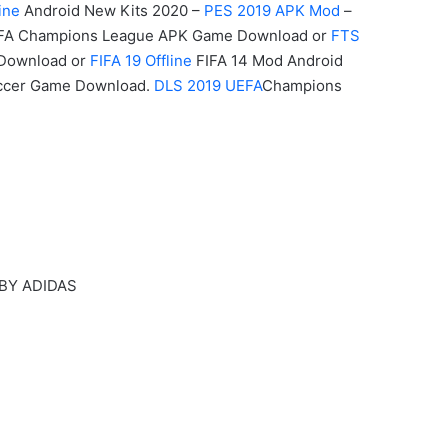
ine
Android New Kits 2020 –
PES 2019 APK Mod
–
A Champions League APK
Game
Download or
FTS
 Download or
FIFA 19 Offline
FIFA 14 Mod Android
occer Game Download.
DLS 2019 UEFA
Champions
 BY ADIDAS