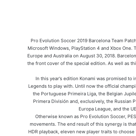
Pro Evolution Soccer 2019 Barcelona Team Patch
Microsoft Windows, PlayStation 4 and Xbox One. Th
Europe and Australia on August 30, 2018. Barcelo
the front cover of the special edition. As well as 
In this year’s edition Konami was promised to 
Legends to play with. Until now the official cham
the Portuguese Primeira Liga, the Belgian Jupil
Primera División and, exclusively, the Russian
Europa League, and the UEF
Otherwise known as Pro Evolution Soccer, PES 2
movements. The end result of this synergy is tha
HDR playback, eleven new player traits to choose f