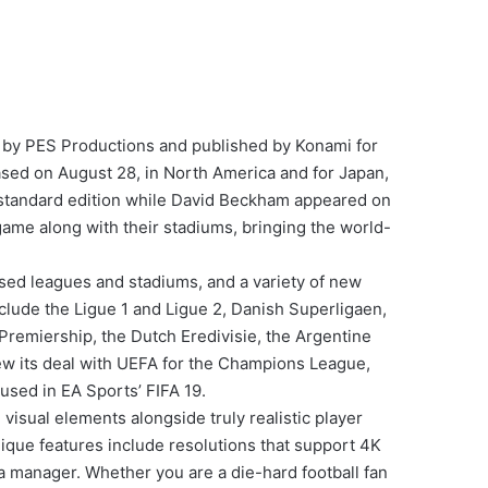
 by PES Productions and published by Konami for
ased on August 28, in North America and for Japan,
 standard edition while David Beckham appeared on
 game along with their stadiums, bringing the world-
nsed leagues and stadiums, and a variety of new
clude the Ligue 1 and Ligue 2, Danish Superligaen,
Premiership, the Dutch Eredivisie, the Argentine
ew its deal with UEFA for the Champions League,
used in EA Sports’ FIFA 19.
isual elements alongside truly realistic player
ique features include resolutions that support 4K
 a manager. Whether you are a die-hard football fan