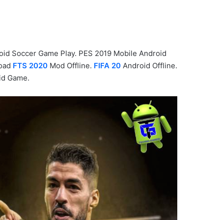
oid Soccer Game Play. PES 2019 Mobile Android
load
FTS 2020
Mod Offline.
FIFA 20
Android Offline.
id Game.