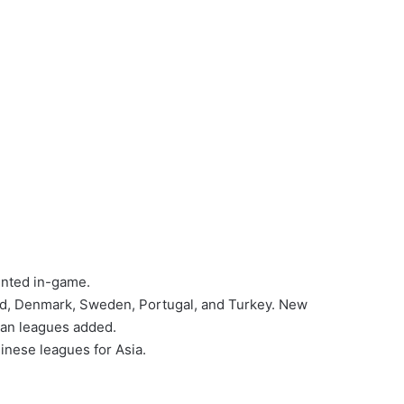
ented in-game.
and, Denmark, Sweden, Portugal, and Turkey. New
ean leagues added.
inese leagues for Asia.