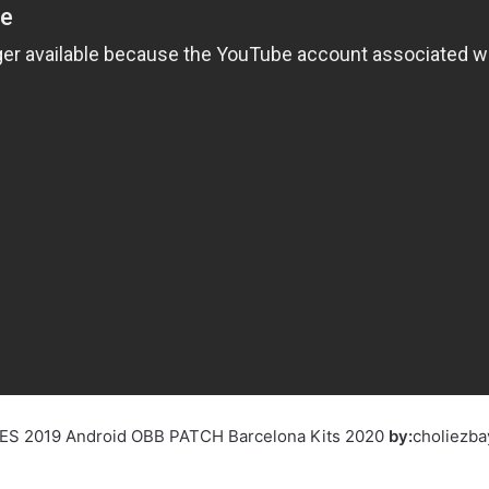
 PES 2019 Android OBB PATCH Barcelona Kits 2020
by:
choliezba