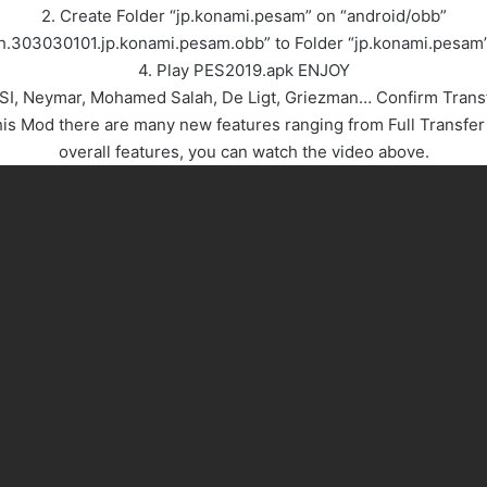
2. Create Folder “jp.konami.pesam” on “android/obb”
ch.303030101.jp.konami.pesam.obb” to Folder “jp.konami.pesam
4. Play PES2019.apk ENJOY
ESSI, Neymar, Mohamed Salah, De Ligt, Griezman… Confirm Tran
 Mod there are many new features ranging from Full Transfer 
overall features, you can watch the video above.