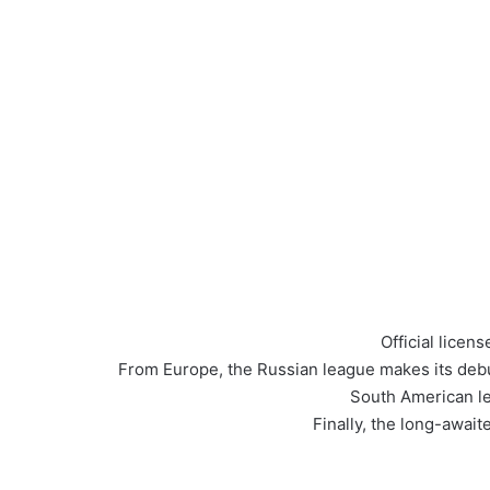
Official lice
From Europe, the Russian league makes its debu
South American le
Finally, the long-awai