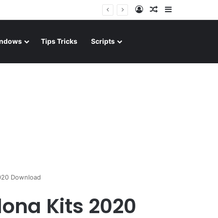
Log In
Random Article
Sidebar
ndows
Tips Tricks
Scripts
2020 Download
ona Kits 2020