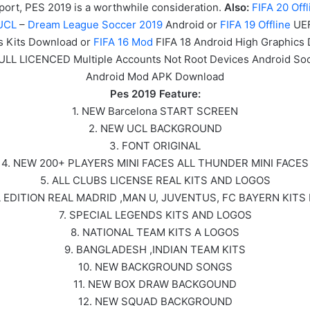
 sport, PES 2019 is a worthwhile consideration.
Also:
FIF
A
20
Offl
UCL
–
Dream League Soccer 2019
Android or
FIFA 19 Offline
UEF
s Kits Download or
FIFA 16 Mod
FIFA 18 Android High Graphics
FULL LICENCED Multiple Accounts Not Root Devices Android S
Android Mod APK Download
Pes 2019 Feature:
1. NEW Barcelona START SCREEN
2. NEW UCL BACKGROUND
3. FONT ORIGINAL
4. NEW 200+ PLAYERS MINI FACES ALL THUNDER MINI FACES
5. ALL CLUBS LICENSE REAL KITS AND LOGOS
L EDITION REAL MADRID ,MAN U, JUVENTUS, FC BAYERN KITS
7. SPECIAL LEGENDS KITS AND LOGOS
8. NATIONAL TEAM KITS A LOGOS
9. BANGLADESH ,INDIAN TEAM KITS
10. NEW BACKGROUND SONGS
11. NEW BOX DRAW BACKGOUND
12. NEW SQUAD BACKGROUND