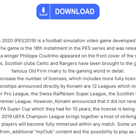
 2020 (PES2019) is a football simulation video game developed
e game is the 18th installment in the PES series and was rele
na winger Philippe Coutinho appeared on the front cover of the
this, Scottish clubs Celtic and Rangers have been brought to the
famous Old Firm rivalry to the gaming world in detail.
increase the number of licenses, which includes more fully lice
pionships announced directly by Konami are 12 Leagues which in
er Pro League, the Swiss Raiffeisen Super League, the Scottish 
 Premier League. However, Konami announced that it did not ren
A Super Cup which they had for 10 years; the license is being 
019 UEFA Champion League brings together a host of striking v
t players will become fully immersed within any match. Some un
rom, additional “myClub” content and the possibility to play as