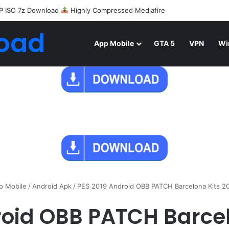
P ISO 7z Download
Highly Compressed Mediafire
oad
App Mobile
GTA 5
VPN
Wi
p Mobile
/
Android Apk
/
PES 2019 Android OBB PATCH Barcelona Kits 
roid OBB PATCH Barcel