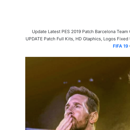
Update Latest PES 2019 Patch Barcelona Team 
UPDATE Patch Full Kits, HD Gtaphics, Logos Fixed
FIFA 19