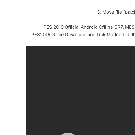
3. Move file “pat
PES 2019 Official Android Offline CR7, M
PES2019 Game Download and Link Modded. In this