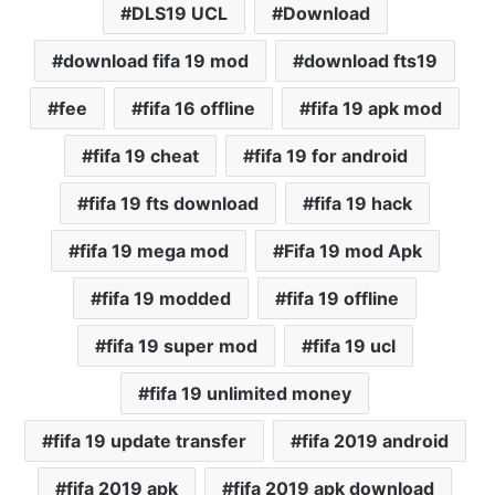
DLS19 UCL
Download
download fifa 19 mod
download fts19
fee
fifa 16 offline
fifa 19 apk mod
fifa 19 cheat
fifa 19 for android
fifa 19 fts download
fifa 19 hack
fifa 19 mega mod
Fifa 19 mod Apk
fifa 19 modded
fifa 19 offline
fifa 19 super mod
fifa 19 ucl
fifa 19 unlimited money
fifa 19 update transfer
fifa 2019 android
fifa 2019 apk
fifa 2019 apk download