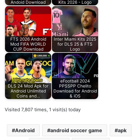
Andoid Download
Kits 2026 - Logo
FTS 2026 Android
Inter Miami Kits 2025
Mod FIFA WORLD
for DLS 25 & FTS
CUP Download
Logo
eFootball 2024
DLS 24 Mod Apk for
PPSSPP Chelito
Android Unlimited
Download for Android
Coins and…
& iOS
Visited 7,807 times, 1 visit(s) today
Android
android soccer game
apk