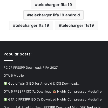
telecharger fifa 19
telecharger fifa 19 android
télécharger fts 19
telecharger fts19
Popular posts:
FC 27 PPSSPP Download: FIFA 2027
GTA 6 Mobile
God of War 3 iSO for Android & iOS Download:…
GTA 6 PPSSPP ISO 7z Download
Highly Compressed Mediafire
GTA 5 PPSSPP ISO 7z Download Highly Compressed Mediafire
Dragon Ball Sparking Zero PPSSPP Download Mod DBZ Tenkaichi