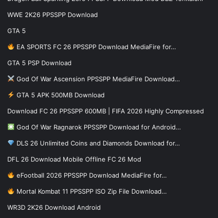
WWE 2K26 PPSSPP Download
GTA 5
EA SPORTS FC 26 PPSSPP Download MediaFire for…
GTA 5 PSP Download
God Of War Ascension PPSSPP MediaFire Download…
GTA 5 APK 500MB Download
Download FC 26 PPSSPP 600MB | FIFA 2026 Highly Compressed
God Of War Ragnarok PPSSPP Download for Android…
DLS 26 Unlimited Coins and Diamonds Download for…
DFL 26 Download Mobile Offline FC 26 Mod
eFootball 2026 PPSSPP Download MediaFire for…
Mortal Kombat 11 PPSSPP ISO Zip File Download…
WR3D 2K26 Download Android