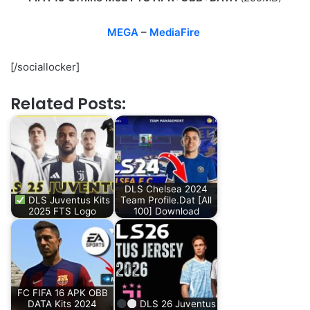
MEGA
–
MediaFire
[/sociallocker]
Related Posts:
DLS Chelsea 2024
DLS Juventus Kits
Team Profile.Dat [All
2025 FTS Logo
100] Download
FC FIFA 16 APK OBB
DATA Kits 2024
DLS 26 Juventus