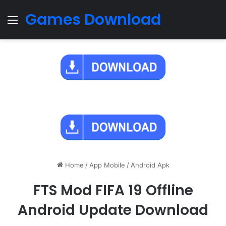
Games Download
Menu
Home
/
App Mobile
/
Android Apk
FTS Mod FIFA 19 Offline
Android Update Download