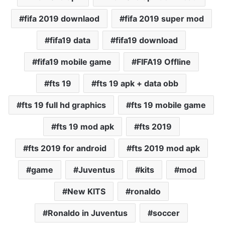
fifa 2019 downlaod
fifa 2019 super mod
fifa19 data
fifa19 download
fifa19 mobile game
FIFA19 Offline
fts 19
fts 19 apk + data obb
fts 19 full hd graphics
fts 19 mobile game
fts 19 mod apk
fts 2019
fts 2019 for android
fts 2019 mod apk
game
Juventus
kits
mod
New KITS
ronaldo
Ronaldo in Juventus
soccer