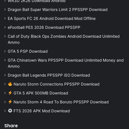
WR3D 2K26 Download Android
Dragon Ball Super Warriors Limit 2 PPSSPP Download
EA Sports FC 26 Android Download Mod Offline
eFootball PES 2026 Download PPSSPP
Call of Duty Black Ops Zombies Android Download Unlimited
Ammo
GTA 5 PSP Download
GTA Chinatown Wars PPSSPP Download Unlimited Money and
Ammo
Dragon Ball Legends PPSSPP iSO Download
Naruto Storm Connections PPSSPP Download
GTA 5 APK 500MB Download
Naruto Storm 4 Road To Boruto PPSSPP Download
FTS 2026 APK Mod Download
Share