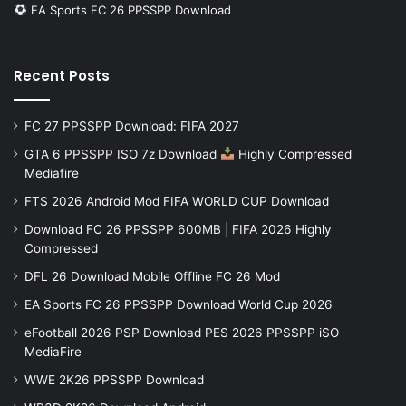
EA Sports FC 26 PPSSPP Download
Recent Posts
FC 27 PPSSPP Download: FIFA 2027
GTA 6 PPSSPP ISO 7z Download
Highly Compressed
Mediafire
FTS 2026 Android Mod FIFA WORLD CUP Download
Download FC 26 PPSSPP 600MB | FIFA 2026 Highly
Compressed
DFL 26 Download Mobile Offline FC 26 Mod
EA Sports FC 26 PPSSPP Download World Cup 2026
eFootball 2026 PSP Download PES 2026 PPSSPP iSO
MediaFire
WWE 2K26 PPSSPP Download