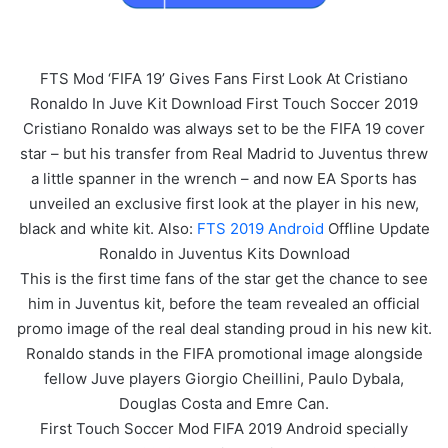
FTS Mod ‘FIFA 19’ Gives Fans First Look At Cristiano
Ronaldo In Juve Kit Download First Touch Soccer 2019
Cristiano Ronaldo was always set to be the FIFA 19 cover
star – but his transfer from Real Madrid to Juventus threw
a little spanner in the wrench – and now EA Sports has
unveiled an exclusive first look at the player in his new,
black and white kit. Also:
FTS 2019 Android
Offline Update
Ronaldo in Juventus Kits Download
This is the first time fans of the star get the chance to see
him in Juventus kit, before the team revealed an official
promo image of the real deal standing proud in his new kit.
Ronaldo stands in the FIFA promotional image alongside
fellow Juve players Giorgio Cheillini, Paulo Dybala,
Douglas Costa and Emre Can.
First Touch Soccer Mod FIFA 2019 Android specially