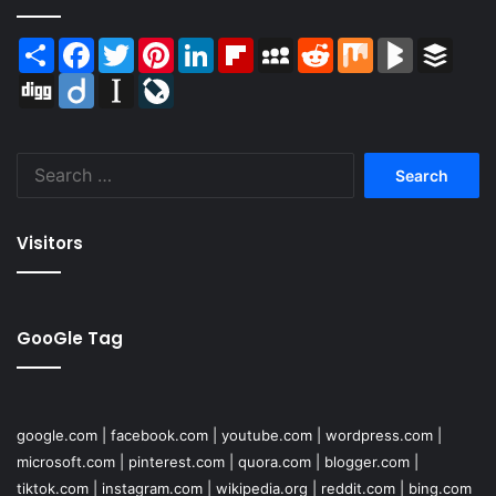
Share
Facebook
Twitter
Pinterest
LinkedIn
Flipboard
MySpace
Reddit
Mix
BlogMarks
Buffer
Digg
Diigo
Instapaper
LiveJournal
Search
for:
Visitors
GooGle Tag
google.com
|
facebook.com
|
youtube.com
|
wordpress.com
|
microsoft.com
|
pinterest.com
|
quora.com
|
blogger.com
|
tiktok.com
|
instagram.com
|
wikipedia.org
|
reddit.com
|
bing.com