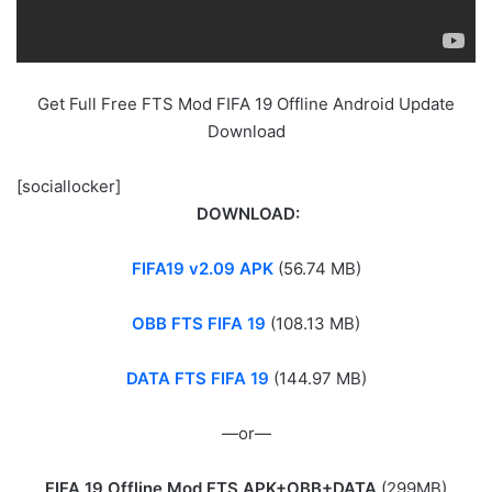
Get Full Free FTS Mod FIFA 19 Offline Android Update
Download
[sociallocker]
DOWNLOAD:
FIFA19 v2.09 APK
(56.74 MB)
OBB FTS FIFA 19
(108.13 MB)
DATA FTS FIFA 19
(144.97 MB)
—or—
FIFA 19 Offline Mod FTS APK+OBB+DATA
(299MB)