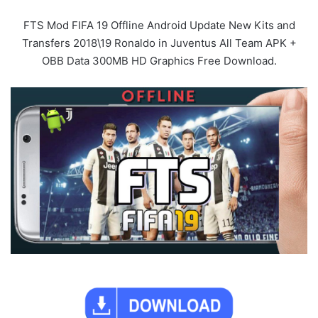
FTS Mod FIFA 19 Offline Android Update New Kits and
Transfers 2018\19 Ronaldo in Juventus All Team APK +
OBB Data 300MB HD Graphics Free Download.