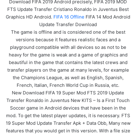
Download FIFA 2019 Android precisely, FIFA 2019 MOD
FTS Update Transfer Cristiano Ronaldo in Juventus Best
Graphics HD Android.
FIFA 16 Offline
FIFA 14 Mod Android
Update Transfer Download
The game is offline and is considered one of the best
versions because it features realistic faces and a
playground compatible with all devices so as not to be
heavy for the game is weak and a game of graphics and
beautiful in the game that contains the latest crews and
transfer players on the game at many levels, for example
the Champions League, as well as English, Spanish,
French, Italian, French World Cup in Russia, etc.
New Download FIFA 19 Super Mod FTS 2019 Update
Transfer Ronaldo in Juventus New KITS – Is a First Touch
Soccer game in Android devices that have been in the
mod. To get the latest player updates, it is necessary. FTS
19 Super Mod Update Transfer Apk + Data Obb, Many new
features that you would get in this version. With a file size