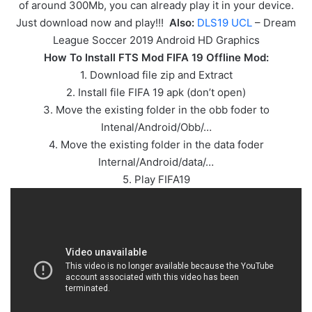
of around 300Mb, you can already play it in your device.
Just download now and play!!!
Also:
DLS19 UCL
– Dream
League Soccer 2019 Android HD Graphics
How To Install FTS Mod FIFA 19 Offline Mod:
1. Download file zip and Extract
2. Install file FIFA 19 apk (don’t open)
3. Move the existing folder in the obb foder to
Intenal/Android/Obb/…
4. Move the existing folder in the data foder
Internal/Android/data/…
5. Play FIFA19