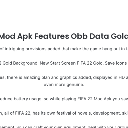
 Mod Apk Features Obb Data Gold
 of intriguing provisions added that make the game hang out in
2 Gold Background, New Start Screen FIFA 22 Gold, Save icons 
es, there is amazing plan and graphics added, displayed in HD a
even more genuine.
reduce battery usage, so while playing FIFA 22 Mod Apk you save 
, all of FIFA 22, has its own festival of novels, development, skil
element, you can craft your own equipment, deal with your group