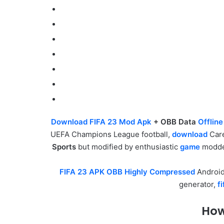
Download FIFA 23 Mod Apk
+ OBB Data
Offlin
UEFA Champions League football,
download
Care
Sports
but modified by enthusiastic
game
modder
FIFA 23 APK OBB Highly Compressed
Androi
generator,
f
How