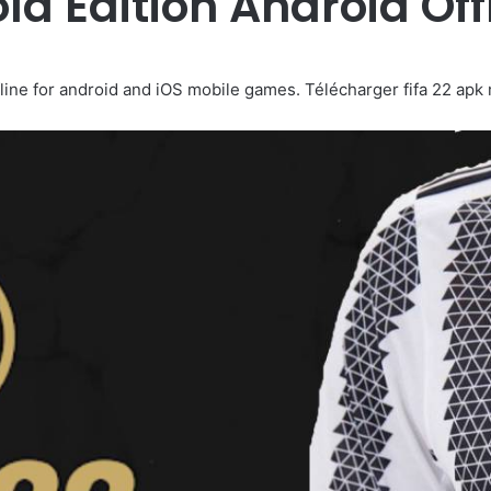
old Edition Android Of
ne for android and iOS mobile games. Télécharger fifa 22 apk mod