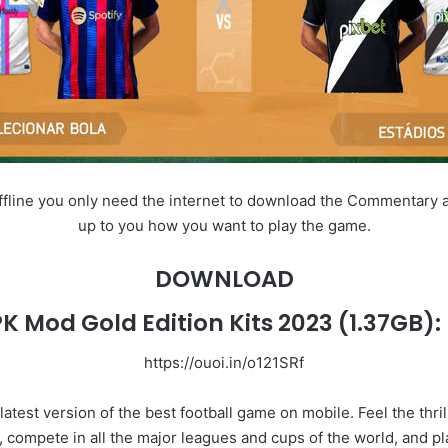
fline you only need the internet to download the Commentary and o
up to you how you want to play the game.
DOWNLOAD
PK Mod Gold Edition Kits 2023
(1.37GB):
https://ouoi.in/o121SRf
latest version of the best football game on mobile. Feel the thri
 compete in all the major leagues and cups of the world, and pl