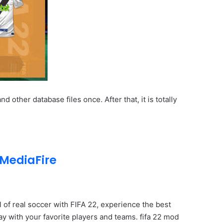
ther database files once. After that, it is totally
MediaFire
ll of real soccer with FIFA 22, experience the best
ay with your favorite players and teams. fifa 22 mod