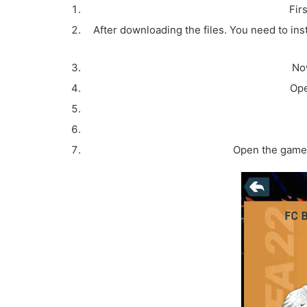
Fir
After downloading the files. You need to inst
Now
Ope
Open the game 