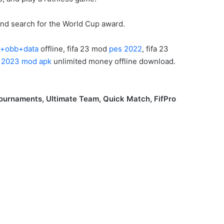
and search for the World Cup award.
pk+obb+data
offline, fifa 23 mod
pes 2022
, fifa 23
a 2023 mod apk
unlimited money offline download.
ournaments, Ultimate Team, Quick Match, FifPro