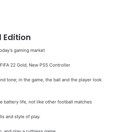
 Edition
 today’s gaming market
FIFA 22 Gold, New PS5 Controller
nd tone; in the game, the ball and the player look
battery life, not like other football matches
ls and style of play.
, and play a ruthless game.