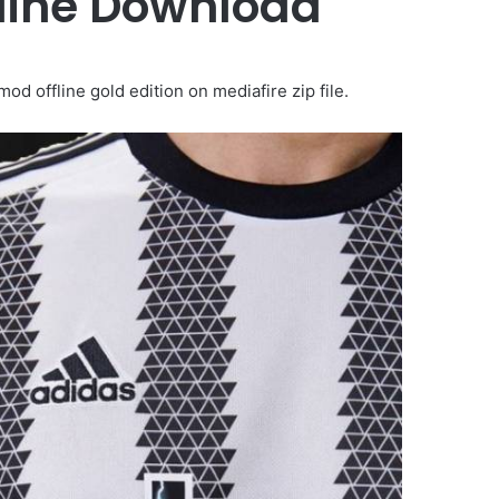
fline Download
 offline gold edition on mediafire zip file.