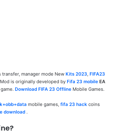
rs transfer, manager mode New
Kits 2023
,
FIFA23
Mod is originally developed by
Fifa 23 mobile
EA
game.
Download FIFA 23 Offline
Mobile Games.
pk+obb+data
mobile games,
fifa 23 hack
coins
re download
.
ine?