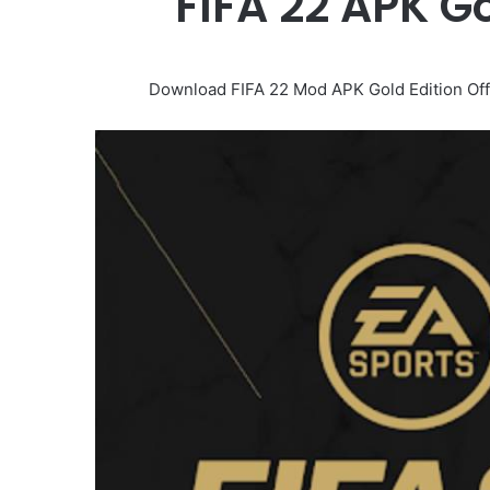
FIFA 22 APK G
Download FIFA 22 Mod APK Gold Edition Offli