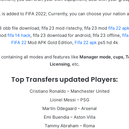
 is added to FIFA 2022; Currently, you can choose your nation 
23 obb file download, fifa 23 mod ristechy, fifa 23 mod
fifa 22 a
 mod
fifa 14 hack
, fifa 23 download for android, fifa 23 offline,
fif
FIFA 22
Mod APK Gold Edition,
Fifa 22 apk
ps5 hd 4k
d containing all modes and features like
Manager mode, cups, T
Licensing
, etc.
Top Transfers updated Players:
Cristiano Ronaldo – Manchester United
Lionel Messi – PSG
Martin Odegaard – Arsenal
Emi Buendia – Aston Villa
Tammy Abraham – Roma