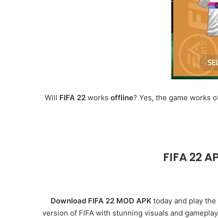
Will
FIFA 22
works
offline
? Yes, the game works of
FIFA 22 A
Download FIFA 22 MOD APK
today and play the 
version of FIFA with stunning visuals and gameplay,