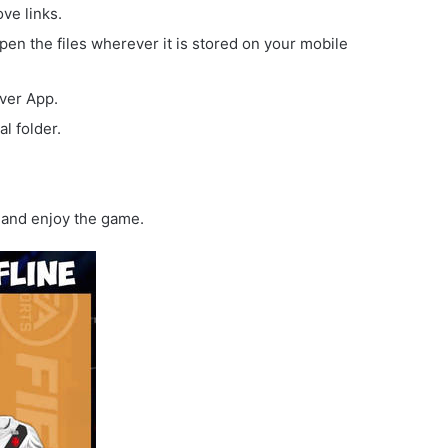
ove links.
open the files wherever it is stored on your mobile
iver App.
l folder.
and enjoy the game.