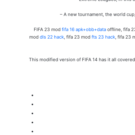
– A new tournament, the world cup,
FIFA 23 mod
fifa 16 apk+obb+data
offline, fifa 
mod
dls 22 hack
, fifa 23 mod
fts 23 hack
, fifa 23
This modified version of FIFA 14 has it all covere