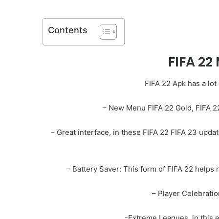
Contents
FIFA 22
FIFA 22 Apk has a lot
– New Menu FIFA 22 Gold, FIFA 2
– Great interface, in these FIFA 22 FIFA 23 updat
– Battery Saver: This form of FIFA 22 helps 
– Player Celebration
-Extreme Leagues, in this 