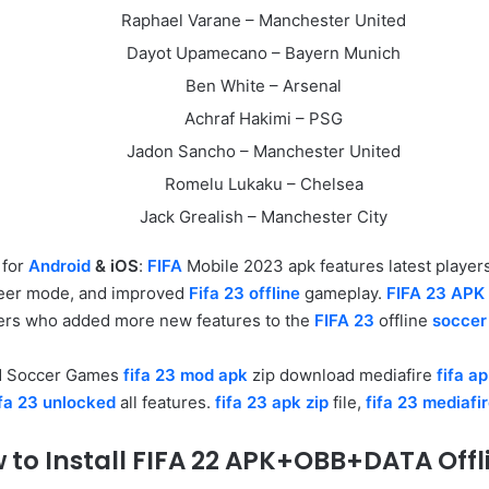
Raphael Varane – Manchester United
Dayot Upamecano – Bayern Munich
Ben White – Arsenal
Achraf Hakimi – PSG
Jadon Sancho – Manchester United
Romelu Lukaku – Chelsea
Jack Grealish – Manchester City
e
for
Android
& iOS
:
FIFA
Mobile 2023 apk features latest playe
er mode, and improved
Fifa 23 offline
gameplay.
FIFA 23 APK
s who added more new features to the
FIFA 23
offline
soccer
d Soccer Games
fifa 23 mod apk
zip download mediafire
fifa a
ifa 23 unlocked
all features.
fifa 23 apk zip
file,
fifa 23 mediafi
 to Install FIFA 22 APK+OBB+DATA Offl