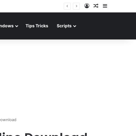
Log In
Random Article
Sidebar
ndows
Tips Tricks
Scripts
 Download