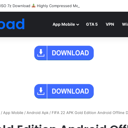
 ISO 7z Download
Highly Compressed Mediafire
oad
App Mobile
GTA 5
VPN
Wi
/
App Mobile
/
Android Apk
/
FIFA 22 APK Gold Edition Android Offline