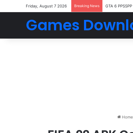
Friday, August 7 2026
Breaking News
GTA 6 PPSSPP
Games Downl
Home