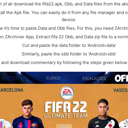
st of all download the fifa22.apk, Obb, and Data files from the ab
all the Apk file. You can easily do it from any file manager and 
device.
 it’s time to paste Data and Obb files. For this, you need ZArch
n ZArchiver App, Extract fifa 22 Obb, and Data zip file to a norma
Cut and paste the data folder to ‘Android>data’
Similarly, paste the obb folder to ‘Android>obb’
and download commentary by following the steps given below 