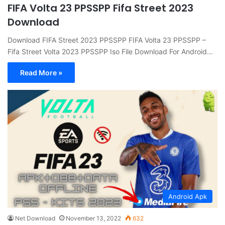
FIFA Volta 23 PPSSPP Fifa Street 2023
Download
Download FIFA Street 2023 PPSSPP FIFA Volta 23 PPSSPP –
Fifa Street Volta 2023 PPSSPP Iso File Download For Android…
Read More »
Android Apk
Net Download
November 13, 2022
632