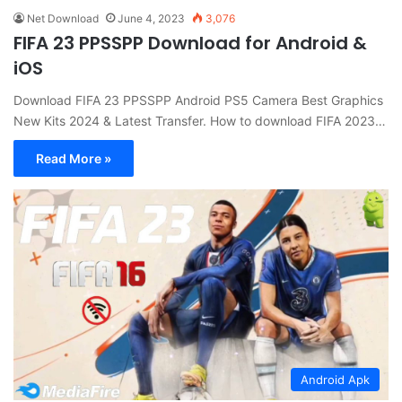
Net Download
June 4, 2023
3,076
FIFA 23 PPSSPP Download for Android &
iOS
Download FIFA 23 PPSSPP Android PS5 Camera Best Graphics
New Kits 2024 & Latest Transfer. How to download FIFA 2023…
Read More »
Android Apk