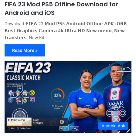
FIFA 23 Mod PS5 Offline Download for
Android and iOS
Download 𝗙𝗜𝗙𝗔 23 𝗠𝗼𝗱 𝗣𝗦5 𝗔𝗻𝗱𝗿𝗼𝗶𝗱 𝗢𝗳𝗳𝗹𝗶𝗻𝗲 𝗔𝗣𝗞+𝗢𝗕𝗕
𝗕𝗲𝘀𝘁 𝗚𝗿𝗮𝗽𝗵𝗶𝗰𝘀 𝗖𝗮𝗺𝗲𝗿𝗮 4𝗸 𝗨𝗹𝘁𝗿𝗮 𝗛𝗗 𝗡𝗲𝘄 𝗺𝗲𝗻𝘂, 𝗡𝗲𝘄
𝘁𝗿𝗮𝗻𝘀𝗳𝗲𝗿𝘀, New Kits…
Read More »
Android Apk