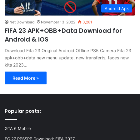
Android Apk
Net Download
November 13, 2022
3,281
FIFA 23 APK+OBB+Data Download for
Android & iOS
Download Fifa 23 Original Android Offline PS5 Camera Fifa 23
apk+obb+data new menu update, new transferts, faces new
kits 2023…
Read More »
Popular posts:
GTA 6 Mobile
FC 27 PPSSPP Download: FIFA 2027