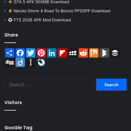
GTA 5 APK 500MB Download
Naruto Storm 4 Road To Boruto PPSSPP Download
FTS 2026 APK Mod Download
Share
Share
Facebook
Twitter
Pinterest
LinkedIn
Flipboard
MySpace
Reddit
Mix
BlogMarks
Buffer
Digg
Diigo
Instapaper
LiveJournal
Search
for:
Visitors
GooGle Tag