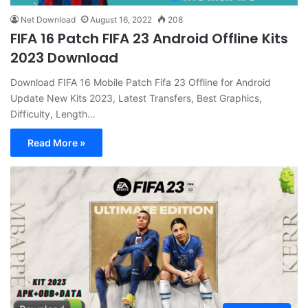
Net Download
August 16, 2022
208
FIFA 16 Patch FIFA 23 Android Offline Kits
2023 Download
Download FIFA 16 Mobile Patch Fifa 23 Offline for Android
Update New Kits 2023, Latest Transfers, Best Graphics,
Difficulty, Length…
Read More »