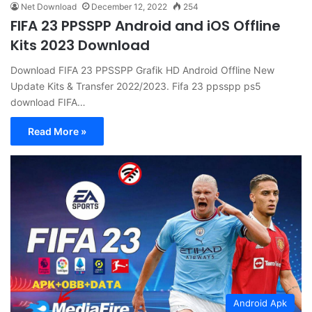
Net Download
December 12, 2022
254
FIFA 23 PPSSPP Android and iOS Offline
Kits 2023 Download
Download FIFA 23 PPSSPP Grafik HD Android Offline New
Update Kits & Transfer 2022/2023. Fifa 23 ppsspp ps5
download FIFA…
Read More »
Android Apk