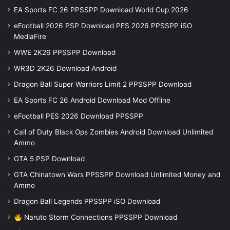
EA Sports FC 26 PPSSPP Download World Cup 2026
eFootball 2026 PSP Download PES 2026 PPSSPP iSO
MediaFire
WWE 2K26 PPSSPP Download
WR3D 2K26 Download Android
Dragon Ball Super Warriors Limit 2 PPSSPP Download
EA Sports FC 26 Android Download Mod Offline
eFootball PES 2026 Download PPSSPP
Call of Duty Black Ops Zombies Android Download Unlimited
Ammo
GTA 5 PSP Download
GTA Chinatown Wars PPSSPP Download Unlimited Money and
Ammo
Dragon Ball Legends PPSSPP iSO Download
Naruto Storm Connections PPSSPP Download