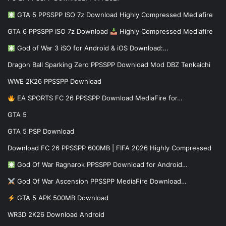
GTA 5 PPSSPP ISO 7z Download Highly Compressed Mediafire
GTA 6 PPSSPP ISO 7z Download
Highly Compressed Mediafire
God of War 3 iSO for Android & iOS Download:…
Dragon Ball Sparking Zero PPSSPP Download Mod DBZ Tenkaichi
WWE 2K26 PPSSPP Download
EA SPORTS FC 26 PPSSPP Download MediaFire for…
GTA 5
GTA 5 PSP Download
Download FC 26 PPSSPP 600MB | FIFA 2026 Highly Compressed
God Of War Ragnarok PPSSPP Download for Android…
God Of War Ascension PPSSPP MediaFire Download…
GTA 5 APK 500MB Download
WR3D 2K26 Download Android