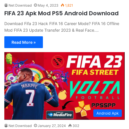
Net Download
May 4, 2023
1,821
FIFA 23 Apk Mod PS5 Android Download
Download Fifa 23 Hack FIFA 16 Career Mode? FIFA 16 Offline
Mod FIFA 23 Update Transfer 2023 & Real Face.…
Read More »
Android Apk
Net Download
January 27, 2024
302