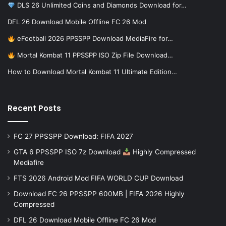
DLS 26 Unlimited Coins and Diamonds Download for…
DFL 26 Download Mobile Offline FC 26 Mod
eFootball 2026 PPSSPP Download MediaFire for…
Mortal Kombat 11 PPSSPP ISO Zip File Download…
How to Download Mortal Kombat 11 Ultimate Edition…
Recent Posts
FC 27 PPSSPP Download: FIFA 2027
GTA 6 PPSSPP ISO 7z Download
Highly Compressed
Mediafire
FTS 2026 Android Mod FIFA WORLD CUP Download
Download FC 26 PPSSPP 600MB | FIFA 2026 Highly
Compressed
DFL 26 Download Mobile Offline FC 26 Mod