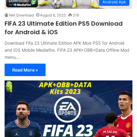
Android Apk
Net Download
August 6, 2022
218
FIFA 23 Ultimate Edition PS5 Download
for Android & iOS
Download Fifa 23 Ultimate Edition APK Mod PS5 for Android
and iOS Mobile Mediafire. FIFA 23 APK+OBB+Data Offline Mod
menu,…
Read More »