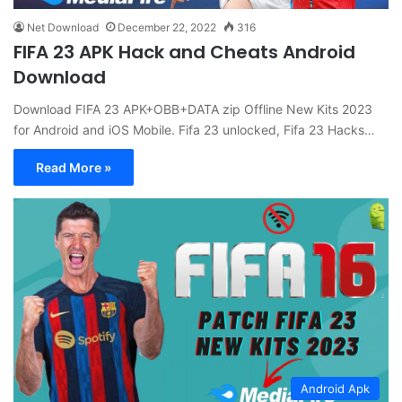
Net Download
December 22, 2022
316
FIFA 23 APK Hack and Cheats Android
Download
Download FIFA 23 APK+OBB+DATA zip Offline New Kits 2023
for Android and iOS Mobile. Fifa 23 unlocked, Fifa 23 Hacks…
Read More »
Android Apk