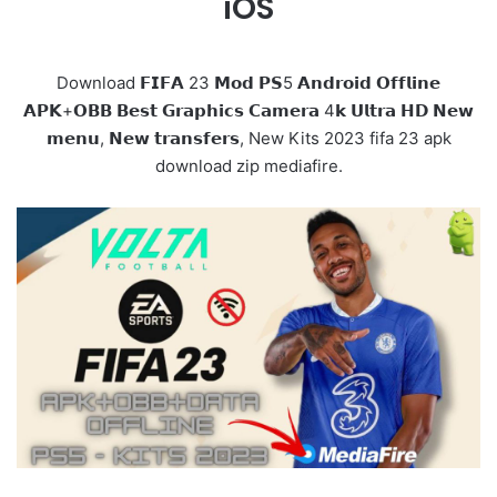
iOS
Download 𝗙𝗜𝗙𝗔 23 𝗠𝗼𝗱 𝗣𝗦5 𝗔𝗻𝗱𝗿𝗼𝗶𝗱 𝗢𝗳𝗳𝗹𝗶𝗻𝗲
𝗔𝗣𝗞+𝗢𝗕𝗕 𝗕𝗲𝘀𝘁 𝗚𝗿𝗮𝗽𝗵𝗶𝗰𝘀 𝗖𝗮𝗺𝗲𝗿𝗮 4𝗸 𝗨𝗹𝘁𝗿𝗮 𝗛𝗗 𝗡𝗲𝘄
𝗺𝗲𝗻𝘂, 𝗡𝗲𝘄 𝘁𝗿𝗮𝗻𝘀𝗳𝗲𝗿𝘀, New Kits 2023 fifa 23 apk
download zip mediafire.