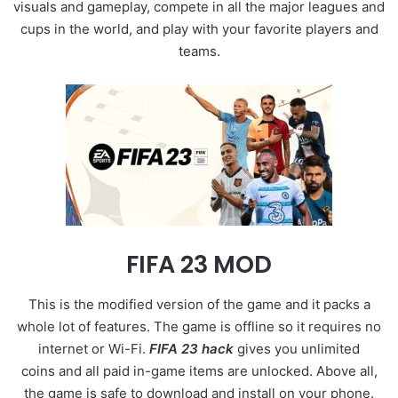
visuals and gameplay, compete in all the major leagues and
cups in the world, and play with your favorite players and
teams.
FIFA 23 MOD
This is the modified version of the game and it packs a
whole lot of features. The game is offline so it requires no
internet or Wi-Fi.
FIFA 23 hack
gives you unlimited
coins and all paid in-game items are unlocked. Above all,
the game is safe to download and install on your phone.