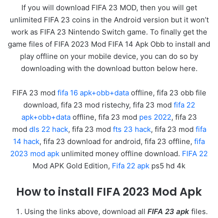
If you will download FIFA 23 MOD, then you will get
unlimited FIFA 23 coins in the Android version but it won’t
work as FIFA 23 Nintendo Switch game. To finally get the
game files of FIFA 2023 Mod FIFA 14 Apk Obb to install and
play offline on your mobile device, you can do so by
downloading with the download button below here.
FIFA 23 mod
fifa 16 apk+obb+data
offline, fifa 23 obb file
download, fifa 23 mod ristechy, fifa 23 mod
fifa 22
apk+obb+data
offline, fifa 23 mod
pes 2022
, fifa 23
mod
dls 22 hack
, fifa 23 mod
fts 23 hack
, fifa 23 mod
fifa
14 hack
, fifa 23 download for android, fifa 23 offline,
fifa
2023 mod apk
unlimited money offline download.
FIFA 22
Mod APK Gold Edition,
Fifa 22 apk
ps5 hd 4k
How to install FIFA 2023 Mod Apk
Using the links above, download all
FIFA 23 apk
files.