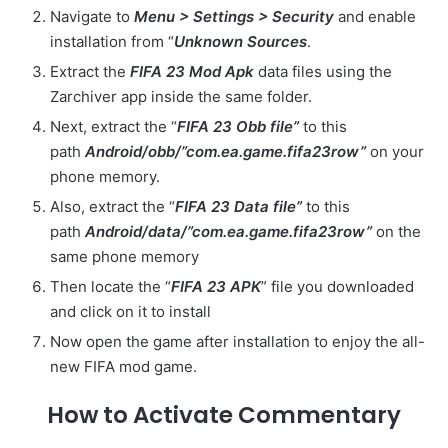
Navigate to
Menu > Settings > Security
and enable
installation from “
Unknown Sources
.
Extract the
FIFA 23 Mod Apk
data files using the
Zarchiver app inside the same folder.
Next, extract the “
FIFA 23 Obb file”
to this
path
Android/obb/”com.ea.game.fifa23row”
on your
phone memory.
Also, extract the “
FIFA 23 Data file”
to this
path
Android/data/”com.ea.game.fifa23row”
on the
same phone memory
Then locate the “
FIFA 23 APK
” file you downloaded
and click on it to install
Now open the game after installation to enjoy the all-
new FIFA mod game.
How to Activate Commentary