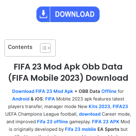
Contents
FIFA 23 Mod Apk Obb Data
(FIFA Mobile 2023) Download
Download FIFA 23 Mod Apk
+ OBB Data
Offline
for
Android
& iOS
:
FIFA
Mobile 2023 apk features latest
players transfer, manager mode New
Kits 2023
,
FIFA23
UEFA Champions League football,
download
Career mode,
and improved
Fifa 23 offline
gameplay.
FIFA 23 APK
Mod
is originally developed by
Fifa 23 mobile
EA Sports
but