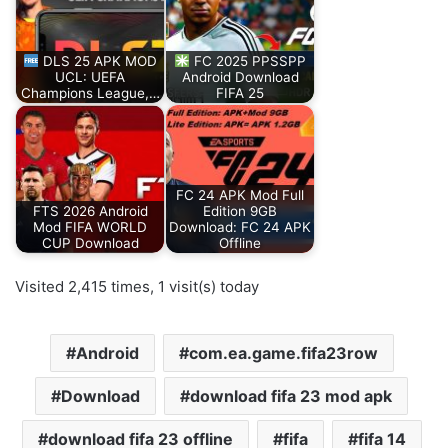
DLS 25 APK MOD
FC 2025 PPSSPP
UCL: UEFA
Android Download
Champions League,…
FIFA 25
FC 24 APK Mod Full
FTS 2026 Android
Edition 9GB
Mod FIFA WORLD
Download: FC 24 APK
CUP Download
Offline
Visited 2,415 times, 1 visit(s) today
Android
com.ea.game.fifa23row
Download
download fifa 23 mod apk
download fifa 23 offline
fifa
fifa 14