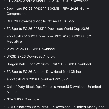
FTS 2026 Android Mod FIFA WORLD CUP Download
Download FC 26 PPSSPP 600MB | FIFA 2026 Highly
Compressed
DFL 26 Download Mobile Offline FC 26 Mod
EA Sports FC 26 PPSSPP Download World Cup 2026
eFootball 2026 PSP Download PES 2026 PPSSPP iSO
MediaFire
WWE 2K26 PPSSPP Download
WR3D 2K26 Download Android
Dragon Ball Super Warriors Limit 2 PPSSPP Download
EA Sports FC 26 Android Download Mod Offline
eFootball PES 2026 Download PPSSPP
Call of Duty Black Ops Zombies Android Download Unlimited
Ammo
GTA 5 PSP Download
GTA Chinatown Wars PPSSPP Download Unlimited Money and