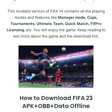
This modded version of FIFA 14 contains all the playing
modes and features like
Manager mode, Cups,
Tournaments, Ultimate Team, Quick Match, FifPro
Licensing
, etc. You will enjoy the game. Keep reading to
see more about the game and the download link.
How to Download FIFA 23
APK+OBB+Data Offline