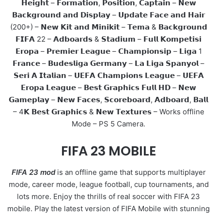
𝗛𝗲𝗶𝗴𝗵𝘁 – 𝗙𝗼𝗿𝗺𝗮𝘁𝗶𝗼𝗻, 𝗣𝗼𝘀𝗶𝘁𝗶𝗼𝗻, 𝗖𝗮𝗽𝘁𝗮𝗶𝗻 – 𝗡𝗲𝘄
𝗕𝗮𝗰𝗸𝗴𝗿𝗼𝘂𝗻𝗱 𝗮𝗻𝗱 𝗗𝗶𝘀𝗽𝗹𝗮𝘆 – 𝗨𝗽𝗱𝗮𝘁𝗲 𝗙𝗮𝗰𝗲 𝗮𝗻𝗱 𝗛𝗮𝗶𝗿
(200+) – 𝗡𝗲𝘄 𝗞𝗶𝘁 𝗮𝗻𝗱 𝗠𝗶𝗻𝗶𝗸𝗶𝘁 – 𝗧𝗲𝗺𝗮 & 𝗕𝗮𝗰𝗸𝗴𝗿𝗼𝘂𝗻𝗱
𝗙𝗜𝗙𝗔 22 – 𝗔𝗱𝗯𝗼𝗮𝗿𝗱𝘀 & 𝗦𝘁𝗮𝗱𝗶𝘂𝗺 – 𝗙𝘂𝗹𝗹 𝗞𝗼𝗺𝗽𝗲𝘁𝗶𝘀𝗶
𝗘𝗿𝗼𝗽𝗮 – 𝗣𝗿𝗲𝗺𝗶𝗲𝗿 𝗟𝗲𝗮𝗴𝘂𝗲 – 𝗖𝗵𝗮𝗺𝗽𝗶𝗼𝗻𝘀𝗶𝗽 – 𝗟𝗶𝗴𝗮 1
𝗙𝗿𝗮𝗻𝗰𝗲 – 𝗕𝘂𝗱𝗲𝘀𝗹𝗶𝗴𝗮 𝗚𝗲𝗿𝗺𝗮𝗻𝘆 – 𝗟𝗮 𝗟𝗶𝗴𝗮 𝗦𝗽𝗮𝗻𝘆𝗼𝗹 –
𝗦𝗲𝗿𝗶 𝗔 𝗜𝘁𝗮𝗹𝗶𝗮𝗻 – 𝗨𝗘𝗙𝗔 𝗖𝗵𝗮𝗺𝗽𝗶𝗼𝗻𝘀 𝗟𝗲𝗮𝗴𝘂𝗲 – 𝗨𝗘𝗙𝗔
𝗘𝗿𝗼𝗽𝗮 𝗟𝗲𝗮𝗴𝘂𝗲 – 𝗕𝗲𝘀𝘁 𝗚𝗿𝗮𝗽𝗵𝗶𝗰𝘀 𝗙𝘂𝗹𝗹 𝗛𝗗 – 𝗡𝗲𝘄
𝗚𝗮𝗺𝗲𝗽𝗹𝗮𝘆 – 𝗡𝗲𝘄 𝗙𝗮𝗰𝗲𝘀, 𝗦𝗰𝗼𝗿𝗲𝗯𝗼𝗮𝗿𝗱, 𝗔𝗱𝗯𝗼𝗮𝗿𝗱, 𝗕𝗮𝗹𝗹
– 4𝗞 𝗕𝗲𝘀𝘁 𝗚𝗿𝗮𝗽𝗵𝗶𝗰𝘀 & 𝗡𝗲𝘄 𝗧𝗲𝘅𝘁𝘂𝗿𝗲𝘀 – Works offline
Mode – PS 5 Camera.
FIFA 23 MOBILE
FIFA 23 mod
is an offline game that supports multiplayer
mode, career mode, league football, cup tournaments, and
lots more. Enjoy the thrills of real soccer with FIFA 23
mobile. Play the latest version of FIFA Mobile with stunning