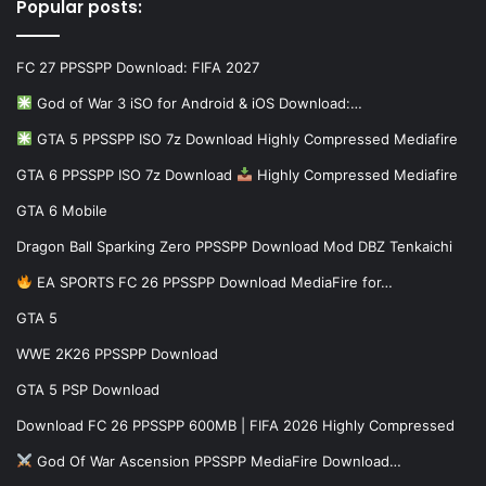
Popular posts:
FC 27 PPSSPP Download: FIFA 2027
God of War 3 iSO for Android & iOS Download:…
GTA 5 PPSSPP ISO 7z Download Highly Compressed Mediafire
GTA 6 PPSSPP ISO 7z Download
Highly Compressed Mediafire
GTA 6 Mobile
Dragon Ball Sparking Zero PPSSPP Download Mod DBZ Tenkaichi
EA SPORTS FC 26 PPSSPP Download MediaFire for…
GTA 5
WWE 2K26 PPSSPP Download
GTA 5 PSP Download
Download FC 26 PPSSPP 600MB | FIFA 2026 Highly Compressed
God Of War Ascension PPSSPP MediaFire Download…