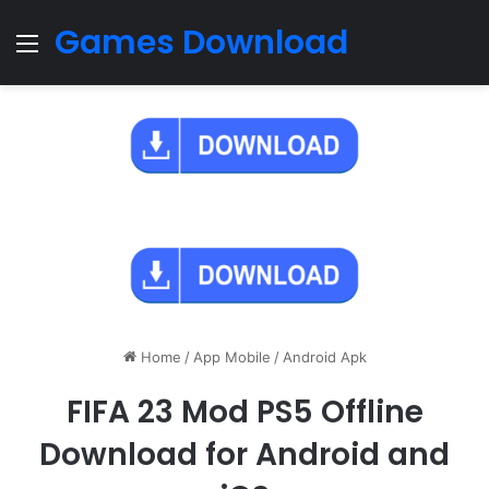
Games Download
Menu
Home
/
App Mobile
/
Android Apk
FIFA 23 Mod PS5 Offline
Download for Android and