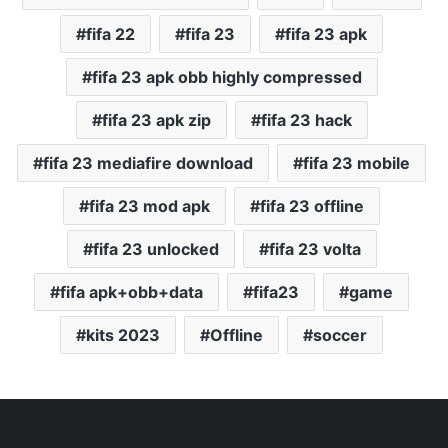
fifa 22
fifa 23
fifa 23 apk
fifa 23 apk obb highly compressed
fifa 23 apk zip
fifa 23 hack
fifa 23 mediafire download
fifa 23 mobile
fifa 23 mod apk
fifa 23 offline
fifa 23 unlocked
fifa 23 volta
fifa apk+obb+data
fifa23
game
kits 2023
Offline
soccer