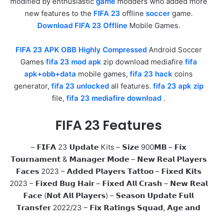
modified by enthusiastic
game
modders who added more
new features to the
FIFA 23
offline
soccer
game.
Download FIFA 23 Offline
Mobile Games.
FIFA 23 APK OBB Highly Compressed
Android Soccer
Games
fifa 23 mod apk
zip download mediafire
fifa
apk+obb+data
mobile games,
fifa 23 hack
coins
generator,
fifa 23 unlocked
all features.
fifa 23 apk zip
file,
fifa 23 mediafire download
.
FIFA 23 Features
– 𝗙𝗜𝗙𝗔 23 𝗨𝗽𝗱𝗮𝘁𝗲 Kits – 𝗦𝗶𝘇𝗲 900𝗠𝗕 – 𝗙𝗶𝘅
𝗧𝗼𝘂𝗿𝗻𝗮𝗺𝗲𝗻𝘁 & 𝗠𝗮𝗻𝗮𝗴𝗲𝗿 𝗠𝗼𝗱𝗲 – 𝗡𝗲𝘄 𝗥𝗲𝗮𝗹 𝗣𝗹𝗮𝘆𝗲𝗿𝘀
𝗙𝗮𝗰𝗲𝘀 2023 – 𝗔𝗱𝗱𝗲𝗱 𝗣𝗹𝗮𝘆𝗲𝗿𝘀 𝗧𝗮𝘁𝘁𝗼𝗼 – 𝗙𝗶𝘅𝗲𝗱 𝗞𝗶𝘁𝘀
2023 – 𝗙𝗶𝘅𝗲𝗱 𝗕𝘂𝗴 𝗛𝗮𝗶𝗿 – 𝗙𝗶𝘅𝗲𝗱 𝗔𝗹𝗹 𝗖𝗿𝗮𝘀𝗵 – 𝗡𝗲𝘄 𝗥𝗲𝗮𝗹
𝗙𝗮𝗰𝗲 (𝗡𝗼𝘁 𝗔𝗹𝗹 𝗣𝗹𝗮𝘆𝗲𝗿𝘀) – 𝗦𝗲𝗮𝘀𝗼𝗻 𝗨𝗽𝗱𝗮𝘁𝗲 𝗙𝘂𝗹𝗹
𝗧𝗿𝗮𝗻𝘀𝗳𝗲𝗿 2022/23 – 𝗙𝗶𝘅 𝗥𝗮𝘁𝗶𝗻𝗴𝘀 𝗦𝗾𝘂𝗮𝗱, 𝗔𝗴𝗲 𝗮𝗻𝗱