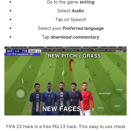
Go to the game
setting
Select
Audio
Tap on Speech
Select your
Preferred language
Tap
download commentary
FIFA 23 Hack is a free fifa 23 hack. This easy to use cheat