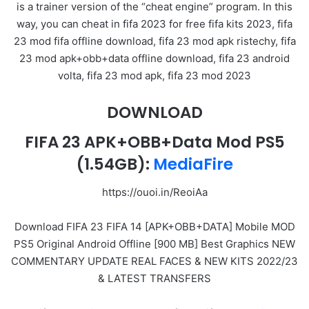
is a trainer version of the “cheat engine” program. In this
way, you can cheat in fifa 2023 for free fifa kits 2023, fifa
23 mod fifa offline download, fifa 23 mod apk ristechy, fifa
23 mod apk+obb+data offline download, fifa 23 android
volta, fifa 23 mod apk, fifa 23 mod 2023
DOWNLOAD
FIFA 23 APK+OBB+Data Mod PS5
(1.54GB):
MediaFire
https://ouoi.in/ReoiAa
Download FIFA 23 FIFA 14 [APK+OBB+DATA] Mobile MOD
PS5 Original Android Offline [900 MB] Best Graphics NEW
COMMENTARY UPDATE REAL FACES & NEW KITS 2022/23
& LATEST TRANSFERS