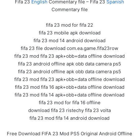
Fifa 23
English
Commentary file – Fifa 23
Spanish
Commentary file
fifa 23 mod for fifa 22
fifa 23 mobile apk download
fifa 23 mod 14 android download
fifa 23 file download com.ea.game.fifa23row
fifa 23 mod fifa 23 apk+obb+data offline download
fifa 23 android offline apk obb data camera ps5
fifa 23 android offline apk obb data camera ps5
fifa 23 mod fifa 23 apk+obb+data offline download
fifa 23 mod fifa 16 apk+obb+data offline download
fifa 23 mod fifa 14 apk+obb+data offline download
fifa 23 mod for fifa 16 offline
download fifa 23 ristechy fifa 23 volta
fifa 23 mod fifa 14 android download
Free Download FIFA 23 Mod PS5 Original Android Offline