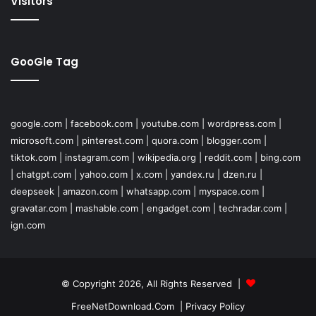
Visitors
GooGle Tag
google.com
|
facebook.com
|
youtube.com
|
wordpress.com
|
microsoft.com
|
pinterest.com
|
quora.com
|
blogger.com
|
tiktok.com
|
instagram.com
|
wikipedia.org
|
reddit.com
|
bing.com
|
chatgpt.com
|
yahoo.com
|
x.com
|
yandex.ru
|
dzen.ru
|
deepseek
|
amazon.com
|
whatsapp.com
|
myspace.com
|
gravatar.com
|
mashable.com
|
engadget.com
|
techradar.com
|
ign.com
© Copyright 2026, All Rights Reserved |
FreeNetDownload.Com
|
Privacy Policy