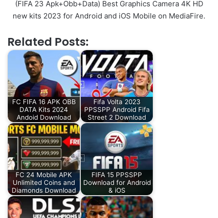
(FIFA 23 Apk+Obb+Data) Best Graphics Camera 4K HD
new kits 2023 for Android and iOS Mobile on MediaFire.
Related Posts:
FC FIFA 16 APK OBB
Fifa Volta 2023
DATA Kits 2024
PPSSPP Android Fifa
Andoid Download
Street 2 Download
FC 24 Mobile APK
FIFA 15 PPSSPP
Unlimited Coins and
Download for Android
Diamonds Download
& iOS