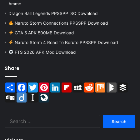
Ammo
Dragon Ball Legends PPSSPP iSO Download
Naruto Storm Connections PPSSPP Download
GTA 5 APK 500MB Download
Naruto Storm 4 Road To Boruto PPSSPP Download
FTS 2026 APK Mod Download
Share
Share
Facebook
Twitter
Pinterest
LinkedIn
Flipboard
MySpace
Reddit
Mix
BlogMarks
Buffer
Digg
Diigo
Instapaper
LiveJournal
Search
for: