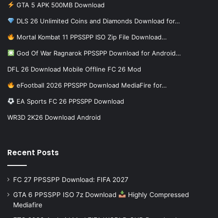
GTA 5 APK 500MB Download
DLS 26 Unlimited Coins and Diamonds Download for…
Mortal Kombat 11 PPSSPP ISO Zip File Download…
God Of War Ragnarok PPSSPP Download for Android…
DFL 26 Download Mobile Offline FC 26 Mod
eFootball 2026 PPSSPP Download MediaFire for…
EA Sports FC 26 PPSSPP Download
WR3D 2K26 Download Android
Recent Posts
FC 27 PPSSPP Download: FIFA 2027
GTA 6 PPSSPP ISO 7z Download
Highly Compressed
Mediafire