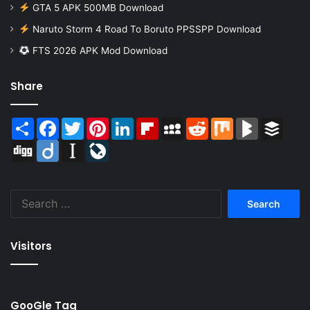
GTA 5 APK 500MB Download
Naruto Storm 4 Road To Boruto PPSSPP Download
FTS 2026 APK Mod Download
Share
Share
Facebook
Twitter
Pinterest
LinkedIn
Flipboard
MySpace
Reddit
Mix
BlogMarks
Buffer
Digg
Diigo
Instapaper
LiveJournal
Search
for:
Visitors
GooGle Tag