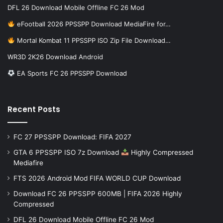
DFL 26 Download Mobile Offline FC 26 Mod
eFootball 2026 PPSSPP Download MediaFire for…
Mortal Kombat 11 PPSSPP ISO Zip File Download…
WR3D 2K26 Download Android
EA Sports FC 26 PPSSPP Download
Recent Posts
FC 27 PPSSPP Download: FIFA 2027
GTA 6 PPSSPP ISO 7z Download
Highly Compressed
Mediafire
FTS 2026 Android Mod FIFA WORLD CUP Download
Download FC 26 PPSSPP 600MB | FIFA 2026 Highly
Compressed
DFL 26 Download Mobile Offline FC 26 Mod