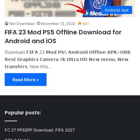
Android Apk
Net Download
November 13, 2022
631
FIFA 23 Mod PS5 Offline Download for
Android and iOS
Download 𝗙𝗜𝗙𝗔 23 𝗠𝗼𝗱 𝗣𝗦5 𝗔𝗻𝗱𝗿𝗼𝗶𝗱 𝗢𝗳𝗳𝗹𝗶𝗻𝗲 𝗔𝗣𝗞+𝗢𝗕𝗕
𝗕𝗲𝘀𝘁 𝗚𝗿𝗮𝗽𝗵𝗶𝗰𝘀 𝗖𝗮𝗺𝗲𝗿𝗮 4𝗸 𝗨𝗹𝘁𝗿𝗮 𝗛𝗗 𝗡𝗲𝘄 𝗺𝗲𝗻𝘂, 𝗡𝗲𝘄
𝘁𝗿𝗮𝗻𝘀𝗳𝗲𝗿𝘀, New Kits…
Read More »
Popular posts:
FC 27 PPSSPP Download: FIFA 2027