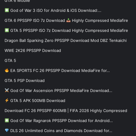
GTA 6 Mobile
God of War 3 iSO for Android & iOS Download:…
GTA 6 PPSSPP ISO 7z Download
Highly Compressed Mediafire
GTA 5 PPSSPP ISO 7z Download Highly Compressed Mediafire
Dragon Ball Sparking Zero PPSSPP Download Mod DBZ Tenkaichi
WWE 2K26 PPSSPP Download
GTA 5
EA SPORTS FC 26 PPSSPP Download MediaFire for…
GTA 5 PSP Download
God Of War Ascension PPSSPP MediaFire Download…
GTA 5 APK 500MB Download
Download FC 26 PPSSPP 600MB | FIFA 2026 Highly Compressed
God Of War Ragnarok PPSSPP Download for Android…
DLS 26 Unlimited Coins and Diamonds Download for…