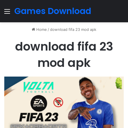
Games Download
Menu
Home
/
download fifa 23 mod apk
download fifa 23
mod apk