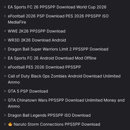
EA Sports FC 26 PPSSPP Download World Cup 2026
eFootball 2026 PSP Download PES 2026 PPSSPP iSO
MediaFire
WWE 2K26 PPSSPP Download
WR3D 2K26 Download Android
Dragon Ball Super Warriors Limit 2 PPSSPP Download
EA Sports FC 26 Android Download Mod Offline
eFootball PES 2026 Download PPSSPP
Call of Duty Black Ops Zombies Android Download Unlimited
Ammo
GTA 5 PSP Download
GTA Chinatown Wars PPSSPP Download Unlimited Money and
Ammo
Dragon Ball Legends PPSSPP iSO Download
Naruto Storm Connections PPSSPP Download