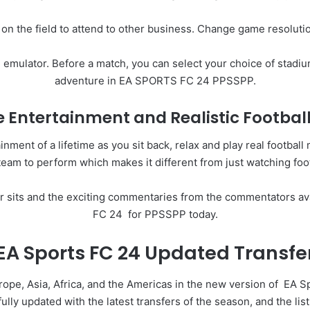
 on the field to attend to other business. Change game resolut
emulator. Before a match, you can select your choice of stadium
adventure in EA SPORTS FC 24 PPSSPP.
 Entertainment and Realistic Footbal
nt of a lifetime as you sit back, relax and play real football
team to perform which makes it different from just watching foot
ir sits and the exciting commentaries from the commentators av
FC 24 for PPSSPP today.
EA Sports FC 24 Updated Transfe
urope, Asia, Africa, and the Americas in the new version of
EA S
ly updated with the latest transfers of the season, and the li