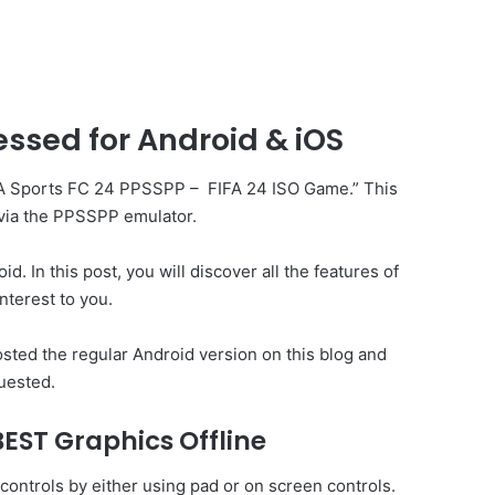
sed for Android & iOS
 “EA Sports FC 24 PPSSPP –
FIFA
24 ISO Game.” This
 via the PPSSPP emulator.
. In this post, you will discover all the features of
nterest to you.
ted the regular Android version on this blog and
uested.
EST Graphics Offline
ontrols by either using pad or on screen controls.