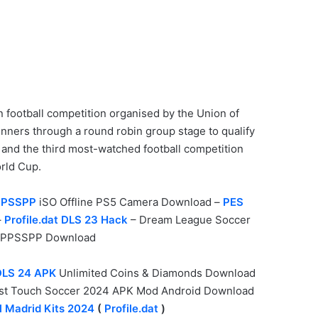
n football competition organised by the Union of
nners through a round robin group stage to qualify
d and the third most-watched football competition
rld Cup.
PPSSPP
iSO Offline PS5 Camera Download –
PES
–
Profile.dat DLS 23 Hack
– Dream League Soccer
PPSSPP Download
DLS 24 APK
Unlimited Coins & Diamonds Download
irst Touch Soccer 2024 APK Mod Android Download
l Madrid Kits 2024
(
Profile.dat
)