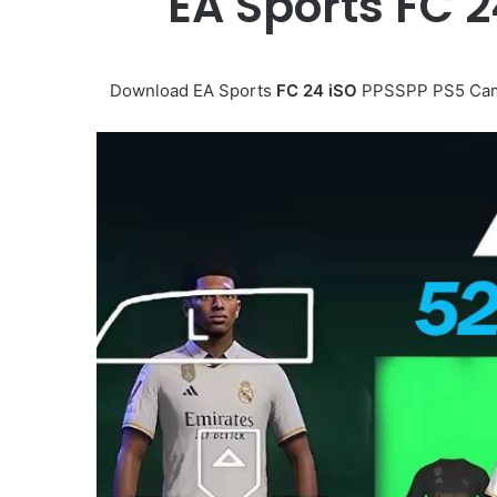
EA Sports FC 
Download EA Sports
FC 24 iSO
PPSSPP PS5 Came