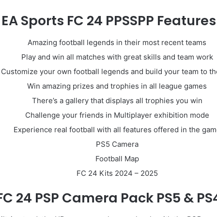
EA Sports FC 24 PPSSPP Features
Amazing football legends in their most recent teams
Play and win all matches with great skills and team work
Customize your own football legends and build your team to th
Win amazing prizes and trophies in all league games
There’s a gallery that displays all trophies you win
Challenge your friends in Multiplayer exhibition mode
Experience real football with all features offered in the ga
PS5 Camera
Football Map
FC 24 Kits 2024 – 2025
FC 24 PSP Camera Pack PS5 & PS