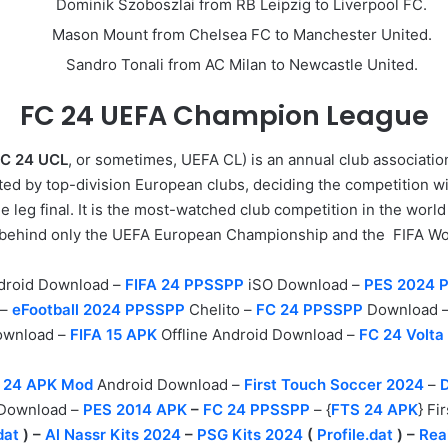
Dominik Szoboszlai from RB Leipzig to Liverpool FC.
Mason Mount from Chelsea FC to Manchester United.
Sandro Tonali from AC Milan to Newcastle United.
FC 24 UEFA
Champion League
C 24 UCL
, or sometimes, UEFA CL) is an annual club associatio
ed by top-division European clubs, deciding the competition wi
e leg final. It is the most-watched club competition in the worl
, behind only the UEFA European Championship and the
FIFA
Wo
droid Download –
FIFA 24 PPSSPP
iSO Download –
PES 2024 
 –
eFootball 2024 PPSSPP
Chelito –
FC 24 PPSSPP
Download 
Download –
FIFA 15 APK
Offline Android Download –
FC 24 Volta
 24 APK Mod
Android Download –
First Touch Soccer 2024
–
 Download –
PES 2014 APK
–
FC 24 PPSSPP
– {
FTS 24 APK
} F
dat
) –
Al Nassr Kits 2024
–
PSG Kits 2024
(
Profile.dat
) –
Rea