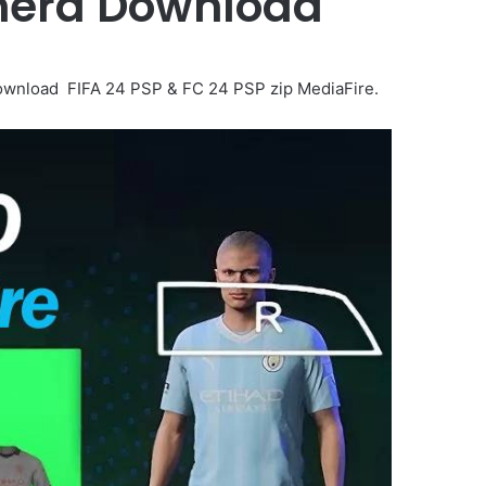
amera Download
wnload FIFA 24 PSP & FC 24 PSP zip MediaFire.