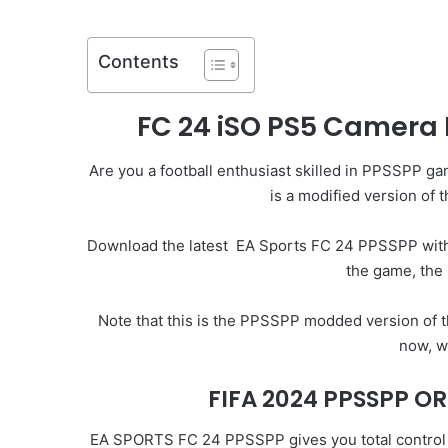
Contents
FC 24 iSO PS5 Camera
Are you a football enthusiast skilled in PPSSPP g
is a modified version of
Download the latest
EA Sports FC 24
PPSSPP with I
the game, the 
Note that this is the PPSSPP modded version of 
now, w
FIFA 2024 PPSSPP OR
EA SPORTS FC 24 PPSSPP gives you total control of