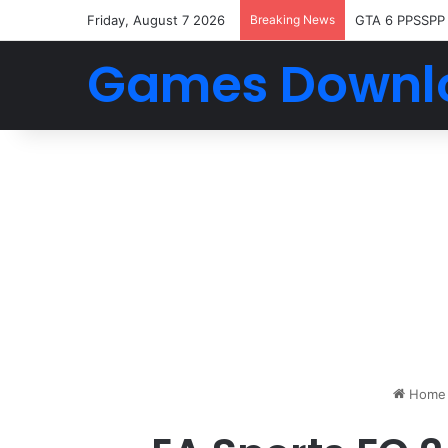
Friday, August 7 2026
Breaking News
GTA 6 PPSSPP
Games Downl
Home