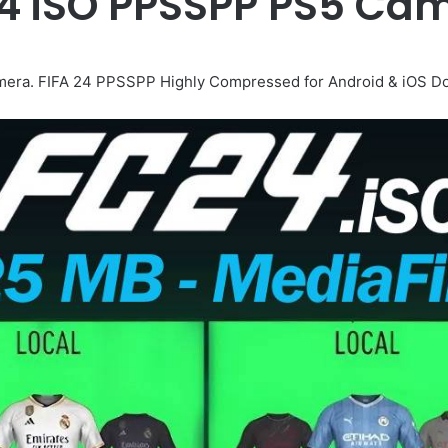
24 iSO PPSSPP PS5 C
ra. FIFA 24 PPSSPP Highly Compressed for Android & iOS Do