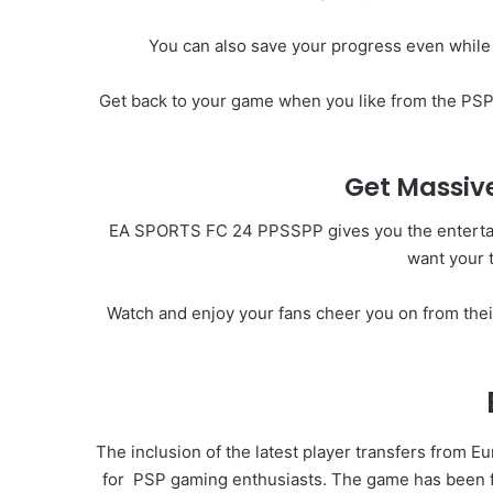
You can also save your progress even while
Get back to your game when you like from the PSP 
Get Massive
EA SPORTS FC 24 PPSSPP gives you the entertainme
want your 
Watch and enjoy your fans cheer you on from the
The inclusion of the latest player transfers from E
for
PSP
gaming enthusiasts. The game has been ful