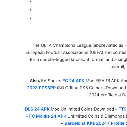
The UEFA Champions League (abbreviated as
F
European Football Associations (UEFA) and contest
for a double-legged knockout format, and a singl
overall
Also
: EA Sports
FC 24 APK
Mod FIFA 16 APK An
2023 PPSSPP
iSO Offline PS5 Camera Download
2024 profile dat 
DLS 24 APK
Mod Unlimited Coins Download
–
FTS
–
FC Mobile 24 APK
Unlimited Coins & Diamonds
–
Barcelona Kits 2024
(
Profile.