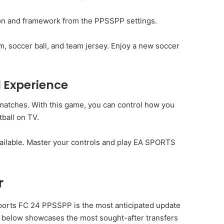
ion and framework from the PPSSPP settings.
, soccer ball, and team jersey. Enjoy a new soccer
l Experience
 matches. With this game, you can control how you
ball on TV.
ailable. Master your controls and play EA SPORTS
r
ports FC 24
PPSSPP is the most anticipated update
st below showcases the most sought-after transfers