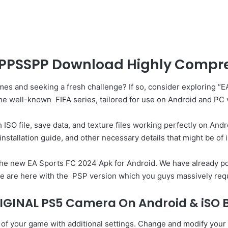
 PPSSPP Download Highly Compres
ames and seeking a fresh challenge? If so, consider exploring
 the well-known
FIFA series
, tailored for use on Android and PC
SO file, save data, and texture files working perfectly on Android
installation guide, and other necessary details that might be of i
the new EA Sports FC 2024 Apk for Android. We have already pos
e are here with the
PSP
version which you guys massively req
IGINAL PS5 Camera On Android & iSO B
 your game with additional settings. Change and modify your c