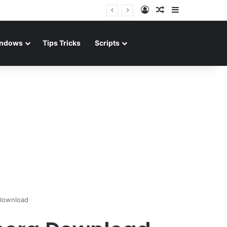
Log In
Random Article
Sidebar
ndows
Tips Tricks
Scripts
Download