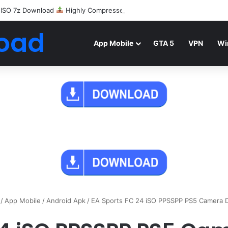
 ISO 7z Download
Highly Compressed Mediafire
oad
App Mobile
GTA 5
VPN
Wi
/
App Mobile
/
Android Apk
/
EA Sports FC 24 iSO PPSSPP PS5 Camera 