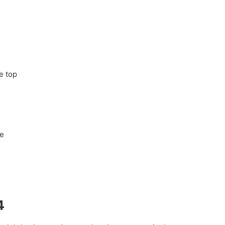
e top
me
4