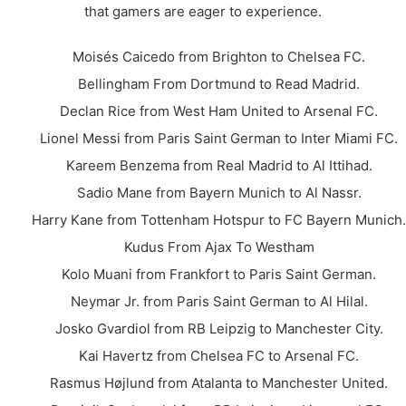
that gamers are eager to experience.
Moisés Caicedo from Brighton to Chelsea FC.
Bellingham From Dortmund to Read Madrid.
Declan Rice from West Ham United to Arsenal FC.
Lionel Messi from Paris Saint German to Inter Miami FC.
Kareem Benzema from Real Madrid to Al Ittihad.
Sadio Mane from Bayern Munich to Al Nassr.
Harry Kane from Tottenham Hotspur to FC Bayern Munich.
Kudus From Ajax To Westham
Kolo Muani from Frankfort to Paris Saint German.
Neymar Jr. from Paris Saint German to Al Hilal.
Josko Gvardiol from RB Leipzig to Manchester City.
Kai Havertz from Chelsea FC to Arsenal FC.
Rasmus Højlund from Atalanta to Manchester United.