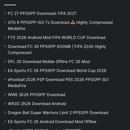
FC 27 PPSSPP Download: FIFA 2027
GTA 6 PPSSPP ISO 7z Download
Highly Compressed
Mediafire
FTS 2026 Android Mod FIFA WORLD CUP Download
Download FC 26 PPSSPP 600MB | FIFA 2026 Highly
Compressed
DFL 26 Download Mobile Offline FC 26 Mod
EA Sports FC 26 PPSSPP Download World Cup 2026
eFootball 2026 PSP Download PES 2026 PPSSPP iSO
MediaFire
WWE 2K26 PPSSPP Download
WR3D 2K26 Download Android
Dragon Ball Super Warriors Limit 2 PPSSPP Download
EA Sports FC 26 Android Download Mod Offline