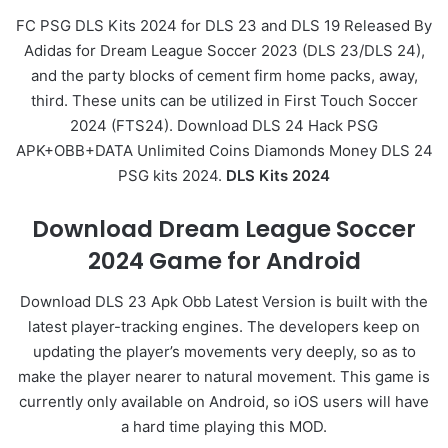
FC PSG DLS Kits 2024 for DLS 23 and DLS 19 Released By
Adidas for Dream League Soccer 2023 (DLS 23/DLS 24),
and the party blocks of cement firm home packs, away,
third. These units can be utilized in First Touch Soccer
2024 (FTS24). Download DLS 24 Hack PSG
APK+OBB+DATA Unlimited Coins Diamonds Money DLS 24
PSG kits 2024.
DLS Kits 2024
Download Dream League Soccer
2024 Game for Android
Download DLS 23 Apk Obb Latest Version is built with the
latest player-tracking engines. The developers keep on
updating the player’s movements very deeply, so as to
make the player nearer to natural movement. This game is
currently only available on Android, so iOS users will have
a hard time playing this MOD.