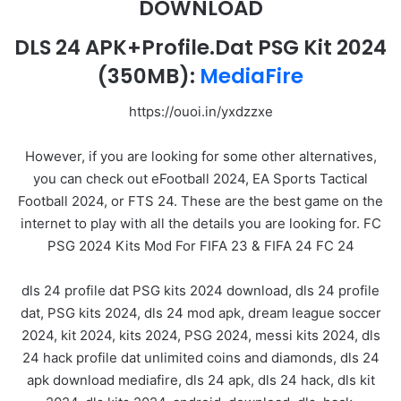
DOWNLOAD
DLS 24 APK+Profile.Dat PSG Kit 2024
(350MB):
MediaFire
https://ouoi.in/yxdzzxe
However, if you are looking for some other alternatives,
you can check out eFootball 2024, EA Sports Tactical
Football 2024, or FTS 24. These are the best game on the
internet to play with all the details you are looking for. FC
PSG 2024 Kits Mod For FIFA 23 & FIFA 24 FC 24
dls 24 profile dat PSG kits 2024 download, dls 24 profile
dat, PSG kits 2024, dls 24 mod apk, dream league soccer
2024, kit 2024, kits 2024, PSG 2024, messi kits 2024, dls
24 hack profile dat unlimited coins and diamonds, dls 24
apk download mediafire, dls 24 apk, dls 24 hack, dls kit