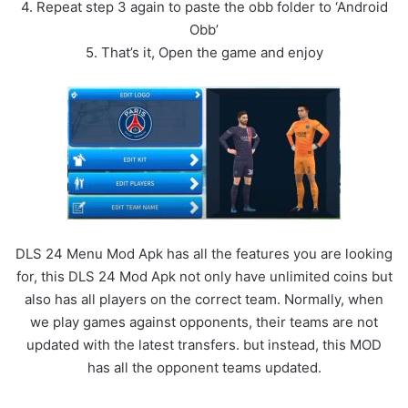
4. Repeat step 3 again to paste the obb folder to ‘Android
Obb’
5. That’s it, Open the game and enjoy
DLS 24 Menu Mod Apk has all the features you are looking
for, this DLS 24 Mod Apk not only have unlimited coins but
also has all players on the correct team. Normally, when
we play games against opponents, their teams are not
updated with the latest transfers. but instead, this MOD
has all the opponent teams updated.