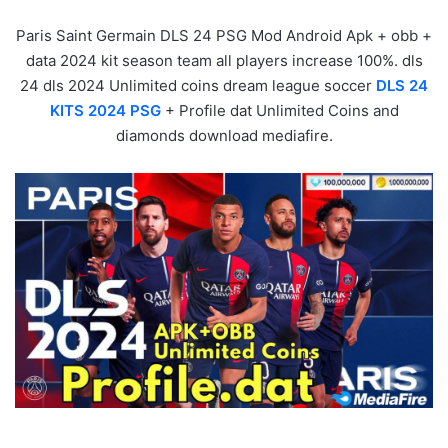
Paris Saint Germain DLS 24 PSG Mod Android Apk + obb +
data 2024 kit season team all players increase 100%. dls
24 dls 2024 Unlimited coins dream league soccer
DLS 24
KITS 2024 PSG
+ Profile dat Unlimited Coins and
diamonds download mediafire.