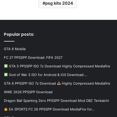
psg kits 2024
Popular posts:
GTA 6 Mobile
FC 27 PPSSPP Download: FIFA 2027
GTA 5 PPSSPP ISO 7z Download Highly Compressed Mediafire
God of War 3 iSO for Android & iOS Download:…
GTA 6 PPSSPP ISO 7z Download
Highly Compressed Mediafire
WWE 2K26 PPSSPP Download
Dragon Ball Sparking Zero PPSSPP Download Mod DBZ Tenkaichi
EA SPORTS FC 26 PPSSPP Download MediaFire for…