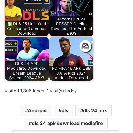
eFootball 2024
DLS 25 Unlimited
PPSSPP Chelito
Coins and Diamonds
Download for Android
Download
& iOS
DLS 24 APK
Mediafire: Download
FC FIFA 16 APK OBB
Dream League
DATA Kits 2024
Soccer 2024 APK!
Andoid Download
Visited 1,306 times, 1 visit(s) today
Android
dls
dls 24 apk
dls 24 apk download mediafire