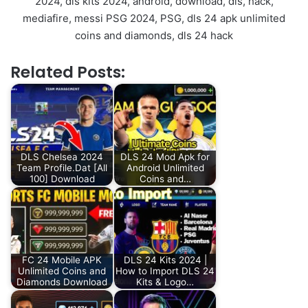
2024, dls kits 2024, android, download, dls, hack,
mediafire, messi PSG 2024, PSG, dls 24 apk unlimited
coins and diamonds, dls 24 hack
Related Posts:
DLS Chelsea 2024
DLS 24 Mod Apk for
Team Profile.Dat [All
Android Unlimited
100] Download
Coins and…
FC 24 Mobile APK
DLS 24 Kits 2024 |
Unlimited Coins and
How to Import DLS 24
Diamonds Download
Kits & Logo…