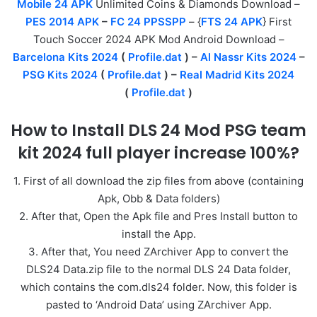
Mobile 24 APK
Unlimited Coins & Diamonds Download –
PES 2014 APK
–
FC 24 PPSSPP
– {
FTS 24 APK
} First
Touch Soccer 2024 APK Mod Android Download –
Barcelona Kits 2024
(
Profile.dat
) –
Al Nassr Kits 2024
–
PSG Kits 2024
(
Profile.dat
) –
Real Madrid Kits 2024
(
Profile.dat
)
How to Install DLS 24 Mod PSG team
kit 2024 full player increase 100%?
1. First of all download the zip files from above (containing
Apk, Obb & Data folders)
2. After that, Open the Apk file and Pres Install button to
install the App.
3. After that, You need ZArchiver App to convert the
DLS24 Data.zip file to the normal DLS 24 Data folder,
which contains the com.dls24 folder. Now, this folder is
pasted to ‘Android Data’ using ZArchiver App.