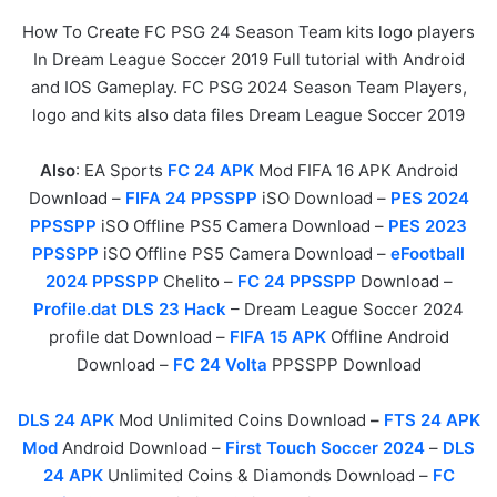
How To Create FC PSG 24 Season Team kits logo players
In Dream League Soccer 2019 Full tutorial with Android
and IOS Gameplay. FC PSG 2024 Season Team Players,
logo and kits also data files Dream League Soccer 2019
Also
: EA Sports
FC 24 APK
Mod FIFA 16 APK Android
Download –
FIFA 24 PPSSPP
iSO Download –
PES 2024
PPSSPP
iSO Offline PS5 Camera Download –
PES 2023
PPSSPP
iSO Offline PS5 Camera Download –
eFootball
2024 PPSSPP
Chelito –
FC 24 PPSSPP
Download –
Profile.dat DLS 23 Hack
– Dream League Soccer 2024
profile dat Download –
FIFA 15 APK
Offline Android
Download –
FC 24 Volta
PPSSPP Download
DLS 24 APK
Mod Unlimited Coins Download
–
FTS 24 APK
Mod
Android Download –
First Touch Soccer 2024
–
DLS
24 APK
Unlimited Coins & Diamonds Download –
FC