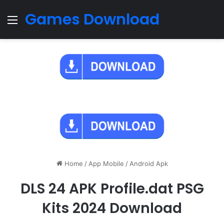
Games Download
Menu
Home
/
App Mobile
/
Android Apk
DLS 24 APK Profile.dat PSG
Kits 2024 Download