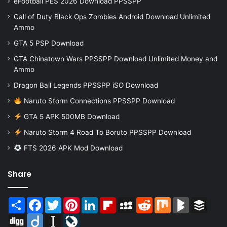
eFootball PES 2026 Download PPSSPP
Call of Duty Black Ops Zombies Android Download Unlimited
Ammo
GTA 5 PSP Download
GTA Chinatown Wars PPSSPP Download Unlimited Money and
Ammo
Dragon Ball Legends PPSSPP iSO Download
Naruto Storm Connections PPSSPP Download
GTA 5 APK 500MB Download
Naruto Storm 4 Road To Boruto PPSSPP Download
FTS 2026 APK Mod Download
Share
Share
Facebook
Twitter
Pinterest
LinkedIn
Flipboard
MySpace
Reddit
Mix
BlogMarks
Buffer
Digg
Diigo
Instapaper
LiveJournal