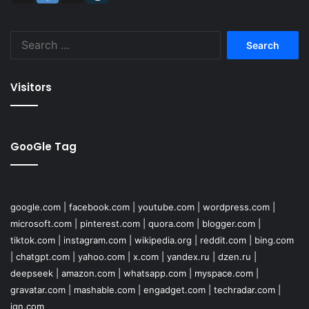
Search
for:
Visitors
GooGle Tag
google.com
|
facebook.com
|
youtube.com
|
wordpress.com
|
microsoft.com
|
pinterest.com
|
quora.com
|
blogger.com
|
tiktok.com
|
instagram.com
|
wikipedia.org
|
reddit.com
|
bing.com
|
chatgpt.com
|
yahoo.com
|
x.com
|
yandex.ru
|
dzen.ru
|
deepseek
|
amazon.com
|
whatsapp.com
|
myspace.com
|
gravatar.com
|
mashable.com
|
engadget.com
|
techradar.com
|
ign.com