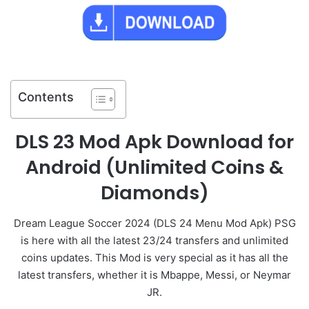
Contents
DLS 23 Mod Apk Download for
Android (Unlimited Coins &
Diamonds)
Dream League Soccer 2024 (DLS 24 Menu Mod Apk) PSG
is here with all the latest 23/24 transfers and unlimited
coins updates. This Mod is very special as it has all the
latest transfers, whether it is Mbappe, Messi, or Neymar
JR.