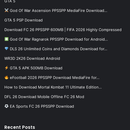
GTA 5
God Of War Ascension PPSSPP MediaFire Download…
GTA 5 PSP Download
Download FC 26 PPSSPP 600MB | FIFA 2026 Highly Compressed
God Of War Ragnarok PPSSPP Download for Android…
DLS 26 Unlimited Coins and Diamonds Download for…
WR3D 2K26 Download Android
GTA 5 APK 500MB Download
eFootball 2026 PPSSPP Download MediaFire for…
How to Download Mortal Kombat 11 Ultimate Edition…
DFL 26 Download Mobile Offline FC 26 Mod
EA Sports FC 26 PPSSPP Download
Recent Posts