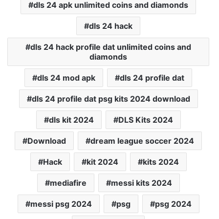
dls 24 apk unlimited coins and diamonds
dls 24 hack
dls 24 hack profile dat unlimited coins and
diamonds
dls 24 mod apk
dls 24 profile dat
dls 24 profile dat psg kits 2024 download
dls kit 2024
DLS Kits 2024
Download
dream league soccer 2024
Hack
kit 2024
kits 2024
mediafire
messi kits 2024
messi psg 2024
psg
psg 2024