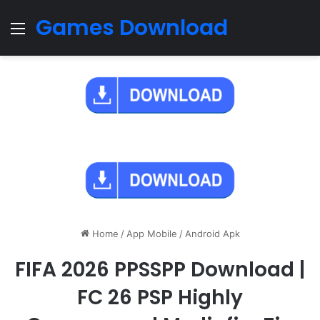
Games Download
Menu
Home
/
App Mobile
/
Android Apk
FIFA 2026 PPSSPP Download |
FC 26 PSP Highly