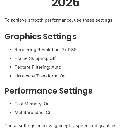
2026
To achieve smooth performance, use these settings:
Graphics Settings
Rendering Resolution: 2x PSP
Frame Skipping: Off
Texture Filtering: Auto
Hardware Transform: On
Performance Settings
Fast Memory: On
Multithreaded: On
These settings improve gameplay speed and graphics