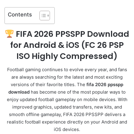
Contents
FIFA 2026 PPSSPP
Download
for Android & iOS (
FC 26 PSP
ISO Highly Compressed)
Football gaming continues to evolve every year, and fans
are always searching for the latest and most exciting
versions of their favorite titles. The
fifa 2026 ppsspp
download
has become one of the most popular ways to
enjoy updated football gameplay on mobile devices. With
improved graphics, updated transfers, new kits, and
smooth offline gameplay, FIFA 2026 PPSSPP delivers a
realistic football experience directly on your Android and
iOS devices.