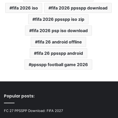
fifa 2026 iso
fifa 2026 ppsspp download
fifa 2026 ppsspp iso zip
fifa 2026 psp iso download
fifa 26 android offline
fifa 26 ppsspp android
ppsspp football game 2026
Popular posts:
FC 27 PPSSPP Download: FIFA 2027