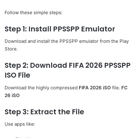
Follow these simple steps:
Step 1: Install PPSSPP Emulator
Download and install the PPSSPP emulator from the Play
Store.
Step 2: Download FIFA 2026 PPSSPP
ISO File
Download the highly compressed
FIFA 2026 iSO
file.
FC
26 iSO
Step 3: Extract the File
Use apps like: