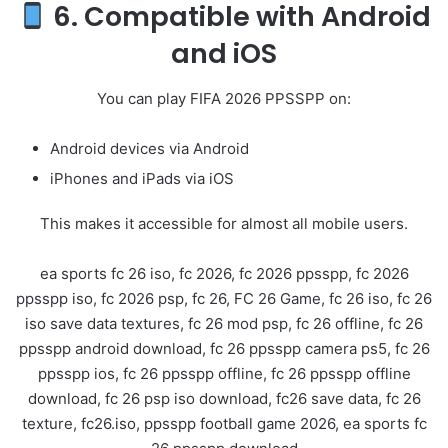
6. Compatible with Android
and iOS
You can play FIFA 2026 PPSSPP on:
Android devices via
Android
iPhones and iPads via
iOS
This makes it accessible for almost all mobile users.
ea sports fc 26 iso, fc 2026, fc 2026 ppsspp, fc 2026
ppsspp iso, fc 2026 psp, fc 26, FC 26 Game, fc 26 iso, fc 26
iso save data textures, fc 26 mod psp, fc 26 offline, fc 26
ppsspp android download, fc 26 ppsspp camera ps5, fc 26
ppsspp ios, fc 26 ppsspp offline, fc 26 ppsspp offline
download, fc 26 psp iso download, fc26 save data, fc 26
texture, fc26.iso, ppsspp football game 2026, ea sports fc