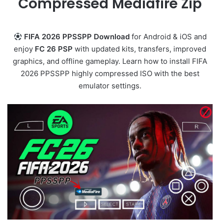
Compressed Mediafire Zip
FIFA 2026 PPSSPP Download
for Android & iOS and
enjoy
FC 26 PSP
with updated kits, transfers, improved
graphics, and offline gameplay. Learn how to install FIFA
2026 PPSSPP highly compressed ISO with the best
emulator settings.