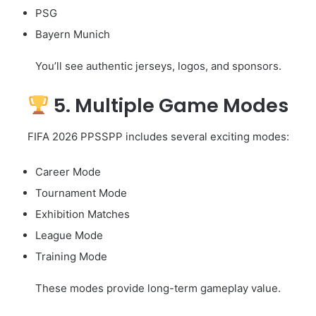
PSG
Bayern Munich
You’ll see authentic jerseys, logos, and sponsors.
5. Multiple Game Modes
FIFA 2026 PPSSPP includes several exciting modes:
Career Mode
Tournament Mode
Exhibition Matches
League Mode
Training Mode
These modes provide long-term gameplay value.