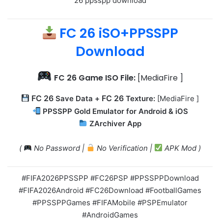
26 ppsspp download
FC 26 iSO+PPSSPP
Download
FC 26
Game ISO File:
[MediaFire ]
FC 26
FC 26
Save Data +
Texture:
[MediaFire ]
PPSSPP Gold Emulator for Android & iOS
ZArchiver App
(
No Password |
No Verification |
APK Mod )
#FIFA2026PPSSPP #FC26PSP #PPSSPPDownload
#FIFA2026Android #FC26Download #FootballGames
#PPSSPPGames #FIFAMobile #PSPEmulator
#AndroidGames