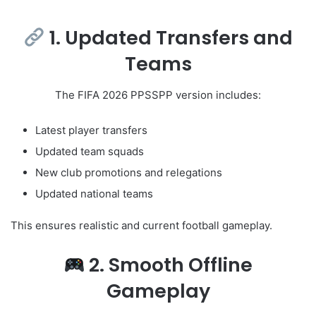
1. Updated Transfers and
Teams
The FIFA 2026 PPSSPP version includes:
Latest player transfers
Updated team squads
New club promotions and relegations
Updated national teams
This ensures realistic and current football gameplay.
2. Smooth Offline
Gameplay