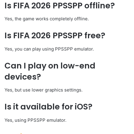
Is FIFA 2026 PPSSPP offline?
Yes, the game works completely offline.
Is FIFA 2026 PPSSPP free?
Yes, you can play using PPSSPP emulator.
Can I play on low-end
devices?
Yes, but use lower graphics settings.
Is it available for iOS?
Yes, using PPSSPP emulator.