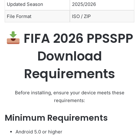
Updated Season
2025/2026
File Format
ISO / ZIP
FIFA 2026 PPSSPP
Download
Requirements
Before installing, ensure your device meets these
requirements:
Minimum Requirements
Android 5.0 or higher