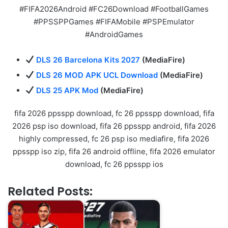
#FIFA2026Android #FC26Download #FootballGames
#PPSSPPGames #FIFAMobile #PSPEmulator
#AndroidGames
DLS 26 Barcelona Kits 2027
(MediaFire)
DLS 26 MOD APK UCL Download
(MediaFire)
DLS 25 APK Mod
(MediaFire)
fifa 2026 ppsspp download, fc 26 ppsspp download, fifa
2026 psp iso download, fifa 26 ppsspp android, fifa 2026
highly compressed, fc 26 psp iso mediafire, fifa 2026
ppsspp iso zip, fifa 26 android offline, fifa 2026 emulator
download, fc 26 ppsspp ios
Related Posts: