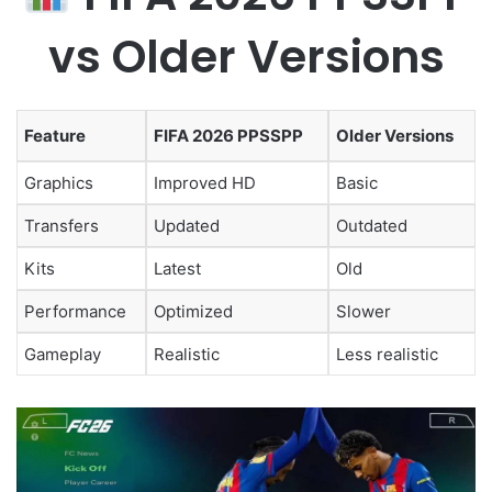
vs Older Versions
Feature
FIFA 2026 PPSSPP
Older Versions
Graphics
Improved HD
Basic
Transfers
Updated
Outdated
Kits
Latest
Old
Performance
Optimized
Slower
Gameplay
Realistic
Less realistic