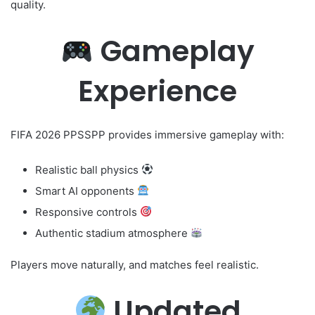
quality.
Gameplay
Experience
FIFA 2026 PPSSPP provides immersive gameplay with:
Realistic ball physics
Smart AI opponents
Responsive controls
Authentic stadium atmosphere
Players move naturally, and matches feel realistic.
Updated