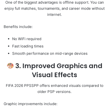
One of the biggest advantages is offline support. You can
enjoy full matches, tournaments, and career mode without
internet.
Benefits include:
No WiFi required
Fast loading times
Smooth performance on mid-range devices
3. Improved Graphics and
Visual Effects
FIFA 2026 PPSSPP offers enhanced visuals compared to
older PSP versions.
Graphic improvements include: