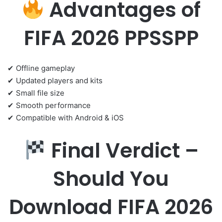
Advantages of
FIFA 2026 PPSSPP
✔ Offline gameplay
✔ Updated players and kits
✔ Small file size
✔ Smooth performance
✔ Compatible with Android & iOS
Final Verdict –
Should You
Download FIFA 2026