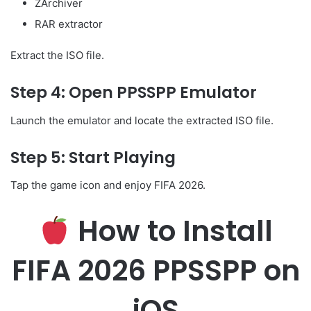
ZArchiver
RAR extractor
Extract the ISO file.
Step 4: Open PPSSPP Emulator
Launch the emulator and locate the extracted ISO file.
Step 5: Start Playing
Tap the game icon and enjoy FIFA 2026.
How to Install
FIFA 2026 PPSSPP on
iOS