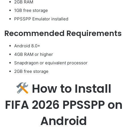
2GB RAM
1GB free storage
PPSSPP Emulator installed
Recommended Requirements
Android 8.0+
4GB RAM or higher
Snapdragon or equivalent processor
2GB free storage
How to Install
FIFA 2026 PPSSPP on
Android