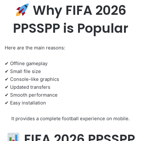
Why FIFA 2026
PPSSPP is Popular
Here are the main reasons:
✔ Offline gameplay
✔ Small file size
✔ Console-like graphics
✔ Updated transfers
✔ Smooth performance
✔ Easy installation
It provides a complete football experience on mobile.
FIFA 2026 PPSSPP