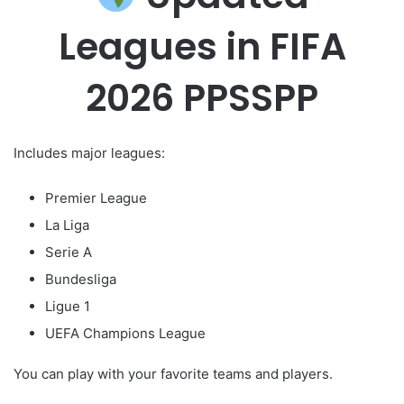
Leagues in FIFA
2026 PPSSPP
Includes major leagues:
Premier League
La Liga
Serie A
Bundesliga
Ligue 1
UEFA Champions League
You can play with your favorite teams and players.