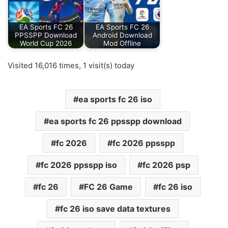
EA Sports FC 26
EA Sports FC 26
PPSSPP Download
Android Download
World Cup 2026
Mod Offline
Visited 16,016 times, 1 visit(s) today
ea sports fc 26 iso
ea sports fc 26 ppsspp download
fc 2026
fc 2026 ppsspp
fc 2026 ppsspp iso
fc 2026 psp
fc 26
FC 26 Game
fc 26 iso
fc 26 iso save data textures