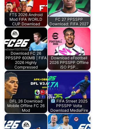
FTS 2026 Android
Mod FIFA WORLD
FC 27 PPSSPP
CUP Download
Download: FIFA 2027
Download FC 26
PPSSPP 600MB | FIFA
Download eFootball
2026 Highly
2026 PPSSPP Offline
Compressed
iSO PSP…
DFL 26 Download
FIFA Street 2025
Mobile Offline FC 26
PPSSPP Volta
Mod
Download MediaFire