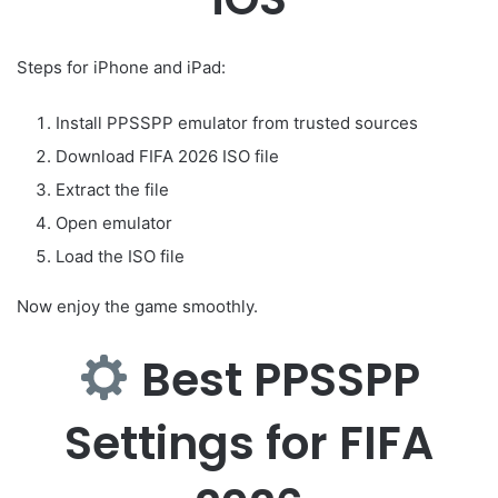
Steps for iPhone and iPad:
Install PPSSPP emulator from trusted sources
Download FIFA 2026 ISO file
Extract the file
Open emulator
Load the ISO file
Now enjoy the game smoothly.
Best PPSSPP
Settings for FIFA