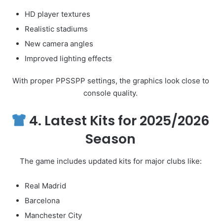
HD player textures
Realistic stadiums
New camera angles
Improved lighting effects
With proper PPSSPP settings, the graphics look close to
console quality.
4. Latest Kits for 2025/2026
Season
The game includes updated kits for major clubs like:
Real Madrid
Barcelona
Manchester City