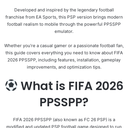
Developed and inspired by the legendary football
franchise from
EA Sports
, this PSP version brings modern
football realism to mobile through the powerful
PPSSPP
emulator.
Whether you’re a casual gamer or a passionate football fan,
this guide covers everything you need to know about FIFA
2026 PPSSPP, including features, installation, gameplay
improvements, and optimization tips.
What is FIFA 2026
PPSSPP?
FIFA 2026 PPSSPP (also known as FC 26 PSP) is a
modified and updated PSP football game designed to run