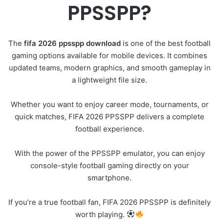
PPSSPP?
The
fifa 2026 ppsspp download
is one of the best football
gaming options available for mobile devices. It combines
updated teams, modern graphics, and smooth gameplay in
a lightweight file size.
Whether you want to enjoy career mode, tournaments, or
quick matches, FIFA 2026 PPSSPP delivers a complete
football experience.
With the power of the PPSSPP emulator, you can enjoy
console-style football gaming directly on your
smartphone.
If you’re a true football fan, FIFA 2026 PPSSPP is definitely
worth playing.