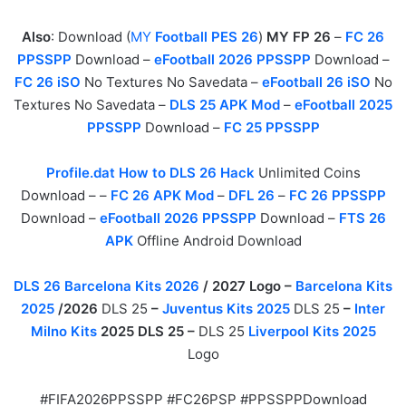
Also
: Download (
MY
Football PES 26
)
MY FP 26
–
FC 26
PPSSPP
Download –
eFootball 2026 PPSSPP
Download –
FC 26 iSO
No Textures No Savedata –
eFootball 26 iSO
No
Textures No Savedata –
DLS 25 APK Mod
–
eFootball 2025
PPSSPP
Download –
FC 25 PPSSPP
Profile.dat How to DLS 26 Hack
Unlimited Coins
Download – –
FC 26 APK Mod
–
DFL 26
–
FC 26 PPSSPP
Download –
eFootball 2026 PPSSPP
Download –
FTS 26
APK
Offline Android Download
DLS 26 Barcelona Kits 2026
/ 2027 Logo –
Barcelona Kits
2025
/2026
DLS 25
–
Juventus Kits 2025
DLS 25
–
Inter
Milno Kits
2025 DLS 25 –
DLS 25
Liverpool Kits 2025
Logo
#FIFA2026PPSSPP #FC26PSP #PPSSPPDownload