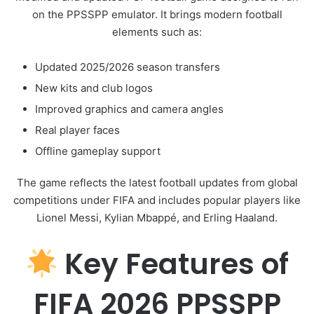
on the PPSSPP emulator. It brings modern football
elements such as:
Updated 2025/2026 season transfers
New kits and club logos
Improved graphics and camera angles
Real player faces
Offline gameplay support
The game reflects the latest football updates from global
competitions under
FIFA
and includes popular players like
Lionel Messi
,
Kylian Mbappé
, and
Erling Haaland
.
Key Features of
FIFA 2026 PPSSPP