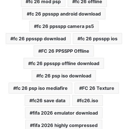
fc 26 mod psp
fc 26 offline
fc 26 ppsspp android download
fc 26 ppsspp camera ps5
fc 26 ppsspp download
fc 26 ppsspp ios
FC 26 PPSSPP Offline
fc 26 ppsspp offline download
fc 26 psp iso download
fc 26 psp iso mediafire
FC 26 Texture
fc26 save data
fc26.iso
fifa 2026 emulator download
fifa 2026 highly compressed