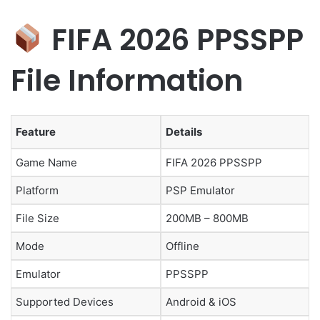
FIFA 2026 PPSSPP
File Information
Feature
Details
Game Name
FIFA 2026 PPSSPP
Platform
PSP Emulator
File Size
200MB – 800MB
Mode
Offline
Emulator
PPSSPP
Supported Devices
Android & iOS