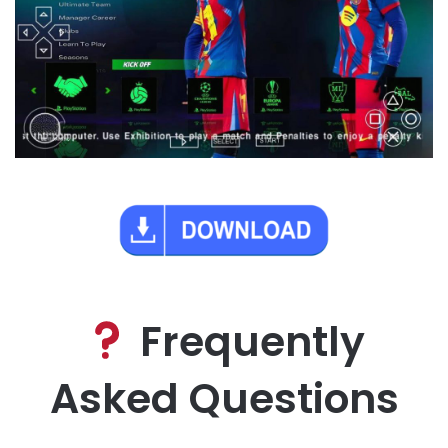
Frequently
Asked Questions