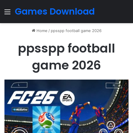
Games Download
Menu
Home
/
ppsspp football game 2026
ppsspp football
game 2026