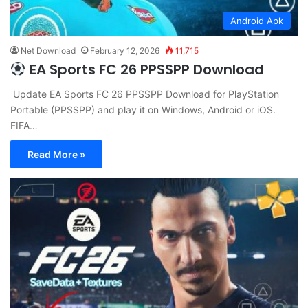
Android Apk
Net Download
February 12, 2026
11,715
EA Sports FC 26 PPSSPP Download
Update EA Sports FC 26 PPSSPP Download for PlayStation
Portable (PPSSPP) and play it on Windows, Android or iOS.
FIFA…
Read More »