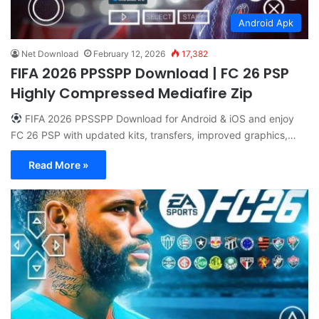
Android Apk
Net Download
February 12, 2026
17,382
FIFA 2026 PPSSPP Download | FC 26 PSP
Highly Compressed Mediafire Zip
FIFA 2026 PPSSPP Download for Android & iOS and enjoy
FC 26 PSP with updated kits, transfers, improved graphics,…
Read More »