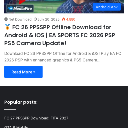
Android Apk
Net Download
July 20, 2025
4,880
FC 26 PPSSPP Offline Download for
Android & iOS | EA SPORTS FC 2026 PSP
PS5 Camera Update!
Download FC 26 PPSSPP Offline for Android & iOS! Play EA FC
2026 PSP with enhanced graphics & PS5 Camera…
Read More »
Popular posts:
FC 27 PPSSPP Download: FIFA 2027
GTA 6 Mobile