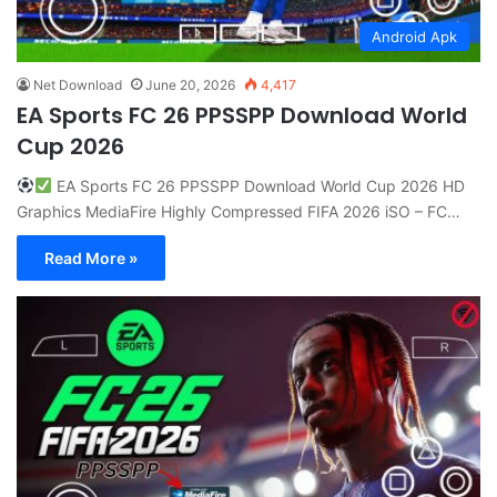
Android Apk
Net Download
June 20, 2026
4,417
EA Sports FC 26 PPSSPP Download World
Cup 2026
EA Sports FC 26 PPSSPP Download World Cup 2026 HD
Graphics MediaFire Highly Compressed FIFA 2026 iSO – FC…
Read More »