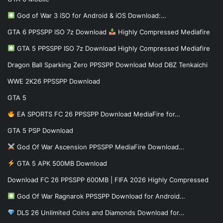
God of War 3 iSO for Android & iOS Download:…
GTA 6 PPSSPP ISO 7z Download
Highly Compressed Mediafire
GTA 5 PPSSPP ISO 7z Download Highly Compressed Mediafire
Dragon Ball Sparking Zero PPSSPP Download Mod DBZ Tenkaichi
WWE 2K26 PPSSPP Download
GTA 5
EA SPORTS FC 26 PPSSPP Download MediaFire for…
GTA 5 PSP Download
God Of War Ascension PPSSPP MediaFire Download…
GTA 5 APK 500MB Download
Download FC 26 PPSSPP 600MB | FIFA 2026 Highly Compressed
God Of War Ragnarok PPSSPP Download for Android…
DLS 26 Unlimited Coins and Diamonds Download for…