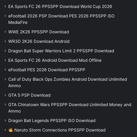
EA Sports FC 26 PPSSPP Download World Cup 2026
eFootball 2026 PSP Download PES 2026 PPSSPP iSO
MediaFire
WWE 2K26 PPSSPP Download
WR3D 2K26 Download Android
Dragon Ball Super Warriors Limit 2 PPSSPP Download
EA Sports FC 26 Android Download Mod Offline
eFootball PES 2026 Download PPSSPP
Call of Duty Black Ops Zombies Android Download Unlimited
Ammo
GTA 5 PSP Download
GTA Chinatown Wars PPSSPP Download Unlimited Money and
Ammo
Dragon Ball Legends PPSSPP iSO Download
Naruto Storm Connections PPSSPP Download