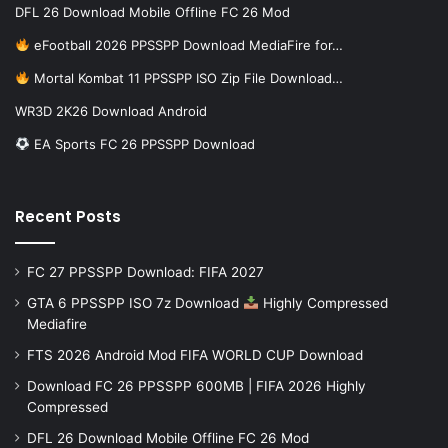
DFL 26 Download Mobile Offline FC 26 Mod
eFootball 2026 PPSSPP Download MediaFire for…
Mortal Kombat 11 PPSSPP ISO Zip File Download…
WR3D 2K26 Download Android
EA Sports FC 26 PPSSPP Download
Recent Posts
FC 27 PPSSPP Download: FIFA 2027
GTA 6 PPSSPP ISO 7z Download
Highly Compressed
Mediafire
FTS 2026 Android Mod FIFA WORLD CUP Download
Download FC 26 PPSSPP 600MB | FIFA 2026 Highly
Compressed
DFL 26 Download Mobile Offline FC 26 Mod