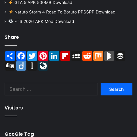
GTA 5 APK 500MB Download
Naruto Storm 4 Road To Boruto PPSSPP Download
FTS 2026 APK Mod Download
Share
Share
Facebook
Twitter
Pinterest
LinkedIn
Flipboard
MySpace
Reddit
Mix
BlogMarks
Buffer
Digg
Diigo
Instapaper
LiveJournal
Search
for:
Visitors
GooGle Tag