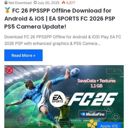
Net Download
July 20, 2025
4,877
FC 26 PPSSPP Offline Download for
Android & iOS | EA SPORTS FC 2026 PSP
PS5 Camera Update!
Download FC 26 PPSSPP Offline for Android & iOS! Play EA FC
2026 PSP with enhanced graphics & PS5 Camera…
Read More »
Apple iOS