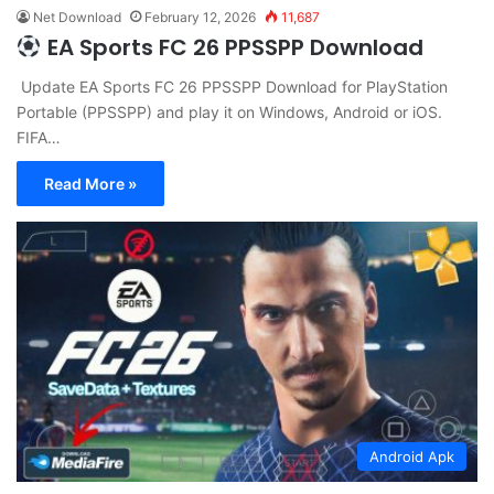
Net Download
February 12, 2026
11,687
EA Sports FC 26 PPSSPP Download
Update EA Sports FC 26 PPSSPP Download for PlayStation
Portable (PPSSPP) and play it on Windows, Android or iOS.
FIFA…
Read More »
Android Apk