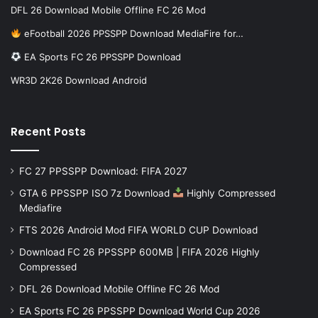
DFL 26 Download Mobile Offline FC 26 Mod
eFootball 2026 PPSSPP Download MediaFire for…
EA Sports FC 26 PPSSPP Download
WR3D 2K26 Download Android
Recent Posts
FC 27 PPSSPP Download: FIFA 2027
GTA 6 PPSSPP ISO 7z Download
Highly Compressed
Mediafire
FTS 2026 Android Mod FIFA WORLD CUP Download
Download FC 26 PPSSPP 600MB | FIFA 2026 Highly
Compressed
DFL 26 Download Mobile Offline FC 26 Mod
EA Sports FC 26 PPSSPP Download World Cup 2026