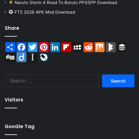
Naruto Storm 4 Road To Boruto PPSSPP Download
FTS 2026 APK Mod Download
Share
Share
Facebook
Twitter
Pinterest
LinkedIn
Flipboard
MySpace
Reddit
Mix
BlogMarks
Buffer
Digg
Diigo
Instapaper
LiveJournal
Search
for:
Visitors
GooGle Tag