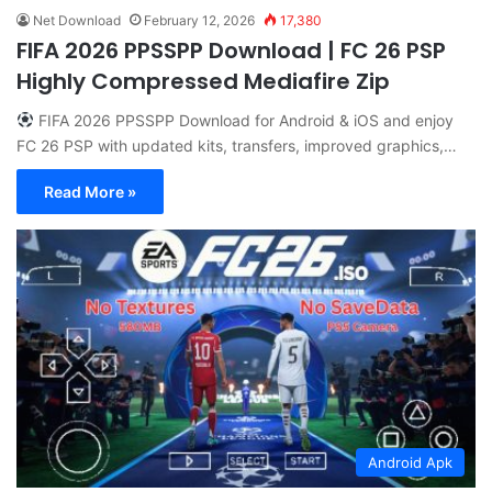
Net Download
February 12, 2026
17,380
FIFA 2026 PPSSPP Download | FC 26 PSP
Highly Compressed Mediafire Zip
FIFA 2026 PPSSPP Download for Android & iOS and enjoy
FC 26 PSP with updated kits, transfers, improved graphics,…
Read More »
Android Apk