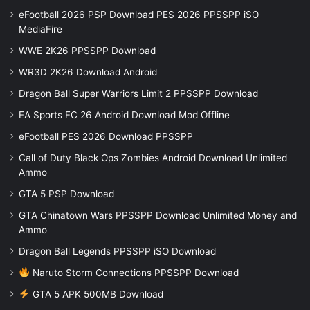
eFootball 2026 PSP Download PES 2026 PPSSPP iSO
MediaFire
WWE 2K26 PPSSPP Download
WR3D 2K26 Download Android
Dragon Ball Super Warriors Limit 2 PPSSPP Download
EA Sports FC 26 Android Download Mod Offline
eFootball PES 2026 Download PPSSPP
Call of Duty Black Ops Zombies Android Download Unlimited
Ammo
GTA 5 PSP Download
GTA Chinatown Wars PPSSPP Download Unlimited Money and
Ammo
Dragon Ball Legends PPSSPP iSO Download
Naruto Storm Connections PPSSPP Download
GTA 5 APK 500MB Download