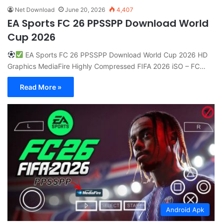
Net Download
June 20, 2026
4,407
EA Sports FC 26 PPSSPP Download World
Cup 2026
EA Sports FC 26 PPSSPP Download World Cup 2026 HD
Graphics MediaFire Highly Compressed FIFA 2026 iSO – FC…
Read More »
Android Apk