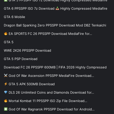
GTA 6 PPSSPP ISO 7z Download
Highly Compressed Mediafire
GTA 6 Mobile
Dragon Ball Sparking Zero PPSSPP Download Mod DBZ Tenkaichi
EA SPORTS FC 26 PPSSPP Download MediaFire for…
GTA 5
WWE 2K26 PPSSPP Download
GTA 5 PSP Download
Download FC 26 PPSSPP 600MB | FIFA 2026 Highly Compressed
God Of War Ascension PPSSPP MediaFire Download…
GTA 5 APK 500MB Download
DLS 26 Unlimited Coins and Diamonds Download for…
Mortal Kombat 11 PPSSPP ISO Zip File Download…
God Of War Ragnarok PPSSPP Download for Android…