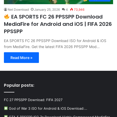
Net Download
January 25, 2026
4
73,946
EA SPORTS FC 26 PPSSPP Download
MediaFire for Android and iOS | FIFA 2026
PPSSPP
EA SPORTS FC 26 PPSSPP Download ISO for Android & iOS
from MediaFire. Get the latest FIFA 2026 PPSSPP Mod…
Read More »
Popular posts:
FC 27 PPSSPP Download: FIFA 2027
God of War 3 iSO for Android & iOS Download:…
GTA 5 PPSSPP ISO 7z Download Highly Compressed Mediafire