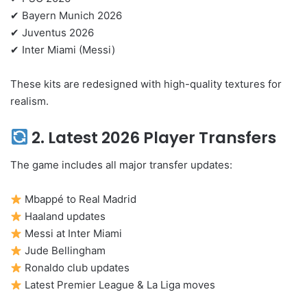
✔ Bayern Munich 2026
✔ Juventus 2026
✔ Inter Miami (Messi)
These kits are redesigned with high-quality textures for
realism.
2. Latest 2026 Player Transfers
The game includes all major transfer updates:
Mbappé to Real Madrid
Haaland updates
Messi at Inter Miami
Jude Bellingham
Ronaldo club updates
Latest Premier League & La Liga moves