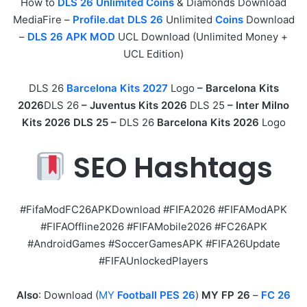
How to
DLS 26 Unlimited Coins
& Diamonds Download
MediaFire –
Profile.dat DLS 26
Unlimited
Coins
Download
–
DLS 26 APK MOD
UCL Download (Unlimited Money +
UCL Edition)
DLS 26
Barcelona Kits 2027
Logo
– Barcelona Kits
2026
DLS 26
–
Juventus Kits 2026
DLS 25
– Inter Milno
Kits 2026 DLS 25 –
DLS 26
Barcelona Kits 2026
Logo
SEO Hashtags
#FifaModFC26APKDownload #FIFA2026 #FIFAModAPK
#FIFAOffline2026 #FIFAMobile2026 #FC26APK
#AndroidGames #SoccerGamesAPK #FIFA26Update
#FIFAUnlockedPlayers
Also
: Download (
MY
Football PES 26
)
MY FP 26
–
FC 26