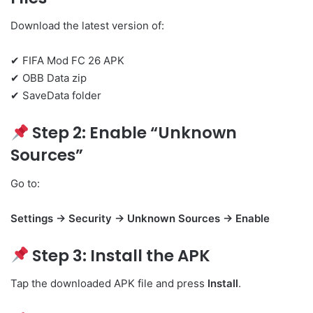
Download the latest version of:
✔ FIFA Mod FC 26 APK
✔ OBB Data zip
✔ SaveData folder
Step 2: Enable “Unknown
Sources”
Go to:
Settings → Security → Unknown Sources → Enable
Step 3: Install the APK
Tap the downloaded APK file and press
Install
.