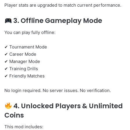
Player stats are upgraded to match current performance.
3. Offline Gameplay Mode
You can play fully offline:
✔ Tournament Mode
✔ Career Mode
✔ Manager Mode
✔ Training Drills
✔ Friendly Matches
No login required. No server issues. No verification.
4. Unlocked Players & Unlimited
Coins
This mod includes: