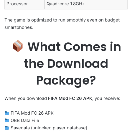
Processor
Quad-core 1.8GHz
The game is optimized to run smoothly even on budget
smartphones.
What Comes in
the Download
Package?
When you download
FIFA Mod FC 26 APK
, you receive:
FIFA Mod FC 26 APK
OBB Data File
Savedata (unlocked player database)