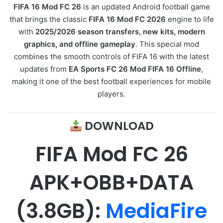
FIFA 16 Mod FC 26
is an updated Android football game
that brings the classic
FIFA 16 Mod FC 2026
engine to life
with
2025/2026 season transfers, new kits, modern
graphics, and offline gameplay
. This special mod
combines the smooth controls of FIFA 16 with the latest
updates from
EA Sports FC 26 Mod FIFA 16 Offline
,
making it one of the best football experiences for mobile
players.
DOWNLOAD
FIFA Mod FC 26
APK
+OBB+DATA
(3.8GB):
MediaFire