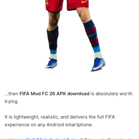
…then
FIFA Mod FC 26 APK download
is absolutely worth
trying.
It is lightweight, realistic, and delivers the full FIFA
experience on any Android smartphone.