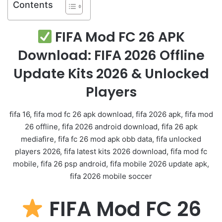
Contents
FIFA Mod FC 26 APK
Download: FIFA 2026 Offline
Update Kits 2026 & Unlocked
Players
fifa 16, fifa mod fc 26 apk download, fifa 2026 apk, fifa mod
26 offline, fifa 2026 android download, fifa 26 apk
mediafire, fifa fc 26 mod apk obb data, fifa unlocked
players 2026, fifa latest kits 2026 download, fifa mod fc
mobile, fifa 26 psp android, fifa mobile 2026 update apk,
fifa 2026 mobile soccer
FIFA Mod FC 26