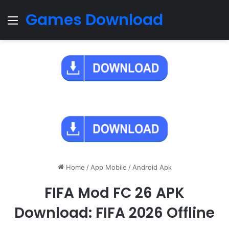
Games Download
Menu
Home
/
App Mobile
/
Android Apk
FIFA Mod FC 26 APK
Download: FIFA 2026 Offline