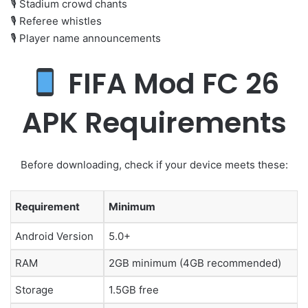
🎙 Stadium crowd chants
🎙 Referee whistles
🎙 Player name announcements
FIFA Mod FC 26
APK Requirements
Before downloading, check if your device meets these:
Requirement
Minimum
Android Version
5.0+
RAM
2GB minimum (4GB recommended)
Storage
1.5GB free