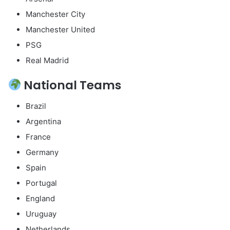
Manchester City
Manchester United
PSG
Real Madrid
National Teams
Brazil
Argentina
France
Germany
Spain
Portugal
England
Uruguay
Netherlands