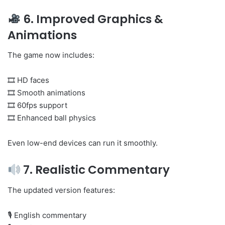
6. Improved Graphics &
Animations
The game now includes:
🎞 HD faces
🎞 Smooth animations
🎞 60fps support
🎞 Enhanced ball physics
Even low-end devices can run it smoothly.
7. Realistic Commentary
The updated version features:
🎙 English commentary