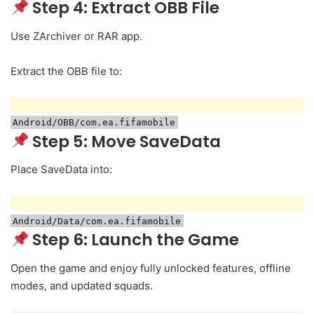
Step 4: Extract OBB File
Use ZArchiver or RAR app.
Extract the OBB file to:
Android/OBB/com.ea.fifamobile
Step 5: Move SaveData
Place SaveData into:
Android/Data/com.ea.fifamobile
Step 6: Launch the Game
Open the game and enjoy fully unlocked features, offline
modes, and updated squads.