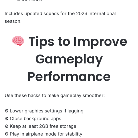
Includes updated squads for the 2026 international
season.
Tips to Improve
Gameplay
Performance
Use these hacks to make gameplay smoother:
⚙ Lower graphics settings if lagging
⚙ Close background apps
⚙ Keep at least 2GB free storage
⚙ Play in airplane mode for stability