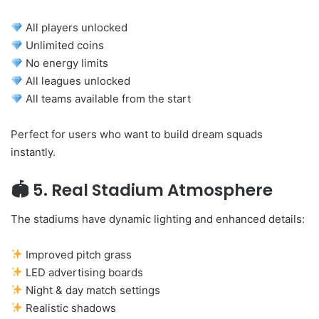
All players unlocked
Unlimited coins
No energy limits
All leagues unlocked
All teams available from the start
Perfect for users who want to build dream squads
instantly.
🏟
5. Real Stadium Atmosphere
The stadiums have dynamic lighting and enhanced details:
Improved pitch grass
LED advertising boards
Night & day match settings
Realistic shadows