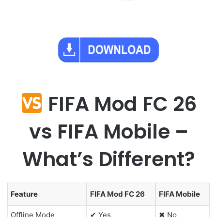
FIFA Mod FC 26
vs FIFA Mobile –
What’s Different?
Feature
FIFA Mod FC 26
FIFA Mobile
Offline Mode
✔ Yes
✖ No