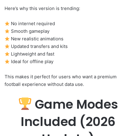
Here’s why this version is trending:
No internet required
Smooth gameplay
New realistic animations
Updated transfers and kits
Lightweight and fast
Ideal for offline play
This makes it perfect for users who want a premium
football experience without data use.
Game Modes
Included (2026