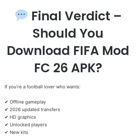
Final Verdict –
Should You
Download FIFA Mod
FC 26 APK?
If you’re a football lover who wants:
✔ Offline gameplay
✔ 2026 updated transfers
✔ HD graphics
✔ Unlocked players
✔ New kits