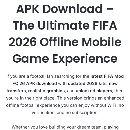
APK Download –
The Ultimate FIFA
2026 Offline Mobile
Game Experience
If you are a football fan searching for the
latest FIFA Mod
FC 26 APK download
with
updated 2026 kits
,
new
transfers
,
realistic graphics
, and
unlocked players
, then
you’re in the right place. This version brings an enhanced
offline football experience you can enjoy without WiFi, no
verification, and no subscription.
Whether you love building your dream team, playing