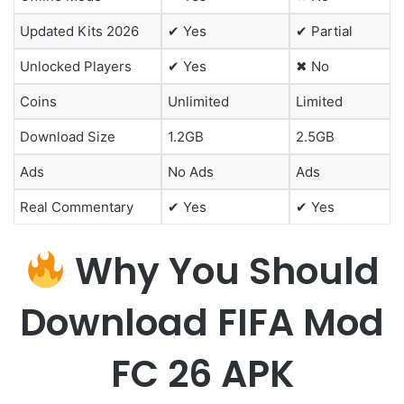
Updated Kits 2026
✔ Yes
✔ Partial
Unlocked Players
✔ Yes
✖ No
Coins
Unlimited
Limited
Download Size
1.2GB
2.5GB
Ads
No Ads
Ads
Real Commentary
✔ Yes
✔ Yes
Why You Should
Download FIFA Mod
FC 26 APK