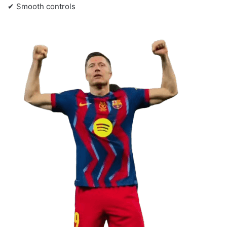
✔ Smooth controls