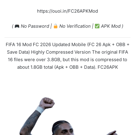
https://ouoi.in/FC26APKMod
(
No Password |
No Verification |
APK Mod )
FIFA 16 Mod FC 2026 Updated Mobile (FC 26 Apk + OBB +
Save Data) Highly Compressed Version The original FIFA
16 files were over 3.8GB, but this mod is compressed to
about 1.8GB total (Apk + OBB + Data). FC26APK