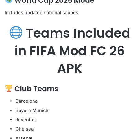
World Cup 2026 Mode
Includes updated national squads.
Teams Included
in FIFA Mod FC 26
APK
Club Teams
Barcelona
Bayern Munich
Juventus
Chelsea
Arsenal