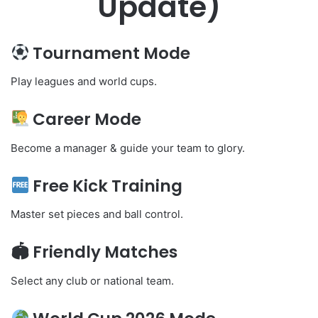
Update)
Tournament Mode
Play leagues and world cups.
Career Mode
Become a manager & guide your team to glory.
Free Kick Training
Master set pieces and ball control.
🏟 Friendly Matches
Select any club or national team.