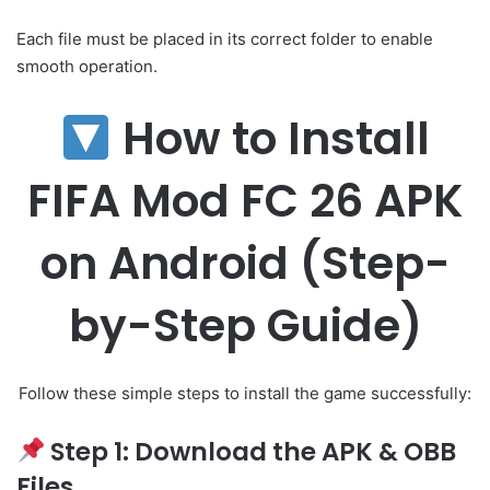
Each file must be placed in its correct folder to enable
smooth operation.
How to Install
FIFA Mod FC 26 APK
on Android (Step-
by-Step Guide)
Follow these simple steps to install the game successfully:
Step 1: Download the APK & OBB
Files