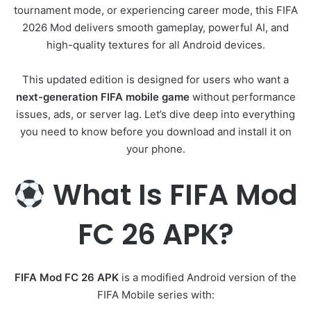
tournament mode, or experiencing career mode, this FIFA
2026 Mod delivers smooth gameplay, powerful AI, and
high-quality textures for all Android devices.
This updated edition is designed for users who want a
next-generation FIFA mobile game
without performance
issues, ads, or server lag. Let’s dive deep into everything
you need to know before you download and install it on
your phone.
What Is FIFA Mod
FC 26 APK?
FIFA Mod FC 26 APK
is a modified Android version of the
FIFA Mobile series with: