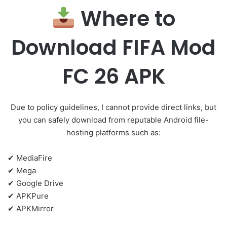
Where to
Download FIFA Mod
FC 26 APK
Due to policy guidelines, I cannot provide direct links, but
you can safely download from reputable Android file-
hosting platforms such as:
✔ MediaFire
✔ Mega
✔ Google Drive
✔ APKPure
✔ APKMirror