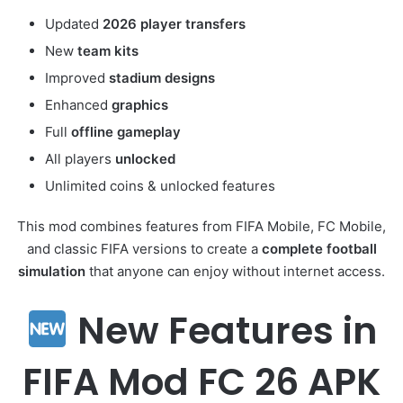
Updated
2026 player transfers
New
team kits
Improved
stadium designs
Enhanced
graphics
Full
offline gameplay
All players
unlocked
Unlimited coins & unlocked features
This mod combines features from FIFA Mobile, FC Mobile,
and classic FIFA versions to create a
complete football
simulation
that anyone can enjoy without internet access.
New Features in
FIFA Mod FC 26 APK