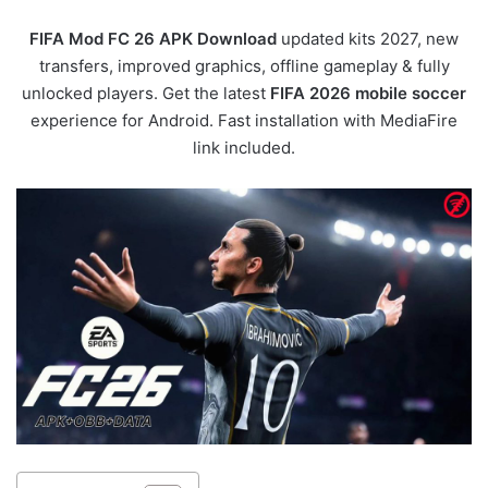
FIFA Mod FC 26 APK Download
updated kits 2027, new
transfers, improved graphics, offline gameplay & fully
unlocked players. Get the latest
FIFA 2026 mobile soccer
experience for Android. Fast installation with MediaFire
link included.