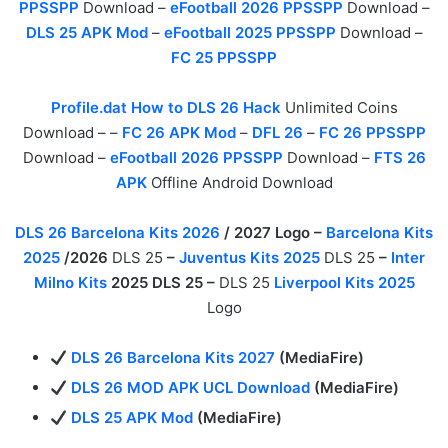
PPSSPP
Download –
eFootball 2026 PPSSPP
Download –
DLS 25 APK Mod
–
eFootball 2025 PPSSPP
Download –
FC 25 PPSSPP
Profile.dat How to DLS 26 Hack
Unlimited Coins
Download – –
FC 26 APK Mod
–
DFL 26
–
FC 26 PPSSPP
Download –
eFootball 2026 PPSSPP
Download –
FTS 26
APK
Offline Android Download
DLS 26 Barcelona Kits 2026
/ 2027 Logo –
Barcelona Kits
2025
/2026
DLS 25
–
Juventus Kits 2025
DLS 25
–
Inter
Milno Kits
2025 DLS 25 –
DLS 25
Liverpool Kits 2025
Logo
DLS 26 Barcelona Kits 2027
(MediaFire)
DLS 26 MOD APK UCL Download
(MediaFire)
DLS 25 APK Mod
(MediaFire)