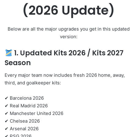
(2026 Update)
Below are all the major upgrades you get in this updated
version:
1. Updated Kits 2026 /
Kits 2027
Season
Every major team now includes fresh 2026 home, away,
third, and goalkeeper kits:
✔ Barcelona 2026
✔ Real Madrid 2026
✔ Manchester United 2026
✔ Chelsea 2026
✔ Arsenal 2026
✔ PSG 2026