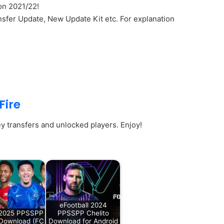
on 2021/22!
sfer Update, New Update Kit etc. For explanation
Fire
y transfers and unlocked players. Enjoy!
eFootball 2024
 2025 PPSSPP
PPSSPP Chelito
 Download (FC
Download for Android