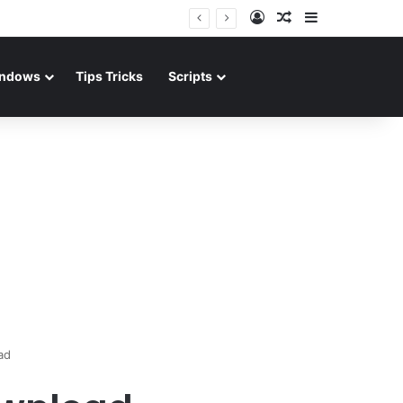
Log In
Random Article
Sidebar
ndows
Tips Tricks
Scripts
ad