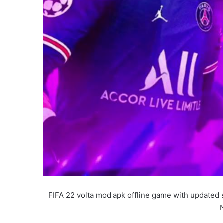
FIFA 22 volta mod apk offline game with updated 
N