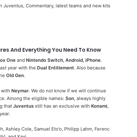
o in Juventus, Commentary, latest teams and new kits
tures And Everything You Need To Know
ox One
and
Nintendo Switch, Android, iPhone
.
last year with the
Dual Entitlement
. Also because
the
Old Gen
.
 with
Neymar
. We do not know if we will continue
ice. Among the eligible names:
Son
, always highly
ng that
Juventus
still has an exclusive with
Konami
,
year.
ech, Ashley Cole, Samuel Eto’o, Philipp Lahm, Ferenc
ić, and Xavi.