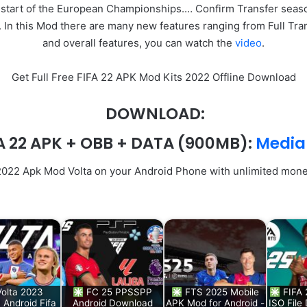
 start of the European Championships.… Confirm Transfer seas
n this Mod there are many new features ranging from Full Tran
and overall features, you can watch the
video
.
Get Full Free FIFA 22 APK Mod Kits 2022 Offline Download
DOWNLOAD:
A 22 APK + OBB + DATA
(900MB):
Media
 2022 Apk Mod Volta on your Android Phone with unlimited mone
Volta 2023
FC 25 PPSSPP
FTS 2025 Mobile
FIFA
Android Fifa
Android Download
APK Mod for Android -
ISO File