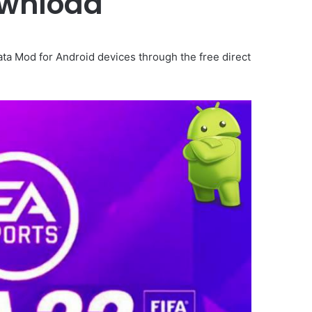
ownload
a Mod for Android devices through the free direct