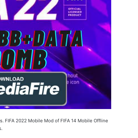
s. FIFA 2022 Mobile Mod of FIFA 14 Mobile Offline
s.