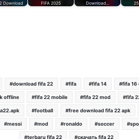
 2 Download
FIFA 2025
Download…
25
download fifa 22
fifa
fifa 14
fifa 16 
k offline
fifa 22 mobile
fifa 22 mod
fifa 2
fa22.apk
football
free download fifa 22 apk
messi
mod
ronaldo
soccer
spo
terbaru fifa 22
скачать fifa 22