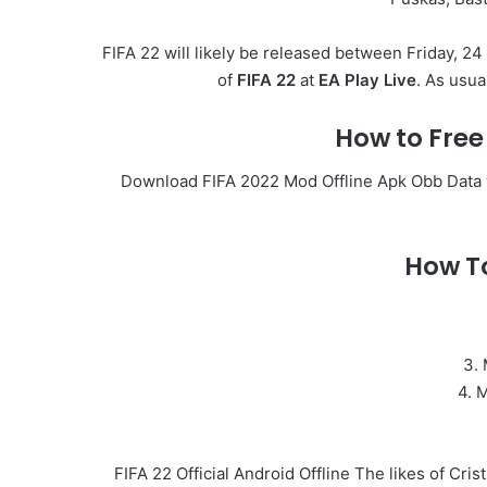
FIFA 22 will likely be released between Friday, 24
of
FIFA 22
at
EA Play Live
. As usua
How to Fre
Download FIFA 2022 Mod Offline Apk Obb Data wit
How To
3. 
4. 
FIFA 22 Official Android Offline The likes of Cri