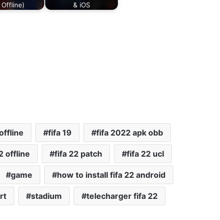
 Offline)
& iOS
offline
fifa 19
fifa 2022 apk obb
2 offline
fifa 22 patch
fifa 22 ucl
game
how to install fifa 22 android
rt
stadium
telecharger fifa 22