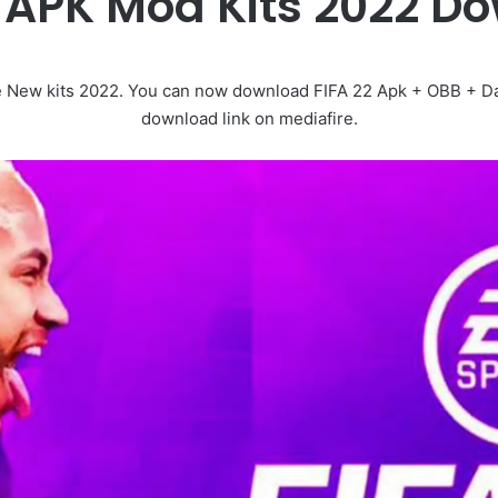
2 APK Mod Kits 2022 D
New kits 2022. You can now download FIFA 22 Apk + OBB + Dat
download link on mediafire.