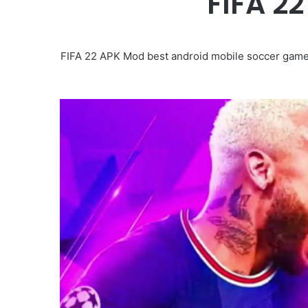
FIFA 2
FIFA 22 APK Mod best android mobile soccer game 