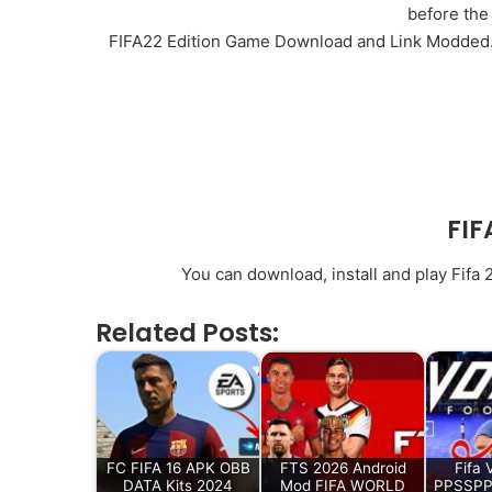
before the
FIFA22 Edition Game Download and Link Modded. I
FIF
You can download, install and play Fifa
Related Posts:
FC FIFA 16 APK OBB
FTS 2026 Android
Fifa 
DATA Kits 2024
Mod FIFA WORLD
PPSSPP 