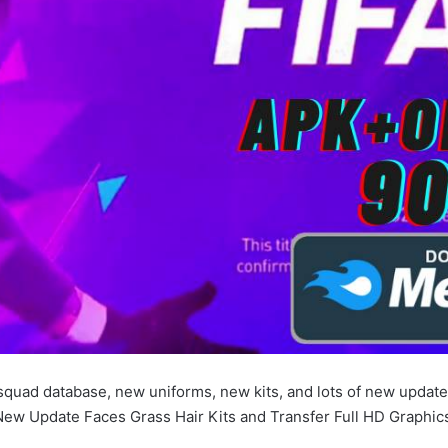
squad database, new uniforms, new kits, and lots of new update
ew Update Faces Grass Hair Kits and Transfer Full HD Graphic