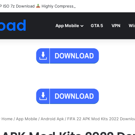
P ISO 7z Download
Highly Compressed Mediafire
oad
App Mobile
GTA 5
VPN
Wi
Home
/
App Mobile
/
Android Apk
/
FIFA 22 APK Mod Kits 2022 Downlo