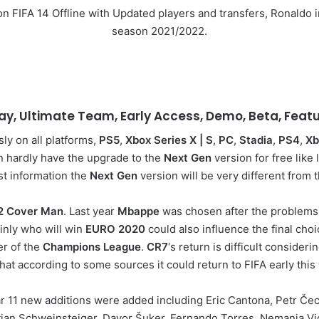
d on FIFA 14 Offline with Updated players and transfers, Ronald
season 2021/2022.
lay, Ultimate Team, Early Access, Demo, Beta, Fea
ly on all platforms,
PS5
,
Xbox Series X | S
,
PC
,
Stadia
,
PS4
,
Xb
n hardly have the upgrade to the
Next Gen
version for free like 
rst information the
Next Gen
version will be very different from 
2 Cover Man
. Last year
Mbappe
was chosen after the problems
inly who will win
EURO 2020
could also influence the final cho
er of the
Champions League
.
CR7
‘s return is difficult consideri
that according to some sources it could return to FIFA early this 
 year 11 new additions were added including Eric Cantona, Petr Č
ian Schweinsteiger, Davor Šuker, Fernando Torres, Nemanja Vid