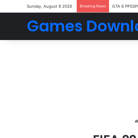
Sunday, August 9 2026
Breaking News
GTA 6 PPSSP
Games Downl