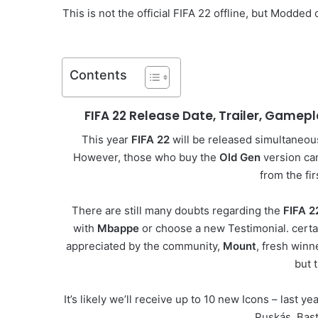
This is not the official FIFA 22 offline, but Modde
Contents
FIFA 22 Release Date, Trailer, Gamep
This year
FIFA 22
will be released simultaneous
However, those who buy the
Old Gen
version ca
from the fi
There are still many doubts regarding the
FIFA 2
with
Mbappe
or choose a new Testimonial. certa
appreciated by the community,
Mount
, fresh winn
but 
It’s likely we’ll receive up to 10 new Icons – last
Puskás, Bast