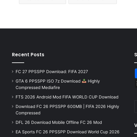
Recent Posts
FC 27 PPSSPP Download: FIFA 2027
GTA 6 PPSSPP ISO 7z Download
Highly
Compressed Mediafire
FTS 2026 Android Mod FIFA WORLD CUP Download
Download FC 26 PPSSPP 600MB | FIFA 2026 Highly
Compressed
DFL 26 Download Mobile Offline FC 26 Mod
V
EA Sports FC 26 PPSSPP Download World Cup 2026