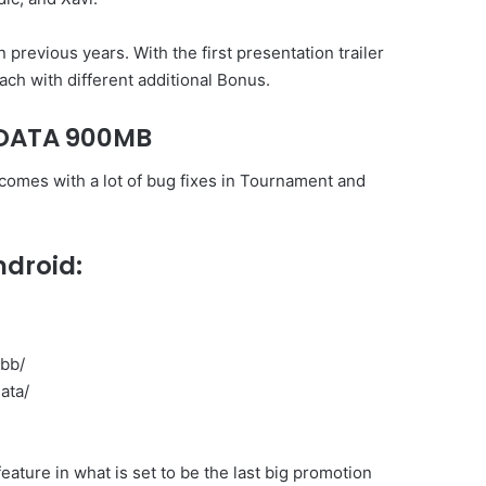
previous years. With the first presentation trailer
ach with different additional Bonus.
+DATA 900MB
 comes with a lot of bug fixes in Tournament and
ndroid:
obb/
ata/
eature in what is set to be the last big promotion