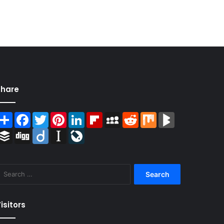
Share
Share
Facebook
Twitter
Pinterest
LinkedIn
Flipboard
MySpace
Reddit
Mix
BlogMarks
Buffer
Digg
Diigo
Instapaper
LiveJournal
Search
for:
isitors