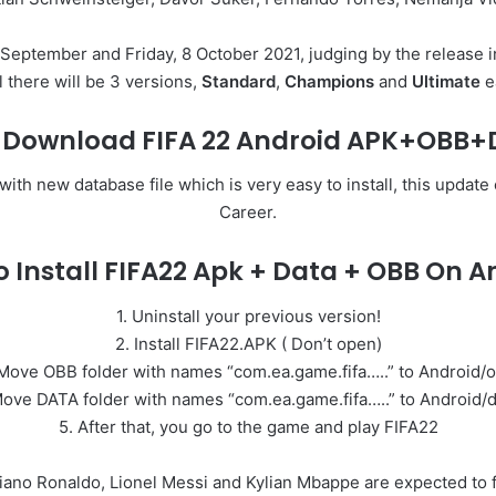
 September and Friday, 8 October 2021, judging by the release in 
l there will be 3 versions,
Standard
,
Champions
and
Ultimate
e
e Download FIFA 22 Android APK+OBB
h new database file which is very easy to install, this update
Career.
 Install FIFA22 Apk + Data + OBB On A
1. Uninstall your previous version!
2. Install FIFA22.APK ( Don’t open)
Move OBB folder with names “com.ea.game.fifa…..” to Android/
Move DATA folder with names “com.ea.game.fifa…..” to Android/d
5. After that, you go to the game and play FIFA22
stiano Ronaldo, Lionel Messi and Kylian Mbappe are expected to f