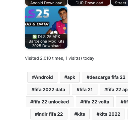
Andoid Download
CUP Download
Street
DLS 25 APK
Barcelona Mod Kits
2025 Download
Visited 2,010 times, 1 visit(s) today
Android
apk
descarga fifa 22
fifa 2022 data
fifa 21
fifa 22 ap
fifa 22 unlocked
fifa 22 volta
fi
indir fifa 22
kits
kits 2022