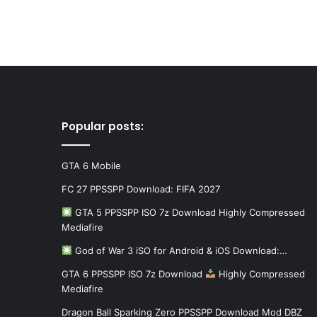
Popular posts:
GTA 6 Mobile
FC 27 PPSSPP Download: FIFA 2027
GTA 5 PPSSPP ISO 7z Download Highly Compressed
Mediafire
God of War 3 iSO for Android & iOS Download:…
GTA 6 PPSSPP ISO 7z Download
Highly Compressed
Mediafire
Dragon Ball Sparking Zero PPSSPP Download Mod DBZ