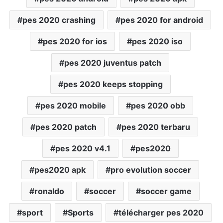
pes 2020 crashing
pes 2020 for android
pes 2020 for ios
pes 2020 iso
pes 2020 juventus patch
pes 2020 keeps stopping
pes 2020 mobile
pes 2020 obb
pes 2020 patch
pes 2020 terbaru
pes 2020 v4.1
pes2020
pes2020 apk
pro evolution soccer
ronaldo
soccer
soccer game
sport
Sports
télécharger pes 2020