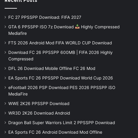
Recent Posts
FC 27 PPSSPP Download: FIFA 2027
GTA 6 PPSSPP ISO 7z Download
Highly Compressed
Mediafire
FTS 2026 Android Mod FIFA WORLD CUP Download
Download FC 26 PPSSPP 600MB | FIFA 2026 Highly
Compressed
DFL 26 Download Mobile Offline FC 26 Mod
EA Sports FC 26 PPSSPP Download World Cup 2026
eFootball 2026 PSP Download PES 2026 PPSSPP iSO
MediaFire
WWE 2K26 PPSSPP Download
WR3D 2K26 Download Android
Dragon Ball Super Warriors Limit 2 PPSSPP Download
EA Sports FC 26 Android Download Mod Offline