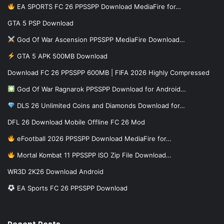
EA SPORTS FC 26 PPSSPP Download MediaFire for…
GTA 5 PSP Download
God Of War Ascension PPSSPP MediaFire Download…
GTA 5 APK 500MB Download
Download FC 26 PPSSPP 600MB | FIFA 2026 Highly Compressed
God Of War Ragnarok PPSSPP Download for Android…
DLS 26 Unlimited Coins and Diamonds Download for…
DFL 26 Download Mobile Offline FC 26 Mod
eFootball 2026 PPSSPP Download MediaFire for…
Mortal Kombat 11 PPSSPP ISO Zip File Download…
WR3D 2K26 Download Android
EA Sports FC 26 PPSSPP Download