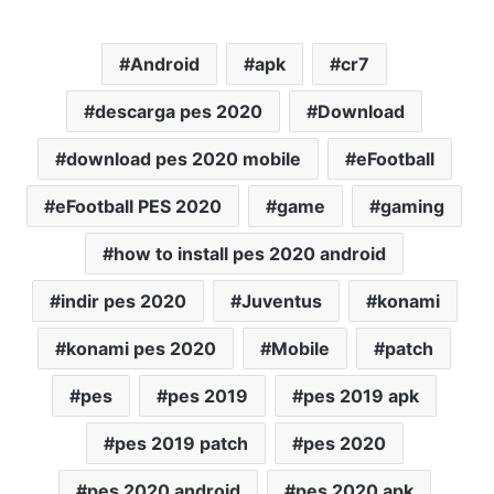
Android
apk
cr7
descarga pes 2020
Download
download pes 2020 mobile
eFootball
eFootball PES 2020
game
gaming
how to install pes 2020 android
indir pes 2020
Juventus
konami
konami pes 2020
Mobile
patch
pes
pes 2019
pes 2019 apk
pes 2019 patch
pes 2020
pes 2020 android
pes 2020 apk