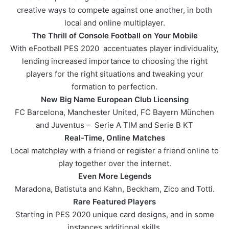
creative ways to compete against one another, in both
local and online multiplayer.
The Thrill of Console Football on Your Mobile
With eFootball PES 2020 accentuates player individuality,
lending increased importance to choosing the right
players for the right situations and tweaking your
formation to perfection.
New Big Name European Club Licensing
FC Barcelona, Manchester United, FC Bayern München
and Juventus – Serie A TIM and Serie B KT
Real-Time, Online Matches
Local matchplay with a friend or register a friend online to
play together over the internet.
Even More Legends
Maradona, Batistuta and Kahn, Beckham, Zico and Totti.
Rare Featured Players
Starting in PES 2020 unique card designs, and in some
instances additional skills.