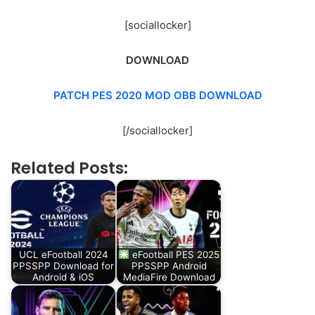
[sociallocker]
DOWNLOAD
PATCH PES 2020 MOD OBB DOWNLOAD
[/sociallocker]
Related Posts:
UCL eFootball 2024
eFootball PES 2025
PPSSPP Download for
PPSSPP Android
Android & iOS
MediaFire Download