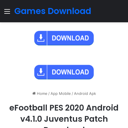
Games Download
Menu
Home
/
App Mobile
/
Android Apk
eFootball PES 2020 Android
v4.1.0 Juventus Patch