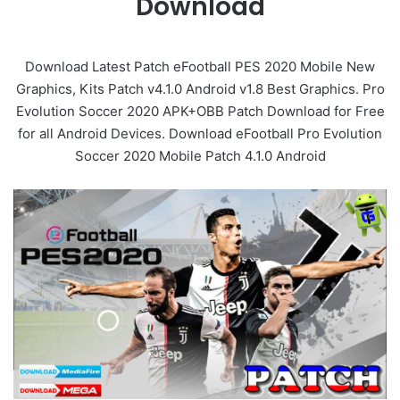
Download
Download Latest Patch eFootball PES 2020 Mobile New
Graphics, Kits Patch v4.1.0 Android v1.8 Best Graphics. Pro
Evolution Soccer 2020 APK+OBB Patch Download for Free
for all Android Devices. Download eFootball Pro Evolution
Soccer 2020 Mobile Patch 4.1.0 Android