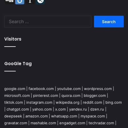
Search
for:
Visitors
GooGle Tag
google.com
|
facebook.com
|
youtube.com
|
wordpress.com
|
microsoft.com
|
pinterest.com
|
quora.com
|
blogger.com
|
tiktok.com
|
instagram.com
|
wikipedia.org
|
reddit.com
|
bing.com
|
chatgpt.com
|
yahoo.com
|
x.com
|
yandex.ru
|
dzen.ru
|
deepseek
|
amazon.com
|
whatsapp.com
|
myspace.com
|
gravatar.com
|
mashable.com
|
engadget.com
|
techradar.com
|