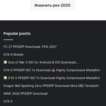
скачать pes 2020
Popular posts:
FC 27 PPSSPP Download: FIFA 2027
GTA 6 Mobile
God of War 3 iSO for Android & iOS Download:…
GTA 6 PPSSPP ISO 7z Download
Highly Compressed Mediafire
GTA 5 PPSSPP ISO 7z Download Highly Compressed Mediafire
Dragon Ball Sparking Zero PPSSPP Download Mod DBZ Tenkaichi
WWE 2K26 PPSSPP Download
GTA 5