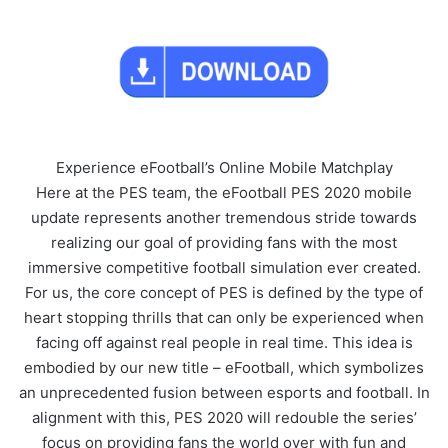
Experience eFootball’s Online Mobile Matchplay
Here at the PES team, the eFootball PES 2020 mobile
update represents another tremendous stride towards
realizing our goal of providing fans with the most
immersive competitive football simulation ever created.
For us, the core concept of PES is defined by the type of
heart stopping thrills that can only be experienced when
facing off against real people in real time. This idea is
embodied by our new title – eFootball, which symbolizes
an unprecedented fusion between esports and football. In
alignment with this, PES 2020 will redouble the series’
focus on providing fans the world over with fun and