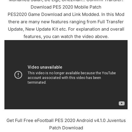
Download PES 2020 Mobile Patch
PES2020 Game Download and Link Modded. In this Mod
there are many new features ranging from Full Transfer
Update, New Update Kit etc. For explanation and overall
features, you can watch the video above.
Get Full Free eFootball PES 2020 Android v4.1.0 Juventus
Patch Download