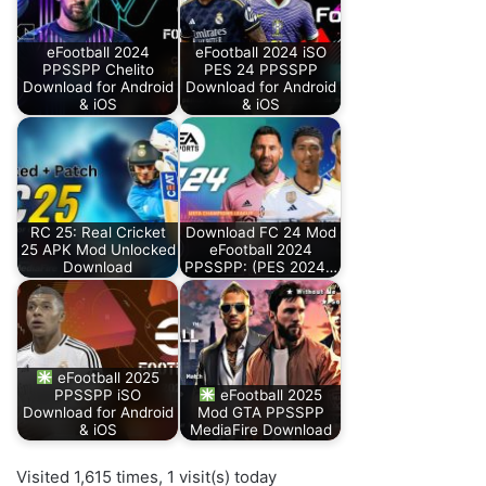
eFootball 2024
eFootball 2024 iSO
PPSSPP Chelito
PES 24 PPSSPP
Download for Android
Download for Android
& iOS
& iOS
RC 25: Real Cricket
Download FC 24 Mod
25 APK Mod Unlocked
eFootball 2024
Download
PPSSPP: (PES 2024…
eFootball 2025
PPSSPP iSO
eFootball 2025
Download for Android
Mod GTA PPSSPP
& iOS
MediaFire Download
Visited 1,615 times, 1 visit(s) today