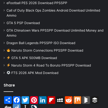
eFootball PES 2026 Download PPSSPP
Call of Duty Black Ops Zombies Android Download Unlimited
Ammo
GTA 5 PSP Download
GTA Chinatown Wars PPSSPP Download Unlimited Money and
Ammo
Dragon Ball Legends PPSSPP iSO Download
Naruto Storm Connections PPSSPP Download
GTA 5 APK 500MB Download
Naruto Storm 4 Road To Boruto PPSSPP Download
FTS 2026 APK Mod Download
Share
Share
Facebook
Twitter
Pinterest
LinkedIn
Flipboard
MySpace
Reddit
Mix
BlogMarks
Buffer
Digg
Diigo
Instapaper
LiveJournal