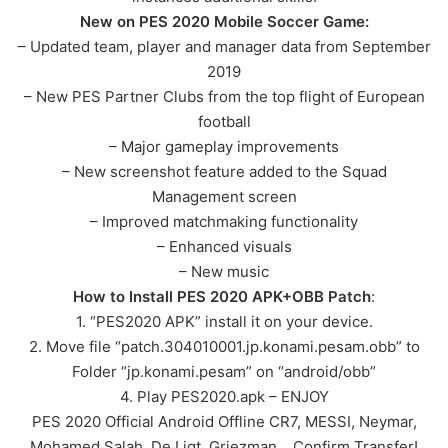
New on PES 2020 Mobile Soccer Game:
– Updated team, player and manager data from September
2019
– New PES Partner Clubs from the top flight of European
football
– Major gameplay improvements
– New screenshot feature added to the Squad
Management screen
– Improved matchmaking functionality
– Enhanced visuals
– New music
How to Install PES 2020 APK+OBB Patch
:
1. “PES2020 APK” install it on your device.
2. Move file “patch.304010001.jp.konami.pesam.obb” to
Folder “jp.konami.pesam” on “android/obb”
4. Play PES2020.apk – ENJOY
PES 2020 Official Android Offline CR7, MESSI, Neymar,
Mohamed Salah, De Ligt, Griezman… Confirm Transfer!