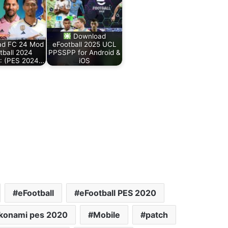
Download
ad FC 24 Mod
eFootball 2025 UCL
tball 2024
PPSSPP for Android &
: (PES 2024…
iOS
eFootball
eFootball PES 2020
konami pes 2020
Mobile
patch