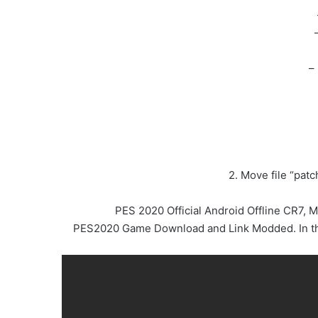
–
2. Move file “pat
PES 2020 Official Android Offline CR7,
PES2020 Game Download and Link Modded. In this