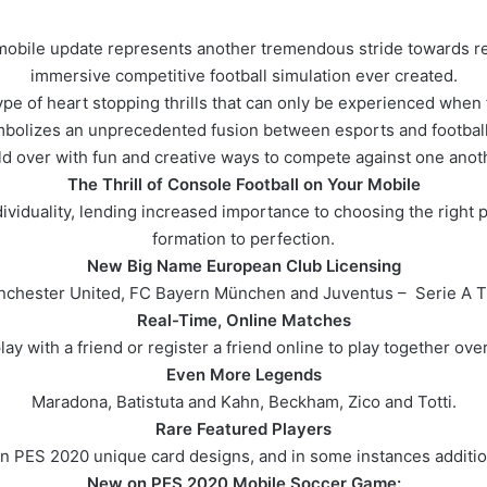
obile update represents another tremendous stride towards rea
immersive competitive football simulation ever created.
pe of heart stopping thrills that can only be experienced when f
mbolizes an unprecedented fusion between esports and football.
ld over with fun and creative ways to compete against one anothe
The Thrill of Console Football on Your Mobile
viduality, lending increased importance to choosing the right pl
formation to perfection.
New Big Name European Club Licensing
nchester United, FC Bayern München and Juventus – Serie A T
Real-Time, Online Matches
ay with a friend or register a friend online to play together over
Even More Legends
Maradona, Batistuta and Kahn, Beckham, Zico and Totti.
Rare Featured Players
in PES 2020 unique card designs, and in some instances addition
New on PES 2020 Mobile Soccer Game: