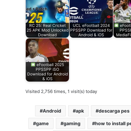
RC 25: Real Cricket
UCL eFootball 2024
eFoot
25 APK Mod Unlocked
PPSSPP Download for
PPSSP
Download
Android & iOS
MediaFi
eFootball 2025
PPSSPP iSO
Download for Android
& iOS
Visited 2,756 times, 1 visit(s) today
Android
apk
descarga pes
game
gaming
how to install 