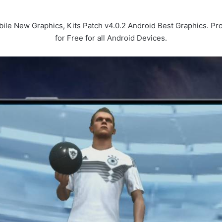
le New Graphics, Kits Patch v4.0.2 Android Best Graphics. 
for Free for all Android Devices.