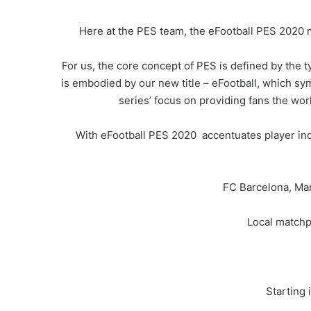
Here at the PES team, the eFootball PES 2020 m
For us, the core concept of PES is defined by the ty
is embodied by our new title – eFootball, which sy
series’ focus on providing fans the wor
With eFootball PES 2020 accentuates player indi
FC Barcelona, Ma
Local matchpl
Starting 