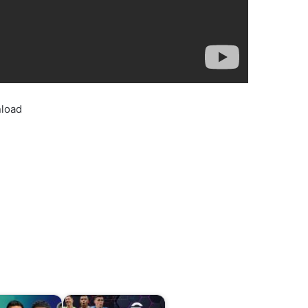
nload