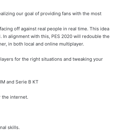
lizing our goal of providing fans with the most
acing off against real people in real time. This idea
 In alignment with this, PES 2020 will redouble the
r, in both local and online multiplayer.
ayers for the right situations and tweaking your
IM and Serie B KT
 the internet.
al skills.