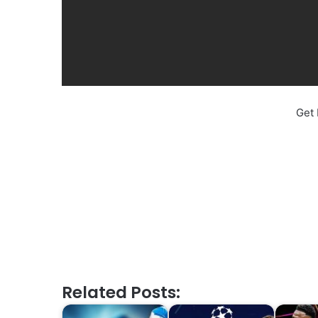
Get 
Related Posts: