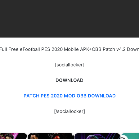
Full Free eFootball PES 2020 Mobile APK+OBB Patch v4.2 Dow
[sociallocker]
DOWNLOAD
PATCH PES 2020 MOD OBB DOWNLOAD
[/sociallocker]