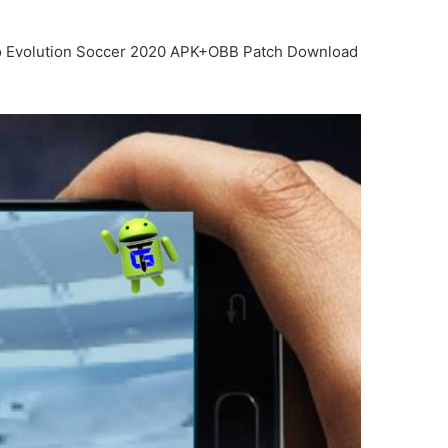
Pro Evolution Soccer 2020 APK+OBB Patch Download