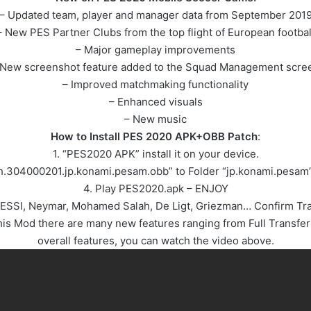
– Updated team, player and manager data from September 201
– New PES Partner Clubs from the top flight of European footbal
– Major gameplay improvements
 New screenshot feature added to the Squad Management scre
– Improved matchmaking functionality
– Enhanced visuals
– New music
How to Install PES 2020 APK+OBB Patch
:
1. “PES2020 APK” install it on your device.
ch.304000201.jp.konami.pesam.obb” to Folder “jp.konami.pesam
4. Play PES2020.apk – ENJOY
 MESSI, Neymar, Mohamed Salah, De Ligt, Griezman… Confirm T
 Mod there are many new features ranging from Full Transfer 
overall features, you can watch the video above.