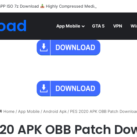
SPP ISO 7z Download
Highly Compressed Mediafire
oad
App Mobile
GTA 5
VPN
Wi
Home
/
App Mobile
/
Android Apk
/
PES 2020 APK OBB Patch Downloa
020 APK OBB Patch Do