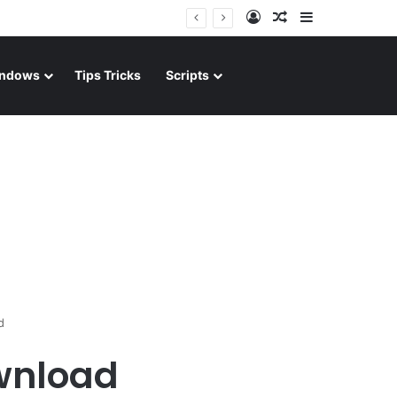
Log In
Random Article
Sidebar
ndows
Tips Tricks
Scripts
d
wnload