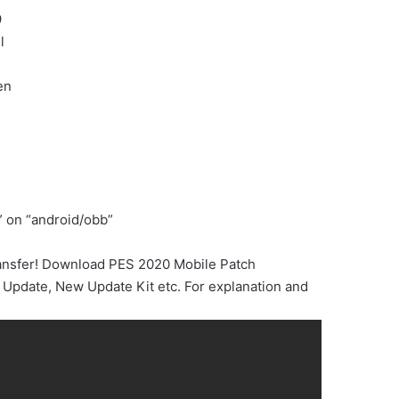
9
l
en
” on “android/obb”
ransfer! Download PES 2020 Mobile Patch
Update, New Update Kit etc. For explanation and