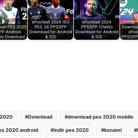
eFootball 2024 iSO
eFootball 2024
ball PES 2025
PES 24 PPSSPP
PPSSPP Chelito
Downlo
P Android
Download for Android
Download for Android
eFoo
re Download
& iOS
& iOS
PPSSPP
 2020
Download
download pes 2020 mobile
pes 2020 android
indir pes 2020
konami