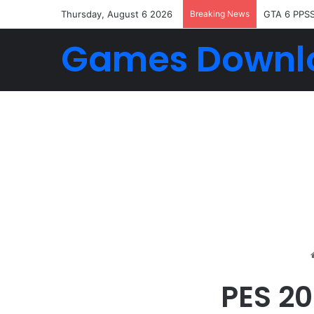
Thursday, August 6 2026
Breaking News
GTA 6 PPS
Games Downl
PES 2