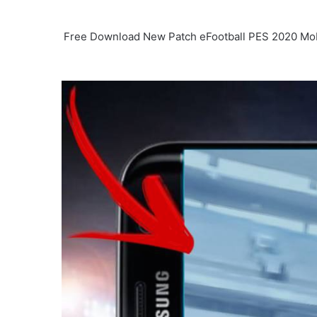
Free Download New Patch eFootball PES 2020 Mobi