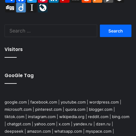
Digg
Diigo
Instapaper
LiveJournal
Search
for:
Visitors
GooGle Tag
google.com
|
facebook.com
|
youtube.com
|
wordpress.com
|
microsoft.com
|
pinterest.com
|
quora.com
|
blogger.com
|
tiktok.com
|
instagram.com
|
wikipedia.org
|
reddit.com
|
bing.com
|
chatgpt.com
|
yahoo.com
|
x.com
|
yandex.ru
|
dzen.ru
|
deepseek
|
amazon.com
|
whatsapp.com
|
myspace.com
|