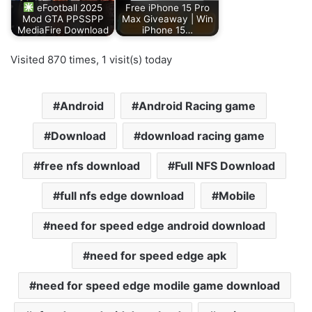
eFootball 2025
Free iPhone 15 Pro
Mod GTA PPSSPP
Max Giveaway | Win
MediaFire Download
iPhone 15…
Visited 870 times, 1 visit(s) today
Android
Android Racing game
Download
download racing game
free nfs download
Full NFS Download
full nfs edge download
Mobile
need for speed edge android download
need for speed edge apk
need for speed edge modile game download