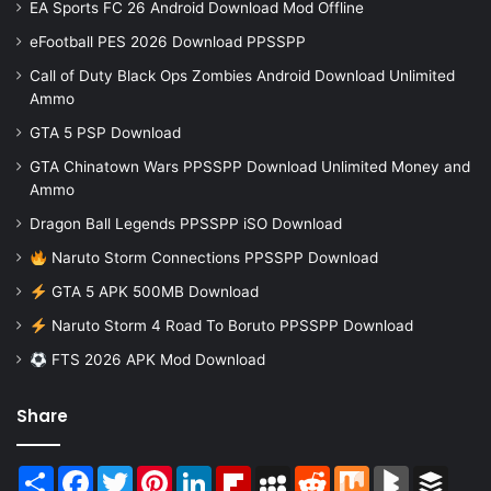
EA Sports FC 26 Android Download Mod Offline
eFootball PES 2026 Download PPSSPP
Call of Duty Black Ops Zombies Android Download Unlimited
Ammo
GTA 5 PSP Download
GTA Chinatown Wars PPSSPP Download Unlimited Money and
Ammo
Dragon Ball Legends PPSSPP iSO Download
Naruto Storm Connections PPSSPP Download
GTA 5 APK 500MB Download
Naruto Storm 4 Road To Boruto PPSSPP Download
FTS 2026 APK Mod Download
Share
Share
Facebook
Twitter
Pinterest
LinkedIn
Flipboard
MySpace
Reddit
Mix
BlogMarks
Buffer