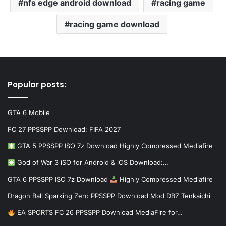
nfs edge android download
racing game
racing game download
Popular posts:
GTA 6 Mobile
FC 27 PPSSPP Download: FIFA 2027
GTA 5 PPSSPP ISO 7z Download Highly Compressed Mediafire
God of War 3 iSO for Android & iOS Download:…
GTA 6 PPSSPP ISO 7z Download
Highly Compressed Mediafire
Dragon Ball Sparking Zero PPSSPP Download Mod DBZ Tenkaichi
EA SPORTS FC 26 PPSSPP Download MediaFire for…