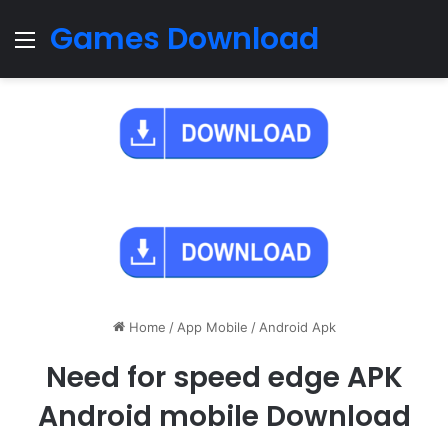
Games Download
Menu
Home
/
App Mobile
/
Android Apk
Need for speed edge APK
Android mobile Download