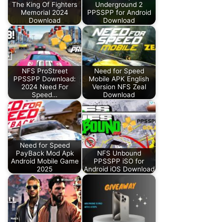
The King Of Fighters
Underground 2
Memorial 2024
PPSSPP for Android
Download
Download
NFS ProStreet
Need for Speed
PPSSPP Download:
Mobile APK English
2024 Need For
Version NFS Zeal
Speed…
Download
Need for Speed
PayBack Mod Apk
NFS Unbound
Android Mobile Game
PPSSPP iSO for
2025
Android iOS Download