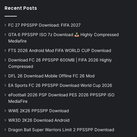
Recent Posts
FC 27 PPSSPP Download: FIFA 2027
GTA 6 PPSSPP ISO 7z Download
Highly Compressed
Mediafire
FTS 2026 Android Mod FIFA WORLD CUP Download
Download FC 26 PPSSPP 600MB | FIFA 2026 Highly
Compressed
DFL 26 Download Mobile Offline FC 26 Mod
EA Sports FC 26 PPSSPP Download World Cup 2026
eFootball 2026 PSP Download PES 2026 PPSSPP iSO
MediaFire
WWE 2K26 PPSSPP Download
WR3D 2K26 Download Android
Dragon Ball Super Warriors Limit 2 PPSSPP Download