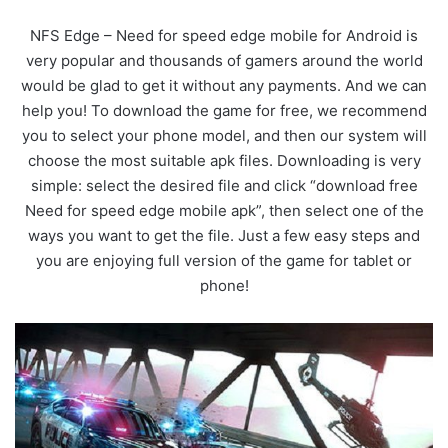
NFS Edge – Need for speed edge mobile for Android is
very popular and thousands of gamers around the world
would be glad to get it without any payments. And we can
help you! To download the game for free, we recommend
you to select your phone model, and then our system will
choose the most suitable apk files. Downloading is very
simple: select the desired file and click “download free
Need for speed edge mobile apk”, then select one of the
ways you want to get the file. Just a few easy steps and
you are enjoying full version of the game for tablet or
phone!