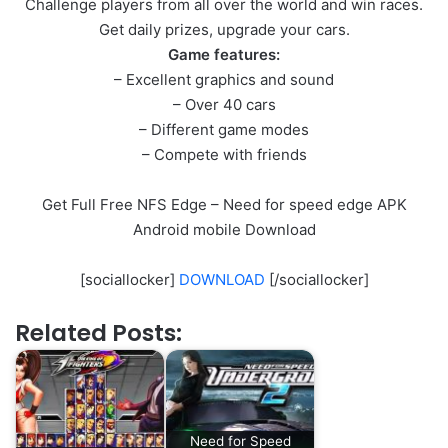
Challenge players from all over the world and win races.
Get daily prizes, upgrade your cars.
Game features:
– Excellent graphics and sound
– Over 40 cars
– Different game modes
– Compete with friends
Get Full Free NFS Edge – Need for speed edge APK
Android mobile Download
[sociallocker]
DOWNLOAD
[/sociallocker]
Related Posts:
Need for Speed