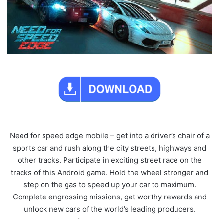
Need for speed edge mobile – get into a driver’s chair of a
sports car and rush along the city streets, highways and
other tracks. Participate in exciting street race on the
tracks of this Android game. Hold the wheel stronger and
step on the gas to speed up your car to maximum.
Complete engrossing missions, get worthy rewards and
unlock new cars of the world’s leading producers.