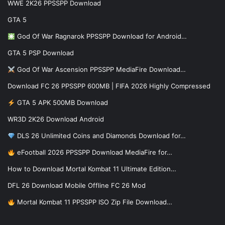
WWE 2K26 PPSSPP Download
GTA 5
God Of War Ragnarok PPSSPP Download for Android…
GTA 5 PSP Download
God Of War Ascension PPSSPP MediaFire Download…
Download FC 26 PPSSPP 600MB | FIFA 2026 Highly Compressed
GTA 5 APK 500MB Download
WR3D 2K26 Download Android
DLS 26 Unlimited Coins and Diamonds Download for…
eFootball 2026 PPSSPP Download MediaFire for…
How to Download Mortal Kombat 11 Ultimate Edition…
DFL 26 Download Mobile Offline FC 26 Mod
Mortal Kombat 11 PPSSPP ISO Zip File Download…