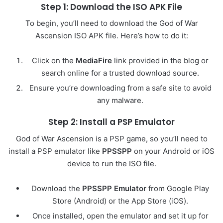
Step 1: Download the ISO APK File
To begin, you’ll need to download the God of War
Ascension ISO APK file. Here’s how to do it:
Click on the
MediaFire
link provided in the blog or
search online for a trusted download source.
Ensure you’re downloading from a safe site to avoid
any malware.
Step 2: Install a PSP Emulator
God of War Ascension is a PSP game, so you’ll need to
install a PSP emulator like
PPSSPP
on your Android or iOS
device to run the ISO file.
Download the
PPSSPP Emulator
from Google Play
Store (Android) or the App Store (iOS).
Once installed, open the emulator and set it up for