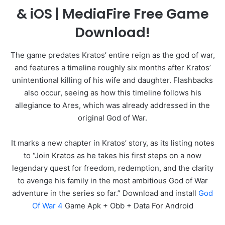
& iOS | MediaFire Free Game
Download!
The game predates Kratos’ entire reign as the god of war,
and features a timeline roughly six months after Kratos’
unintentional killing of his wife and daughter. Flashbacks
also occur, seeing as how this timeline follows his
allegiance to Ares, which was already addressed in the
original God of War.
It marks a new chapter in Kratos’ story, as its listing notes
to “Join Kratos as he takes his first steps on a now
legendary quest for freedom, redemption, and the clarity
to avenge his family in the most ambitious God of War
adventure in the series so far.” Download and install
God
Of War 4
Game Apk + Obb + Data For Android