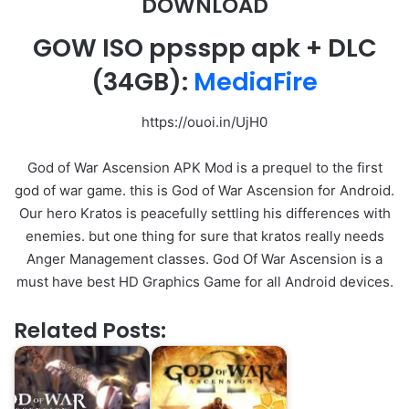
DOWNLOAD
GOW ISO ppsspp apk + DLC
(34GB):
MediaFire
https://ouoi.in/UjH0
God of War Ascension APK Mod is a prequel to the first
god of war game. this is God of War Ascension for Android.
Our hero Kratos is peacefully settling his differences with
enemies. but one thing for sure that kratos really needs
Anger Management classes. God Of War Ascension is a
must have best HD Graphics Game for all Android devices.
Related Posts: