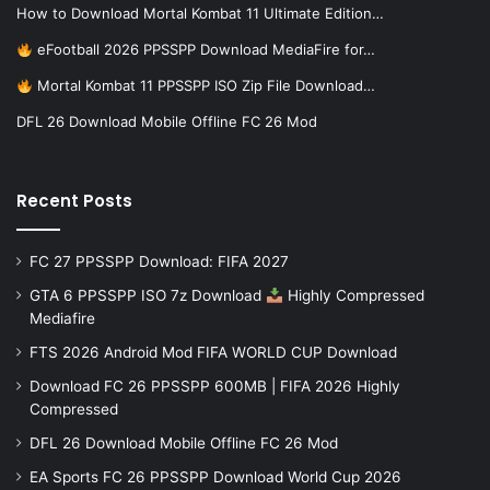
How to Download Mortal Kombat 11 Ultimate Edition…
eFootball 2026 PPSSPP Download MediaFire for…
Mortal Kombat 11 PPSSPP ISO Zip File Download…
DFL 26 Download Mobile Offline FC 26 Mod
Recent Posts
FC 27 PPSSPP Download: FIFA 2027
GTA 6 PPSSPP ISO 7z Download
Highly Compressed
Mediafire
FTS 2026 Android Mod FIFA WORLD CUP Download
Download FC 26 PPSSPP 600MB | FIFA 2026 Highly
Compressed
DFL 26 Download Mobile Offline FC 26 Mod
EA Sports FC 26 PPSSPP Download World Cup 2026