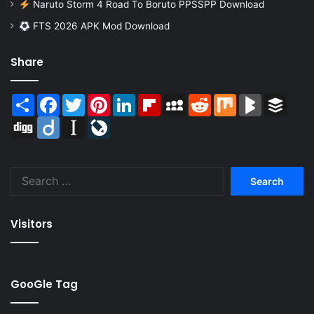
Naruto Storm 4 Road To Boruto PPSSPP Download
FTS 2026 APK Mod Download
Share
Share
Facebook
Twitter
Pinterest
LinkedIn
Flipboard
MySpace
Reddit
Mix
BlogMarks
Buffer
Digg
Diigo
Instapaper
LiveJournal
Search
for:
Visitors
GooGle Tag