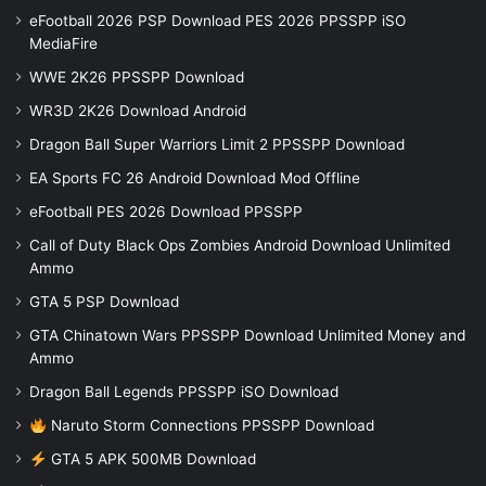
eFootball 2026 PSP Download PES 2026 PPSSPP iSO
MediaFire
WWE 2K26 PPSSPP Download
WR3D 2K26 Download Android
Dragon Ball Super Warriors Limit 2 PPSSPP Download
EA Sports FC 26 Android Download Mod Offline
eFootball PES 2026 Download PPSSPP
Call of Duty Black Ops Zombies Android Download Unlimited
Ammo
GTA 5 PSP Download
GTA Chinatown Wars PPSSPP Download Unlimited Money and
Ammo
Dragon Ball Legends PPSSPP iSO Download
Naruto Storm Connections PPSSPP Download
GTA 5 APK 500MB Download