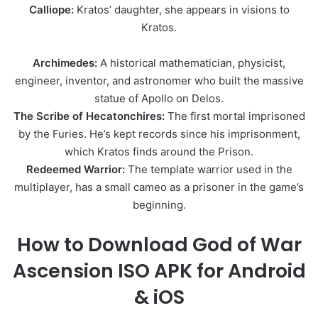
Calliope:
Kratos’ daughter, she appears in visions to
Kratos.
Archimedes:
A historical mathematician, physicist,
engineer, inventor, and astronomer who built the massive
statue of Apollo on Delos.
The Scribe of Hecatonchires:
The first mortal imprisoned
by the Furies. He’s kept records since his imprisonment,
which Kratos finds around the Prison.
Redeemed Warrior:
The template warrior used in the
multiplayer, has a small cameo as a prisoner in the game’s
beginning.
How to Download God of War
Ascension ISO APK for Android
& iOS