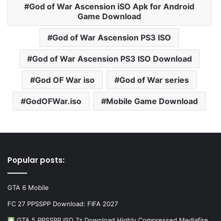
God of War Ascension iSO Apk for Android
Game Download
God of War Ascension PS3 ISO
God of War Ascension PS3 ISO Download
God OF War iso
God of War series
GodOFWar.iso
Mobile Game Download
Popular posts:
GTA 6 Mobile
FC 27 PPSSPP Download: FIFA 2027
GTA 5 PPSSPP ISO 7z Download Highly Compressed Mediafire