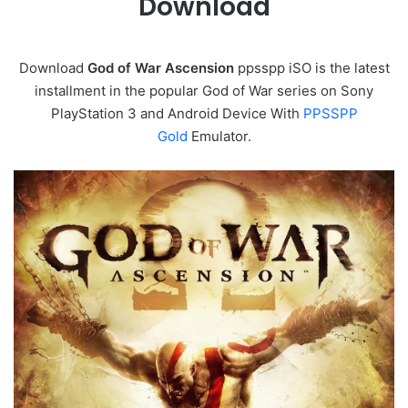
Download
Download
God of War Ascension
ppsspp iSO is the latest
installment in the popular God of War series on Sony
PlayStation 3 and Android Device With
PPSSPP
Gold
Emulator.