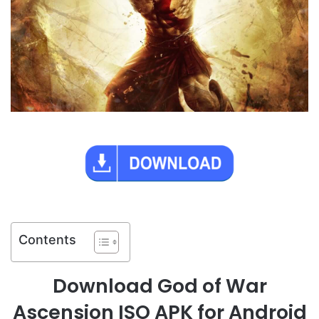
Contents
Download God of War
Ascension ISO APK for Android