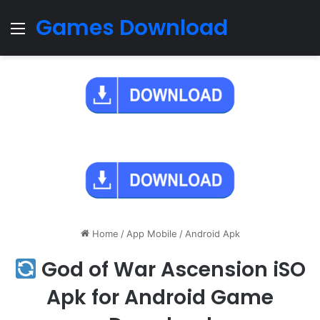
Games Download
Menu
Home
/
App Mobile
/
Android Apk
God of War Ascension iSO
Apk for Android Game