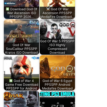
Download God Of
God Of War
War Ascension iSO
Ascension PPSSPP
PPSSPP 2026…
MediaFire Download…
God Of War 5 PPSSPP
God Of War
ISO Highly
SoulCalibur PPSSPP
Compressed
Kratos iSO Download
Download
God of War 4
God of War 6 Egypt
Game Free Download
PPSSPP Android
PPSSPP for Android
Mediafire Download