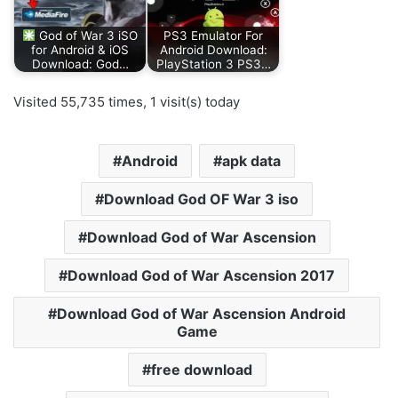
God of War 3 iSO
PS3 Emulator For
for Android & iOS
Android Download:
Download: God…
PlayStation 3 PS3…
Visited 55,735 times, 1 visit(s) today
Android
apk data
Download God OF War 3 iso
Download God of War Ascension
Download God of War Ascension 2017
Download God of War Ascension Android
Game
free download