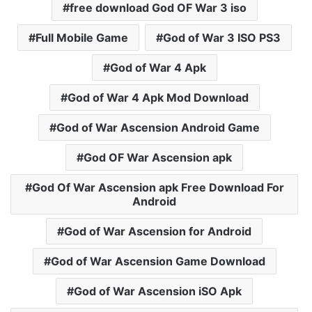
free download God OF War 3 iso
Full Mobile Game
God of War 3 ISO PS3
God of War 4 Apk
God of War 4 Apk Mod Download
God of War Ascension Android Game
God OF War Ascension apk
God Of War Ascension apk Free Download For
Android
God of War Ascension for Android
God of War Ascension Game Download
God of War Ascension iSO Apk