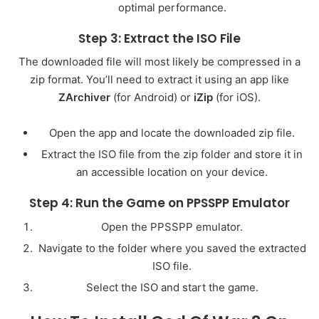
optimal performance.
Step 3: Extract the ISO File
The downloaded file will most likely be compressed in a
zip format. You’ll need to extract it using an app like
ZArchiver
(for Android) or
iZip
(for iOS).
Open the app and locate the downloaded zip file.
Extract the ISO file from the zip folder and store it in
an accessible location on your device.
Step 4: Run the Game on PPSSPP Emulator
Open the PPSSPP emulator.
Navigate to the folder where you saved the extracted
ISO file.
Select the ISO and start the game.