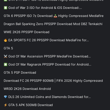
God of War 3 iSO for Android & iOS Download:…
GTA 6 PPSSPP ISO 7z Download
Highly Compressed Mediafire
Dragon Ball Sparking Zero PPSSPP Download Mod DBZ Tenkaichi
WWE 2K26 PPSSPP Download
EA SPORTS FC 26 PPSSPP Download MediaFire for…
GTA 5
God Of War Ascension PPSSPP MediaFire Download…
God Of War Ragnarok PPSSPP Download for Android…
GTA 5 PSP Download
Download FC 26 PPSSPP 600MB | FIFA 2026 Highly Compressed
WR3D 2K26 Download Android
DLS 26 Unlimited Coins and Diamonds Download for…
GTA 5 APK 500MB Download