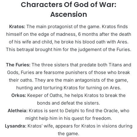
Characters Of God of War:
Ascension
Kratos:
The main protagonist of the game. Kratos finds
himself on the edge of madness, 6 months after the death
of his wife and child, he broke his blood oath with Ares.
This betrayal brought him for the judgement of the Furies.
The Furies:
The three sisters that predate both Titans and
Gods, Furies are fearsome punishers of those who break
their oaths. They are the main antagonists of the game,
hunting and torturing Kratos for turning on Ares.
Orkos:
Keeper of Oaths, he helps Kratos to break the
bonds and defeat the sisters.
Aletheia:
Kratos is sent to Delphi to find the Oracle, who
might help him in his quest for freedom.
Lysandra:
Kratos’ wife, appears for Kratos in visions during
the game.