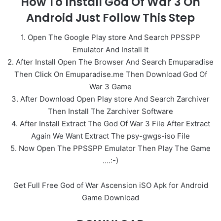
How To Install God Of War 3 On
Android Just Follow This Step
1. Open The Google Play store And Search PPSSPP
Emulator And Install It
2. After Install Open The Browser And Search Emuparadise
Then Click On Emuparadise.me Then Download God Of
War 3 Game
3. After Download Open Play store And Search Zarchiver
Then Install The Zarchiver Software
4. After Install Extract The God Of War 3 File After Extract
Again We Want Extract The psy-gwgs-iso File
5. Now Open The PPSSPP Emulator Then Play The Game
….:-)
Get Full Free God of War Ascension iSO Apk for Android
Game Download