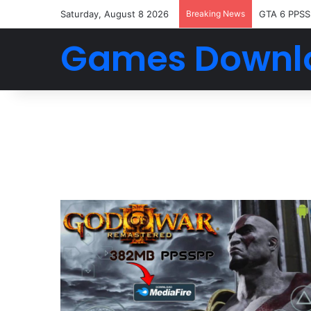
Saturday, August 8 2026
Breaking News
GTA 6 PPSS
Games Downl