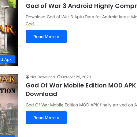
God of War 3 Android Highly Comp
Download God of War 3 Apk+Data for Android latest Mo
God…
Read More »
id Apk
Net Download
October 29, 2020
God Of War Mobile Edition MOD APK
Download
God Of War Mobile Edition MOD APK finally arrived on
Read More »