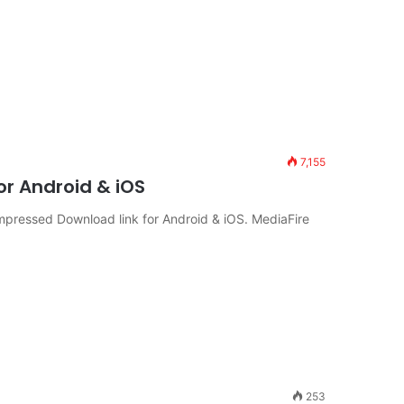
7,155
r Android & iOS
pressed Download link for Android & iOS. MediaFire
253