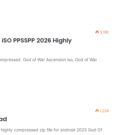
3,182
iSO PPSSPP 2026 Highly
mpressed. God of War Ascension iso, God of War
1,238
oad
ighly compressed zip file for android 2023 God Of