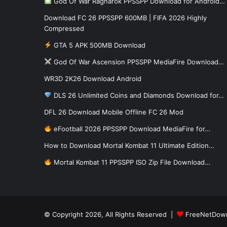
God Of War Ragnarok PPSSPP Download for Android…
Download FC 26 PPSSPP 600MB | FIFA 2026 Highly
Compressed
GTA 5 APK 500MB Download
God Of War Ascension PPSSPP MediaFire Download…
WR3D 2K26 Download Android
DLS 26 Unlimited Coins and Diamonds Download for…
DFL 26 Download Mobile Offline FC 26 Mod
eFootball 2026 PPSSPP Download MediaFire for…
How to Download Mortal Kombat 11 Ultimate Edition…
Mortal Kombat 11 PPSSPP ISO Zip File Download…
© Copyright 2026, All Rights Reserved |
FreeNetDow