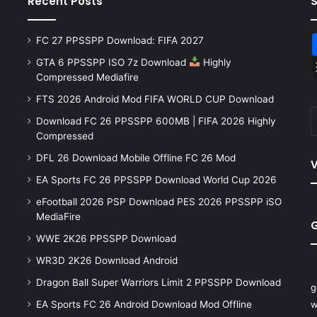
Recent Posts
FC 27 PPSSPP Download: FIFA 2027
GTA 6 PPSSPP ISO 7z Download
Highly
Compressed Mediafire
FTS 2026 Android Mod FIFA WORLD CUP Download
Download FC 26 PPSSPP 600MB | FIFA 2026 Highly
Compressed
DFL 26 Download Mobile Offline FC 26 Mod
V
EA Sports FC 26 PPSSPP Download World Cup 2026
eFootball 2026 PSP Download PES 2026 PPSSPP iSO
MediaFire
WWE 2K26 PPSSPP Download
WR3D 2K26 Download Android
Dragon Ball Super Warriors Limit 2 PPSSPP Download
g
EA Sports FC 26 Android Download Mod Offline
w