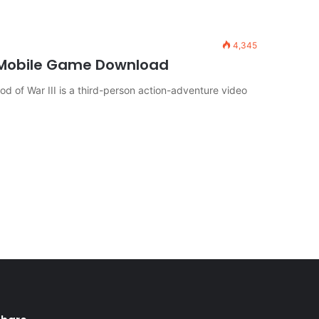
4,345
 Mobile Game Download
d of War III is a third-person action-adventure video