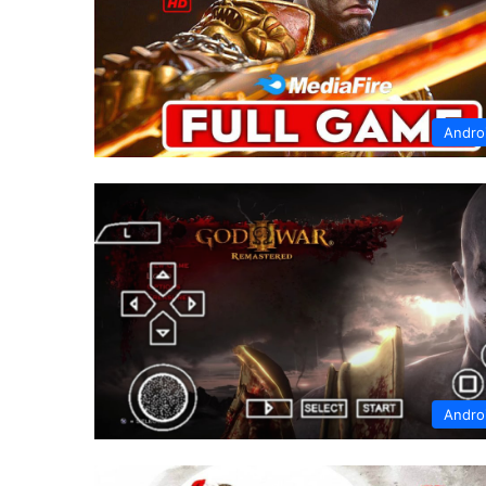
Andro
Andro