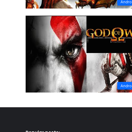
Andro
Andro