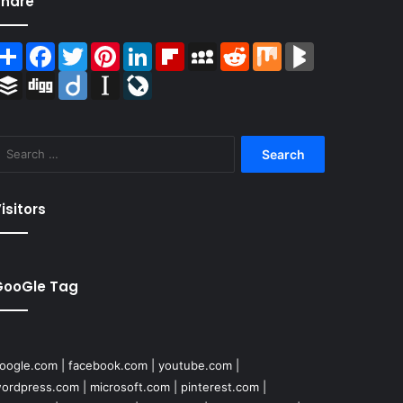
Share
Share
Facebook
Twitter
Pinterest
LinkedIn
Flipboard
MySpace
Reddit
Mix
BlogMarks
Buffer
Digg
Diigo
Instapaper
LiveJournal
Search
for:
isitors
GooGle Tag
oogle.com
|
facebook.com
|
youtube.com
|
ordpress.com
|
microsoft.com
|
pinterest.com
|