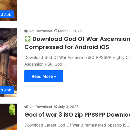
id Apk
Net Download
March 8, 2026
Download God Of War Ascension 
Compressed for Android iOS
Download God Of War Ascension iSO PPSSPP Highly Co
Ascension PSP, God…
Read More »
id Apk
Net Download
July 3, 2023
God of war 3 iSO zip PPSSPP Downl
Download Latest God Of War 3 remastered ppsspp iSO h