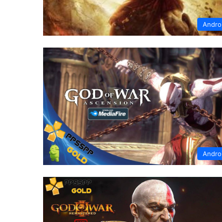
Andro
Andro