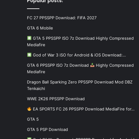
Popular posts:
FC 27 PPSSPP Download: FIFA 2027
GTA 6 Mobile
GTA 5 PPSSPP ISO 7z Download Highly Compressed
Mediafire
God of War 3 iSO for Android & iOS Download:…
GTA 6 PPSSPP ISO 7z Download
Highly Compressed
Mediafire
Dragon Ball Sparking Zero PPSSPP Download Mod DBZ
Tenkaichi
WWE 2K26 PPSSPP Download
EA SPORTS FC 26 PPSSPP Download MediaFire for…
GTA 5
GTA 5 PSP Download