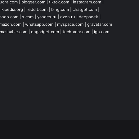
uora.com
|
blogger.com
|
tiktok.com
|
instagram.com
|
ikipedia.org
|
reddit.com
|
bing.com
|
chatgpt.com
|
ahoo.com
|
x.com
|
yandex.ru
|
dzen.ru
|
deepseek
|
mazon.com
|
whatsapp.com
|
myspace.com
|
gravatar.com
mashable.com
|
engadget.com
|
techradar.com
|
ign.com