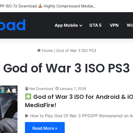
PP ISO 7z Download
Highly Compressed Mediafire
oad
App Mobile
GTA 5
VPN
Wi
Home
/
God of War 3 ISO PS3
God of War 3 ISO PS3
Net Download
January 7, 2026
God of War 3 iSO for Android & 
MediaFire!
▶ How to Play God Of War 3 PPSSPP Remastered on A
Read More »