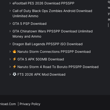
q
eFootball PES 2026 Download PPSSPP
w
Call of Duty Black Ops Zombies Android Download
y
Unlimited Ammo
a
GTA 5 PSP Download
|
GTA Chinatown Wars PPSSPP Download Unlimited
Money and Ammo
Dragon Ball Legends PPSSPP iSO Download
Naruto Storm Connections PPSSPP Download
GTA 5 APK 500MB Download
Naruto Storm 4 Road To Boruto PPSSPP Download
FTS 2026 APK Mod Download
nload.Com
|
Privacy Policy