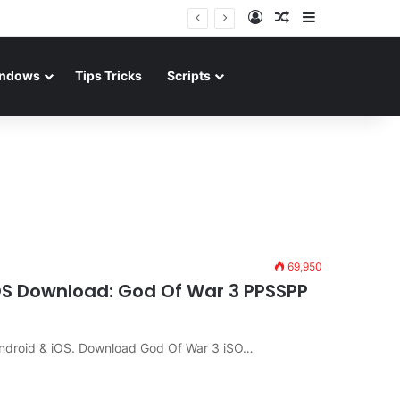
Log In
Random Article
Sidebar
ndows
Tips Tricks
Scripts
69,950
iOS Download: God Of War 3 PPSSPP
ndroid & iOS. Download God Of War 3 iSO…