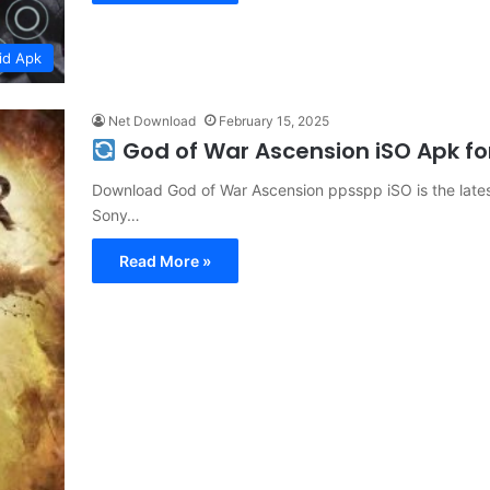
id Apk
Net Download
February 15, 2025
God of War Ascension iSO Apk f
Download God of War Ascension ppsspp iSO is the latest
Sony…
Read More »