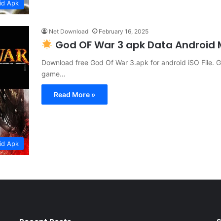
id Apk
Net Download
February 16, 2025
God OF War 3 apk Data Android
Download free God Of War 3.apk for android iSO File. Go
game…
Read More »
id Apk