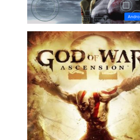
Andro