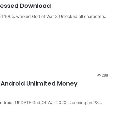
ressed Download
d 100% worked God of War 3 Unlocked all characters.
288
 Android Unlimited Money
 Android. UPDATE God Of War 2020 is coming on PS…