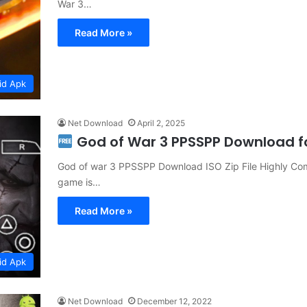
War 3…
Read More »
id Apk
Net Download
April 2, 2025
God of War 3 PPSSPP Download fo
God of war 3 PPSSPP Download ISO Zip File Highly Com
game is…
Read More »
id Apk
Net Download
December 12, 2022