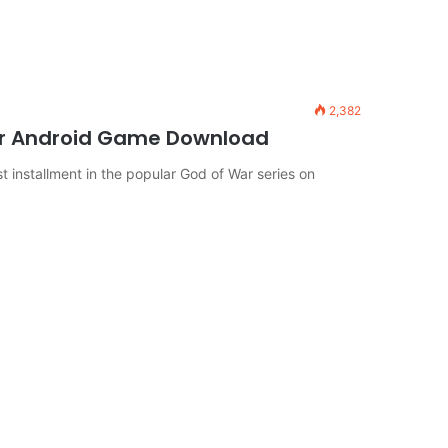
2,382
or Android Game Download
 installment in the popular God of War series on