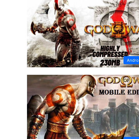
Andro