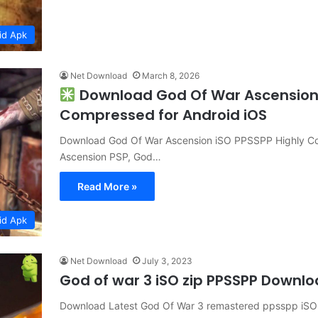
id Apk
Net Download
March 8, 2026
Download God Of War Ascension 
Compressed for Android iOS
Download God Of War Ascension iSO PPSSPP Highly Co
Ascension PSP, God…
Read More »
id Apk
Net Download
July 3, 2023
God of war 3 iSO zip PPSSPP Downl
Download Latest God Of War 3 remastered ppsspp iSO h