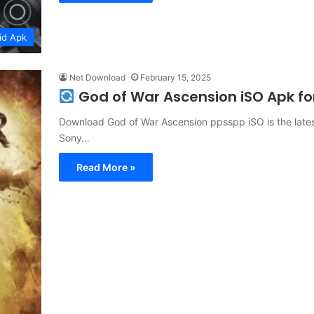
id Apk
Net Download
February 15, 2025
God of War Ascension iSO Apk f
Download God of War Ascension ppsspp iSO is the latest
Sony…
Read More »