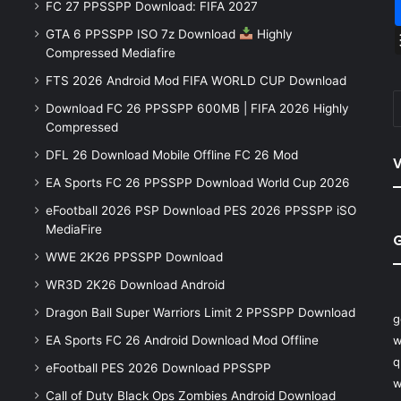
FC 27 PPSSPP Download: FIFA 2027
GTA 6 PPSSPP ISO 7z Download
Highly
Compressed Mediafire
FTS 2026 Android Mod FIFA WORLD CUP Download
Download FC 26 PPSSPP 600MB | FIFA 2026 Highly
Compressed
DFL 26 Download Mobile Offline FC 26 Mod
V
EA Sports FC 26 PPSSPP Download World Cup 2026
eFootball 2026 PSP Download PES 2026 PPSSPP iSO
MediaFire
WWE 2K26 PPSSPP Download
WR3D 2K26 Download Android
Dragon Ball Super Warriors Limit 2 PPSSPP Download
g
EA Sports FC 26 Android Download Mod Offline
w
q
eFootball PES 2026 Download PPSSPP
w
Call of Duty Black Ops Zombies Android Download