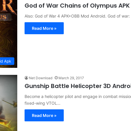
God of War Chains of Olympus APK 
Also: God of War 4 APK+OBB Mod Android. God of war: 
Read More »
id Apk
Net Download
March 29, 2017
Gunship Battle Helicopter 3D Andro
Become a helicopter pilot and engage in combat mission
fixed-wing VTOL…
Read More »