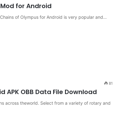
Mod for Android
Chains of Olympus for Android is very popular and…
81
id APK OBB Data File Download
s across theworld. Select from a variety of rotary and