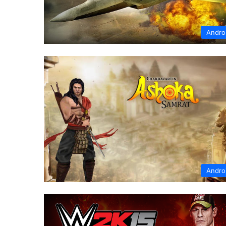
Andro
Andro