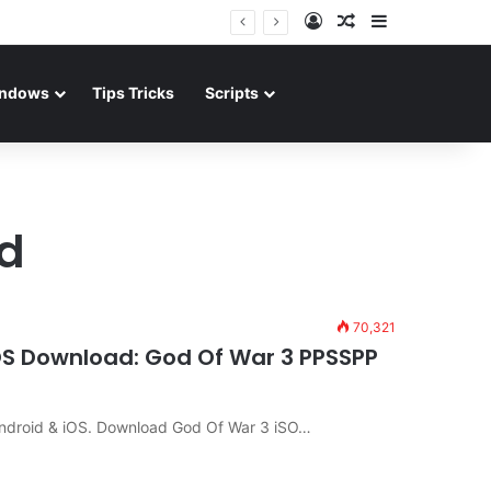
Log In
Random Article
Sidebar
ndows
Tips Tricks
Scripts
d
70,321
iOS Download: God Of War 3 PPSSPP
ndroid & iOS. Download God Of War 3 iSO…