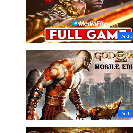
Andro
Andro