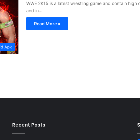
WWE 2K15 is a latest wrestling game and contain high q
and in…
Read More »
id Apk
Recent Posts