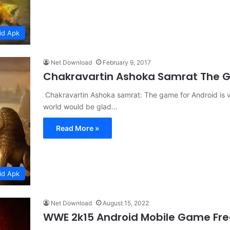
id Apk
Net Download
February 9, 2017
Chakravartin Ashoka Samrat The
Chakravartin Ashoka samrat: The game for Android is 
world would be glad…
Read More »
id Apk
Net Download
August 15, 2022
WWE 2k15 Android Mobile Game Fr