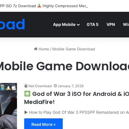
PP ISO 7z Download
Highly Compressed Mediafire
oad
App Mobile
GTA 5
VPN
Wi
Home
/
Mobile Game Download
Mobile Game Downloa
Net Download
January 7, 2026
God of War 3 iSO for Android & 
MediaFire!
▶ How to Play God Of War 3 PPSSPP Remastered on A
Read More »