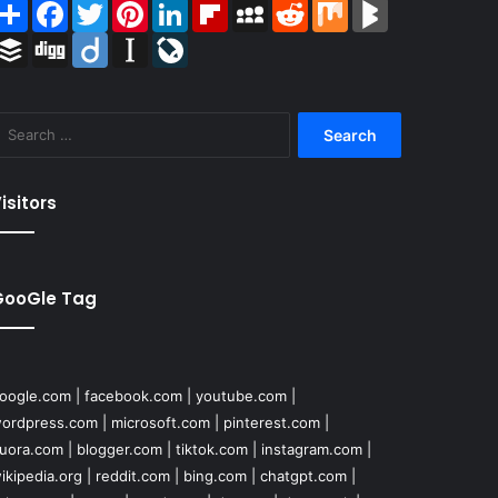
Share
Facebook
Twitter
Pinterest
LinkedIn
Flipboard
MySpace
Reddit
Mix
BlogMarks
Buffer
Digg
Diigo
Instapaper
LiveJournal
Search
for:
isitors
GooGle Tag
oogle.com
|
facebook.com
|
youtube.com
|
ordpress.com
|
microsoft.com
|
pinterest.com
|
uora.com
|
blogger.com
|
tiktok.com
|
instagram.com
|
ikipedia.org
|
reddit.com
|
bing.com
|
chatgpt.com
|