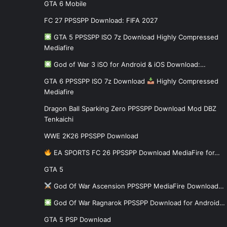
GTA 6 Mobile
FC 27 PPSSPP Download: FIFA 2027
GTA 5 PPSSPP ISO 7z Download Highly Compressed
Mediafire
God of War 3 iSO for Android & iOS Download:…
GTA 6 PPSSPP ISO 7z Download
Highly Compressed
Mediafire
Dragon Ball Sparking Zero PPSSPP Download Mod DBZ
Tenkaichi
WWE 2K26 PPSSPP Download
EA SPORTS FC 26 PPSSPP Download MediaFire for…
GTA 5
God Of War Ascension PPSSPP MediaFire Download…
God Of War Ragnarok PPSSPP Download for Android…
GTA 5 PSP Download