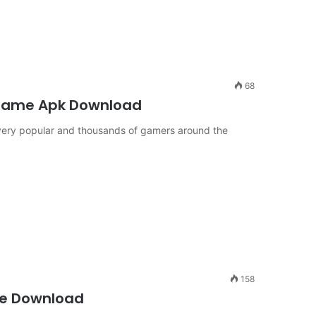
68
 Game Apk Download
very popular and thousands of gamers around the
158
ee Download