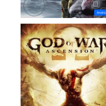
Andro