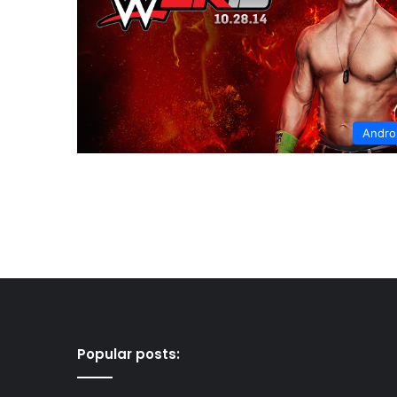
Andro
Popular posts: