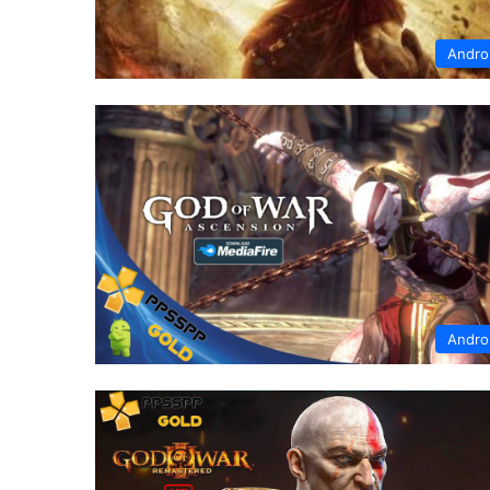
Andro
Andro