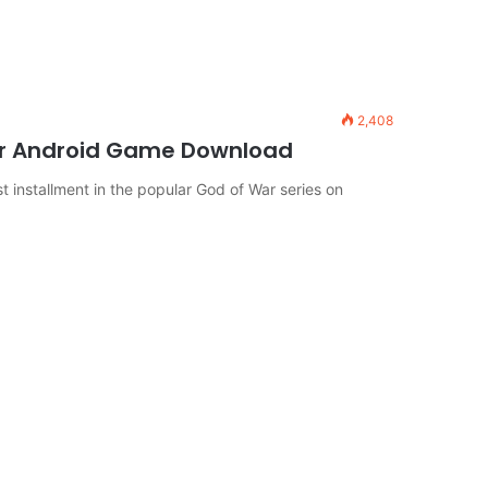
2,408
or Android Game Download
 installment in the popular God of War series on