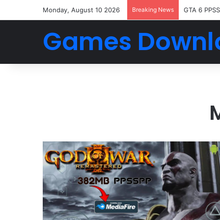
Monday, August 10 2026
Breaking News
GTA 6 PPSS
Games Downl