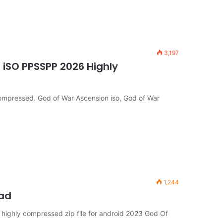
3,197
iSO PPSSPP 2026 Highly
mpressed. God of War Ascension iso, God of War
1,244
oad
ighly compressed zip file for android 2023 God Of