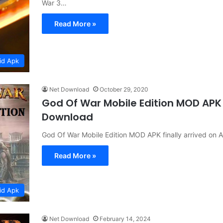
War 3…
Read More »
id Apk
Net Download
October 29, 2020
God Of War Mobile Edition MOD APK
Download
God Of War Mobile Edition MOD APK finally arrived on
Read More »
id Apk
Net Download
February 14, 2024