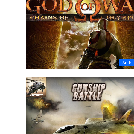
Andro