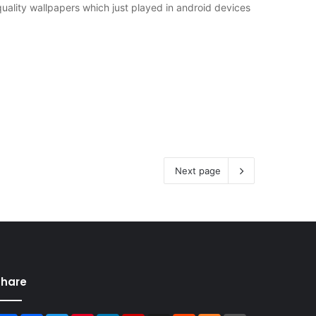
uality wallpapers which just played in android devices
Next page
Share