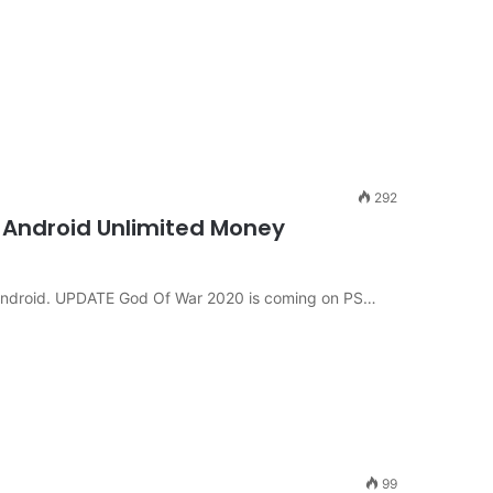
292
 Android Unlimited Money
 Android. UPDATE God Of War 2020 is coming on PS…
99