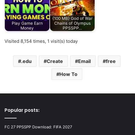
{100 MB} God of War
Play Game Earn
Chains of Olympus
Money
PPSSPP…
Visited 8,154 times, 1 visit(s) today
.edu
Create
Email
free
How To
Popular posts:
FC 27 PPSSPP Download: FIFA 2027