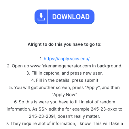
Alright to do this you have to go to:
1.
https://apply.vccs.edu/
2. Open up www.fakenamegenerator.com in background.
3. Fill in captcha, and press new user.
4. Fill in the details, press submit
5. You will get another screen, press “Apply”, and then
“Apply Now”
6. So this is were you have to fill in alot of random
information. As SSN edit the for example 245-23-xxxx to
245-23-2091, doesn’t really matter.
7. They require alot of information, I know. This will take a