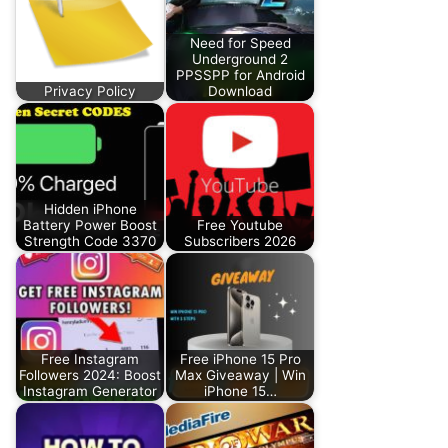
Need for Speed
Underground 2
PPSSPP for Android
Privacy Policy
Download
Hidden iPhone
Battery Power Boost
Free Youtube
Strength Code 3370
Subscribers 2026
Free Instagram
Free iPhone 15 Pro
Followers 2024: Boost
Max Giveaway | Win
Instagram Generator
iPhone 15…