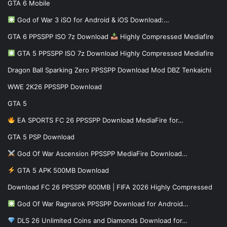
GTA 6 Mobile
God of War 3 iSO for Android & iOS Download:…
GTA 6 PPSSPP ISO 7z Download
Highly Compressed Mediafire
GTA 5 PPSSPP ISO 7z Download Highly Compressed Mediafire
Dragon Ball Sparking Zero PPSSPP Download Mod DBZ Tenkaichi
WWE 2K26 PPSSPP Download
GTA 5
EA SPORTS FC 26 PPSSPP Download MediaFire for…
GTA 5 PSP Download
God Of War Ascension PPSSPP MediaFire Download…
GTA 5 APK 500MB Download
Download FC 26 PPSSPP 600MB | FIFA 2026 Highly Compressed
God Of War Ragnarok PPSSPP Download for Android…
DLS 26 Unlimited Coins and Diamonds Download for…