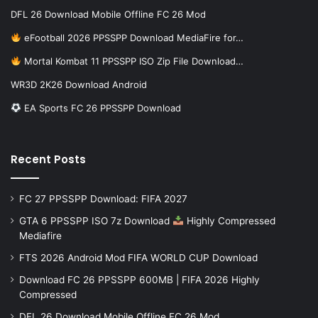
DFL 26 Download Mobile Offline FC 26 Mod
eFootball 2026 PPSSPP Download MediaFire for…
Mortal Kombat 11 PPSSPP ISO Zip File Download…
WR3D 2K26 Download Android
EA Sports FC 26 PPSSPP Download
Recent Posts
FC 27 PPSSPP Download: FIFA 2027
GTA 6 PPSSPP ISO 7z Download
Highly Compressed
Mediafire
FTS 2026 Android Mod FIFA WORLD CUP Download
Download FC 26 PPSSPP 600MB | FIFA 2026 Highly
Compressed
DFL 26 Download Mobile Offline FC 26 Mod