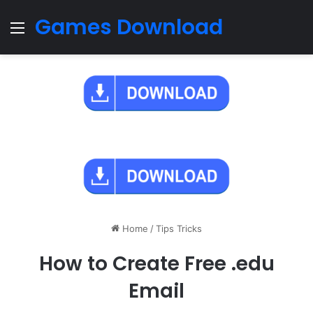
Games Download
Menu
Home
/
Tips Tricks
How to Create Free .edu
Email