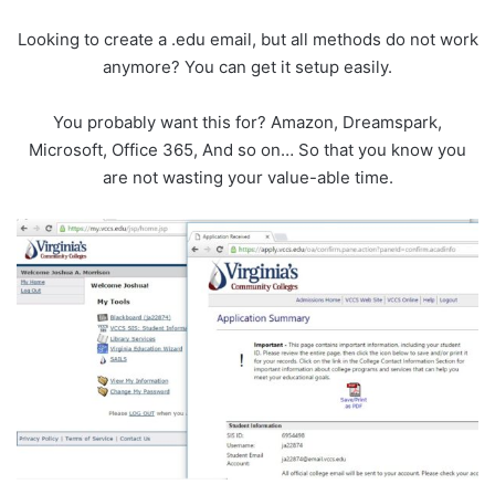
Looking to create a .edu email, but all methods do not work
anymore? You can get it setup easily.
You probably want this for? Amazon, Dreamspark,
Microsoft, Office 365, And so on… So that you know you
are not wasting your value-able time.