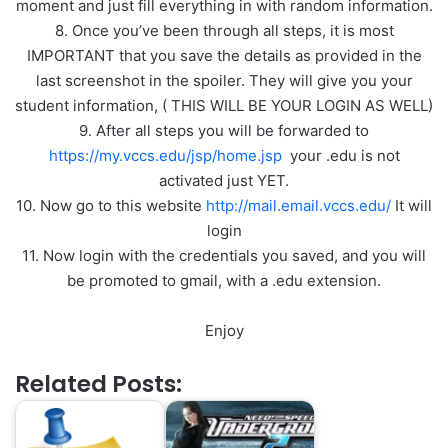
moment and just fill everything in with random information.
8. Once you’ve been through all steps, it is most
IMPORTANT that you save the details as provided in the
last screenshot in the spoiler. They will give you your
student information, ( THIS WILL BE YOUR LOGIN AS WELL)
9. After all steps you will be forwarded to
https://my.vccs.edu/jsp/home.jsp
your .edu is not
activated just YET.
10. Now go to this website
http://mail.email.vccs.edu/
It will
login
11. Now login with the credentials you saved, and you will
be promoted to gmail, with a .edu extension.
Enjoy
Related Posts: