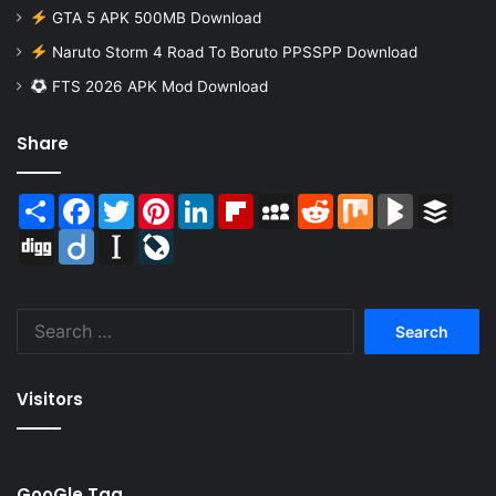
GTA 5 APK 500MB Download
Naruto Storm 4 Road To Boruto PPSSPP Download
FTS 2026 APK Mod Download
Share
Share
Facebook
Twitter
Pinterest
LinkedIn
Flipboard
MySpace
Reddit
Mix
BlogMarks
Buffer
Digg
Diigo
Instapaper
LiveJournal
Search
for:
Visitors
GooGle Tag