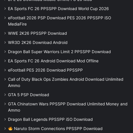
EA Sports FC 26 PPSSPP Download World Cup 2026
eFootball 2026 PSP Download PES 2026 PPSSPP iSO
MediaFire
WWE 2K26 PPSSPP Download
WR3D 2K26 Download Android
Dragon Ball Super Warriors Limit 2 PPSSPP Download
EA Sports FC 26 Android Download Mod Offline
eFootball PES 2026 Download PPSSPP
Call of Duty Black Ops Zombies Android Download Unlimited
Ammo
GTA 5 PSP Download
GTA Chinatown Wars PPSSPP Download Unlimited Money and
Ammo
Dragon Ball Legends PPSSPP iSO Download
Naruto Storm Connections PPSSPP Download