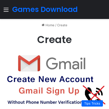
Games Download
Menu
Home
/
Create
Create
Tips Tricks