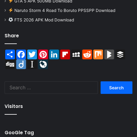
GTA 5 APK 500MB Download
Naruto Storm 4 Road To Boruto PPSSPP Download
FTS 2026 APK Mod Download
Share
Share
Facebook
Twitter
Pinterest
LinkedIn
Flipboard
MySpace
Reddit
Mix
BlogMarks
Buffer
Digg
Diigo
Instapaper
LiveJournal
Search
for:
Visitors
GooGle Tag