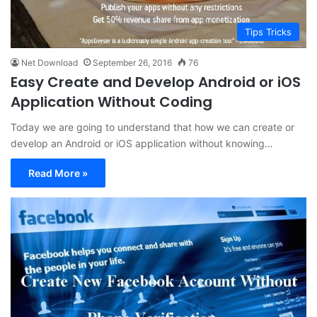
Tips Tricks
Net Download
September 26, 2016
76
Easy Create and Develop Android or iOS
Application Without Coding
Today we are going to understand that how we can create or
develop an Android or iOS application without knowing…
Read More »