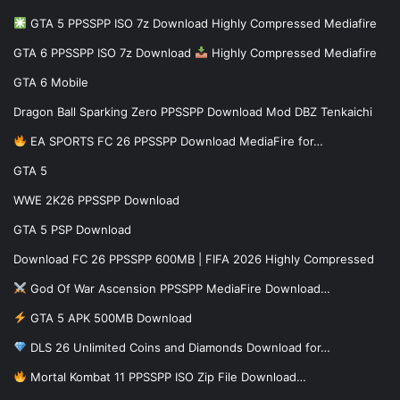
GTA 5 PPSSPP ISO 7z Download Highly Compressed Mediafire
GTA 6 PPSSPP ISO 7z Download
Highly Compressed Mediafire
GTA 6 Mobile
Dragon Ball Sparking Zero PPSSPP Download Mod DBZ Tenkaichi
EA SPORTS FC 26 PPSSPP Download MediaFire for…
GTA 5
WWE 2K26 PPSSPP Download
GTA 5 PSP Download
Download FC 26 PPSSPP 600MB | FIFA 2026 Highly Compressed
God Of War Ascension PPSSPP MediaFire Download…
GTA 5 APK 500MB Download
DLS 26 Unlimited Coins and Diamonds Download for…
Mortal Kombat 11 PPSSPP ISO Zip File Download…