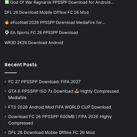
God Of War Ragnarok PPSSPP Download for Android…
DFL 26 Download Mobile Offline FC 26 Mod
eFootball 2026 PPSSPP Download MediaFire for…
EA Sports FC 26 PPSSPP Download
WR3D 2K26 Download Android
Recent Posts
FC 27 PPSSPP Download: FIFA 2027
GTA 6 PPSSPP ISO 7z Download
Highly Compressed
Mediafire
FTS 2026 Android Mod FIFA WORLD CUP Download
Download FC 26 PPSSPP 600MB | FIFA 2026 Highly
Compressed
DFL 26 Download Mobile Offline FC 26 Mod