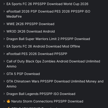
EA Sports FC 26 PPSSPP Download World Cup 2026
eFootball 2026 PSP Download PES 2026 PPSSPP iSO
MediaFire
WWE 2K26 PPSSPP Download
WR3D 2K26 Download Android
Dragon Ball Super Warriors Limit 2 PPSSPP Download
EA Sports FC 26 Android Download Mod Offline
eFootball PES 2026 Download PPSSPP
Call of Duty Black Ops Zombies Android Download Unlimited
Ammo
GTA 5 PSP Download
GTA Chinatown Wars PPSSPP Download Unlimited Money and
Ammo
Dragon Ball Legends PPSSPP iSO Download
Naruto Storm Connections PPSSPP Download