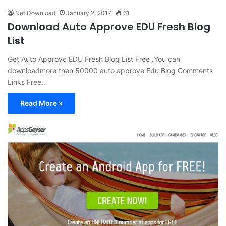
Net Download
January 2, 2017
61
Download Auto Approve EDU Fresh Blog
List
Get Auto Approve EDU Fresh Blog List Free .You can
downloadmore then 50000 auto approve Edu Blog Comments
Links Free…
Read More »