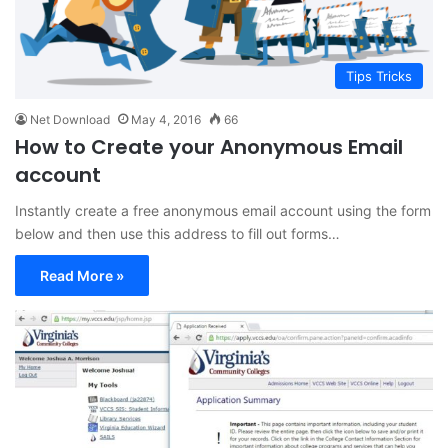
Tips Tricks
Net Download
May 4, 2016
66
How to Create your Anonymous Email
account
Instantly create a free anonymous email account using the form
below and then use this address to fill out forms…
Read More »