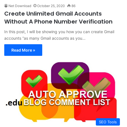
Net Download
October 25, 2020
86
Create Unlimited Gmail Accounts
Without A Phone Number Verification
In this post, I will be showing you how you can create Gmail
accounts “as many Gmail accounts as you…
Read More »
SEO Tools