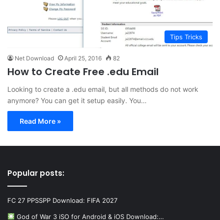
Tips Tricks
Net Download
April 25, 2016
82
How to Create Free .edu Email
Looking to create a .edu email, but all methods do not work
anymore? You can get it setup easily. You…
Read More »
Popular posts:
FC 27 PPSSPP Download: FIFA 2027
God of War 3 iSO for Android & iOS Download:…