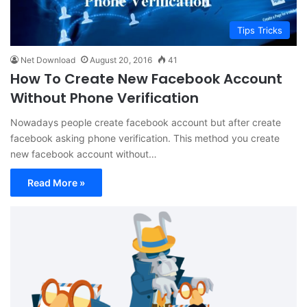
Tips Tricks
Net Download
August 20, 2016
41
How To Create New Facebook Account
Without Phone Verification
Nowadays people create facebook account but after create
facebook asking phone verification. This method you create
new facebook account without…
Read More »