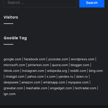
for:
Visitors
GooGle Tag
google.com
|
facebook.com
|
youtube.com
|
wordpress.com
|
microsoft.com
|
pinterest.com
|
quora.com
|
blogger.com
|
tiktok.com
|
instagram.com
|
wikipedia.org
|
reddit.com
|
bing.com
|
chatgpt.com
|
yahoo.com
|
x.com
|
yandex.ru
|
dzen.ru
|
deepseek
|
amazon.com
|
whatsapp.com
|
myspace.com
|
gravatar.com
|
mashable.com
|
engadget.com
|
techradar.com
|
ign.com