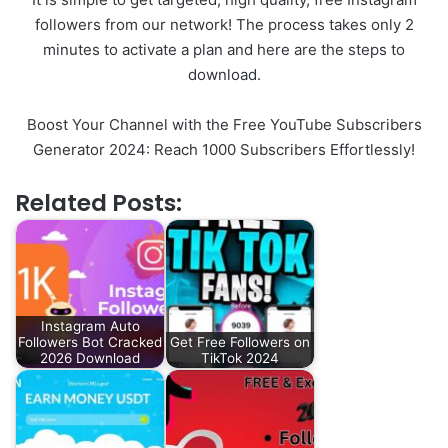
followers from our network! The process takes only 2
minutes to activate a plan and here are the steps to
download.
Boost Your Channel with the Free YouTube Subscribers
Generator 2024: Reach 1000 Subscribers Effortlessly!
Related Posts:
Instagram Auto
Followers Bot Cracked
Get Free Followers on
2026 Download
TikTok 2024