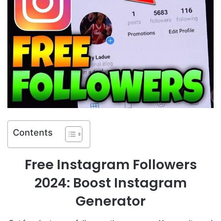
Contents
Free Instagram Followers
2024: Boost Instagram
Generator