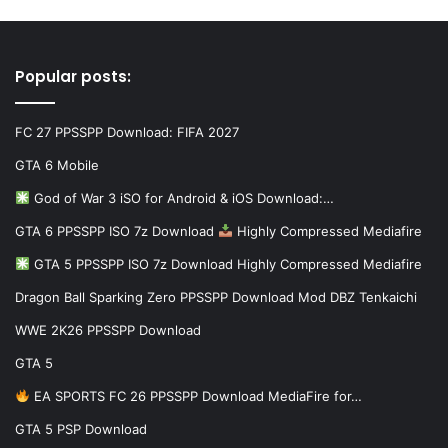
Popular posts:
FC 27 PPSSPP Download: FIFA 2027
GTA 6 Mobile
God of War 3 iSO for Android & iOS Download:…
GTA 6 PPSSPP ISO 7z Download
Highly Compressed Mediafire
GTA 5 PPSSPP ISO 7z Download Highly Compressed Mediafire
Dragon Ball Sparking Zero PPSSPP Download Mod DBZ Tenkaichi
WWE 2K26 PPSSPP Download
GTA 5
EA SPORTS FC 26 PPSSPP Download MediaFire for…
GTA 5 PSP Download