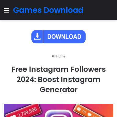
Games Download
Menu
Home
Free Instagram Followers
2024: Boost Instagram
Generator