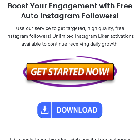
Boost Your Engagement with Free
Auto Instagram Followers!
Use our service to get targeted, high quality, free
Instagram followers! Unlimited Instagram Liker activations
available to continue receiving daily growth.
It is simple to get targeted, high quality, free Instagram