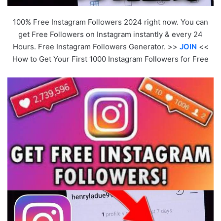
100% Free Instagram Followers 2024 right now. You can
get Free Followers on Instagram instantly & every 24
Hours. Free Instagram Followers Generator. >>
JOIN
<<
How to Get Your First 1000 Instagram Followers for Free