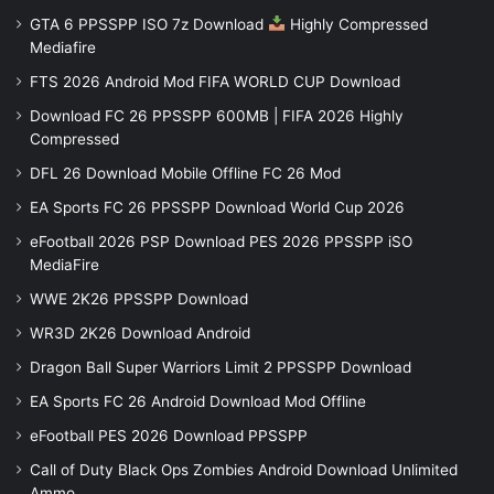
GTA 6 PPSSPP ISO 7z Download
Highly Compressed
Mediafire
FTS 2026 Android Mod FIFA WORLD CUP Download
Download FC 26 PPSSPP 600MB | FIFA 2026 Highly
Compressed
DFL 26 Download Mobile Offline FC 26 Mod
EA Sports FC 26 PPSSPP Download World Cup 2026
eFootball 2026 PSP Download PES 2026 PPSSPP iSO
MediaFire
WWE 2K26 PPSSPP Download
WR3D 2K26 Download Android
Dragon Ball Super Warriors Limit 2 PPSSPP Download
EA Sports FC 26 Android Download Mod Offline
eFootball PES 2026 Download PPSSPP
Call of Duty Black Ops Zombies Android Download Unlimited
Ammo