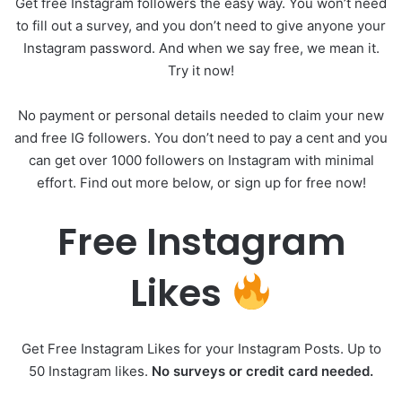
Get free Instagram followers the easy way. You won’t need
to fill out a survey, and you don’t need to give anyone your
Instagram password. And when we say free, we mean it.
Try it now!
No payment or personal details needed to claim your new
and free IG followers. You don’t need to pay a cent and you
can get over 1000 followers on Instagram with minimal
effort. Find out more below, or sign up for free now!
Free Instagram
Likes
Get Free Instagram Likes for your Instagram Posts. Up to
50 Instagram likes.
No surveys or credit card needed.