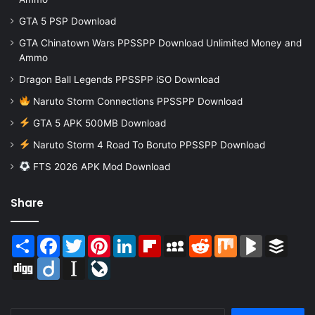
GTA 5 PSP Download
GTA Chinatown Wars PPSSPP Download Unlimited Money and
Ammo
Dragon Ball Legends PPSSPP iSO Download
Naruto Storm Connections PPSSPP Download
GTA 5 APK 500MB Download
Naruto Storm 4 Road To Boruto PPSSPP Download
FTS 2026 APK Mod Download
Share
Share
Facebook
Twitter
Pinterest
LinkedIn
Flipboard
MySpace
Reddit
Mix
BlogMarks
Buffer
Digg
Diigo
Instapaper
LiveJournal
Search