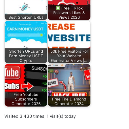
Free TikTok
Followers Likes &
Best Shorten URLs
Views 2026
Shorten URLs and
50k Free Visitors For
Earn Money USDT
Your Website
Crypto
Generator Views |…
Free Youtube
Subscribers
Free Fire Diamond
Generator 2026
Generator 2024
Visited 3,430 times, 1 visit(s) today