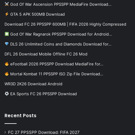
God Of War Ascension PPSSPP MediaFire Download…
GTA 5 APK 500MB Download
Download FC 26 PPSSPP 600MB | FIFA 2026 Highly Compressed
God Of War Ragnarok PPSSPP Download for Android…
DLS 26 Unlimited Coins and Diamonds Download for…
DFL 26 Download Mobile Offline FC 26 Mod
eFootball 2026 PPSSPP Download MediaFire for…
Mortal Kombat 11 PPSSPP ISO Zip File Download…
WR3D 2K26 Download Android
EA Sports FC 26 PPSSPP Download
Recent Posts
FC 27 PPSSPP Download: FIFA 2027