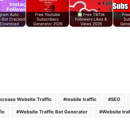
gram Auto
Free Youtube
Free TikTok
Fre
s Bot Cracked
Subscribers
Followers Likes &
Sub
 Download
Generator 2026
Views 2026
Gene
ncrease Website Traffic
mobile traffic
SEO
fic
Website Traffic Bot Generator
Website traf