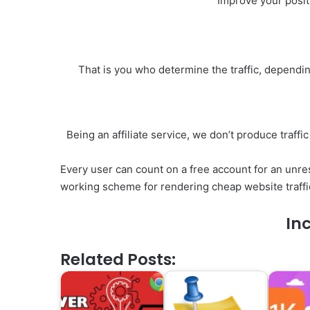
Improve your posit
That is you who determine the traffic, dependi
Being an affiliate service, we don’t produce traffi
Every user can count on a free account for an unres
working scheme for rendering cheap website traffi
Inc
Related Posts: