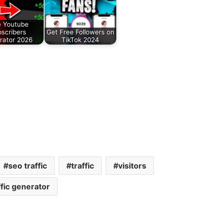
e Youtube
scribers
Get Free Followers on
rator 2026
TikTok 2024
seo traffic
traffic
visitors
fic generator