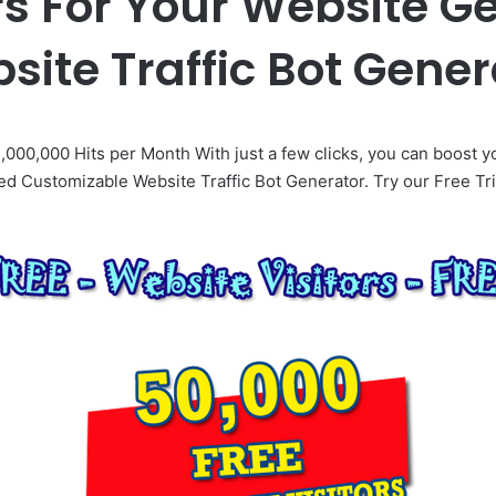
rs For Your Website G
site Traffic Bot Gener
,000,000 Hits per Month With just a few clicks, you can boost y
d Customizable Website Traffic Bot Generator. Try our Free Tri