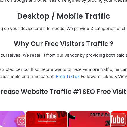
ion on Google and other search engines by proving your website
Desktop / Mobile Traffic
ng on your device and site needs. We provide 3 categories of 
Why Our Free Visitors Traffic ?
c ourselves. We resell it from our vendor by providing both paid a
tricted period. If someone wants to receive more traffic, he can
c is simple and transparent!
Free TikTok
Followers, Likes & Vie
rease Website Traffic #1 SEO Free Visi