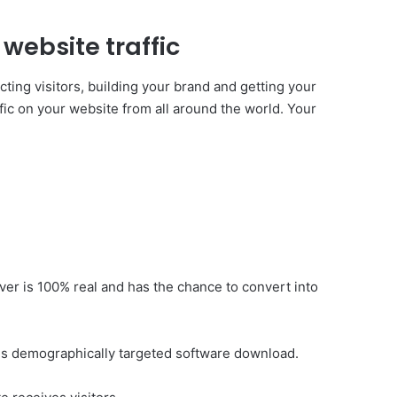
website traffic
cting visitors, building your brand and getting your
affic on your website from all around the world. Your
liver is 100% real and has the chance to convert into
at is demographically targeted software download.