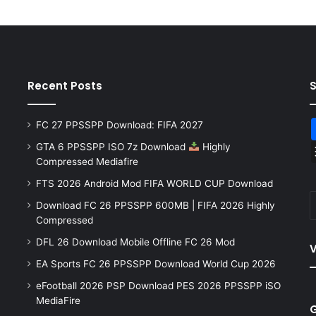
Recent Posts
FC 27 PPSSPP Download: FIFA 2027
GTA 6 PPSSPP ISO 7z Download
Highly
Compressed Mediafire
FTS 2026 Android Mod FIFA WORLD CUP Download
Download FC 26 PPSSPP 600MB | FIFA 2026 Highly
Compressed
DFL 26 Download Mobile Offline FC 26 Mod
V
EA Sports FC 26 PPSSPP Download World Cup 2026
eFootball 2026 PSP Download PES 2026 PPSSPP iSO
MediaFire