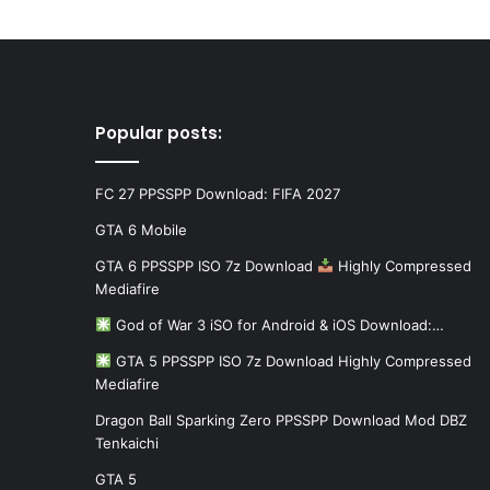
Popular posts:
FC 27 PPSSPP Download: FIFA 2027
GTA 6 Mobile
GTA 6 PPSSPP ISO 7z Download
Highly Compressed
Mediafire
God of War 3 iSO for Android & iOS Download:…
GTA 5 PPSSPP ISO 7z Download Highly Compressed
Mediafire
Dragon Ball Sparking Zero PPSSPP Download Mod DBZ
Tenkaichi
GTA 5