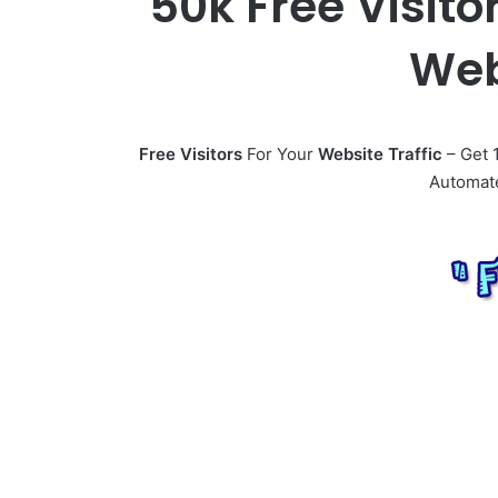
50k Free Visito
Web
Free Visitors
For Your
Website Traffic
– Get 1
Automate