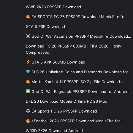
WWE 2K26 PPSSPP Download
EA SPORTS FC 26 PPSSPP Download MediaFire for…
GTA 5 PSP Download
God Of War Ascension PPSSPP MediaFire Download…
Download FC 26 PPSSPP 600MB | FIFA 2026 Highly
Compressed
GTA 5 APK 500MB Download
DLS 26 Unlimited Coins and Diamonds Download for…
Mortal Kombat 11 PPSSPP ISO Zip File Download…
God Of War Ragnarok PPSSPP Download for Android…
DFL 26 Download Mobile Offline FC 26 Mod
EA Sports FC 26 PPSSPP Download
eFootball 2026 PPSSPP Download MediaFire for…
WR3D 2K26 Download Android