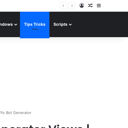
Log In
Random Article
Sidebar
ndows
Tips Tricks
Scripts
ffic Bot Generator