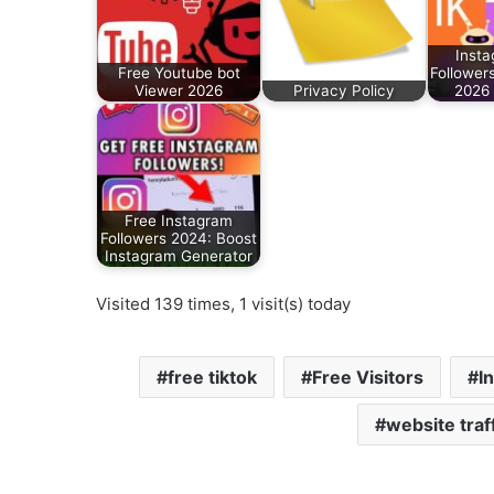
Insta
Free Youtube bot
Follower
Viewer 2026
Privacy Policy
2026
Free Instagram
Followers 2024: Boost
Instagram Generator
Visited 139 times, 1 visit(s) today
free tiktok
Free Visitors
I
website traf