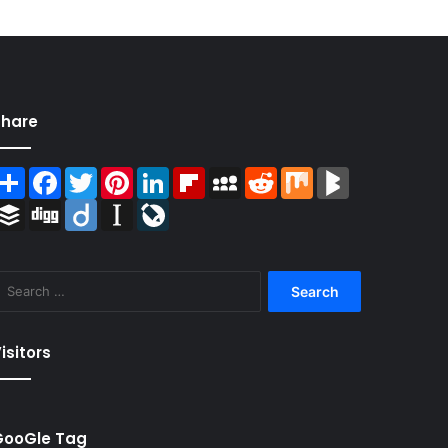
Share
Share
Facebook
Twitter
Pinterest
LinkedIn
Flipboard
MySpace
Reddit
Mix
BlogMarks
Buffer
Digg
Diigo
Instapaper
LiveJournal
Search
for:
isitors
GooGle Tag