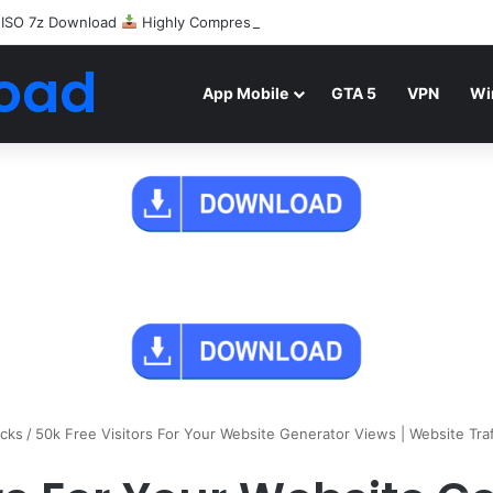
 ISO 7z Download
Highly Compressed Mediafire
oad
App Mobile
GTA 5
VPN
Wi
icks
/
50k Free Visitors For Your Website Generator Views | Website Tra