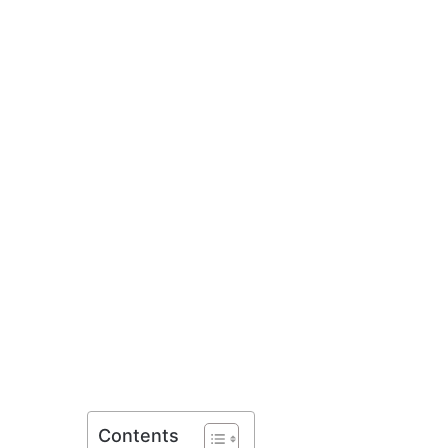
Contents