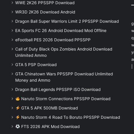
WWE 2K26 PPSSPP Download
WR3D 2K26 Download Android
Dragon Ball Super Warriors Limit 2 PPSSPP Download
g
EA Sports FC 26 Android Download Mod Offline
w
q
eFootball PES 2026 Download PPSSPP
w
Call of Duty Black Ops Zombies Android Download
y
Unlimited Ammo
a
GTA 5 PSP Download
|
GTA Chinatown Wars PPSSPP Download Unlimited
Money and Ammo
Dragon Ball Legends PPSSPP iSO Download
Naruto Storm Connections PPSSPP Download
GTA 5 APK 500MB Download
Naruto Storm 4 Road To Boruto PPSSPP Download
FTS 2026 APK Mod Download