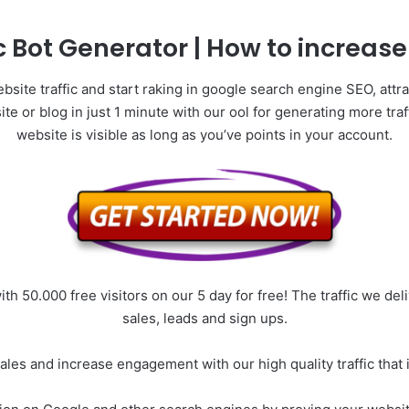
c Bot Generator | How to increase 
site traffic and start raking in google search engine SEO, attra
bsite or blog in just 1 minute with our ool for generating more tr
website is visible as long as you’ve points in your account.
ith 50.000 free visitors on our 5 day for free! The traffic we de
sales, leads and sign ups.
 sales and increase engagement with our high quality traffic th