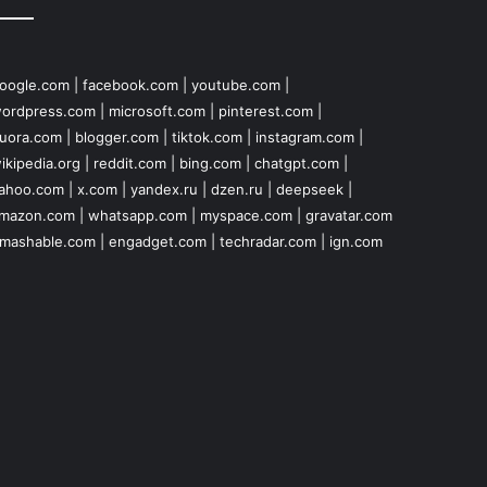
oogle.com
|
facebook.com
|
youtube.com
|
ordpress.com
|
microsoft.com
|
pinterest.com
|
uora.com
|
blogger.com
|
tiktok.com
|
instagram.com
|
ikipedia.org
|
reddit.com
|
bing.com
|
chatgpt.com
|
ahoo.com
|
x.com
|
yandex.ru
|
dzen.ru
|
deepseek
|
mazon.com
|
whatsapp.com
|
myspace.com
|
gravatar.com
mashable.com
|
engadget.com
|
techradar.com
|
ign.com