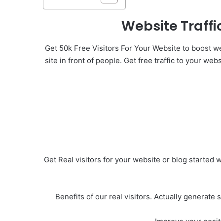
Website Traffi
Get 50k Free Visitors For Your Website to boost web
site in front of people. Get free traffic to your we
Get Real visitors for your website or blog started w
Benefits of our real visitors. Actually generate