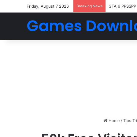
Friday, August 7 2026
Breaking News
GTA 6 PPSSPP
Games Downl
Home
/
Tips Tr