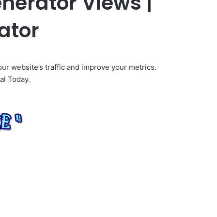
enerator Views |
ator
our website’s traffic and improve your metrics.
al Today.