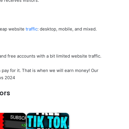
 receives visitors.
cheap website
traffic
: desktop, mobile, and mixed.
nd free accounts with a bit limited website traffic.
 pay for it. That is when we will earn money! Our
ws 2024
tors